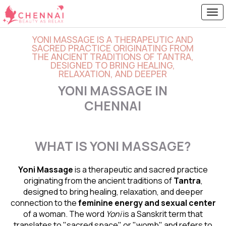
YONI MASSAGE IS A THERAPEUTIC AND
SACRED PRACTICE ORIGINATING FROM
THE ANCIENT TRADITIONS OF TANTRA,
DESIGNED TO BRING HEALING,
RELAXATION, AND DEEPER
YONI MASSAGE IN
CHENNAI
WHAT IS YONI MASSAGE?
Yoni Massage
is a therapeutic and sacred practice
originating from the ancient traditions of
Tantra
,
designed to bring healing, relaxation, and deeper
connection to the
feminine energy and
sexual center
of a woman. The word
Yoni
is a Sanskrit term that
translates to "sacred space" or "womb" and refers to