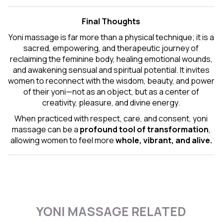
Final Thoughts
Yoni massage is far more than a physical technique; it is a
sacred, empowering, and therapeutic journey of
reclaiming the feminine body, healing emotional wounds,
and awakening sensual and spiritual potential. It invites
women to reconnect with the wisdom, beauty, and power
of their yoni—not as an object, but as a center of
creativity, pleasure, and divine energy.
When practiced with respect, care, and consent, yoni
massage can be a
profound tool of transformation
,
allowing women to feel more
whole, vibrant, and alive.
YONI MASSAGE RELATED