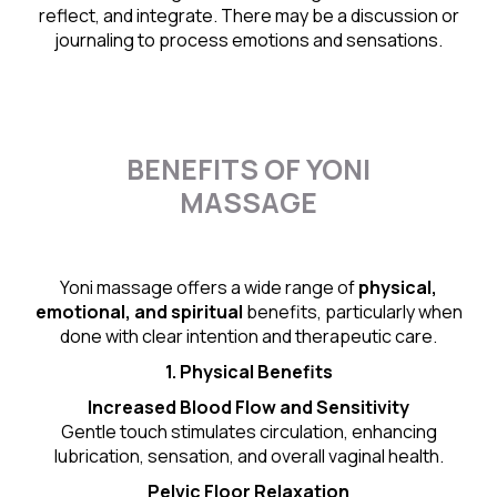
reflect, and integrate. There may be a discussion or
journaling to process emotions and sensations.
BENEFITS OF YONI
MASSAGE
Yoni massage offers a wide range of
physical,
emotional, and spiritual
benefits, particularly when
done with clear intention and therapeutic care.
1. Physical Benefits
Increased Blood Flow and Sensitivity
Gentle touch stimulates circulation, enhancing
lubrication, sensation, and overall vaginal health.
Pelvic Floor Relaxation