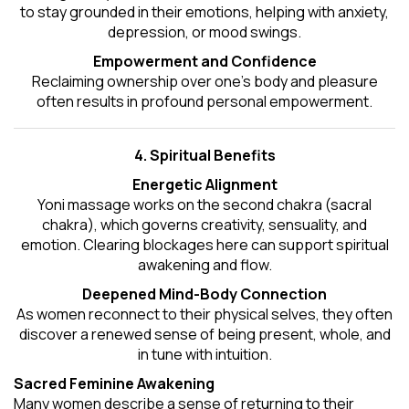
to stay grounded in their emotions, helping with anxiety,
depression, or mood swings.
Empowerment and Confidence
Reclaiming ownership over one’s body and pleasure
often results in profound personal empowerment.
4. Spiritual Benefits
Energetic Alignment
Yoni massage works on the second chakra (sacral
chakra), which governs creativity, sensuality, and
emotion. Clearing blockages here can support spiritual
awakening and flow.
Deepened Mind-Body Connection
As women reconnect to their physical selves, they often
discover a renewed sense of being present, whole, and
in tune with intuition.
Sacred Feminine Awakening
Many women describe a sense of returning to their