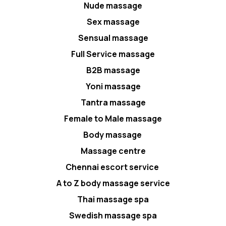
Nude massage
Sex massage
Sensual massage
Full Service massage
B2B massage
Yoni massage
Tantra massage
Female to Male massage
Body massage
Massage centre
Chennai escort service
A to Z body massage service
Thai massage spa
Swedish massage spa