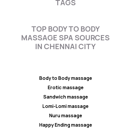
TAGS
TOP BODY TO BODY
MASSAGE SPA SOURCES
IN CHENNAI CITY
Body to Body massage
Erotic massage
Sandwich massage
Lomi-Lomi massage
Nuru massage
Happy Ending massage