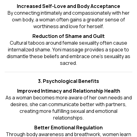
Increased Self-Love and Body Acceptance
By connecting intimately and compassionately with her
own body, a woman often gains a greater sense of
worthiness and love for herself.
Reduction of Shame and Guilt
Cultural taboos around female sexuality often cause
internalized shame. Yoni massage provides a space to
dismantle these beliefs and embrace one's
sexuality
as
sacred.
3. Psychological Benefits
Improved Intimacy and Relationship Health
As a woman becomes more aware of her own needs and
desires, she can communicate better with partners,
creating more fulfilling sexual and emotional
relationships.
Better Emotional Regulation
Through body awareness and breathwork, women learn