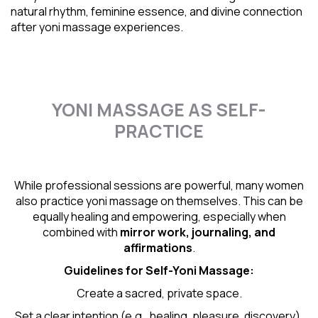
natural rhythm
, feminine essence, and divine connection
after yoni massage experiences.
YONI MASSAGE AS SELF-
PRACTICE
While professional sessions are powerful, many women
also practice yoni massage on themselves. This can be
equally healing and empowering, especially when
combined with
mirror work, journaling, and
affirmations
.
Guidelines for Self-
Yoni Massage
:
Create a sacred, private space.
Set a clear intention (e.g., healing, pleasure, discovery).