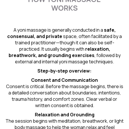
WORKS
A yoni massage is generally conducted in a
safe,
consensual, and private
space, often facilitated by a
trained practitioner—though it can also be self-
practiced. It usually begins with
relaxation,
breathwork, and grounding exercises
, followed by
external and internal yoni massage techniques.
Step-by-step overview:
Consent and Communication
Consent is critical. Before the massage begins, there is
a detailed conversation about boundaries, intentions,
trauma history, and comfort zones. Clear verbal or
written consent is obtained.
Relaxation and Grounding
The session begins with meditation, breathwork, or light
body massage to help the woman relax and feel