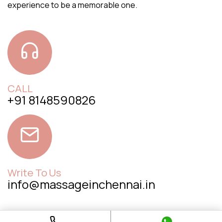
experience to be a memorable one.
CALL
+91 8148590826
Write To Us
info@massageinchennai.in