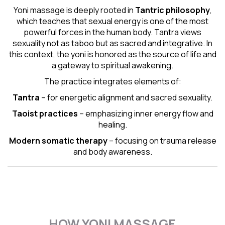
Yoni massage is deeply rooted in
Tantric
philosophy
,
which teaches that sexual energy is one of the most
powerful forces in the human body. Tantra views
sexuality not as taboo but as sacred and integrative. In
this context, the yoni is honored as the source of life and
a gateway to spiritual awakening.
The practice integrates elements of:
Tantra
– for energetic alignment and sacred sexuality.
Taoist practices
– emphasizing inner energy flow and
healing.
Modern somatic therapy
– focusing on trauma release
and body awareness.
HOW YONI MASSAGE