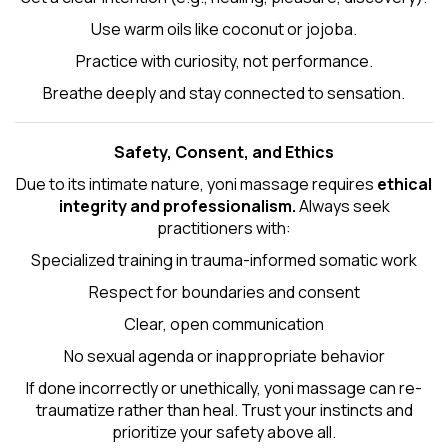
Use warm oils like coconut or jojoba.
Practice with curiosity, not performance.
Breathe deeply and stay connected to sensation.
Safety, Consent, and Ethics
Due to its intimate nature, yoni massage requires
ethical
integrity and professionalism.
Always seek
practitioners with:
Specialized training in trauma-informed somatic work
Respect for boundaries and consent
Clear, open communication
No sexual agenda or inappropriate behavior
If done incorrectly or unethically, yoni massage can re-
traumatize rather than heal. Trust your instincts and
prioritize your safety above all.