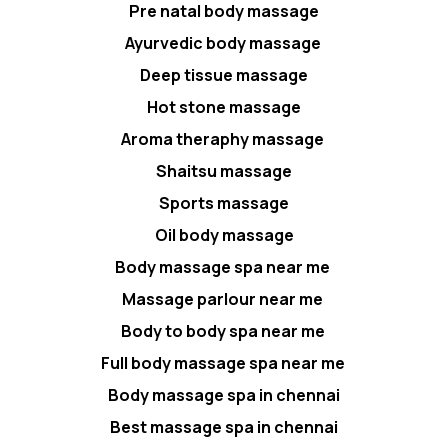
Pre natal body massage
Ayurvedic body massage
Deep tissue massage
Hot stone massage
Aroma theraphy massage
Shaitsu massage
Sports massage
Oil body massage
Body massage spa near me
Massage parlour near me
Body to body spa near me
Full body massage spa near me
Body massage spa in chennai
Best massage spa in chennai