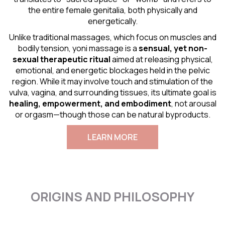
the entire female genitalia, both physically and
energetically.
Unlike traditional massages, which focus on muscles and
bodily tension, yoni massage is a
sensual
, yet non-
sexual therapeutic ritual
aimed at releasing physical,
emotional, and energetic blockages held in the pelvic
region. While it may involve touch and stimulation of the
vulva, vagina, and surrounding tissues, its ultimate goal is
healing, empowerment, and embodiment
, not arousal
or orgasm—though those can be natural byproducts.
LEARN MORE
ORIGINS AND PHILOSOPHY