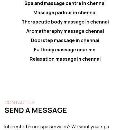
Spa and massage centre in chennai
Massage parlour in chennai
Therapeutic body massage in chennai
Aromatheraphy massage chennai
Doorstep massage in chennai
Full body massage near me
Relaxation massage in chennai
CONTACT US
SEND A MESSAGE
Interested in our spa services? We want your spa