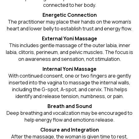
connected to her body.
Energetic Connection
The practitioner may place their hands on the woman’s
heart and lower belly to establish trust and energy flow.
External Yoni Massage
This includes gentle massage of the outer labia, inner
labia, clitoris, perineum, and pelvic muscles. The focus is
on awareness and sensation, not stimulation.
Internal Yoni Massage
With continued consent, one or two fingers are gently
inserted into the vagina to massage the internal walls,
including the G-spot, A-spot, and cervix. This helps
identify and release tension, numbness, or pain.
Breath and Sound
Deep breathing and vocalization may be encouraged to
help energy flow and emotions release.
Closure and Integration
After the massage, the woman is given time to rest,