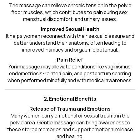
The massage can relieve chronic tension in the pelvic
floor muscles, which contributes to pain during sex,
menstrual discomfort, and urinary issues.
Improved Sexual Health
It helps women reconnect with their sexual pleasure and
better understand their anatomy, often leading to
improved intimacy and orgasmic potential.
Pain Relief
Yoni massage may alleviate conditions like vaginismus,
endometriosis-related pain, and postpartum scarring
when performed mindfully and with medical awareness.
2. Emotional Benefits
Release of Trauma and Emotions
Many women carry emotional or sexual trauma in the
pelvic area. Gentle massage can bring awareness to
these stored memories and support emotional release
and healing.