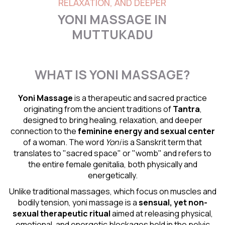
RELAXATION, AND DEEPER
YONI MASSAGE IN
MUTTUKADU
WHAT IS YONI MASSAGE?
Yoni Massage
is a therapeutic and sacred practice
originating from the ancient traditions of
Tantra
,
designed to bring healing, relaxation, and deeper
connection to the
feminine energy and
sexual center
of a woman. The word
Yoni
is a Sanskrit term that
translates to "sacred space" or "womb" and refers to
the entire female genitalia, both physically and
energetically.
Unlike traditional massages, which focus on muscles and
bodily tension, yoni massage is a
sensual
, yet non-
sexual therapeutic ritual
aimed at releasing physical,
emotional, and energetic blockages held in the pelvic