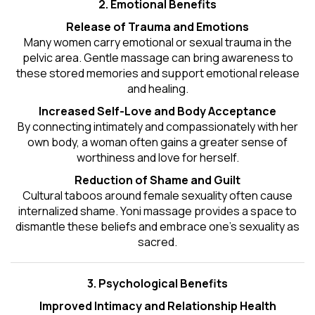
2. Emotional Benefits
Release of Trauma and Emotions
Many women carry emotional or sexual trauma in the
pelvic area. Gentle massage can bring awareness to
these stored memories and support emotional release
and healing.
Increased Self-Love and Body Acceptance
By connecting intimately and compassionately with her
own body, a woman often gains a greater sense of
worthiness and love for herself.
Reduction of Shame and Guilt
Cultural taboos around female sexuality often cause
internalized shame. Yoni massage provides a space to
dismantle these beliefs and embrace one's
sexuality
as
sacred.
3. Psychological Benefits
Improved Intimacy and Relationship Health