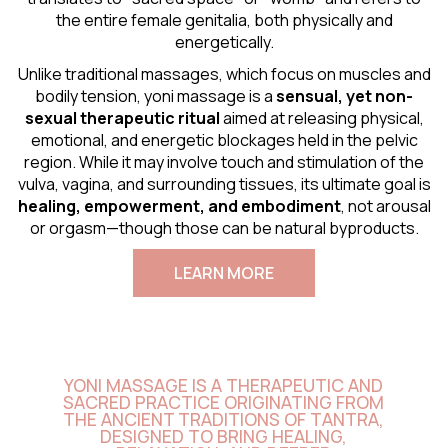
the entire female genitalia, both physically and
energetically.
Unlike traditional massages, which focus on muscles and
bodily tension, yoni massage is a
sensual
, yet non-
sexual therapeutic ritual
aimed at releasing physical,
emotional, and energetic blockages held in the pelvic
region. While it may involve touch and stimulation of the
vulva, vagina, and surrounding tissues, its ultimate goal is
healing, empowerment, and embodiment
, not arousal
or orgasm—though those can be natural byproducts.
LEARN MORE
YONI MASSAGE IS A THERAPEUTIC AND
SACRED PRACTICE ORIGINATING FROM
THE ANCIENT TRADITIONS OF TANTRA,
DESIGNED TO BRING HEALING,