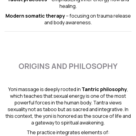
healing.
Modern somatic therapy
– focusing on trauma release
and body awareness.
ORIGINS AND PHILOSOPHY
Yoni massage is deeply rooted in
Tantric
philosophy
,
which teaches that sexual energy is one of the most
powerful forces in the human body. Tantra views
sexuality not as taboo but as sacred and integrative. In
this context, the yoni is honored as the source of life and
a gateway to spiritual awakening.
The practice integrates elements of: