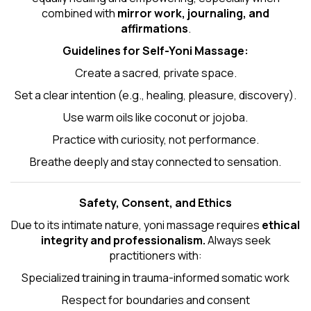
combined with
mirror work, journaling, and
affirmations
.
Guidelines for Self-
Yoni Massage
:
Create a sacred, private space.
Set a clear intention (e.g., healing, pleasure, discovery).
Use warm oils like coconut or jojoba.
Practice with curiosity, not performance.
Breathe deeply and stay connected to sensation.
Safety, Consent, and Ethics
Due to its intimate nature, yoni massage requires
ethical
integrity and professionalism.
Always seek
practitioners with:
Specialized training in trauma-informed somatic work
Respect for boundaries and consent