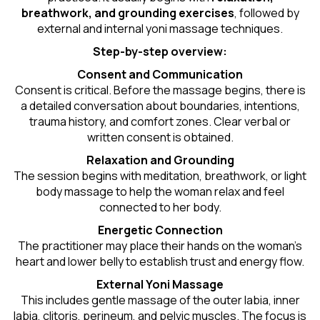
breathwork, and grounding exercises
, followed by
external and internal yoni massage techniques.
Step-by-step overview:
Consent and Communication
Consent is critical. Before the massage begins, there is
a detailed conversation about boundaries, intentions,
trauma history, and comfort zones. Clear verbal or
written consent is obtained.
Relaxation and Grounding
The session begins with meditation, breathwork, or light
body massage to help the woman relax and feel
connected to her body.
Energetic Connection
The practitioner may place their hands on the woman’s
heart and lower belly to establish trust and energy flow.
External Yoni Massage
This includes gentle massage of the outer labia, inner
labia, clitoris, perineum, and pelvic muscles. The focus is