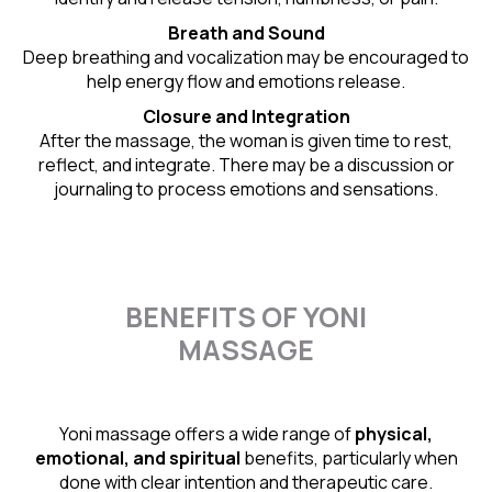
Breath and Sound
Deep breathing and vocalization may be encouraged to
help energy flow and emotions release.
Closure and Integration
After the massage, the woman is given time to rest,
reflect, and integrate. There may be a discussion or
journaling to process emotions and sensations.
BENEFITS OF YONI
MASSAGE
Yoni massage offers a wide range of
physical,
emotional, and spiritual
benefits, particularly when
done with clear intention and therapeutic care.