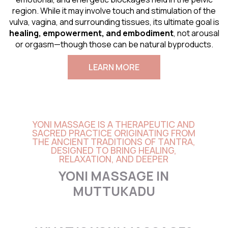
region. While it may involve touch and stimulation of the
vulva, vagina, and surrounding tissues, its ultimate goal is
healing, empowerment, and embodiment
, not arousal
or orgasm—though those can be natural byproducts.
LEARN MORE
YONI MASSAGE IS A THERAPEUTIC AND
SACRED PRACTICE ORIGINATING FROM
THE ANCIENT TRADITIONS OF TANTRA,
DESIGNED TO BRING HEALING,
RELAXATION, AND DEEPER
YONI MASSAGE IN
MUTTUKADU