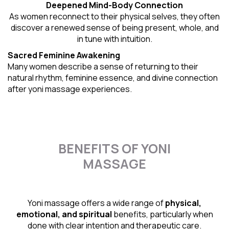
Deepened Mind-Body Connection
As women reconnect to their physical selves, they often
discover a renewed sense of being present, whole, and
in tune with intuition.
Sacred Feminine Awakening
Many women describe a sense of returning to their
natural rhythm
, feminine essence, and divine connection
after yoni massage experiences.
BENEFITS OF YONI
MASSAGE
Yoni massage offers a wide range of
physical,
emotional, and spiritual
benefits, particularly when
done with clear intention and therapeutic care.