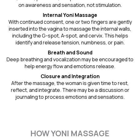
on awareness and sensation, not stimulation.
Internal Yoni Massage
With continued consent, one or two fingers are gently
inserted into the vagina to massage the internal walls,
including the G-spot, A-spot, and cervix. This helps
identify and release tension, numbness, or pain.
Breath and Sound
Deep breathing and vocalization may be encouraged to
help energy flow and emotions release.
Closure and Integration
After the massage, the woman is given time to rest,
reflect, and integrate. There may be a discussion or
journaling to process emotions and sensations.
HOW YONI MASSAGE