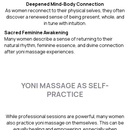
Deepened Mind-Body Connection
As women reconnect to their physical selves, they often
discover a renewed sense of being present, whole, and
in tune with intuition.
Sacred Feminine Awakening
Many women describe a sense of returning to their
natural rhythm
, feminine essence, and divine connection
after yoni massage experiences.
YONI MASSAGE AS SELF-
PRACTICE
While professional sessions are powerful, many women
also practice yoni massage on themselves. This can be
equally healing and empowering, especially when