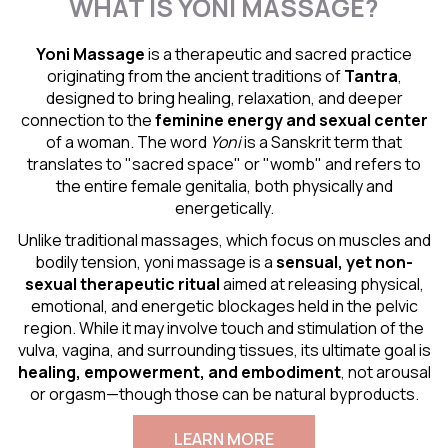
WHAT IS YONI MASSAGE?
Yoni Massage
is a therapeutic and sacred practice
originating from the ancient traditions of
Tantra
,
designed to bring healing, relaxation, and deeper
connection to the
feminine energy and
sexual center
of a woman. The word
Yoni
is a Sanskrit term that
translates to "sacred space" or "womb" and refers to
the entire female genitalia, both physically and
energetically.
Unlike traditional massages, which focus on muscles and
bodily tension, yoni massage is a
sensual
, yet non-
sexual therapeutic ritual
aimed at releasing physical,
emotional, and energetic blockages held in the pelvic
region. While it may involve touch and stimulation of the
vulva, vagina, and surrounding tissues, its ultimate goal is
healing, empowerment, and embodiment
, not arousal
or orgasm—though those can be natural byproducts.
LEARN MORE