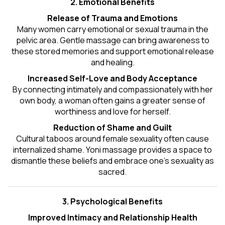
2. Emotional Benefits
Release of Trauma and Emotions
Many women carry emotional or sexual trauma in the
pelvic area. Gentle massage can bring awareness to
these stored memories and support emotional release
and healing.
Increased Self-Love and Body Acceptance
By connecting intimately and compassionately with her
own body, a woman often gains a greater sense of
worthiness and love for herself.
Reduction of Shame and Guilt
Cultural taboos around female sexuality often cause
internalized shame. Yoni massage provides a space to
dismantle these beliefs and embrace one's
sexuality
as
sacred.
3. Psychological Benefits
Improved Intimacy and Relationship Health