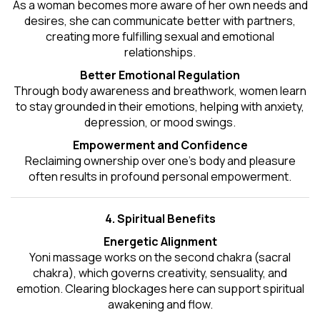
As a woman becomes more aware of her own needs and
desires, she can communicate better with partners,
creating more fulfilling sexual and emotional
relationships.
Better Emotional Regulation
Through body awareness and breathwork, women learn
to stay grounded in their emotions, helping with anxiety,
depression, or mood swings.
Empowerment and Confidence
Reclaiming ownership over one’s body and pleasure
often results in profound personal empowerment.
4. Spiritual Benefits
Energetic Alignment
Yoni massage works on the second chakra (sacral
chakra), which governs creativity, sensuality, and
emotion. Clearing blockages here can support spiritual
awakening and flow.