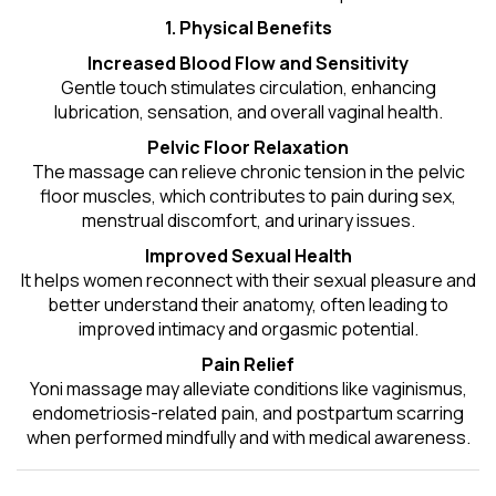
1. Physical Benefits
Increased Blood Flow and Sensitivity
Gentle touch stimulates circulation, enhancing
lubrication, sensation, and overall vaginal health.
Pelvic Floor Relaxation
The massage can relieve chronic tension in the pelvic
floor muscles, which contributes to pain during sex,
menstrual discomfort, and urinary issues.
Improved Sexual Health
It helps women reconnect with their sexual pleasure and
better understand their anatomy, often leading to
improved intimacy and orgasmic potential.
Pain Relief
Yoni massage may alleviate conditions like vaginismus,
endometriosis-related pain, and postpartum scarring
when performed mindfully and with medical awareness.