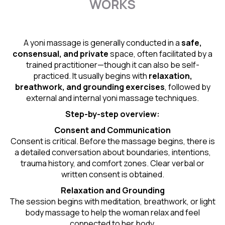
WORKS
A yoni massage is generally conducted in a
safe,
consensual, and private
space, often facilitated by a
trained practitioner—though it can also be self-
practiced. It usually begins with
relaxation,
breathwork, and grounding exercises
, followed by
external and internal yoni massage techniques.
Step-by-step overview:
Consent and Communication
Consent is critical. Before the massage begins, there is
a detailed conversation about boundaries, intentions,
trauma history, and comfort zones. Clear verbal or
written consent is obtained.
Relaxation and Grounding
The session begins with meditation, breathwork, or light
body massage to help the woman relax and feel
connected to her body.