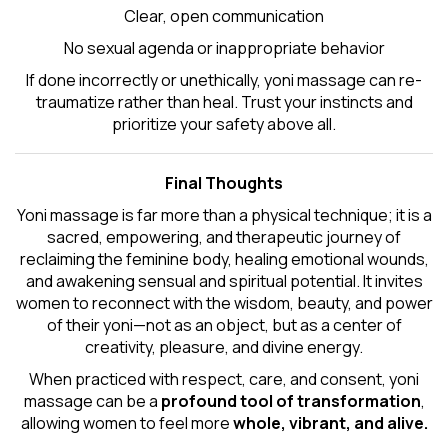
Clear, open communication
No sexual agenda or inappropriate behavior
If done incorrectly or unethically, yoni massage can re-
traumatize rather than heal. Trust your instincts and
prioritize your safety above all.
Final Thoughts
Yoni massage is far more than a physical technique; it is a
sacred, empowering, and therapeutic journey of
reclaiming the feminine body, healing emotional wounds,
and awakening sensual and spiritual potential. It invites
women to reconnect with the wisdom, beauty, and power
of their yoni—not as an object, but as a center of
creativity, pleasure, and divine energy.
When practiced with respect, care, and consent, yoni
massage can be a
profound tool of transformation
,
allowing women to feel more
whole, vibrant, and alive.