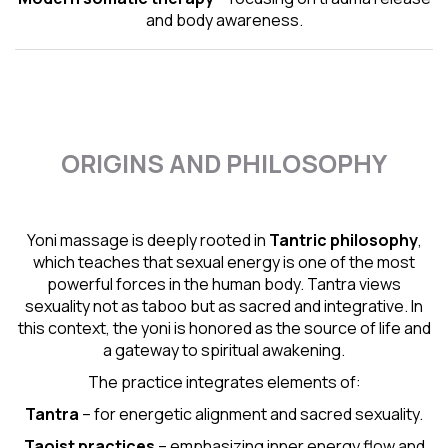
and body awareness.
ORIGINS AND PHILOSOPHY
Yoni massage is deeply rooted in
Tantric
philosophy
,
which teaches that sexual energy is one of the most
powerful forces in the human body. Tantra views
sexuality not as taboo but as sacred and integrative. In
this context, the yoni is honored as the source of life and
a gateway to spiritual awakening.
The practice integrates elements of:
Tantra
– for energetic alignment and sacred sexuality.
Taoist practices
– emphasizing inner energy flow and