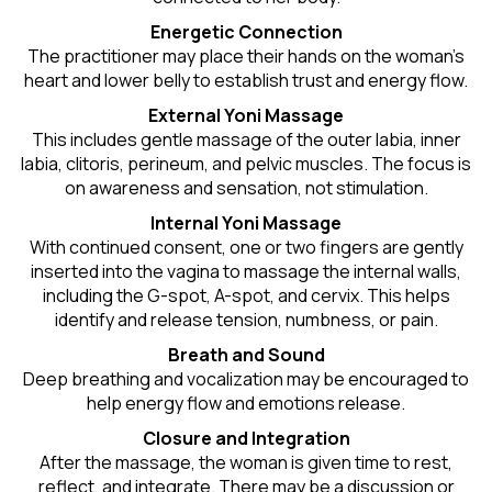
Energetic Connection
The practitioner may place their hands on the woman’s
heart and lower belly to establish trust and energy flow.
External Yoni Massage
This includes gentle massage of the outer labia, inner
labia, clitoris, perineum, and pelvic muscles. The focus is
on awareness and sensation, not stimulation.
Internal Yoni Massage
With continued consent, one or two fingers are gently
inserted into the vagina to massage the internal walls,
including the G-spot, A-spot, and cervix. This helps
identify and release tension, numbness, or pain.
Breath and Sound
Deep breathing and vocalization may be encouraged to
help energy flow and emotions release.
Closure and Integration
After the massage, the woman is given time to rest,
reflect, and integrate. There may be a discussion or