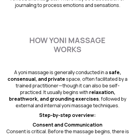
journaling to process emotions and sensations.
HOW YONI MASSAGE
WORKS
A yoni massage is generally conducted in a
safe,
consensual, and private
space, often facilitated by a
trained practitioner—though it can also be self-
practiced. It usually begins with
relaxation,
breathwork, and grounding exercises
, followed by
external and internal yoni massage techniques.
Step-by-step overview:
Consent and Communication
Consent is critical. Before the massage begins, there is