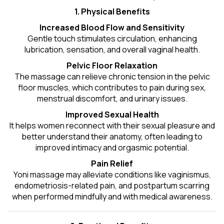
1. Physical Benefits
Increased Blood Flow and Sensitivity
Gentle touch stimulates circulation, enhancing
lubrication, sensation, and overall vaginal health.
Pelvic Floor Relaxation
The massage can relieve chronic tension in the pelvic
floor muscles, which contributes to pain during sex,
menstrual discomfort, and urinary issues.
Improved Sexual Health
It helps women reconnect with their sexual pleasure and
better understand their anatomy, often leading to
improved intimacy and orgasmic potential.
Pain Relief
Yoni massage may alleviate conditions like vaginismus,
endometriosis-related pain, and postpartum scarring
when performed mindfully and with medical awareness.