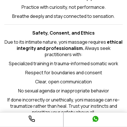
Practice with curiosity, not performance.
Breathe deeply and stay connected to sensation.
Safety, Consent, and Ethics
Due to its intimate nature, yoni massage requires
ethical
integrity and professionalism.
Always seek
practitioners with:
Specialized training in trauma-informed somatic work
Respect for boundaries and consent
Clear, open communication
No sexual agenda or inappropriate behavior
If done incorrectly or unethically, yoni massage can re-
traumatize rather than heal. Trust your instincts and
prioritize your safety above all.