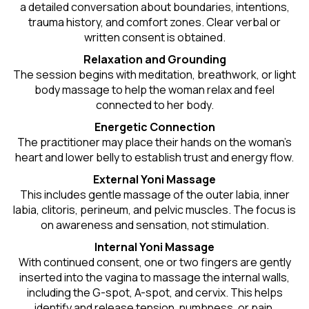
a detailed conversation about boundaries, intentions,
trauma history, and comfort zones. Clear verbal or
written consent is obtained.
Relaxation and Grounding
The session begins with meditation, breathwork, or light
body massage to help the woman relax and feel
connected to her body.
Energetic Connection
The practitioner may place their hands on the woman’s
heart and lower belly to establish trust and energy flow.
External Yoni Massage
This includes gentle massage of the outer labia, inner
labia, clitoris, perineum, and pelvic muscles. The focus is
on awareness and sensation, not stimulation.
Internal Yoni Massage
With continued consent, one or two fingers are gently
inserted into the vagina to massage the internal walls,
including the G-spot, A-spot, and cervix. This helps
identify and release tension, numbness, or pain.