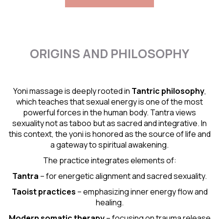
ORIGINS AND PHILOSOPHY
Yoni massage is deeply rooted in
Tantric
philosophy
,
which teaches that sexual energy is one of the most
powerful forces in the human body. Tantra views
sexuality not as taboo but as sacred and integrative. In
this context, the yoni is honored as the source of life and
a gateway to spiritual awakening.
The practice integrates elements of:
Tantra
– for energetic alignment and sacred sexuality.
Taoist practices
– emphasizing inner energy flow and
healing.
Modern somatic therapy
– focusing on trauma release