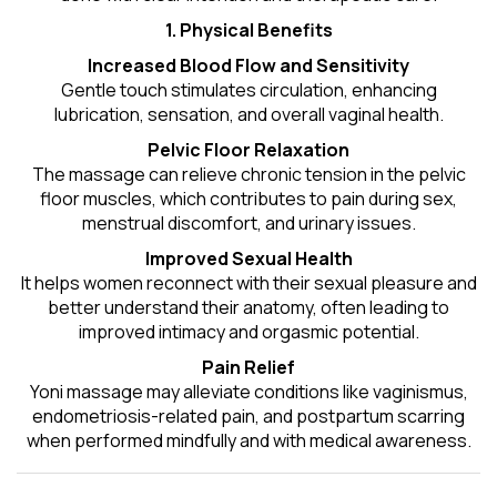
1. Physical Benefits
Increased Blood Flow and Sensitivity
Gentle touch stimulates circulation, enhancing
lubrication, sensation, and overall vaginal health.
Pelvic Floor Relaxation
The massage can relieve chronic tension in the pelvic
floor muscles, which contributes to pain during sex,
menstrual discomfort, and urinary issues.
Improved Sexual Health
It helps women reconnect with their sexual pleasure and
better understand their anatomy, often leading to
improved intimacy and orgasmic potential.
Pain Relief
Yoni massage may alleviate conditions like vaginismus,
endometriosis-related pain, and postpartum scarring
when performed mindfully and with medical awareness.