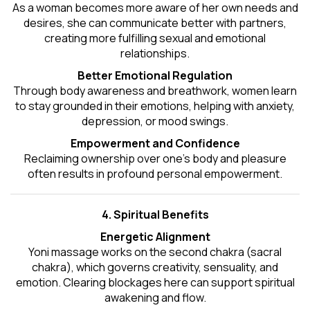
As a woman becomes more aware of her own needs and
desires, she can communicate better with partners,
creating more fulfilling sexual and emotional
relationships.
Better Emotional Regulation
Through body awareness and breathwork, women learn
to stay grounded in their emotions, helping with anxiety,
depression, or mood swings.
Empowerment and Confidence
Reclaiming ownership over one’s body and pleasure
often results in profound personal empowerment.
4. Spiritual Benefits
Energetic Alignment
Yoni massage works on the second chakra (sacral
chakra), which governs creativity, sensuality, and
emotion. Clearing blockages here can support spiritual
awakening and flow.