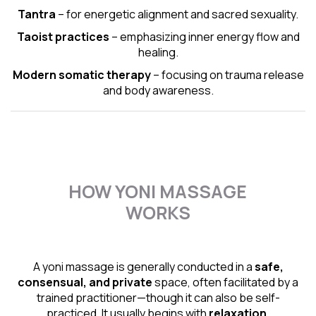
Tantra
– for energetic alignment and sacred sexuality.
Taoist practices
– emphasizing inner energy flow and
healing.
Modern somatic therapy
– focusing on trauma release
and body awareness.
HOW YONI MASSAGE
WORKS
A yoni massage is generally conducted in a
safe,
consensual, and private
space, often facilitated by a
trained practitioner—though it can also be self-
practiced. It usually begins with
relaxation,