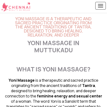
YONI MASSAGE IS A THERAPEUTIC AND
SACRED PRACTICE ORIGINATING FROM
THE ANCIENT TRADITIONS OF TANTRA,
DESIGNED TO BRING HEALING,
RELAXATION, AND DEEPER
YONI MASSAGE IN
MUTTUKADU
WHAT IS YONI MASSAGE?
Yoni Massage
is a therapeutic and sacred practice
originating from the ancient traditions of
Tantra
,
designed to bring healing, relaxation, and deeper
connection to the
feminine energy and
sexual center
of a woman. The word
Yoni
is a Sanskrit term that
translates to "sacred space" or "womb" and refers to