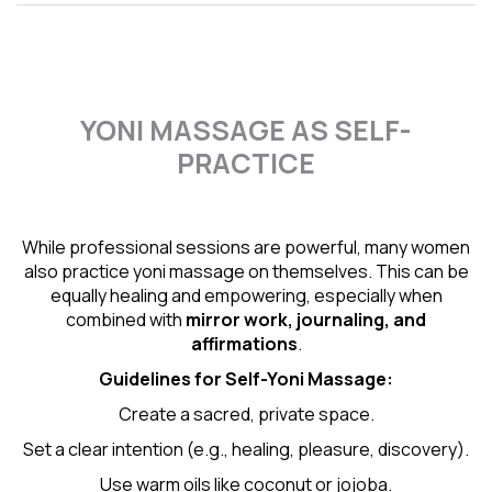
YONI MASSAGE AS SELF-
PRACTICE
While professional sessions are powerful, many women
also practice yoni massage on themselves. This can be
equally healing and empowering, especially when
combined with
mirror work, journaling, and
affirmations
.
Guidelines for Self-
Yoni Massage
:
Create a sacred, private space.
Set a clear intention (e.g., healing, pleasure, discovery).
Use warm oils like coconut or jojoba.