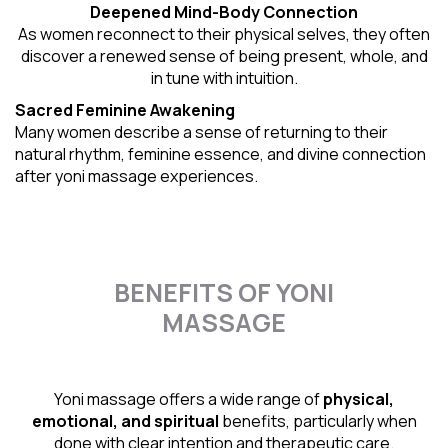
Deepened Mind-Body Connection
As women reconnect to their physical selves, they often
discover a renewed sense of being present, whole, and
in tune with intuition.
Sacred Feminine Awakening
Many women describe a sense of returning to their
natural rhythm
, feminine essence, and divine connection
after yoni massage experiences.
BENEFITS OF YONI
MASSAGE
Yoni massage offers a wide range of
physical,
emotional, and spiritual
benefits, particularly when
done with clear intention and therapeutic care.