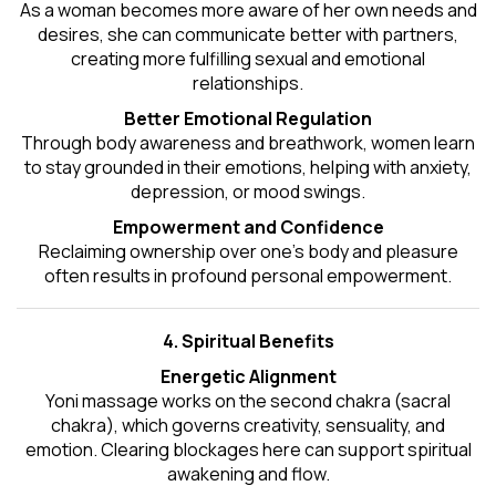
As a woman becomes more aware of her own needs and
desires, she can communicate better with partners,
creating more fulfilling sexual and emotional
relationships.
Better Emotional Regulation
Through body awareness and breathwork, women learn
to stay grounded in their emotions, helping with anxiety,
depression, or mood swings.
Empowerment and Confidence
Reclaiming ownership over one’s body and pleasure
often results in profound personal empowerment.
4. Spiritual Benefits
Energetic Alignment
Yoni massage works on the second chakra (sacral
chakra), which governs creativity, sensuality, and
emotion. Clearing blockages here can support spiritual
awakening and flow.