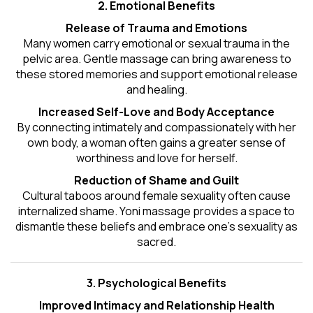
2. Emotional Benefits
Release of Trauma and Emotions
Many women carry emotional or sexual trauma in the
pelvic area. Gentle massage can bring awareness to
these stored memories and support emotional release
and healing.
Increased Self-Love and Body Acceptance
By connecting intimately and compassionately with her
own body, a woman often gains a greater sense of
worthiness and love for herself.
Reduction of Shame and Guilt
Cultural taboos around female sexuality often cause
internalized shame. Yoni massage provides a space to
dismantle these beliefs and embrace one's
sexuality
as
sacred.
3. Psychological Benefits
Improved Intimacy and Relationship Health