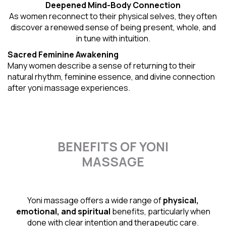
Deepened Mind-Body Connection
As women reconnect to their physical selves, they often
discover a renewed sense of being present, whole, and
in tune with intuition.
Sacred Feminine Awakening
Many women describe a sense of returning to their
natural rhythm
, feminine essence, and divine connection
after yoni massage experiences.
BENEFITS OF YONI
MASSAGE
Yoni massage offers a wide range of
physical,
emotional, and spiritual
benefits, particularly when
done with clear intention and therapeutic care.