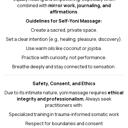
combined with
mirror work, journaling, and
affirmations
.
Guidelines for Self-
Yoni Massage
:
Create a sacred, private space.
Set a clear intention (e.g., healing, pleasure, discovery).
Use warm oils like coconut or jojoba.
Practice with curiosity, not performance.
Breathe deeply and stay connected to sensation.
Safety, Consent, and Ethics
Due to its intimate nature, yoni massage requires
ethical
integrity and professionalism.
Always seek
practitioners with:
Specialized training in trauma-informed somatic work
Respect for boundaries and consent