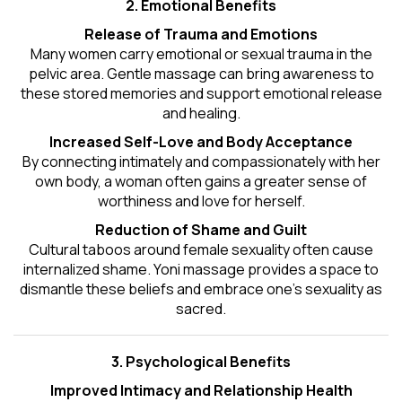
2. Emotional Benefits
Release of Trauma and Emotions
Many women carry emotional or sexual trauma in the
pelvic area. Gentle massage can bring awareness to
these stored memories and support emotional release
and healing.
Increased Self-Love and Body Acceptance
By connecting intimately and compassionately with her
own body, a woman often gains a greater sense of
worthiness and love for herself.
Reduction of Shame and Guilt
Cultural taboos around female sexuality often cause
internalized shame. Yoni massage provides a space to
dismantle these beliefs and embrace one's
sexuality
as
sacred.
3. Psychological Benefits
Improved Intimacy and Relationship Health