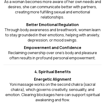
As a woman becomes more aware of her own needs and
desires, she can communicate better with partners,
creating more fulfilling sexual and emotional
relationships.
Better Emotional Regulation
Through body awareness and breathwork, women learn
to stay grounded in their emotions, helping with anxiety,
depression, or mood swings.
Empowerment and Confidence
Reclaiming ownership over one’s body and pleasure
often results in profound personal empowerment.
4. Spiritual Benefits
Energetic Alignment
Yoni massage works on the second chakra (sacral
chakra), which governs creativity, sensuality, and
emotion. Clearing blockages here can support spiritual
awakening and flow.