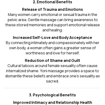
2. Emotional Benefits
Release of Trauma and Emotions
Many women carry emotional or sexual trauma in the
pelvic area. Gentle massage can bring awareness to
these stored memories and support emotional release
and healing.
Increased Self-Love and Body Acceptance
By connecting intimately and compassionately with her
own body, a woman often gains a greater sense of
worthiness and love for herself.
Reduction of Shame and Guilt
Cultural taboos around female sexuality often cause
internalized shame. Yoni massage provides a space to
dismantle these beliefs and embrace one's
sexuality
as
sacred.
3. Psychological Benefits
Improved Intimacy and Relationship Health