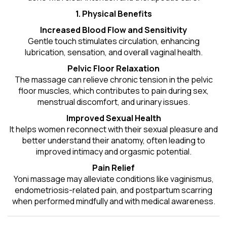
1. Physical Benefits
Increased Blood Flow and Sensitivity
Gentle touch stimulates circulation, enhancing
lubrication, sensation, and overall vaginal health.
Pelvic Floor Relaxation
The massage can relieve chronic tension in the pelvic
floor muscles, which contributes to pain during sex,
menstrual discomfort, and urinary issues.
Improved Sexual Health
It helps women reconnect with their sexual pleasure and
better understand their anatomy, often leading to
improved intimacy and orgasmic potential.
Pain Relief
Yoni massage may alleviate conditions like vaginismus,
endometriosis-related pain, and postpartum scarring
when performed mindfully and with medical awareness.