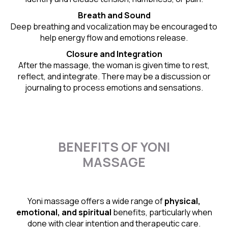
Breath and Sound
Deep breathing and vocalization may be encouraged to
help energy flow and emotions release.
Closure and Integration
After the massage, the woman is given time to rest,
reflect, and integrate. There may be a discussion or
journaling to process emotions and sensations.
BENEFITS OF YONI
MASSAGE
Yoni massage offers a wide range of
physical,
emotional, and spiritual
benefits, particularly when
done with clear intention and therapeutic care.