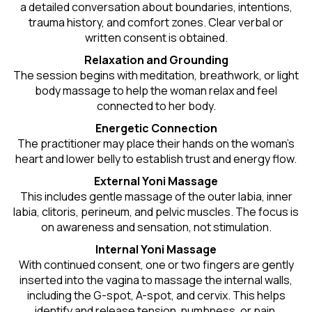
a detailed conversation about boundaries, intentions,
trauma history, and comfort zones. Clear verbal or
written consent is obtained.
Relaxation and Grounding
The session begins with meditation, breathwork, or light
body massage to help the woman relax and feel
connected to her body.
Energetic Connection
The practitioner may place their hands on the woman’s
heart and lower belly to establish trust and energy flow.
External Yoni Massage
This includes gentle massage of the outer labia, inner
labia, clitoris, perineum, and pelvic muscles. The focus is
on awareness and sensation, not stimulation.
Internal Yoni Massage
With continued consent, one or two fingers are gently
inserted into the vagina to massage the internal walls,
including the G-spot, A-spot, and cervix. This helps
identify and release tension, numbness, or pain.