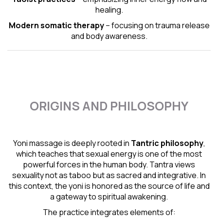
healing.
Modern somatic therapy
– focusing on trauma release
and body awareness.
ORIGINS AND PHILOSOPHY
Yoni massage is deeply rooted in
Tantric
philosophy
,
which teaches that sexual energy is one of the most
powerful forces in the human body. Tantra views
sexuality not as taboo but as sacred and integrative. In
this context, the yoni is honored as the source of life and
a gateway to spiritual awakening.
The practice integrates elements of: