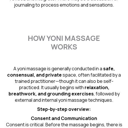
journaling to process emotions and sensations.
HOW YONI MASSAGE
WORKS
A yoni massage is generally conducted in a
safe,
consensual, and private
space, often facilitated by a
trained practitioner—though it can also be self-
practiced. It usually begins with
relaxation,
breathwork, and grounding exercises
, followed by
external and internal yoni massage techniques.
Step-by-step overview:
Consent and Communication
Consent is critical. Before the massage begins, there is