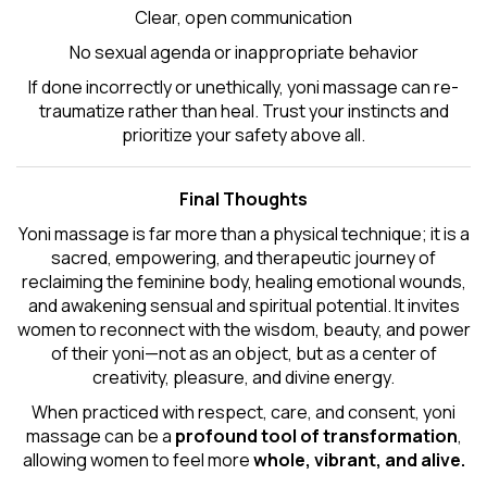
Clear, open communication
No sexual agenda or inappropriate behavior
If done incorrectly or unethically, yoni massage can re-
traumatize rather than heal. Trust your instincts and
prioritize your safety above all.
Final Thoughts
Yoni massage is far more than a physical technique; it is a
sacred, empowering, and therapeutic journey of
reclaiming the feminine body, healing emotional wounds,
and awakening sensual and spiritual potential. It invites
women to reconnect with the wisdom, beauty, and power
of their yoni—not as an object, but as a center of
creativity, pleasure, and divine energy.
When practiced with respect, care, and consent, yoni
massage can be a
profound tool of transformation
,
allowing women to feel more
whole, vibrant, and alive.