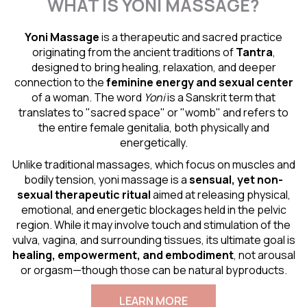
WHAT IS YONI MASSAGE?
Yoni Massage
is a therapeutic and sacred practice
originating from the ancient traditions of
Tantra
,
designed to bring healing, relaxation, and deeper
connection to the
feminine energy and
sexual center
of a woman. The word
Yoni
is a Sanskrit term that
translates to "sacred space" or "womb" and refers to
the entire female genitalia, both physically and
energetically.
Unlike traditional massages, which focus on muscles and
bodily tension, yoni massage is a
sensual
, yet non-
sexual therapeutic ritual
aimed at releasing physical,
emotional, and energetic blockages held in the pelvic
region. While it may involve touch and stimulation of the
vulva, vagina, and surrounding tissues, its ultimate goal is
healing, empowerment, and embodiment
, not arousal
or orgasm—though those can be natural byproducts.
LEARN MORE