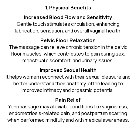
1. Physical Benefits
Increased Blood Flow and Sensitivity
Gentle touch stimulates circulation, enhancing
lubrication, sensation, and overall vaginal health.
Pelvic Floor Relaxation
The massage can relieve chronic tension in the pelvic
floor muscles, which contributes to pain during sex,
menstrual discomfort, and urinary issues.
Improved Sexual Health
It helps women reconnect with their sexual pleasure and
better understand their anatomy, often leading to
improved intimacy and orgasmic potential.
Pain Relief
Yoni massage may alleviate conditions like vaginismus,
endometriosis-related pain, and postpartum scarring
when performed mindfully and with medical awareness.