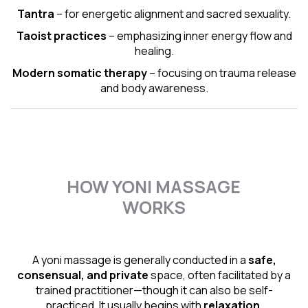
Tantra
– for energetic alignment and sacred sexuality.
Taoist practices
– emphasizing inner energy flow and
healing.
Modern somatic therapy
– focusing on trauma release
and body awareness.
HOW YONI MASSAGE
WORKS
A yoni massage is generally conducted in a
safe,
consensual, and private
space, often facilitated by a
trained practitioner—though it can also be self-
practiced. It usually begins with
relaxation,