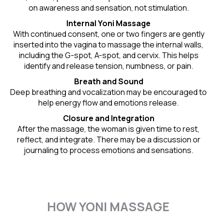
on awareness and sensation, not stimulation.
Internal Yoni Massage
With continued consent, one or two fingers are gently
inserted into the vagina to massage the internal walls,
including the G-spot, A-spot, and cervix. This helps
identify and release tension, numbness, or pain.
Breath and Sound
Deep breathing and vocalization may be encouraged to
help energy flow and emotions release.
Closure and Integration
After the massage, the woman is given time to rest,
reflect, and integrate. There may be a discussion or
journaling to process emotions and sensations.
HOW YONI MASSAGE