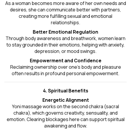
As a woman becomes more aware of her own needs and
desires, she can communicate better with partners,
creating more fulfilling sexual and emotional
relationships.
Better Emotional Regulation
Through body awareness and breathwork, women learn
to stay grounded in their emotions, helping with anxiety,
depression, or mood swings.
Empowerment and Confidence
Reclaiming ownership over one’s body and pleasure
often results in profound personal empowerment.
4. Spiritual Benefits
Energetic Alignment
Yoni massage works on the second chakra (sacral
chakra), which governs creativity, sensuality, and
emotion. Clearing blockages here can support spiritual
awakening and flow.