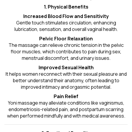
1. Physical Benefits
Increased Blood Flow and Sensitivity
Gentle touch stimulates circulation, enhancing
lubrication, sensation, and overall vaginal health.
Pelvic Floor Relaxation
The massage can relieve chronic tension in the pelvic
floor muscles, which contributes to pain during sex,
menstrual discomfort, and urinary issues.
Improved Sexual Health
It helps women reconnect with their sexual pleasure and
better understand their anatomy, often leading to
improved intimacy and orgasmic potential.
Pain Relief
Yoni massage may alleviate conditions like vaginismus,
endometriosis-related pain, and postpartum scarring
when performed mindfully and with medical awareness.