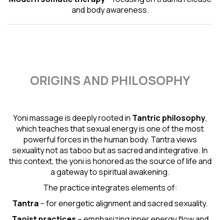
and body awareness.
ORIGINS AND PHILOSOPHY
Yoni massage is deeply rooted in
Tantric
philosophy
,
which teaches that sexual energy is one of the most
powerful forces in the human body. Tantra views
sexuality not as taboo but as sacred and integrative. In
this context, the yoni is honored as the source of life and
a gateway to spiritual awakening.
The practice integrates elements of:
Tantra
– for energetic alignment and sacred sexuality.
Taoist practices
– emphasizing inner energy flow and