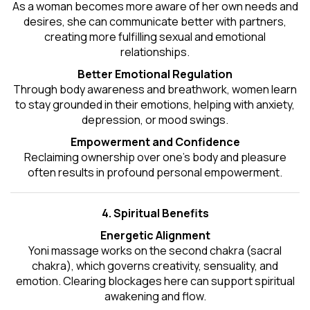
As a woman becomes more aware of her own needs and
desires, she can communicate better with partners,
creating more fulfilling sexual and emotional
relationships.
Better Emotional Regulation
Through body awareness and breathwork, women learn
to stay grounded in their emotions, helping with anxiety,
depression, or mood swings.
Empowerment and Confidence
Reclaiming ownership over one’s body and pleasure
often results in profound personal empowerment.
4. Spiritual Benefits
Energetic Alignment
Yoni massage works on the second chakra (sacral
chakra), which governs creativity, sensuality, and
emotion. Clearing blockages here can support spiritual
awakening and flow.