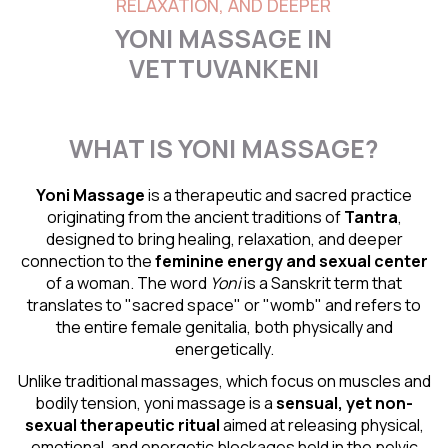
RELAXATION, AND DEEPER
YONI MASSAGE IN
VETTUVANKENI
WHAT IS YONI MASSAGE?
Yoni Massage
is a therapeutic and sacred practice
originating from the ancient traditions of
Tantra
,
designed to bring healing, relaxation, and deeper
connection to the
feminine energy and
sexual center
of a woman. The word
Yoni
is a Sanskrit term that
translates to "sacred space" or "womb" and refers to
the entire female genitalia, both physically and
energetically.
Unlike traditional massages, which focus on muscles and
bodily tension, yoni massage is a
sensual
, yet non-
sexual therapeutic ritual
aimed at releasing physical,
emotional, and energetic blockages held in the pelvic