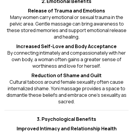
2. Emotional Benefits
Release of Trauma and Emotions
Many women carry emotional or sexual trauma in the
pelvic area. Gentle massage can bring awareness to
these stored memories and support emotional release
and healing.
Increased Self-Love and Body Acceptance
By connecting intimately and compassionately with her
own body, a woman often gains a greater sense of
worthiness and love for herself.
Reduction of Shame and Guilt
Cultural taboos around female sexuality often cause
internalized shame. Yoni massage provides a space to
dismantle these beliefs and embrace one's
sexuality
as
sacred.
3. Psychological Benefits
Improved Intimacy and Relationship Health