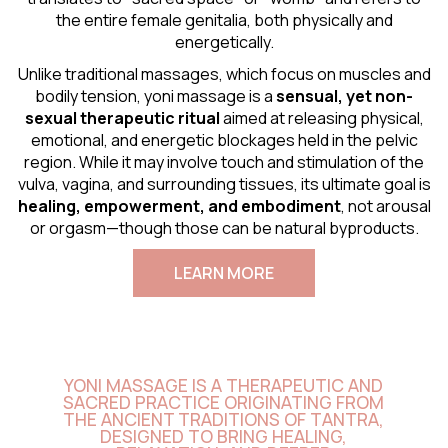
the entire female genitalia, both physically and
energetically.
Unlike traditional massages, which focus on muscles and
bodily tension, yoni massage is a
sensual
, yet non-
sexual therapeutic ritual
aimed at releasing physical,
emotional, and energetic blockages held in the pelvic
region. While it may involve touch and stimulation of the
vulva, vagina, and surrounding tissues, its ultimate goal is
healing, empowerment, and embodiment
, not arousal
or orgasm—though those can be natural byproducts.
LEARN MORE
YONI MASSAGE IS A THERAPEUTIC AND
SACRED PRACTICE ORIGINATING FROM
THE ANCIENT TRADITIONS OF TANTRA,
DESIGNED TO BRING HEALING,