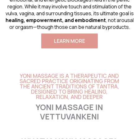
region. While it may involve touch and stimulation of the
vulva, vagina, and surrounding tissues, its ultimate goal is
healing, empowerment, and embodiment
, not arousal
or orgasm—though those can be natural byproducts.
LEARN MORE
YONI MASSAGE IS A THERAPEUTIC AND
SACRED PRACTICE ORIGINATING FROM
THE ANCIENT TRADITIONS OF TANTRA,
DESIGNED TO BRING HEALING,
RELAXATION, AND DEEPER
YONI MASSAGE IN
VETTUVANKENI