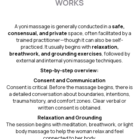
WORKS
A yoni massage is generally conducted in a
safe,
consensual, and private
space, often facilitated by a
trained practitioner—though it can also be self-
practiced. It usually begins with
relaxation,
breathwork, and grounding exercises
, followed by
external and internal yoni massage techniques.
Step-by-step overview:
Consent and Communication
Consent is critical. Before the massage begins, there is
a detailed conversation about boundaries, intentions,
trauma history, and comfort zones. Clear verbal or
written consent is obtained.
Relaxation and Grounding
The session begins with meditation, breathwork, or light
body massage to help the woman relax and feel
connected to her body.