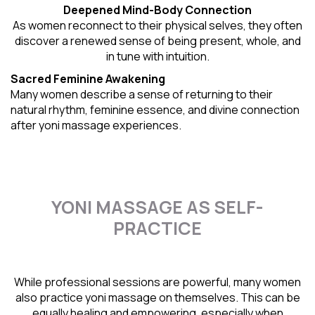
Deepened Mind-Body Connection
As women reconnect to their physical selves, they often
discover a renewed sense of being present, whole, and
in tune with intuition.
Sacred Feminine Awakening
Many women describe a sense of returning to their
natural rhythm
, feminine essence, and divine connection
after yoni massage experiences.
YONI MASSAGE AS SELF-
PRACTICE
While professional sessions are powerful, many women
also practice yoni massage on themselves. This can be
equally healing and empowering, especially when