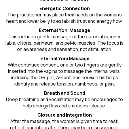
Energetic Connection
The practitioner may place their hands on the woman’s
heart and lower belly to establish trust and energy flow.
External Yoni Massage
This includes gentle massage of the outer labia, inner
labia, clitoris, perineum, and pelvic muscles. The focus is
on awareness and sensation, not stimulation.
Internal Yoni Massage
With continued consent, one or two fingers are gently
inserted into the vagina to massage the internal walls,
including the G-spot, A-spot, and cervix. This helps
identify and release tension, numbness, or pain.
Breath and Sound
Deep breathing and vocalization may be encouraged to
help energy flow and emotions release.
Closure and Integration
After the massage, the woman is given time to rest,
reflect, and integrate. There may be a discussion or