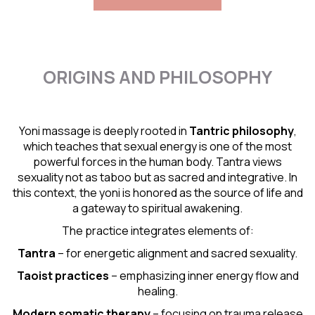
ORIGINS AND PHILOSOPHY
Yoni massage is deeply rooted in
Tantric
philosophy
,
which teaches that sexual energy is one of the most
powerful forces in the human body. Tantra views
sexuality not as taboo but as sacred and integrative. In
this context, the yoni is honored as the source of life and
a gateway to spiritual awakening.
The practice integrates elements of:
Tantra
– for energetic alignment and sacred sexuality.
Taoist practices
– emphasizing inner energy flow and
healing.
Modern somatic therapy
– focusing on trauma release