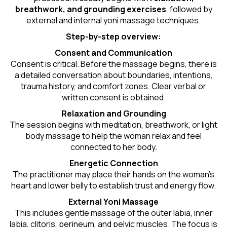
breathwork, and grounding exercises
, followed by
external and internal yoni massage techniques.
Step-by-step overview:
Consent and Communication
Consent is critical. Before the massage begins, there is
a detailed conversation about boundaries, intentions,
trauma history, and comfort zones. Clear verbal or
written consent is obtained.
Relaxation and Grounding
The session begins with meditation, breathwork, or light
body massage to help the woman relax and feel
connected to her body.
Energetic Connection
The practitioner may place their hands on the woman’s
heart and lower belly to establish trust and energy flow.
External Yoni Massage
This includes gentle massage of the outer labia, inner
labia, clitoris, perineum, and pelvic muscles. The focus is