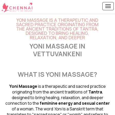
YONI MASSAGE IS A THERAPEUTIC AND
SACRED PRACTICE ORIGINATING FROM
THE ANCIENT TRADITIONS OF TANTRA,
DESIGNED TO BRING HEALING,
RELAXATION, AND DEEPER
YONI MASSAGE IN
VETTUVANKENI
WHAT IS YONI MASSAGE?
Yoni Massage
is a therapeutic and sacred practice
originating from the ancient traditions of
Tantra
,
designed to bring healing, relaxation, and deeper
connection to the
feminine energy and
sexual center
of a woman. The word
Yoni
is a Sanskrit term that
translates to "sacred space" or "womb" and refers to