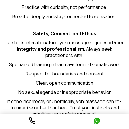
Practice with curiosity, not performance.
Breathe deeply and stay connected to sensation.
Safety, Consent, and Ethics
Due to its intimate nature, yoni massage requires
ethical
integrity and professionalism.
Always seek
practitioners with:
Specialized training in trauma-informed somatic work
Respect for boundaries and consent
Clear, open communication
No sexual agenda or inappropriate behavior
If done incorrectly or unethically, yoni massage can re-
traumatize rather than heal. Trust your instincts and
prioritize your safety above all.