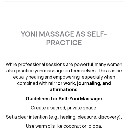
YONI MASSAGE AS SELF-
PRACTICE
While professional sessions are powerful, many women
also practice yoni massage on themselves. This can be
equally healing and empowering, especially when
combined with
mirror work, journaling, and
affirmations
.
Guidelines for Self-
Yoni Massage
:
Create a sacred, private space.
Set a clear intention (e.g., healing, pleasure, discovery).
Use warm oils like coconut or jojoba.