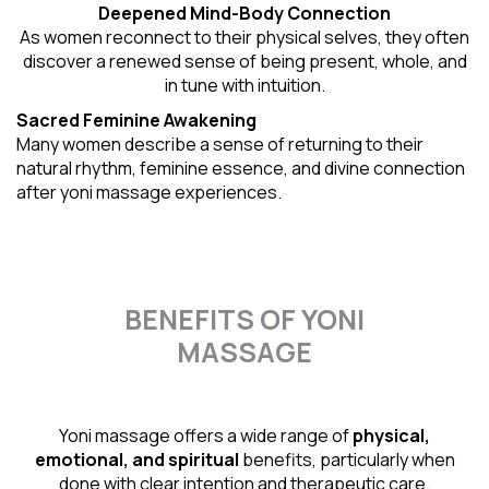
Deepened Mind-Body Connection
As women reconnect to their physical selves, they often
discover a renewed sense of being present, whole, and
in tune with intuition.
Sacred Feminine Awakening
Many women describe a sense of returning to their
natural rhythm
, feminine essence, and divine connection
after yoni massage experiences.
BENEFITS OF YONI
MASSAGE
Yoni massage offers a wide range of
physical,
emotional, and spiritual
benefits, particularly when
done with clear intention and therapeutic care.