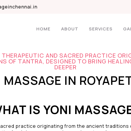
geinchennai.in
HOME
ABOUT
SERVICES
GA
A THERAPEUTIC AND SACRED PRACTICE ORI
S OF TANTRA, DESIGNED TO BRING HEALIN
DEEPER
I MASSAGE IN ROYAPE
HAT IS YONI MASSAG
acred practice originating from the ancient traditions