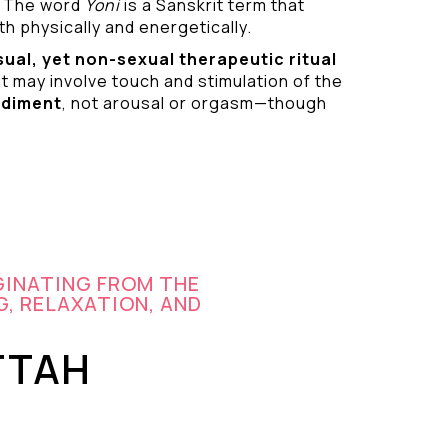
 The word
Yoni
is a Sanskrit term that
h physically and energetically.
sual
, yet non-sexual therapeutic ritual
it may involve touch and stimulation of the
odiment
, not arousal or orgasm—though
GINATING FROM THE
G, RELAXATION, AND
TTAH