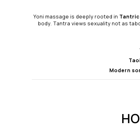
Yoni massage is deeply rooted in
Tantric
body. Tantra views sexuality not as tabo
Tao
Modern so
HO