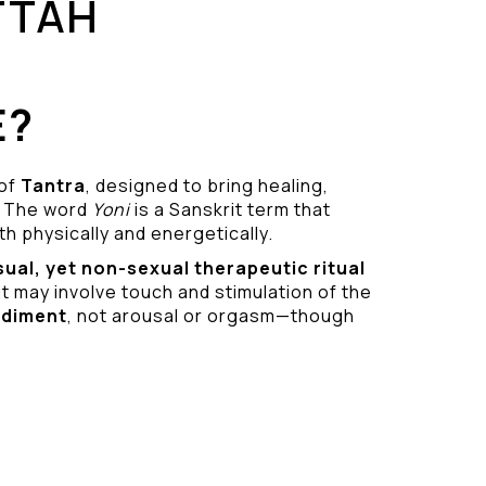
TTAH
E?
 of
Tantra
, designed to bring healing,
 The word
Yoni
is a Sanskrit term that
h physically and energetically.
sual
, yet non-sexual therapeutic ritual
it may involve touch and stimulation of the
odiment
, not arousal or orgasm—though