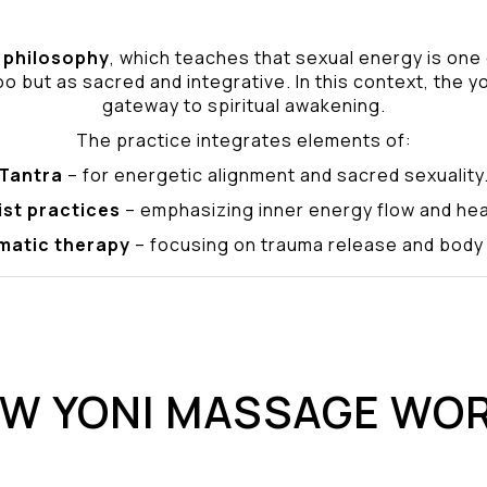
philosophy
, which teaches that sexual energy is one
o but as sacred and integrative. In this context, the yo
gateway to spiritual awakening.
The practice integrates elements of:
Tantra
– for energetic alignment and sacred sexuality
ist practices
– emphasizing inner energy flow and hea
matic therapy
– focusing on trauma release and bod
W YONI MASSAGE WO