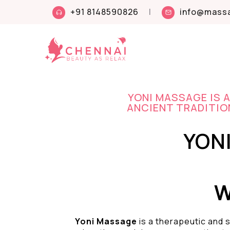
+91 8148590826
|
info@massa
YONI MASSAGE IS 
ANCIENT TRADITION
YON
W
Yoni Massage
is a therapeutic and s