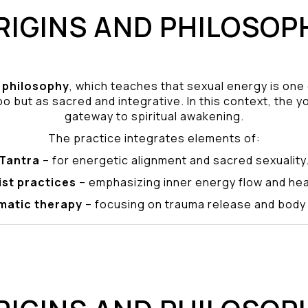
RIGINS AND PHILOSOP
philosophy
, which teaches that sexual energy is one
o but as sacred and integrative. In this context, the yo
gateway to spiritual awakening.
The practice integrates elements of:
Tantra
– for energetic alignment and sacred sexuality
ist practices
– emphasizing inner energy flow and hea
matic therapy
– focusing on trauma release and bod