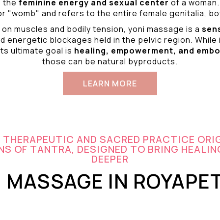
o the
feminine energy and
sexual center
of a woman.
r "womb" and refers to the entire female genitalia, bot
 on muscles and bodily tension, yoni massage is a
sen
d energetic blockages held in the pelvic region. While 
ts ultimate goal is
healing, empowerment, and emb
those can be natural byproducts.
LEARN MORE
A THERAPEUTIC AND SACRED PRACTICE ORI
S OF TANTRA, DESIGNED TO BRING HEALIN
DEEPER
I MASSAGE IN ROYAPE