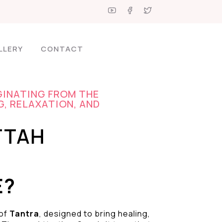
LLERY
CONTACT
GINATING FROM THE
G, RELAXATION, AND
TTAH
E?
 of
Tantra
, designed to bring healing,