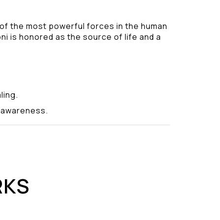
 of the most powerful forces in the human
ni is honored as the source of life and a
.
ling.
y awareness.
RKS