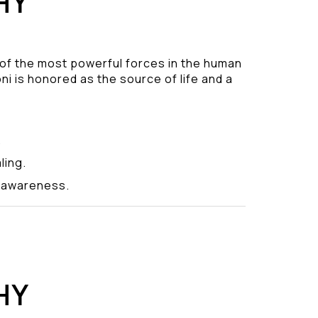
HY
 of the most powerful forces in the human
ni is honored as the source of life and a
.
ling.
y awareness.
HY