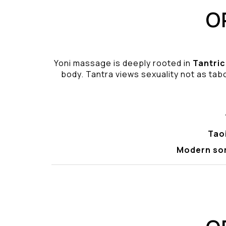
O
Yoni massage is deeply rooted in
Tantric
body. Tantra views sexuality not as tabo
Tao
Modern so