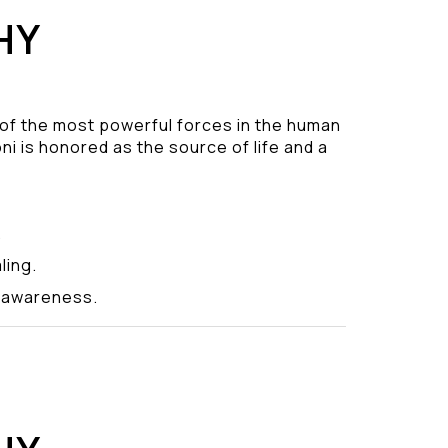
HY
 of the most powerful forces in the human
ni is honored as the source of life and a
.
ling.
y awareness.