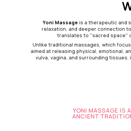
W
Yoni Massage
is a therapeutic and s
relaxation, and deeper connection t
translates to "sacred space" o
Unlike traditional massages, which focus
aimed at releasing physical, emotional, an
vulva, vagina, and surrounding tissues, i
YONI MASSAGE IS 
ANCIENT TRADITION