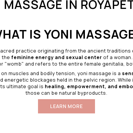
I MASSAGE IN ROYAPE
HAT IS YONI MASSAG
acred practice originating from the ancient traditions
o the
feminine energy and
sexual center
of a woman.
r "womb" and refers to the entire female genitalia, bot
 on muscles and bodily tension, yoni massage is a
sen
d energetic blockages held in the pelvic region. While 
ts ultimate goal is
healing, empowerment, and emb
those can be natural byproducts.
LEARN MORE