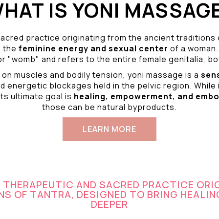
HAT IS YONI MASSAG
acred practice originating from the ancient traditions
o the
feminine energy and
sexual center
of a woman.
r "womb" and refers to the entire female genitalia, bot
 on muscles and bodily tension, yoni massage is a
sen
d energetic blockages held in the pelvic region. While 
ts ultimate goal is
healing, empowerment, and emb
those can be natural byproducts.
LEARN MORE
A THERAPEUTIC AND SACRED PRACTICE ORI
S OF TANTRA, DESIGNED TO BRING HEALIN
DEEPER