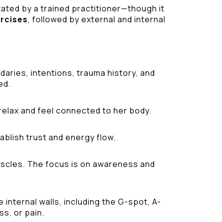
tated by a trained practitioner—though it
ercises
, followed by external and internal
aries, intentions, trauma history, and
ed.
relax and feel connected to her body.
ablish trust and energy flow.
 muscles. The focus is on awareness and
internal walls, including the G-spot, A-
ss, or pain.