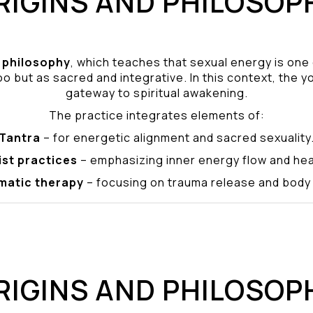
RIGINS AND PHILOSOP
philosophy
, which teaches that sexual energy is one
o but as sacred and integrative. In this context, the yo
gateway to spiritual awakening.
The practice integrates elements of:
Tantra
– for energetic alignment and sacred sexuality
ist practices
– emphasizing inner energy flow and hea
matic therapy
– focusing on trauma release and bod
RIGINS AND PHILOSOP