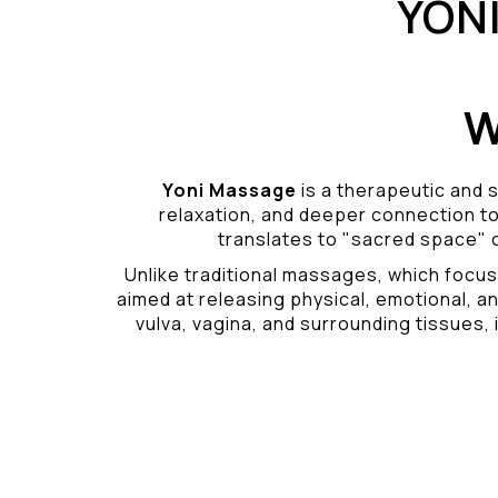
YON
W
Yoni Massage
is a therapeutic and s
relaxation, and deeper connection t
translates to "sacred space" o
Unlike traditional massages, which focus
aimed at releasing physical, emotional, an
vulva, vagina, and surrounding tissues, i