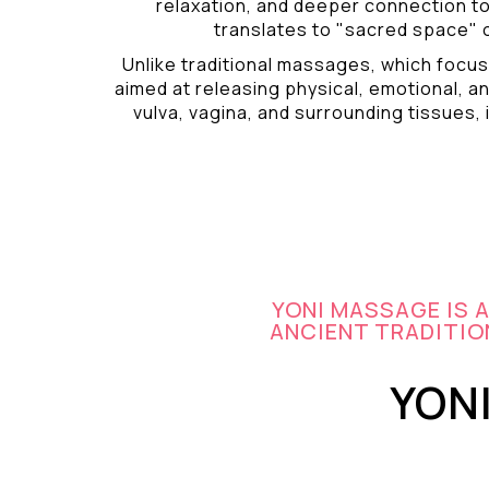
relaxation, and deeper connection t
translates to "sacred space" o
Unlike traditional massages, which focus
aimed at releasing physical, emotional, an
vulva, vagina, and surrounding tissues, i
YONI MASSAGE IS 
ANCIENT TRADITION
YON