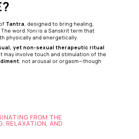
E?
 of
Tantra
, designed to bring healing,
 The word
Yoni
is a Sanskrit term that
h physically and energetically.
sual
, yet non-sexual therapeutic ritual
it may involve touch and stimulation of the
odiment
, not arousal or orgasm—though
GINATING FROM THE
G, RELAXATION, AND