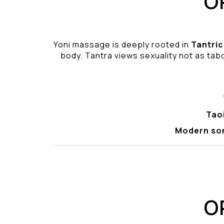
O
Yoni massage is deeply rooted in
Tantric
body. Tantra views sexuality not as tabo
Tao
Modern so
O