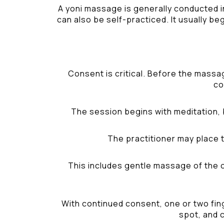
A yoni massage is generally conducted i
can also be self-practiced. It usually be
Consent is critical. Before the massa
co
The session begins with meditation, 
The practitioner may place t
This includes gentle massage of the ou
With continued consent, one or two fing
spot, and c