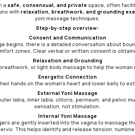
n a
safe, consensual, and private
space, often facili
gins with
relaxation, breathwork, and grounding ex
yoni massage techniques.
Step-by-step overview:
Consent and Communication
ge begins, there is a detailed conversation about bound
mfort zones. Clear verbal or written consent is obtain
Relaxation and Grounding
breathwork, or light body massage to help the woman 
Energetic Connection
heir hands on the woman’s heart and lower belly to est
External Yoni Massage
ter labia, inner labia, clitoris, perineum, and pelvic
sensation, not stimulation.
Internal Yoni Massage
ers are gently inserted into the vagina to massage the 
ervix. This helps identify and release tension, numbne