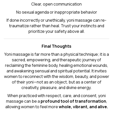
Clear, open communication
No sexual agenda or inappropriate behavior
If done incorrectly or unethically, yoni massage can re-
traumatize rather than heal. Trust your instincts and
prioritize your safety above all.
Final Thoughts
Yoni massage is far more than a physical technique; it is a
sacred, empowering, and therapeutic journey of
reclaiming the feminine body, healing emotional wounds,
and awakening sensual and spiritual potential. It invites
women to reconnect with the wisdom, beauty, and power
of their yoni—not as an object, but as a center of
creativity, pleasure, and divine energy.
When practiced with respect, care, and consent, yoni
massage can be a
profound tool of transformation
,
allowing women to feel more
whole, vibrant, and alive.