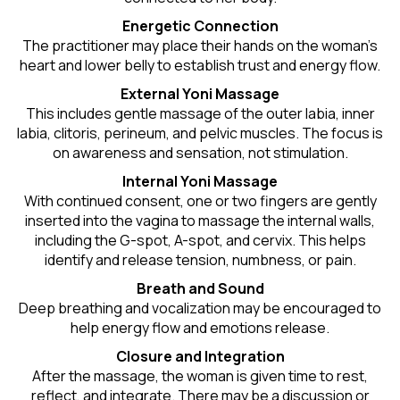
Energetic Connection
The practitioner may place their hands on the woman’s
heart and lower belly to establish trust and energy flow.
External Yoni Massage
This includes gentle massage of the outer labia, inner
labia, clitoris, perineum, and pelvic muscles. The focus is
on awareness and sensation, not stimulation.
Internal Yoni Massage
With continued consent, one or two fingers are gently
inserted into the vagina to massage the internal walls,
including the G-spot, A-spot, and cervix. This helps
identify and release tension, numbness, or pain.
Breath and Sound
Deep breathing and vocalization may be encouraged to
help energy flow and emotions release.
Closure and Integration
After the massage, the woman is given time to rest,
reflect, and integrate. There may be a discussion or