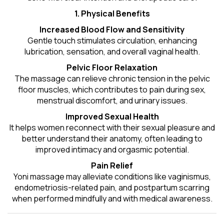
1. Physical Benefits
Increased Blood Flow and Sensitivity
Gentle touch stimulates circulation, enhancing
lubrication, sensation, and overall vaginal health.
Pelvic Floor Relaxation
The massage can relieve chronic tension in the pelvic
floor muscles, which contributes to pain during sex,
menstrual discomfort, and urinary issues.
Improved Sexual Health
It helps women reconnect with their sexual pleasure and
better understand their anatomy, often leading to
improved intimacy and orgasmic potential.
Pain Relief
Yoni massage may alleviate conditions like vaginismus,
endometriosis-related pain, and postpartum scarring
when performed mindfully and with medical awareness.