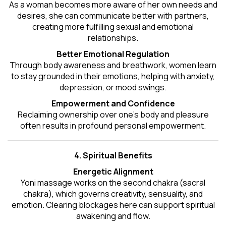
As a woman becomes more aware of her own needs and
desires, she can communicate better with partners,
creating more fulfilling sexual and emotional
relationships.
Better Emotional Regulation
Through body awareness and breathwork, women learn
to stay grounded in their emotions, helping with anxiety,
depression, or mood swings.
Empowerment and Confidence
Reclaiming ownership over one’s body and pleasure
often results in profound personal empowerment.
4. Spiritual Benefits
Energetic Alignment
Yoni massage works on the second chakra (sacral
chakra), which governs creativity, sensuality, and
emotion. Clearing blockages here can support spiritual
awakening and flow.