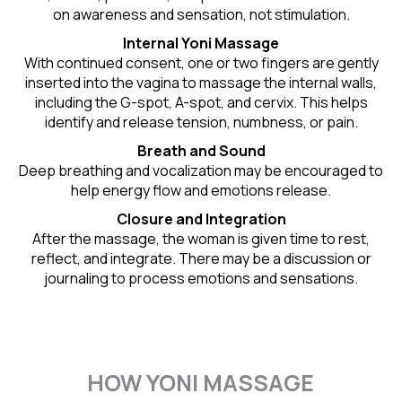
on awareness and sensation, not stimulation.
Internal Yoni Massage
With continued consent, one or two fingers are gently
inserted into the vagina to massage the internal walls,
including the G-spot, A-spot, and cervix. This helps
identify and release tension, numbness, or pain.
Breath and Sound
Deep breathing and vocalization may be encouraged to
help energy flow and emotions release.
Closure and Integration
After the massage, the woman is given time to rest,
reflect, and integrate. There may be a discussion or
journaling to process emotions and sensations.
HOW YONI MASSAGE