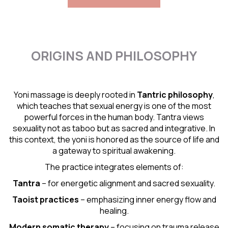
ORIGINS AND PHILOSOPHY
Yoni massage is deeply rooted in
Tantric
philosophy
,
which teaches that sexual energy is one of the most
powerful forces in the human body. Tantra views
sexuality not as taboo but as sacred and integrative. In
this context, the yoni is honored as the source of life and
a gateway to spiritual awakening.
The practice integrates elements of:
Tantra
– for energetic alignment and sacred sexuality.
Taoist practices
– emphasizing inner energy flow and
healing.
Modern somatic therapy
– focusing on trauma release