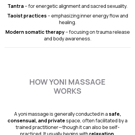
Tantra
– for energetic alignment and sacred sexuality.
Taoist practices
– emphasizing inner energy flow and
healing.
Modern somatic therapy
– focusing on trauma release
and body awareness.
HOW YONI MASSAGE
WORKS
A yoni massage is generally conducted in a
safe,
consensual, and private
space, often facilitated by a
trained practitioner—though it can also be self-
practiced. It usually begins with
relaxation,