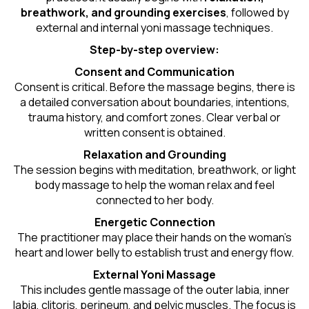
breathwork, and grounding exercises
, followed by
external and internal yoni massage techniques.
Step-by-step overview:
Consent and Communication
Consent is critical. Before the massage begins, there is
a detailed conversation about boundaries, intentions,
trauma history, and comfort zones. Clear verbal or
written consent is obtained.
Relaxation and Grounding
The session begins with meditation, breathwork, or light
body massage to help the woman relax and feel
connected to her body.
Energetic Connection
The practitioner may place their hands on the woman’s
heart and lower belly to establish trust and energy flow.
External Yoni Massage
This includes gentle massage of the outer labia, inner
labia, clitoris, perineum, and pelvic muscles. The focus is