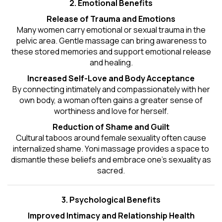
2. Emotional Benefits
Release of Trauma and Emotions
Many women carry emotional or sexual trauma in the
pelvic area. Gentle massage can bring awareness to
these stored memories and support emotional release
and healing.
Increased Self-Love and Body Acceptance
By connecting intimately and compassionately with her
own body, a woman often gains a greater sense of
worthiness and love for herself.
Reduction of Shame and Guilt
Cultural taboos around female sexuality often cause
internalized shame. Yoni massage provides a space to
dismantle these beliefs and embrace one's
sexuality
as
sacred.
3. Psychological Benefits
Improved Intimacy and Relationship Health