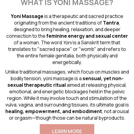
WHAT IS YONI MASSAGE?
Yoni Massage
is a therapeutic and sacred practice
originating from the ancient traditions of
Tantra
,
designed to bring healing, relaxation, and deeper
connection to the
feminine energy and
sexual center
of a woman. The word
Yoni
is a Sanskrit term that
translates to "sacred space" or "womb" and refers to
the entire female genitalia, both physically and
energetically.
Unlike traditional massages, which focus on muscles and
bodily tension, yoni massage is a
sensual
, yet non-
sexual therapeutic ritual
aimed at releasing physical,
emotional, and energetic blockages held in the pelvic
region. While it may involve touch and stimulation of the
vulva, vagina, and surrounding tissues, its ultimate goal is
healing, empowerment, and embodiment
, not arousal
or orgasm—though those can be natural byproducts.
LEARN MORE