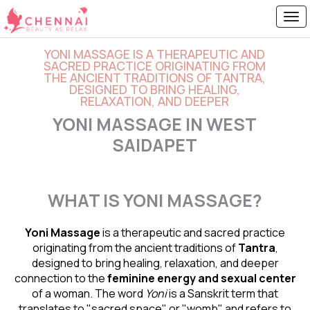
YONI MASSAGE IS A THERAPEUTIC AND
SACRED PRACTICE ORIGINATING FROM
THE ANCIENT TRADITIONS OF TANTRA,
DESIGNED TO BRING HEALING,
RELAXATION, AND DEEPER
YONI MASSAGE IN WEST
SAIDAPET
WHAT IS YONI MASSAGE?
Yoni Massage
is a therapeutic and sacred practice
originating from the ancient traditions of
Tantra
,
designed to bring healing, relaxation, and deeper
connection to the
feminine energy and
sexual center
of a woman. The word
Yoni
is a Sanskrit term that
translates to "sacred space" or "womb" and refers to