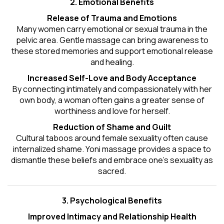
2. Emotional Benefits
Release of Trauma and Emotions
Many women carry emotional or sexual trauma in the
pelvic area. Gentle massage can bring awareness to
these stored memories and support emotional release
and healing.
Increased Self-Love and Body Acceptance
By connecting intimately and compassionately with her
own body, a woman often gains a greater sense of
worthiness and love for herself.
Reduction of Shame and Guilt
Cultural taboos around female sexuality often cause
internalized shame. Yoni massage provides a space to
dismantle these beliefs and embrace one's
sexuality
as
sacred.
3. Psychological Benefits
Improved Intimacy and Relationship Health