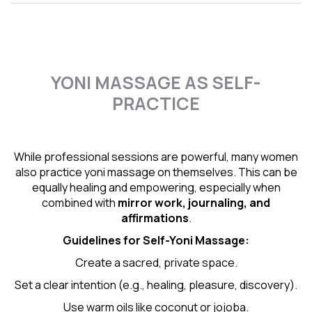
YONI MASSAGE AS SELF-
PRACTICE
While professional sessions are powerful, many women
also practice yoni massage on themselves. This can be
equally healing and empowering, especially when
combined with
mirror work, journaling, and
affirmations
.
Guidelines for Self-
Yoni Massage
:
Create a sacred, private space.
Set a clear intention (e.g., healing, pleasure, discovery).
Use warm oils like coconut or jojoba.