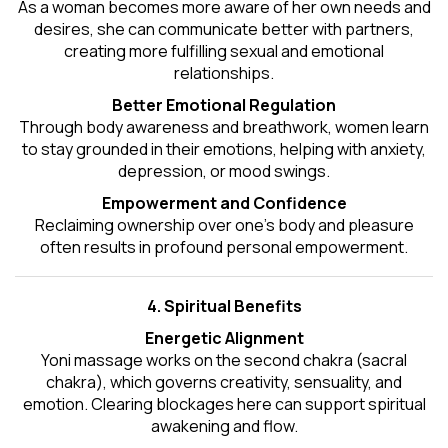
As a woman becomes more aware of her own needs and
desires, she can communicate better with partners,
creating more fulfilling sexual and emotional
relationships.
Better Emotional Regulation
Through body awareness and breathwork, women learn
to stay grounded in their emotions, helping with anxiety,
depression, or mood swings.
Empowerment and Confidence
Reclaiming ownership over one’s body and pleasure
often results in profound personal empowerment.
4. Spiritual Benefits
Energetic Alignment
Yoni massage works on the second chakra (sacral
chakra), which governs creativity, sensuality, and
emotion. Clearing blockages here can support spiritual
awakening and flow.