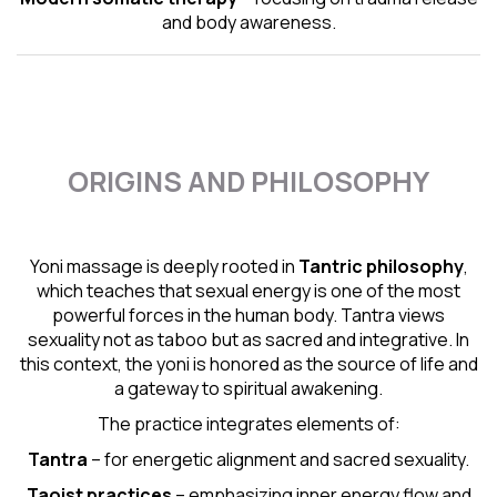
and body awareness.
ORIGINS AND PHILOSOPHY
Yoni massage is deeply rooted in
Tantric
philosophy
,
which teaches that sexual energy is one of the most
powerful forces in the human body. Tantra views
sexuality not as taboo but as sacred and integrative. In
this context, the yoni is honored as the source of life and
a gateway to spiritual awakening.
The practice integrates elements of:
Tantra
– for energetic alignment and sacred sexuality.
Taoist practices
– emphasizing inner energy flow and