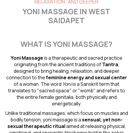
RELAXATION, AND DEEPER
YONI MASSAGE IN WEST
SAIDAPET
WHAT IS YONI MASSAGE?
Yoni Massage
is a therapeutic and sacred practice
originating from the ancient traditions of
Tantra
,
designed to bring healing, relaxation, and deeper
connection to the
feminine energy and
sexual center
of a woman. The word
Yoni
is a Sanskrit term that
translates to "sacred space" or "womb" and refers to
the entire female genitalia, both physically and
energetically.
Unlike traditional massages, which focus on muscles and
bodily tension, yoni massage is a
sensual
, yet non-
sexual therapeutic ritual
aimed at releasing physical,
emotional, and energetic blockages held in the pelvic