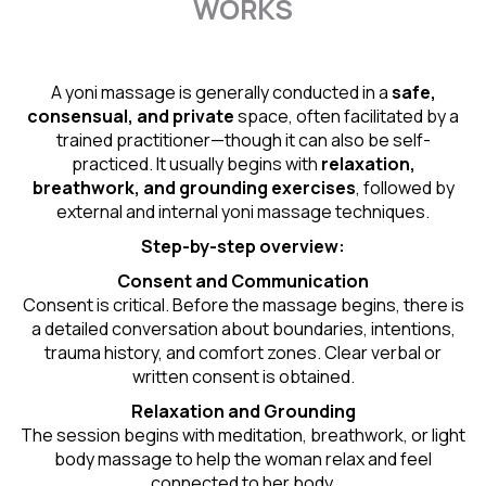
WORKS
A yoni massage is generally conducted in a
safe,
consensual, and private
space, often facilitated by a
trained practitioner—though it can also be self-
practiced. It usually begins with
relaxation,
breathwork, and grounding exercises
, followed by
external and internal yoni massage techniques.
Step-by-step overview:
Consent and Communication
Consent is critical. Before the massage begins, there is
a detailed conversation about boundaries, intentions,
trauma history, and comfort zones. Clear verbal or
written consent is obtained.
Relaxation and Grounding
The session begins with meditation, breathwork, or light
body massage to help the woman relax and feel
connected to her body.