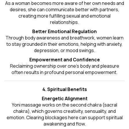
As a woman becomes more aware of her own needs and
desires, she can communicate better with partners,
creating more fulfilling sexual and emotional
relationships.
Better Emotional Regulation
Through body awareness and breathwork, women learn
to stay grounded in their emotions, helping with anxiety,
depression, or mood swings.
Empowerment and Confidence
Reclaiming ownership over one’s body and pleasure
often results in profound personal empowerment.
4. Spiritual Benefits
Energetic Alignment
Yoni massage works on the second chakra (sacral
chakra), which governs creativity, sensuality, and
emotion. Clearing blockages here can support spiritual
awakening and flow.