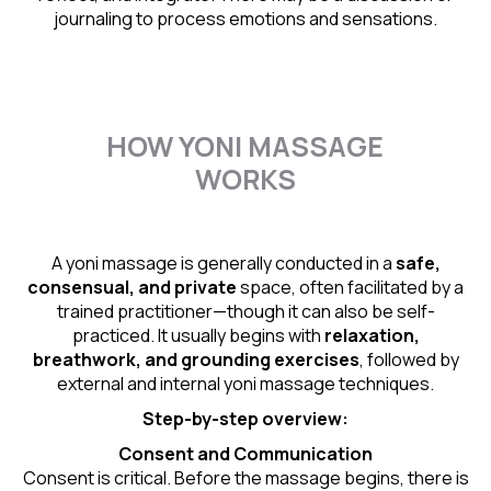
journaling to process emotions and sensations.
HOW YONI MASSAGE
WORKS
A yoni massage is generally conducted in a
safe,
consensual, and private
space, often facilitated by a
trained practitioner—though it can also be self-
practiced. It usually begins with
relaxation,
breathwork, and grounding exercises
, followed by
external and internal yoni massage techniques.
Step-by-step overview:
Consent and Communication
Consent is critical. Before the massage begins, there is