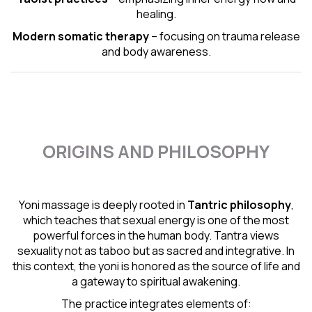
healing.
Modern somatic therapy
– focusing on trauma release
and body awareness.
ORIGINS AND PHILOSOPHY
Yoni massage is deeply rooted in
Tantric
philosophy
,
which teaches that sexual energy is one of the most
powerful forces in the human body. Tantra views
sexuality not as taboo but as sacred and integrative. In
this context, the yoni is honored as the source of life and
a gateway to spiritual awakening.
The practice integrates elements of: