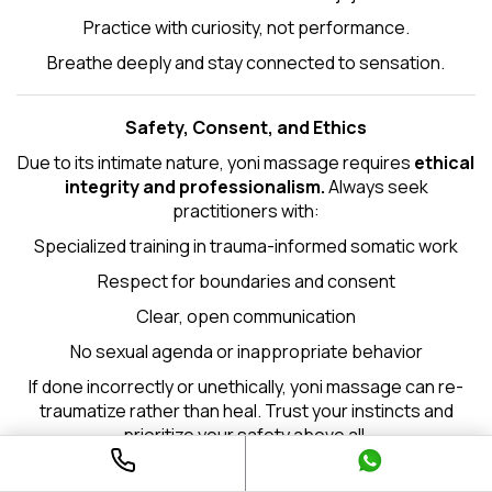
Practice with curiosity, not performance.
Breathe deeply and stay connected to sensation.
Safety, Consent, and Ethics
Due to its intimate nature, yoni massage requires
ethical
integrity and professionalism.
Always seek
practitioners with:
Specialized training in trauma-informed somatic work
Respect for boundaries and consent
Clear, open communication
No sexual agenda or inappropriate behavior
If done incorrectly or unethically, yoni massage can re-
traumatize rather than heal. Trust your instincts and
prioritize your safety above all.