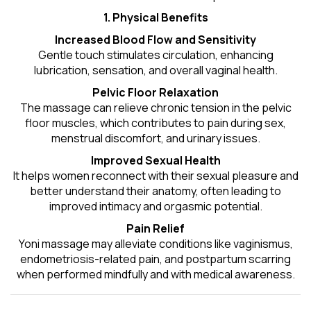
1. Physical Benefits
Increased Blood Flow and Sensitivity
Gentle touch stimulates circulation, enhancing
lubrication, sensation, and overall vaginal health.
Pelvic Floor Relaxation
The massage can relieve chronic tension in the pelvic
floor muscles, which contributes to pain during sex,
menstrual discomfort, and urinary issues.
Improved Sexual Health
It helps women reconnect with their sexual pleasure and
better understand their anatomy, often leading to
improved intimacy and orgasmic potential.
Pain Relief
Yoni massage may alleviate conditions like vaginismus,
endometriosis-related pain, and postpartum scarring
when performed mindfully and with medical awareness.