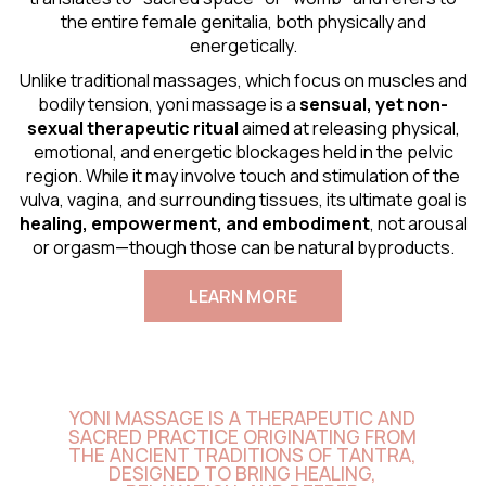
the entire female genitalia, both physically and
energetically.
Unlike traditional massages, which focus on muscles and
bodily tension, yoni massage is a
sensual
, yet non-
sexual therapeutic ritual
aimed at releasing physical,
emotional, and energetic blockages held in the pelvic
region. While it may involve touch and stimulation of the
vulva, vagina, and surrounding tissues, its ultimate goal is
healing, empowerment, and embodiment
, not arousal
or orgasm—though those can be natural byproducts.
LEARN MORE
YONI MASSAGE IS A THERAPEUTIC AND
SACRED PRACTICE ORIGINATING FROM
THE ANCIENT TRADITIONS OF TANTRA,
DESIGNED TO BRING HEALING,