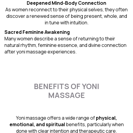
Deepened Mind-Body Connection
As women reconnect to their physical selves, they often
discover a renewed sense of being present, whole, and
in tune with intuition.
Sacred Feminine Awakening
Many women describe a sense of returning to their
natural rhythm
, feminine essence, and divine connection
after yoni massage experiences.
BENEFITS OF YONI
MASSAGE
Yoni massage offers a wide range of
physical,
emotional, and spiritual
benefits, particularly when
done with clear intention and therapeutic care.