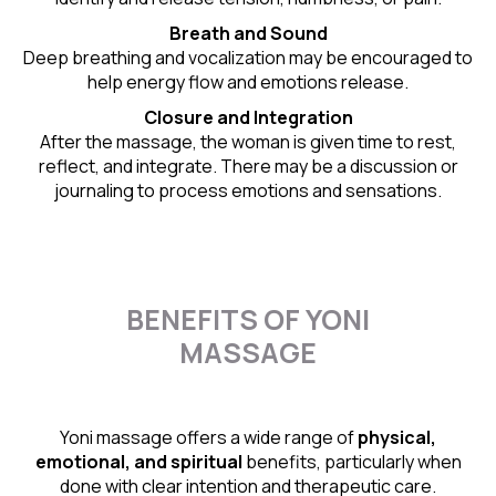
Breath and Sound
Deep breathing and vocalization may be encouraged to
help energy flow and emotions release.
Closure and Integration
After the massage, the woman is given time to rest,
reflect, and integrate. There may be a discussion or
journaling to process emotions and sensations.
BENEFITS OF YONI
MASSAGE
Yoni massage offers a wide range of
physical,
emotional, and spiritual
benefits, particularly when
done with clear intention and therapeutic care.