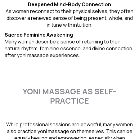
Deepened Mind-Body Connection
As women reconnect to their physical selves, they often
discover a renewed sense of being present, whole, and
in tune with intuition.
Sacred Feminine Awakening
Many women describe a sense of returning to their
natural rhythm
, feminine essence, and divine connection
after yoni massage experiences.
YONI MASSAGE AS SELF-
PRACTICE
While professional sessions are powerful, many women
also practice yoni massage on themselves. This can be
equally healing and empowering, especially when