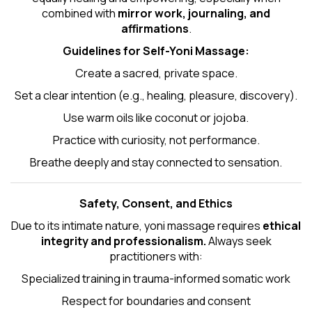
combined with
mirror work, journaling, and
affirmations
.
Guidelines for Self-
Yoni Massage
:
Create a sacred, private space.
Set a clear intention (e.g., healing, pleasure, discovery).
Use warm oils like coconut or jojoba.
Practice with curiosity, not performance.
Breathe deeply and stay connected to sensation.
Safety, Consent, and Ethics
Due to its intimate nature, yoni massage requires
ethical
integrity and professionalism.
Always seek
practitioners with:
Specialized training in trauma-informed somatic work
Respect for boundaries and consent