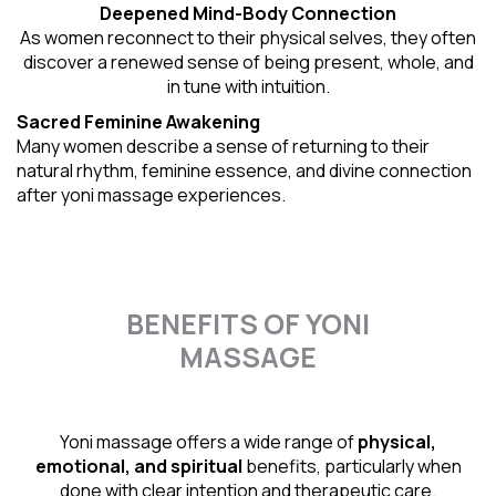
Deepened Mind-Body Connection
As women reconnect to their physical selves, they often
discover a renewed sense of being present, whole, and
in tune with intuition.
Sacred Feminine Awakening
Many women describe a sense of returning to their
natural rhythm
, feminine essence, and divine connection
after yoni massage experiences.
BENEFITS OF YONI
MASSAGE
Yoni massage offers a wide range of
physical,
emotional, and spiritual
benefits, particularly when
done with clear intention and therapeutic care.