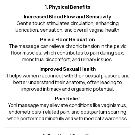
1. Physical Benefits
Increased Blood Flow and Sensitivity
Gentle touch stimulates circulation, enhancing
lubrication, sensation, and overall vaginal health.
Pelvic Floor Relaxation
The massage can relieve chronic tension in the pelvic
floor muscles, which contributes to pain during sex,
menstrual discomfort, and urinary issues.
Improved Sexual Health
It helps women reconnect with their sexual pleasure and
better understand their anatomy, often leading to
improved intimacy and orgasmic potential.
Pain Relief
Yoni massage may alleviate conditions like vaginismus,
endometriosis-related pain, and postpartum scarring
when performed mindfully and with medical awareness.