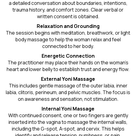
a detailed conversation about boundaries, intentions,
trauma history, and comfort zones. Clear verbal or
written consent is obtained.
Relaxation and Grounding
The session begins with meditation, breathwork, or light
body massage to help the woman relax and feel
connected to her body.
Energetic Connection
The practitioner may place their hands on the woman’s
heart and lower belly to establish trust and energy flow.
External Yoni Massage
This includes gentle massage of the outer labia, inner
labia, clitoris, perineum, and pelvic muscles. The focus is
on awareness and sensation, not stimulation.
Internal Yoni Massage
With continued consent, one or two fingers are gently
inserted into the vagina to massage the internal walls,
including the G-spot, A-spot, and cervix. This helps
identify and release tension, numbness, or pain.