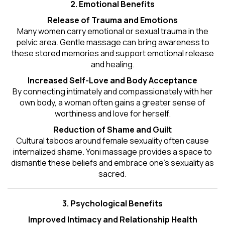
2. Emotional Benefits
Release of Trauma and Emotions
Many women carry emotional or sexual trauma in the
pelvic area. Gentle massage can bring awareness to
these stored memories and support emotional release
and healing.
Increased Self-Love and Body Acceptance
By connecting intimately and compassionately with her
own body, a woman often gains a greater sense of
worthiness and love for herself.
Reduction of Shame and Guilt
Cultural taboos around female sexuality often cause
internalized shame. Yoni massage provides a space to
dismantle these beliefs and embrace one's
sexuality
as
sacred.
3. Psychological Benefits
Improved Intimacy and Relationship Health