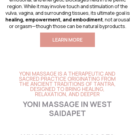
region. While it may involve touch and stimulation of the
vulva, vagina, and surrounding tissues, its ultimate goal is
healing, empowerment, and embodiment
, not arousal
or orgasm—though those can be natural byproducts.
LEARN MORE
YONI MASSAGE IS A THERAPEUTIC AND
SACRED PRACTICE ORIGINATING FROM
THE ANCIENT TRADITIONS OF TANTRA,
DESIGNED TO BRING HEALING,
RELAXATION, AND DEEPER
YONI MASSAGE IN WEST
SAIDAPET