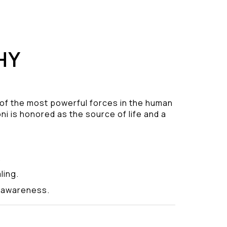
HY
 of the most powerful forces in the human
ni is honored as the source of life and a
.
ling.
y awareness.