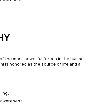
HY
 of the most powerful forces in the human
ni is honored as the source of life and a
.
ling.
y awareness.