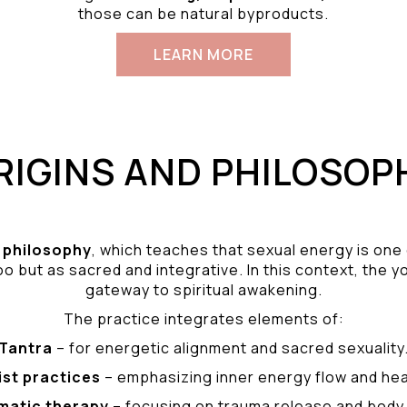
those can be natural byproducts.
LEARN MORE
RIGINS AND PHILOSOP
philosophy
, which teaches that sexual energy is one
o but as sacred and integrative. In this context, the yo
gateway to spiritual awakening.
The practice integrates elements of:
Tantra
– for energetic alignment and sacred sexuality
ist practices
– emphasizing inner energy flow and hea
matic therapy
– focusing on trauma release and bod