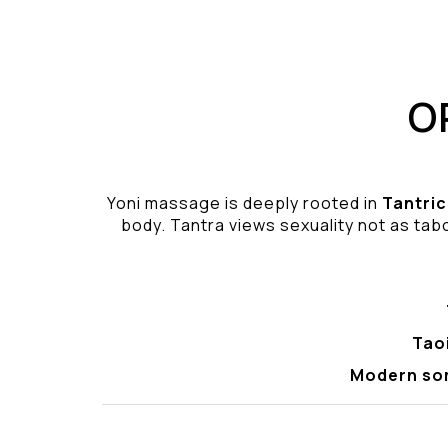
O
Yoni massage is deeply rooted in
Tantric
body. Tantra views sexuality not as tabo
Tao
Modern so