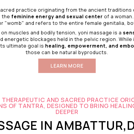
acred practice originating from the ancient traditions
o the
feminine energy and
sexual center
of a woman.
r "womb" and refers to the entire female genitalia, bot
 on muscles and bodily tension, yoni massage is a
sen
d energetic blockages held in the pelvic region. While 
ts ultimate goal is
healing, empowerment, and emb
those can be natural byproducts.
LEARN MORE
A THERAPEUTIC AND SACRED PRACTICE ORI
S OF TANTRA, DESIGNED TO BRING HEALIN
DEEPER
SSAGE IN AMBATTUR,