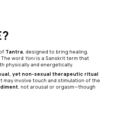
E?
 of
Tantra
, designed to bring healing,
 The word
Yoni
is a Sanskrit term that
h physically and energetically.
sual
, yet non-sexual therapeutic ritual
it may involve touch and stimulation of the
odiment
, not arousal or orgasm—though