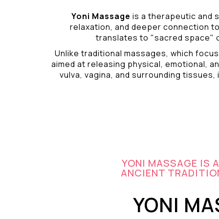
Yoni Massage
is a therapeutic and s
relaxation, and deeper connection t
translates to "sacred space" o
Unlike traditional massages, which focus
aimed at releasing physical, emotional, an
vulva, vagina, and surrounding tissues, i
YONI MASSAGE IS 
ANCIENT TRADITION
YONI MA