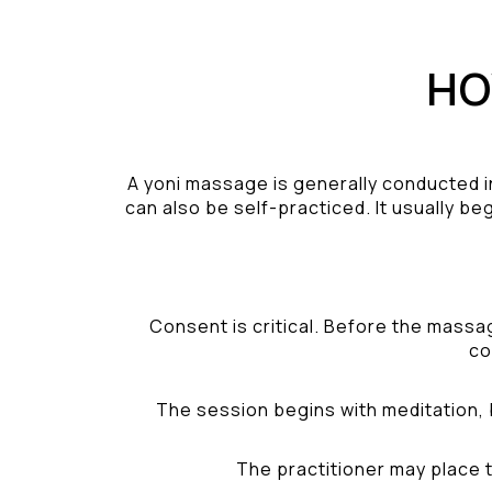
HO
A yoni massage is generally conducted i
can also be self-practiced. It usually be
Consent is critical. Before the massa
co
The session begins with meditation, 
The practitioner may place t