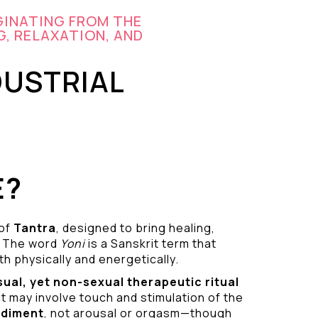
GINATING FROM THE
G, RELAXATION, AND
DUSTRIAL
E?
 of
Tantra
, designed to bring healing,
 The word
Yoni
is a Sanskrit term that
h physically and energetically.
sual
, yet non-sexual therapeutic ritual
it may involve touch and stimulation of the
odiment
, not arousal or orgasm—though