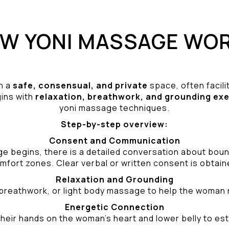
W YONI MASSAGE WO
n a
safe, consensual, and private
space, often facili
gins with
relaxation, breathwork, and grounding ex
yoni massage techniques.
Step-by-step overview:
Consent and Communication
ge begins, there is a detailed conversation about bound
mfort zones. Clear verbal or written consent is obtain
Relaxation and Grounding
breathwork, or light body massage to help the woman 
Energetic Connection
heir hands on the woman’s heart and lower belly to est