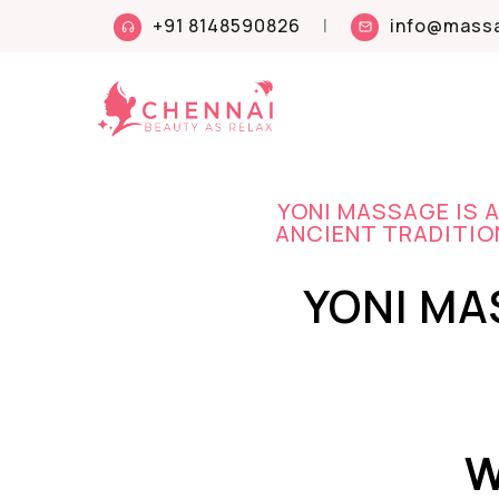
+91 8148590826
|
info@massa
YONI MASSAGE IS 
ANCIENT TRADITION
YONI MA
W