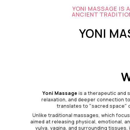
YONI MASSAGE IS 
ANCIENT TRADITION
YONI MA
W
Yoni Massage
is a therapeutic and s
relaxation, and deeper connection t
translates to "sacred space" o
Unlike traditional massages, which focus
aimed at releasing physical, emotional, an
vulva, vagina, and surrounding tissues, i