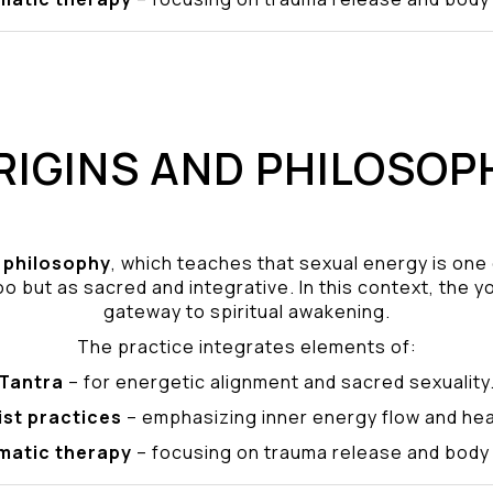
RIGINS AND PHILOSOP
philosophy
, which teaches that sexual energy is one
o but as sacred and integrative. In this context, the yo
gateway to spiritual awakening.
The practice integrates elements of:
Tantra
– for energetic alignment and sacred sexuality
ist practices
– emphasizing inner energy flow and hea
matic therapy
– focusing on trauma release and bod