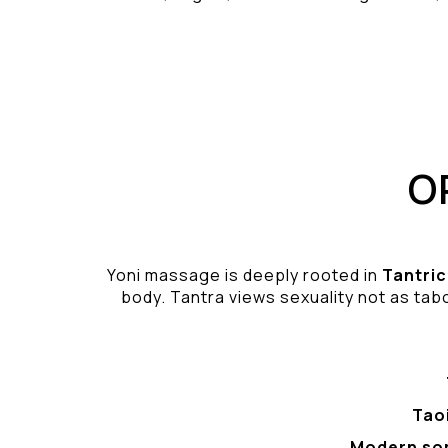
O
Yoni massage is deeply rooted in
Tantric
body. Tantra views sexuality not as tabo
Tao
Modern so