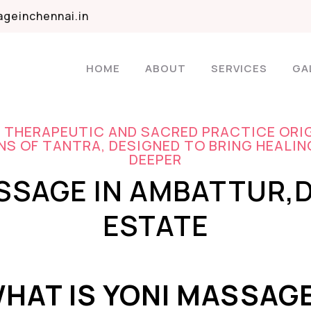
geinchennai.in
HOME
ABOUT
SERVICES
GA
A THERAPEUTIC AND SACRED PRACTICE ORI
S OF TANTRA, DESIGNED TO BRING HEALIN
DEEPER
SSAGE IN AMBATTUR,
ESTATE
HAT IS YONI MASSAG