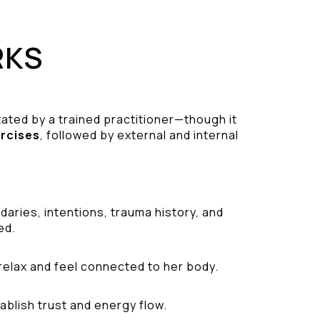
RKS
tated by a trained practitioner—though it
ercises
, followed by external and internal
aries, intentions, trauma history, and
ed.
relax and feel connected to her body.
ablish trust and energy flow.