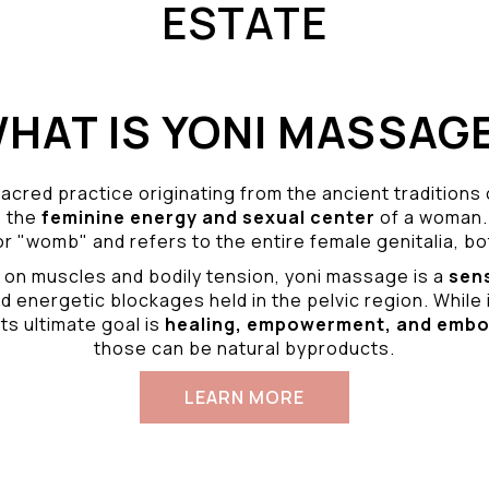
ESTATE
HAT IS YONI MASSAG
acred practice originating from the ancient traditions
o the
feminine energy and
sexual center
of a woman.
r "womb" and refers to the entire female genitalia, bot
 on muscles and bodily tension, yoni massage is a
sen
d energetic blockages held in the pelvic region. While 
ts ultimate goal is
healing, empowerment, and emb
those can be natural byproducts.
LEARN MORE