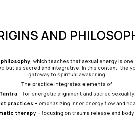
RIGINS AND PHILOSOP
philosophy
, which teaches that sexual energy is one
o but as sacred and integrative. In this context, the yo
gateway to spiritual awakening.
The practice integrates elements of:
Tantra
– for energetic alignment and sacred sexuality
ist practices
– emphasizing inner energy flow and hea
matic therapy
– focusing on trauma release and bod