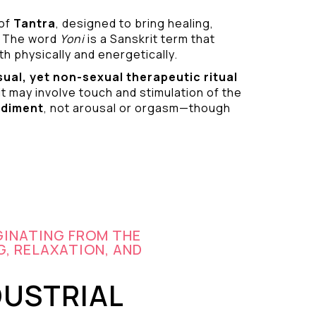
 of
Tantra
, designed to bring healing,
 The word
Yoni
is a Sanskrit term that
h physically and energetically.
sual
, yet non-sexual therapeutic ritual
it may involve touch and stimulation of the
odiment
, not arousal or orgasm—though
GINATING FROM THE
G, RELAXATION, AND
DUSTRIAL