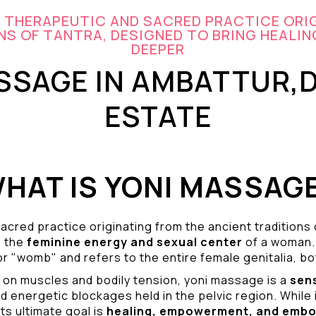
A THERAPEUTIC AND SACRED PRACTICE ORI
S OF TANTRA, DESIGNED TO BRING HEALIN
DEEPER
SSAGE IN AMBATTUR,
ESTATE
HAT IS YONI MASSAG
acred practice originating from the ancient traditions
o the
feminine energy and
sexual center
of a woman.
r "womb" and refers to the entire female genitalia, bot
 on muscles and bodily tension, yoni massage is a
sen
d energetic blockages held in the pelvic region. While 
ts ultimate goal is
healing, empowerment, and emb