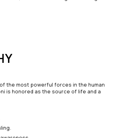
HY
 of the most powerful forces in the human
ni is honored as the source of life and a
.
ling.
y awareness.