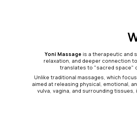
W
Yoni Massage
is a therapeutic and s
relaxation, and deeper connection t
translates to "sacred space" o
Unlike traditional massages, which focus
aimed at releasing physical, emotional, an
vulva, vagina, and surrounding tissues, i