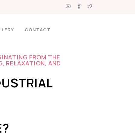
LLERY
CONTACT
GINATING FROM THE
G, RELAXATION, AND
DUSTRIAL
E?