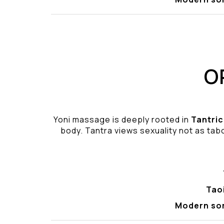
O
Yoni massage is deeply rooted in
Tantric
body. Tantra views sexuality not as tabo
Tao
Modern so