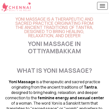
YONI MASSAGE IS A THERAPEUTIC AND
SACRED PRACTICE ORIGINATING FROM
THE ANCIENT TRADITIONS OF TANTRA,
DESIGNED TO BRING HEALING,
RELAXATION, AND DEEPER
YONI MASSAGE IN
OTTIYAMBAKKAM
WHAT IS YONI MASSAGE?
Yoni Massage
is a therapeutic and sacred practice
originating from the ancient traditions of
Tantra
,
designed to bring healing, relaxation, and deeper
connection to the
feminine energy and
sexual center
of a woman. The word
Yoni
is a Sanskrit term that
translates to "sacred space" or "womb" and refers to