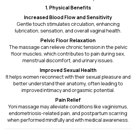
1. Physical Benefits
Increased Blood Flow and Sensitivity
Gentle touch stimulates circulation, enhancing
lubrication, sensation, and overall vaginal health.
Pelvic Floor Relaxation
The massage can relieve chronic tension in the pelvic
floor muscles, which contributes to pain during sex,
menstrual discomfort, and urinary issues.
Improved Sexual Health
It helps women reconnect with their sexual pleasure and
better understand their anatomy, often leading to
improved intimacy and orgasmic potential.
Pain Relief
Yoni massage may alleviate conditions like vaginismus,
endometriosis-related pain, and postpartum scarring
when performed mindfully and with medical awareness.