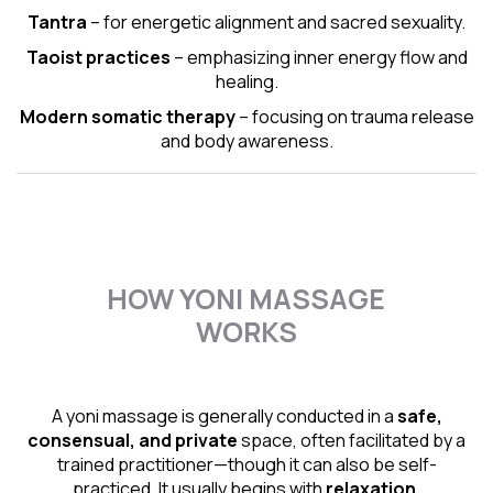
Tantra
– for energetic alignment and sacred sexuality.
Taoist practices
– emphasizing inner energy flow and
healing.
Modern somatic therapy
– focusing on trauma release
and body awareness.
HOW YONI MASSAGE
WORKS
A yoni massage is generally conducted in a
safe,
consensual, and private
space, often facilitated by a
trained practitioner—though it can also be self-
practiced. It usually begins with
relaxation,