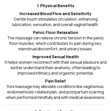
1. Physical Benefits
Increased Blood Flow and Sensitivity
Gentle touch stimulates circulation, enhancing
lubrication, sensation, and overall vaginal health.
Pelvic Floor Relaxation
The massage can relieve chronic tension in the pelvic
floor muscles, which contributes to pain during sex,
menstrual discomfort, and urinary issues.
Improved Sexual Health
It helps women reconnect with their sexual pleasure and
better understand their anatomy, often leading to
improved intimacy and orgasmic potential.
Pain Relief
Yoni massage may alleviate conditions like vaginismus,
endometriosis-related pain, and postpartum scarring
when performed mindfully and with medical awareness.