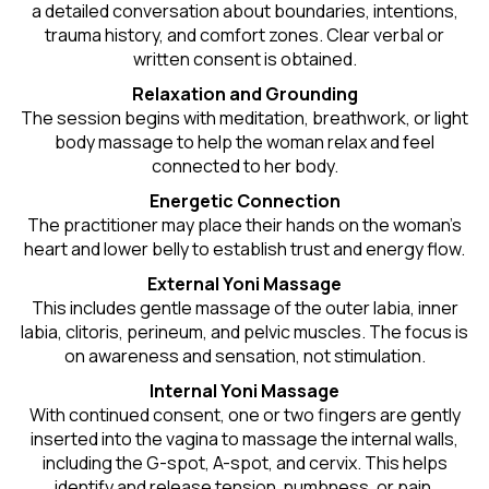
a detailed conversation about boundaries, intentions,
trauma history, and comfort zones. Clear verbal or
written consent is obtained.
Relaxation and Grounding
The session begins with meditation, breathwork, or light
body massage to help the woman relax and feel
connected to her body.
Energetic Connection
The practitioner may place their hands on the woman’s
heart and lower belly to establish trust and energy flow.
External Yoni Massage
This includes gentle massage of the outer labia, inner
labia, clitoris, perineum, and pelvic muscles. The focus is
on awareness and sensation, not stimulation.
Internal Yoni Massage
With continued consent, one or two fingers are gently
inserted into the vagina to massage the internal walls,
including the G-spot, A-spot, and cervix. This helps
identify and release tension, numbness, or pain.