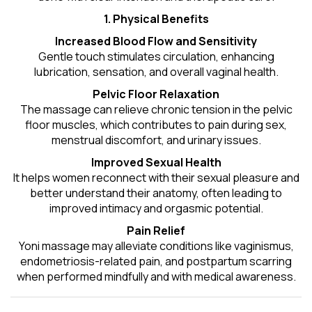
1. Physical Benefits
Increased Blood Flow and Sensitivity
Gentle touch stimulates circulation, enhancing
lubrication, sensation, and overall vaginal health.
Pelvic Floor Relaxation
The massage can relieve chronic tension in the pelvic
floor muscles, which contributes to pain during sex,
menstrual discomfort, and urinary issues.
Improved Sexual Health
It helps women reconnect with their sexual pleasure and
better understand their anatomy, often leading to
improved intimacy and orgasmic potential.
Pain Relief
Yoni massage may alleviate conditions like vaginismus,
endometriosis-related pain, and postpartum scarring
when performed mindfully and with medical awareness.