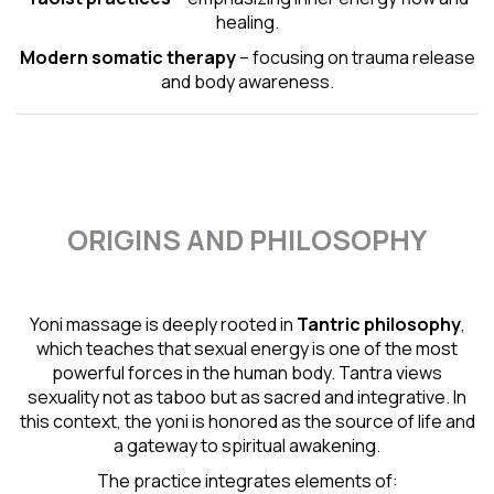
healing.
Modern somatic therapy
– focusing on trauma release
and body awareness.
ORIGINS AND PHILOSOPHY
Yoni massage is deeply rooted in
Tantric
philosophy
,
which teaches that sexual energy is one of the most
powerful forces in the human body. Tantra views
sexuality not as taboo but as sacred and integrative. In
this context, the yoni is honored as the source of life and
a gateway to spiritual awakening.
The practice integrates elements of: