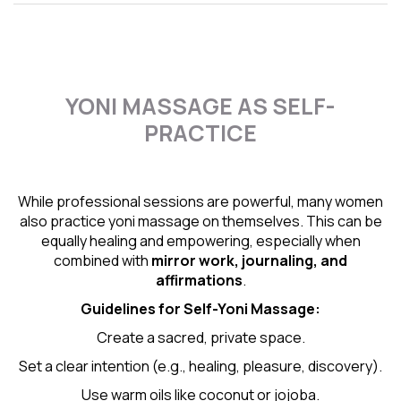
YONI MASSAGE AS SELF-
PRACTICE
While professional sessions are powerful, many women
also practice yoni massage on themselves. This can be
equally healing and empowering, especially when
combined with
mirror work, journaling, and
affirmations
.
Guidelines for Self-
Yoni Massage
:
Create a sacred, private space.
Set a clear intention (e.g., healing, pleasure, discovery).
Use warm oils like coconut or jojoba.