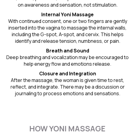
on awareness and sensation, not stimulation.
Internal Yoni Massage
With continued consent, one or two fingers are gently
inserted into the vagina to massage the internal walls,
including the G-spot, A-spot, and cervix. This helps
identify and release tension, numbness, or pain.
Breath and Sound
Deep breathing and vocalization may be encouraged to
help energy flow and emotions release.
Closure and Integration
After the massage, the woman is given time to rest,
reflect, and integrate. There may be a discussion or
journaling to process emotions and sensations.
HOW YONI MASSAGE