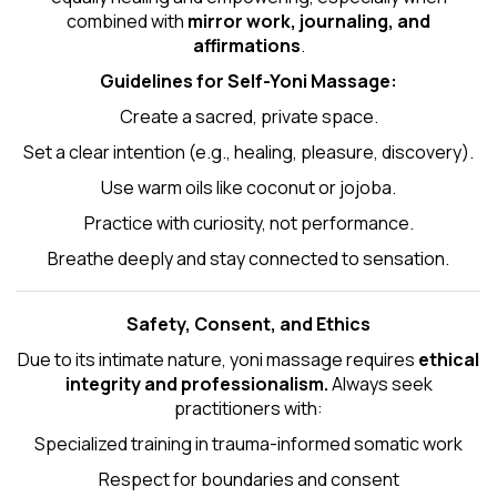
combined with
mirror work, journaling, and
affirmations
.
Guidelines for Self-
Yoni Massage
:
Create a sacred, private space.
Set a clear intention (e.g., healing, pleasure, discovery).
Use warm oils like coconut or jojoba.
Practice with curiosity, not performance.
Breathe deeply and stay connected to sensation.
Safety, Consent, and Ethics
Due to its intimate nature, yoni massage requires
ethical
integrity and professionalism.
Always seek
practitioners with:
Specialized training in trauma-informed somatic work
Respect for boundaries and consent