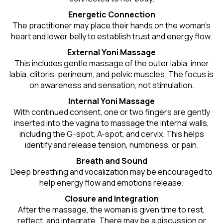
Energetic Connection
The practitioner may place their hands on the woman’s
heart and lower belly to establish trust and energy flow.
External Yoni Massage
This includes gentle massage of the outer labia, inner
labia, clitoris, perineum, and pelvic muscles. The focus is
on awareness and sensation, not stimulation.
Internal Yoni Massage
With continued consent, one or two fingers are gently
inserted into the vagina to massage the internal walls,
including the G-spot, A-spot, and cervix. This helps
identify and release tension, numbness, or pain.
Breath and Sound
Deep breathing and vocalization may be encouraged to
help energy flow and emotions release.
Closure and Integration
After the massage, the woman is given time to rest,
reflect, and integrate. There may be a discussion or