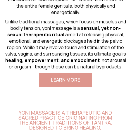
the entire female genitalia, both physically and
energetically.
Unlike traditional massages, which focus on muscles and
bodily tension, yoni massage is a
sensual
, yet non-
sexual therapeutic ritual
aimed at releasing physical,
emotional, and energetic blockages held in the pelvic
region. While it may involve touch and stimulation of the
vulva, vagina, and surrounding tissues, its ultimate goal is
healing, empowerment, and embodiment
, not arousal
or orgasm—though those can be natural byproducts.
LEARN MORE
YONI MASSAGE IS A THERAPEUTIC AND
SACRED PRACTICE ORIGINATING FROM
THE ANCIENT TRADITIONS OF TANTRA,
DESIGNED TO BRING HEALING,