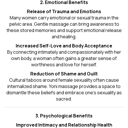
2. Emotional Benefits
Release of Trauma and Emotions
Many women carry emotional or sexual trauma in the
pelvic area. Gentle massage can bring awareness to
these stored memories and support emotional release
and healing.
Increased Self-Love and Body Acceptance
By connecting intimately and compassionately with her
own body, a woman often gains a greater sense of
worthiness and love for herself.
Reduction of Shame and Guilt
Cultural taboos around female sexuality often cause
internalized shame. Yoni massage provides a space to
dismantle these beliefs and embrace one's
sexuality
as
sacred.
3. Psychological Benefits
Improved Intimacy and Relationship Health