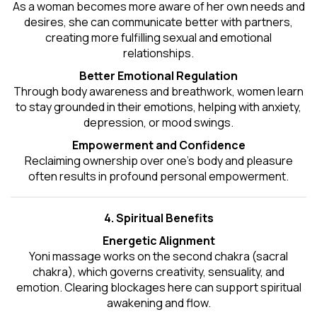
As a woman becomes more aware of her own needs and
desires, she can communicate better with partners,
creating more fulfilling sexual and emotional
relationships.
Better Emotional Regulation
Through body awareness and breathwork, women learn
to stay grounded in their emotions, helping with anxiety,
depression, or mood swings.
Empowerment and Confidence
Reclaiming ownership over one’s body and pleasure
often results in profound personal empowerment.
4. Spiritual Benefits
Energetic Alignment
Yoni massage works on the second chakra (sacral
chakra), which governs creativity, sensuality, and
emotion. Clearing blockages here can support spiritual
awakening and flow.