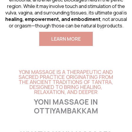
region. While it may involve touch and stimulation of the
vulva, vagina, and surrounding tissues, its ultimate goal is
healing, empowerment, and embodiment
, not arousal
or orgasm—though those can be natural byproducts.
LEARN MORE
YONI MASSAGE IS A THERAPEUTIC AND
SACRED PRACTICE ORIGINATING FROM
THE ANCIENT TRADITIONS OF TANTRA,
DESIGNED TO BRING HEALING,
RELAXATION, AND DEEPER
YONI MASSAGE IN
OTTIYAMBAKKAM