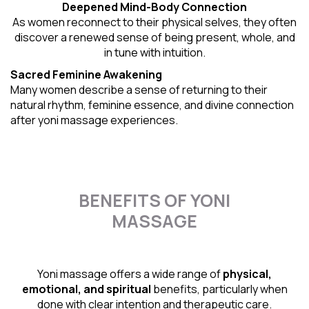
Deepened Mind-Body Connection
As women reconnect to their physical selves, they often
discover a renewed sense of being present, whole, and
in tune with intuition.
Sacred Feminine Awakening
Many women describe a sense of returning to their
natural rhythm
, feminine essence, and divine connection
after yoni massage experiences.
BENEFITS OF YONI
MASSAGE
Yoni massage offers a wide range of
physical,
emotional, and spiritual
benefits, particularly when
done with clear intention and therapeutic care.