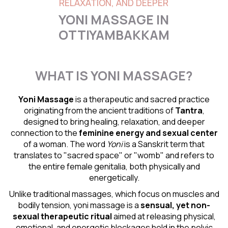
RELAXATION, AND DEEPER
YONI MASSAGE IN
OTTIYAMBAKKAM
WHAT IS YONI MASSAGE?
Yoni Massage
is a therapeutic and sacred practice
originating from the ancient traditions of
Tantra
,
designed to bring healing, relaxation, and deeper
connection to the
feminine energy and
sexual center
of a woman. The word
Yoni
is a Sanskrit term that
translates to "sacred space" or "womb" and refers to
the entire female genitalia, both physically and
energetically.
Unlike traditional massages, which focus on muscles and
bodily tension, yoni massage is a
sensual
, yet non-
sexual therapeutic ritual
aimed at releasing physical,
emotional, and energetic blockages held in the pelvic