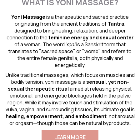
WHAT IS YONI MASSAGE?
Yoni Massage
is a therapeutic and sacred practice
originating from the ancient traditions of
Tantra
,
designed to bring healing, relaxation, and deeper
connection to the
feminine energy and
sexual center
of a woman. The word
Yoni
is a Sanskrit term that
translates to "sacred space" or "womb" and refers to
the entire female genitalia, both physically and
energetically.
Unlike traditional massages, which focus on muscles and
bodily tension, yoni massage is a
sensual
, yet non-
sexual therapeutic ritual
aimed at releasing physical,
emotional, and energetic blockages held in the pelvic
region. While it may involve touch and stimulation of the
vulva, vagina, and surrounding tissues, its ultimate goal is
healing, empowerment, and embodiment
, not arousal
or orgasm—though those can be natural byproducts.
LEARN MORE