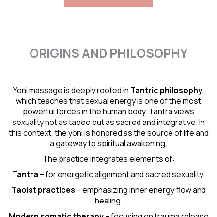
ORIGINS AND PHILOSOPHY
Yoni massage is deeply rooted in
Tantric
philosophy
,
which teaches that sexual energy is one of the most
powerful forces in the human body. Tantra views
sexuality not as taboo but as sacred and integrative. In
this context, the yoni is honored as the source of life and
a gateway to spiritual awakening.
The practice integrates elements of:
Tantra
– for energetic alignment and sacred sexuality.
Taoist practices
– emphasizing inner energy flow and
healing.
Modern somatic therapy
– focusing on trauma release