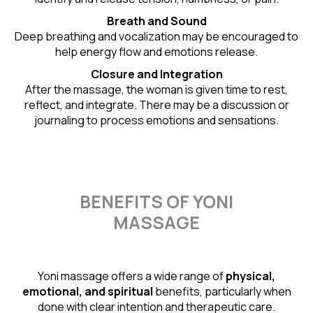
Breath and Sound
Deep breathing and vocalization may be encouraged to
help energy flow and emotions release.
Closure and Integration
After the massage, the woman is given time to rest,
reflect, and integrate. There may be a discussion or
journaling to process emotions and sensations.
BENEFITS OF YONI
MASSAGE
Yoni massage offers a wide range of
physical,
emotional, and spiritual
benefits, particularly when
done with clear intention and therapeutic care.