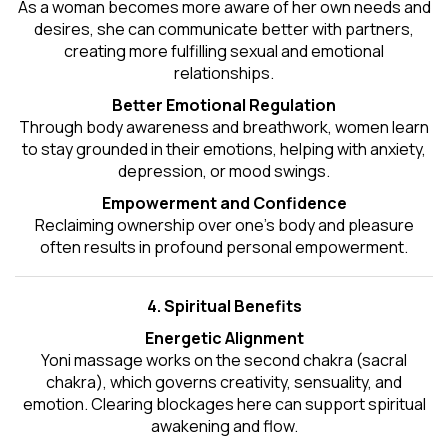
As a woman becomes more aware of her own needs and
desires, she can communicate better with partners,
creating more fulfilling sexual and emotional
relationships.
Better Emotional Regulation
Through body awareness and breathwork, women learn
to stay grounded in their emotions, helping with anxiety,
depression, or mood swings.
Empowerment and Confidence
Reclaiming ownership over one’s body and pleasure
often results in profound personal empowerment.
4. Spiritual Benefits
Energetic Alignment
Yoni massage works on the second chakra (sacral
chakra), which governs creativity, sensuality, and
emotion. Clearing blockages here can support spiritual
awakening and flow.