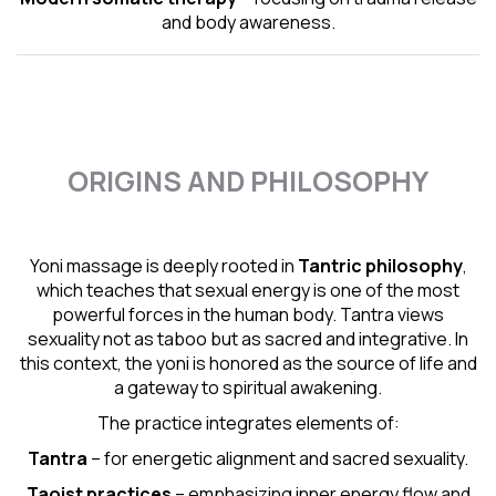
and body awareness.
ORIGINS AND PHILOSOPHY
Yoni massage is deeply rooted in
Tantric
philosophy
,
which teaches that sexual energy is one of the most
powerful forces in the human body. Tantra views
sexuality not as taboo but as sacred and integrative. In
this context, the yoni is honored as the source of life and
a gateway to spiritual awakening.
The practice integrates elements of:
Tantra
– for energetic alignment and sacred sexuality.
Taoist practices
– emphasizing inner energy flow and