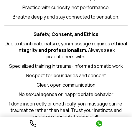
Practice with curiosity, not performance.
Breathe deeply and stay connected to sensation.
Safety, Consent, and Ethics
Due to its intimate nature, yoni massage requires
ethical
integrity and professionalism.
Always seek
practitioners with:
Specialized training in trauma-informed somatic work
Respect for boundaries and consent
Clear, open communication
No sexual agenda or inappropriate behavior
If done incorrectly or unethically, yoni massage can re-
traumatize rather than heal. Trust your instincts and
prioritize your safety above all.