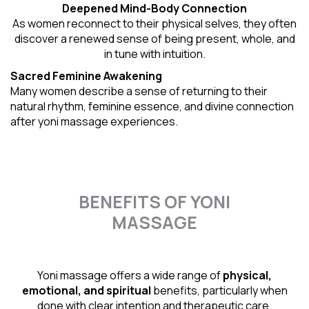
Deepened Mind-Body Connection
As women reconnect to their physical selves, they often
discover a renewed sense of being present, whole, and
in tune with intuition.
Sacred Feminine Awakening
Many women describe a sense of returning to their
natural rhythm
, feminine essence, and divine connection
after yoni massage experiences.
BENEFITS OF YONI
MASSAGE
Yoni massage offers a wide range of
physical,
emotional, and spiritual
benefits, particularly when
done with clear intention and therapeutic care.