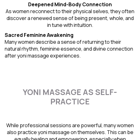
Deepened Mind-Body Connection
As women reconnect to their physical selves, they often
discover a renewed sense of being present, whole, and
in tune with intuition.
Sacred Feminine Awakening
Many women describe a sense of returning to their
natural rhythm
, feminine essence, and divine connection
after yoni massage experiences.
YONI MASSAGE AS SELF-
PRACTICE
While professional sessions are powerful, many women
also practice yoni massage on themselves. This can be
equally healing and empowering, especially when