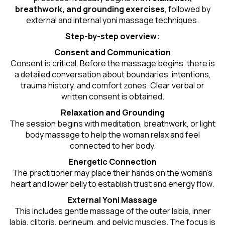
breathwork, and grounding exercises
, followed by
external and internal yoni massage techniques.
Step-by-step overview:
Consent and Communication
Consent is critical. Before the massage begins, there is
a detailed conversation about boundaries, intentions,
trauma history, and comfort zones. Clear verbal or
written consent is obtained.
Relaxation and Grounding
The session begins with meditation, breathwork, or light
body massage to help the woman relax and feel
connected to her body.
Energetic Connection
The practitioner may place their hands on the woman’s
heart and lower belly to establish trust and energy flow.
External Yoni Massage
This includes gentle massage of the outer labia, inner
labia, clitoris, perineum, and pelvic muscles. The focus is