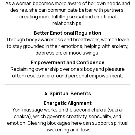
As a woman becomes more aware of her own needs and
desires, she can communicate better with partners,
creating more fulfilling sexual and emotional
relationships.
Better Emotional Regulation
Through body awareness and breathwork, women learn
to stay grounded in their emotions, helping with anxiety,
depression, or mood swings.
Empowerment and Confidence
Reclaiming ownership over one’s body and pleasure
often results in profound personal empowerment.
4. Spiritual Benefits
Energetic Alignment
Yoni massage works on the second chakra (sacral
chakra), which governs creativity, sensuality, and
emotion. Clearing blockages here can support spiritual
awakening and flow.