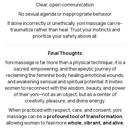
Clear, open communication
No sexual agenda or inappropriate behavior
If done incorrectly or unethically, yoni massage can re-
traumatize rather than heal. Trust your instincts and
prioritize your safety above all.
Final Thoughts
Yoni massage is far more than a physical technique; it is a
sacred, empowering, and therapeutic journey of
reclaiming the feminine body, healing emotional wounds,
and awakening sensual and spiritual potential. It invites
women to reconnect with the wisdom, beauty, and power
of their yoni—not as an object, but as a center of
creativity, pleasure, and divine energy.
When practiced with respect, care, and consent, yoni
massage can be a
profound tool of transformation
,
allowing women to feel more
whole, vibrant, and alive.