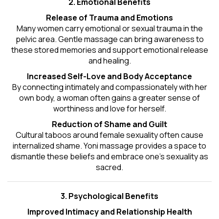
2. Emotional Benefits
Release of Trauma and Emotions
Many women carry emotional or sexual trauma in the
pelvic area. Gentle massage can bring awareness to
these stored memories and support emotional release
and healing.
Increased Self-Love and Body Acceptance
By connecting intimately and compassionately with her
own body, a woman often gains a greater sense of
worthiness and love for herself.
Reduction of Shame and Guilt
Cultural taboos around female sexuality often cause
internalized shame. Yoni massage provides a space to
dismantle these beliefs and embrace one's
sexuality
as
sacred.
3. Psychological Benefits
Improved Intimacy and Relationship Health