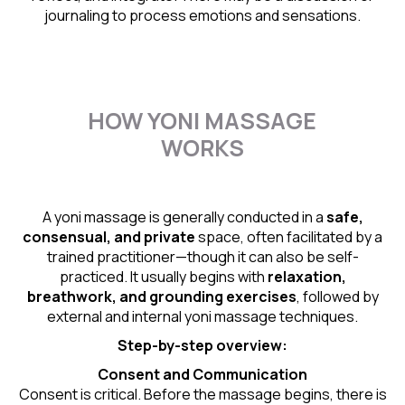
journaling to process emotions and sensations.
HOW YONI MASSAGE
WORKS
A yoni massage is generally conducted in a
safe,
consensual, and private
space, often facilitated by a
trained practitioner—though it can also be self-
practiced. It usually begins with
relaxation,
breathwork, and grounding exercises
, followed by
external and internal yoni massage techniques.
Step-by-step overview:
Consent and Communication
Consent is critical. Before the massage begins, there is