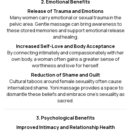
2. Emotional Benefits
Release of Trauma and Emotions
Many women carry emotional or sexual trauma in the
pelvic area. Gentle massage can bring awareness to
these stored memories and support emotional release
and healing.
Increased Self-Love and Body Acceptance
By connecting intimately and compassionately with her
own body, a woman often gains a greater sense of
worthiness and love for herself.
Reduction of Shame and Guilt
Cultural taboos around female sexuality often cause
internalized shame. Yoni massage provides a space to
dismantle these beliefs and embrace one's
sexuality
as
sacred.
3. Psychological Benefits
Improved Intimacy and Relationship Health