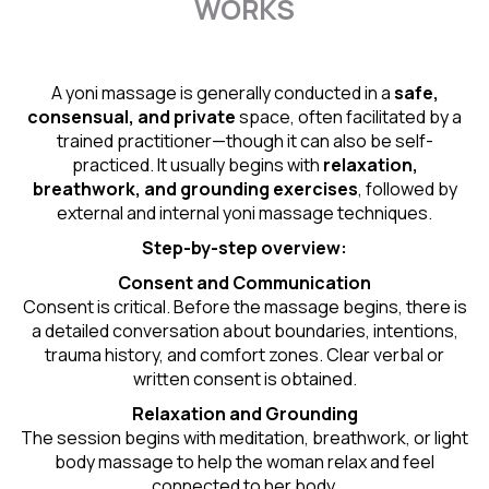
WORKS
A yoni massage is generally conducted in a
safe,
consensual, and private
space, often facilitated by a
trained practitioner—though it can also be self-
practiced. It usually begins with
relaxation,
breathwork, and grounding exercises
, followed by
external and internal yoni massage techniques.
Step-by-step overview:
Consent and Communication
Consent is critical. Before the massage begins, there is
a detailed conversation about boundaries, intentions,
trauma history, and comfort zones. Clear verbal or
written consent is obtained.
Relaxation and Grounding
The session begins with meditation, breathwork, or light
body massage to help the woman relax and feel
connected to her body.