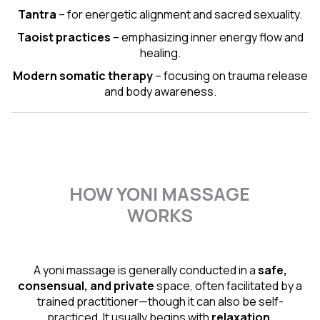
Tantra
– for energetic alignment and sacred sexuality.
Taoist practices
– emphasizing inner energy flow and
healing.
Modern somatic therapy
– focusing on trauma release
and body awareness.
HOW YONI MASSAGE
WORKS
A yoni massage is generally conducted in a
safe,
consensual, and private
space, often facilitated by a
trained practitioner—though it can also be self-
practiced. It usually begins with
relaxation,