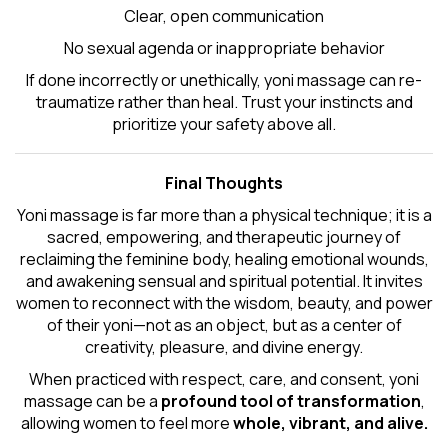
Clear, open communication
No sexual agenda or inappropriate behavior
If done incorrectly or unethically, yoni massage can re-
traumatize rather than heal. Trust your instincts and
prioritize your safety above all.
Final Thoughts
Yoni massage is far more than a physical technique; it is a
sacred, empowering, and therapeutic journey of
reclaiming the feminine body, healing emotional wounds,
and awakening sensual and spiritual potential. It invites
women to reconnect with the wisdom, beauty, and power
of their yoni—not as an object, but as a center of
creativity, pleasure, and divine energy.
When practiced with respect, care, and consent, yoni
massage can be a
profound tool of transformation
,
allowing women to feel more
whole, vibrant, and alive.