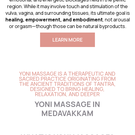
region. While it may involve touch and stimulation of the
vulva, vagina, and surrounding tissues, its ultimate goal is
healing, empowerment, and embodiment
, not arousal
or orgasm—though those can be natural byproducts.
LEARN MORE
YONI MASSAGE IS A THERAPEUTIC AND
SACRED PRACTICE ORIGINATING FROM
THE ANCIENT TRADITIONS OF TANTRA,
DESIGNED TO BRING HEALING,
RELAXATION, AND DEEPER
YONI MASSAGE IN
MEDAVAKKAM