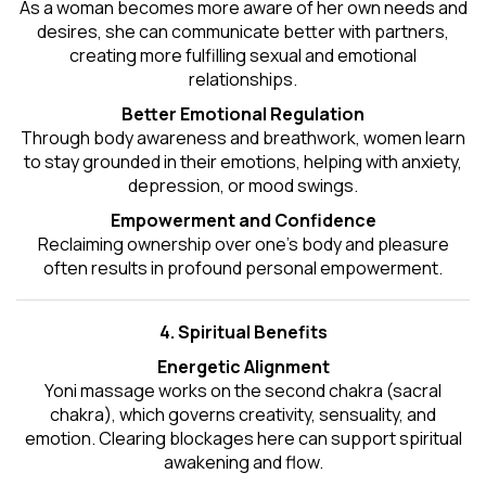
As a woman becomes more aware of her own needs and
desires, she can communicate better with partners,
creating more fulfilling sexual and emotional
relationships.
Better Emotional Regulation
Through body awareness and breathwork, women learn
to stay grounded in their emotions, helping with anxiety,
depression, or mood swings.
Empowerment and Confidence
Reclaiming ownership over one’s body and pleasure
often results in profound personal empowerment.
4. Spiritual Benefits
Energetic Alignment
Yoni massage works on the second chakra (sacral
chakra), which governs creativity, sensuality, and
emotion. Clearing blockages here can support spiritual
awakening and flow.