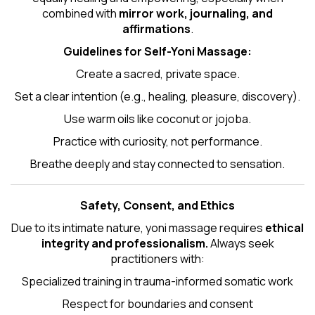
combined with
mirror work, journaling, and
affirmations
.
Guidelines for Self-
Yoni Massage
:
Create a sacred, private space.
Set a clear intention (e.g., healing, pleasure, discovery).
Use warm oils like coconut or jojoba.
Practice with curiosity, not performance.
Breathe deeply and stay connected to sensation.
Safety, Consent, and Ethics
Due to its intimate nature, yoni massage requires
ethical
integrity and professionalism.
Always seek
practitioners with:
Specialized training in trauma-informed somatic work
Respect for boundaries and consent