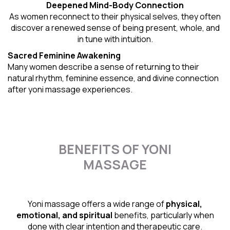
Deepened Mind-Body Connection
As women reconnect to their physical selves, they often
discover a renewed sense of being present, whole, and
in tune with intuition.
Sacred Feminine Awakening
Many women describe a sense of returning to their
natural rhythm
, feminine essence, and divine connection
after yoni massage experiences.
BENEFITS OF YONI
MASSAGE
Yoni massage offers a wide range of
physical,
emotional, and spiritual
benefits, particularly when
done with clear intention and therapeutic care.