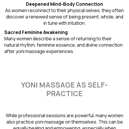
Deepened Mind-Body Connection
As women reconnect to their physical selves, they often
discover a renewed sense of being present, whole, and
in tune with intuition.
Sacred Feminine Awakening
Many women describe a sense of returning to their
natural rhythm
, feminine essence, and divine connection
after yoni massage experiences.
YONI MASSAGE AS SELF-
PRACTICE
While professional sessions are powerful, many women
also practice yoni massage on themselves. This can be
equally healing and empowering, especially when