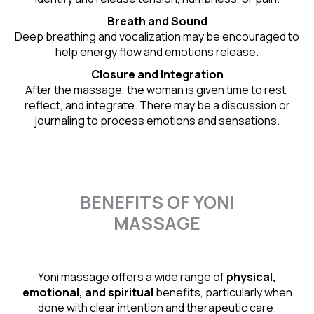
Breath and Sound
Deep breathing and vocalization may be encouraged to
help energy flow and emotions release.
Closure and Integration
After the massage, the woman is given time to rest,
reflect, and integrate. There may be a discussion or
journaling to process emotions and sensations.
BENEFITS OF YONI
MASSAGE
Yoni massage offers a wide range of
physical,
emotional, and spiritual
benefits, particularly when
done with clear intention and therapeutic care.