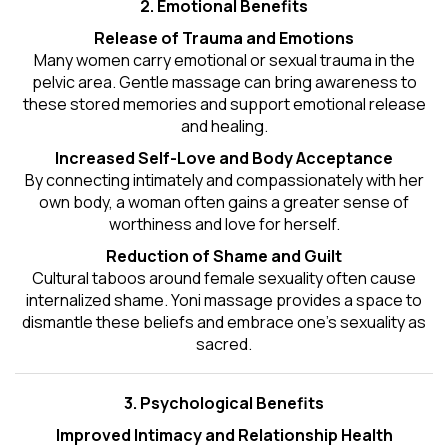
2. Emotional Benefits
Release of Trauma and Emotions
Many women carry emotional or sexual trauma in the
pelvic area. Gentle massage can bring awareness to
these stored memories and support emotional release
and healing.
Increased Self-Love and Body Acceptance
By connecting intimately and compassionately with her
own body, a woman often gains a greater sense of
worthiness and love for herself.
Reduction of Shame and Guilt
Cultural taboos around female sexuality often cause
internalized shame. Yoni massage provides a space to
dismantle these beliefs and embrace one's
sexuality
as
sacred.
3. Psychological Benefits
Improved Intimacy and Relationship Health