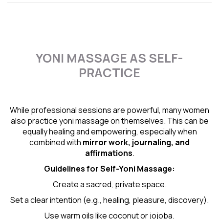
YONI MASSAGE AS SELF-
PRACTICE
While professional sessions are powerful, many women
also practice yoni massage on themselves. This can be
equally healing and empowering, especially when
combined with
mirror work, journaling, and
affirmations
.
Guidelines for Self-
Yoni Massage
:
Create a sacred, private space.
Set a clear intention (e.g., healing, pleasure, discovery).
Use warm oils like coconut or jojoba.