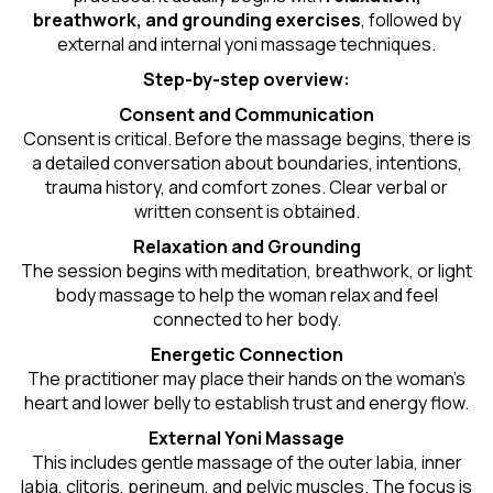
breathwork, and grounding exercises
, followed by
external and internal yoni massage techniques.
Step-by-step overview:
Consent and Communication
Consent is critical. Before the massage begins, there is
a detailed conversation about boundaries, intentions,
trauma history, and comfort zones. Clear verbal or
written consent is obtained.
Relaxation and Grounding
The session begins with meditation, breathwork, or light
body massage to help the woman relax and feel
connected to her body.
Energetic Connection
The practitioner may place their hands on the woman’s
heart and lower belly to establish trust and energy flow.
External Yoni Massage
This includes gentle massage of the outer labia, inner
labia, clitoris, perineum, and pelvic muscles. The focus is