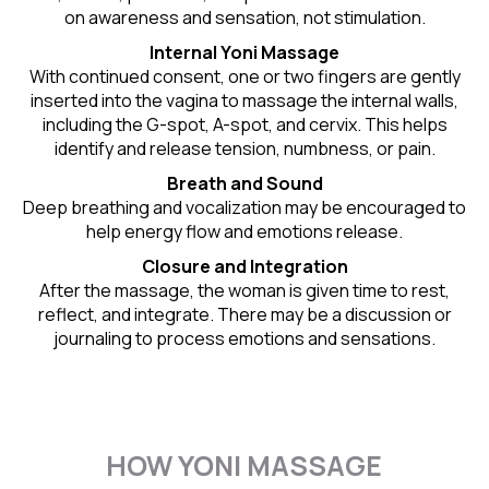
on awareness and sensation, not stimulation.
Internal Yoni Massage
With continued consent, one or two fingers are gently
inserted into the vagina to massage the internal walls,
including the G-spot, A-spot, and cervix. This helps
identify and release tension, numbness, or pain.
Breath and Sound
Deep breathing and vocalization may be encouraged to
help energy flow and emotions release.
Closure and Integration
After the massage, the woman is given time to rest,
reflect, and integrate. There may be a discussion or
journaling to process emotions and sensations.
HOW YONI MASSAGE