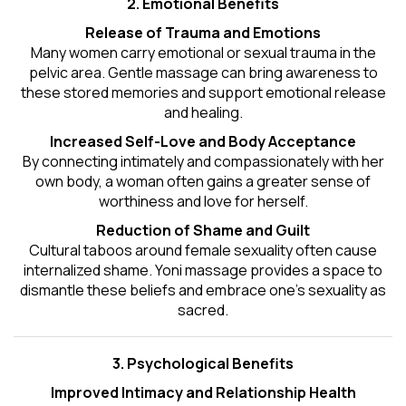
2. Emotional Benefits
Release of Trauma and Emotions
Many women carry emotional or sexual trauma in the
pelvic area. Gentle massage can bring awareness to
these stored memories and support emotional release
and healing.
Increased Self-Love and Body Acceptance
By connecting intimately and compassionately with her
own body, a woman often gains a greater sense of
worthiness and love for herself.
Reduction of Shame and Guilt
Cultural taboos around female sexuality often cause
internalized shame. Yoni massage provides a space to
dismantle these beliefs and embrace one's
sexuality
as
sacred.
3. Psychological Benefits
Improved Intimacy and Relationship Health