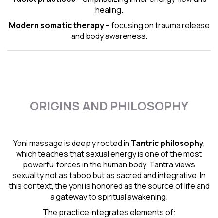
healing.
Modern somatic therapy
– focusing on trauma release
and body awareness.
ORIGINS AND PHILOSOPHY
Yoni massage is deeply rooted in
Tantric
philosophy
,
which teaches that sexual energy is one of the most
powerful forces in the human body. Tantra views
sexuality not as taboo but as sacred and integrative. In
this context, the yoni is honored as the source of life and
a gateway to spiritual awakening.
The practice integrates elements of: