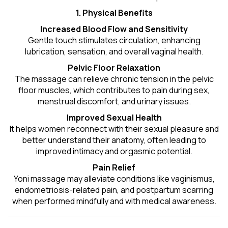
1. Physical Benefits
Increased Blood Flow and Sensitivity
Gentle touch stimulates circulation, enhancing
lubrication, sensation, and overall vaginal health.
Pelvic Floor Relaxation
The massage can relieve chronic tension in the pelvic
floor muscles, which contributes to pain during sex,
menstrual discomfort, and urinary issues.
Improved Sexual Health
It helps women reconnect with their sexual pleasure and
better understand their anatomy, often leading to
improved intimacy and orgasmic potential.
Pain Relief
Yoni massage may alleviate conditions like vaginismus,
endometriosis-related pain, and postpartum scarring
when performed mindfully and with medical awareness.