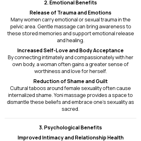
2. Emotional Benefits
Release of Trauma and Emotions
Many women carry emotional or sexual trauma in the
pelvic area. Gentle massage can bring awareness to
these stored memories and support emotional release
and healing.
Increased Self-Love and Body Acceptance
By connecting intimately and compassionately with her
own body, a woman often gains a greater sense of
worthiness and love for herself.
Reduction of Shame and Guilt
Cultural taboos around female sexuality often cause
internalized shame. Yoni massage provides a space to
dismantle these beliefs and embrace one's
sexuality
as
sacred.
3. Psychological Benefits
Improved Intimacy and Relationship Health