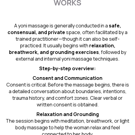
WORKS
A yoni massage is generally conducted in a
safe,
consensual, and private
space, often facilitated by a
trained practitioner—though it can also be self-
practiced. It usually begins with
relaxation,
breathwork, and grounding exercises
, followed by
external and internal yoni massage techniques.
Step-by-step overview:
Consent and Communication
Consent is critical. Before the massage begins, there is
a detailed conversation about boundaries, intentions,
trauma history, and comfort zones. Clear verbal or
written consent is obtained.
Relaxation and Grounding
The session begins with meditation, breathwork, or light
body massage to help the woman relax and feel
connected to her body.