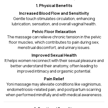
1. Physical Benefits
Increased Blood Flow and Sensitivity
Gentle touch stimulates circulation, enhancing
lubrication, sensation, and overall vaginal health.
Pelvic Floor Relaxation
The massage can relieve chronic tension in the pelvic
floor muscles, which contributes to pain during sex,
menstrual discomfort, and urinary issues.
Improved Sexual Health
It helps women reconnect with their sexual pleasure and
better understand their anatomy, often leading to
improved intimacy and orgasmic potential.
Pain Relief
Yoni massage may alleviate conditions like vaginismus,
endometriosis-related pain, and postpartum scarring
when performed mindfully and with medical awareness.