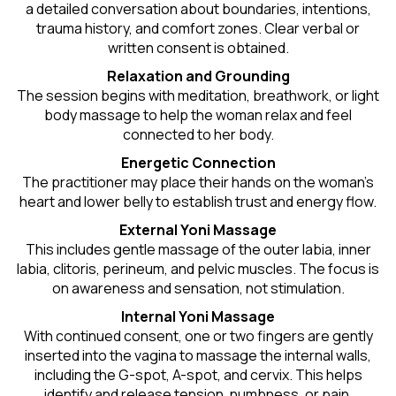
a detailed conversation about boundaries, intentions,
trauma history, and comfort zones. Clear verbal or
written consent is obtained.
Relaxation and Grounding
The session begins with meditation, breathwork, or light
body massage to help the woman relax and feel
connected to her body.
Energetic Connection
The practitioner may place their hands on the woman’s
heart and lower belly to establish trust and energy flow.
External Yoni Massage
This includes gentle massage of the outer labia, inner
labia, clitoris, perineum, and pelvic muscles. The focus is
on awareness and sensation, not stimulation.
Internal Yoni Massage
With continued consent, one or two fingers are gently
inserted into the vagina to massage the internal walls,
including the G-spot, A-spot, and cervix. This helps
identify and release tension, numbness, or pain.