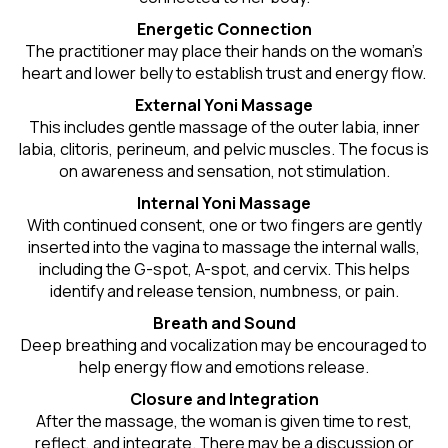
Energetic Connection
The practitioner may place their hands on the woman’s
heart and lower belly to establish trust and energy flow.
External Yoni Massage
This includes gentle massage of the outer labia, inner
labia, clitoris, perineum, and pelvic muscles. The focus is
on awareness and sensation, not stimulation.
Internal Yoni Massage
With continued consent, one or two fingers are gently
inserted into the vagina to massage the internal walls,
including the G-spot, A-spot, and cervix. This helps
identify and release tension, numbness, or pain.
Breath and Sound
Deep breathing and vocalization may be encouraged to
help energy flow and emotions release.
Closure and Integration
After the massage, the woman is given time to rest,
reflect, and integrate. There may be a discussion or