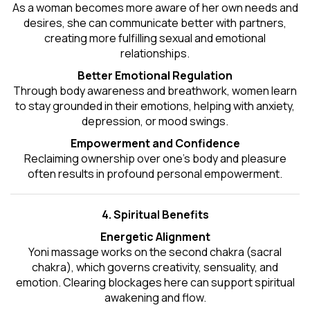
As a woman becomes more aware of her own needs and
desires, she can communicate better with partners,
creating more fulfilling sexual and emotional
relationships.
Better Emotional Regulation
Through body awareness and breathwork, women learn
to stay grounded in their emotions, helping with anxiety,
depression, or mood swings.
Empowerment and Confidence
Reclaiming ownership over one’s body and pleasure
often results in profound personal empowerment.
4. Spiritual Benefits
Energetic Alignment
Yoni massage works on the second chakra (sacral
chakra), which governs creativity, sensuality, and
emotion. Clearing blockages here can support spiritual
awakening and flow.