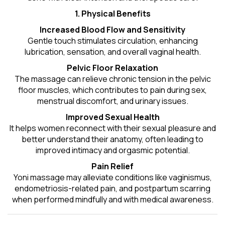
1. Physical Benefits
Increased Blood Flow and Sensitivity
Gentle touch stimulates circulation, enhancing
lubrication, sensation, and overall vaginal health.
Pelvic Floor Relaxation
The massage can relieve chronic tension in the pelvic
floor muscles, which contributes to pain during sex,
menstrual discomfort, and urinary issues.
Improved Sexual Health
It helps women reconnect with their sexual pleasure and
better understand their anatomy, often leading to
improved intimacy and orgasmic potential.
Pain Relief
Yoni massage may alleviate conditions like vaginismus,
endometriosis-related pain, and postpartum scarring
when performed mindfully and with medical awareness.