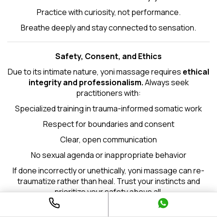
Practice with curiosity, not performance.
Breathe deeply and stay connected to sensation.
Safety, Consent, and Ethics
Due to its intimate nature, yoni massage requires
ethical
integrity and professionalism.
Always seek
practitioners with:
Specialized training in trauma-informed somatic work
Respect for boundaries and consent
Clear, open communication
No sexual agenda or inappropriate behavior
If done incorrectly or unethically, yoni massage can re-
traumatize rather than heal. Trust your instincts and
prioritize your safety above all.