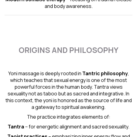
and body awareness.
ORIGINS AND PHILOSOPHY
Yoni massage is deeply rooted in
Tantric
philosophy
,
which teaches that sexual energy is one of the most
powerful forces in the human body. Tantra views
sexuality not as taboo but as sacred and integrative. In
this context, the yoni is honored as the source of life and
a gateway to spiritual awakening.
The practice integrates elements of:
Tantra
– for energetic alignment and sacred sexuality.
Taoist practices
– emphasizing inner energy flow and