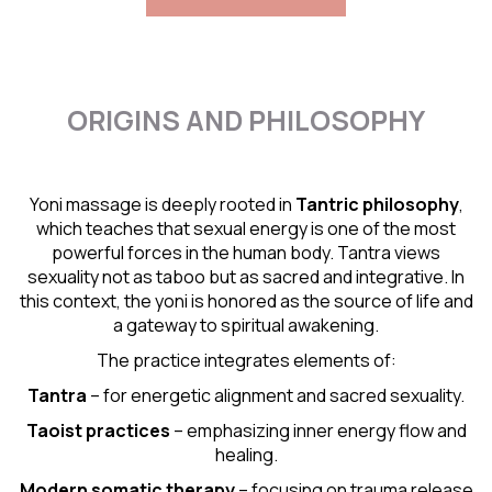
ORIGINS AND PHILOSOPHY
Yoni massage is deeply rooted in
Tantric
philosophy
,
which teaches that sexual energy is one of the most
powerful forces in the human body. Tantra views
sexuality not as taboo but as sacred and integrative. In
this context, the yoni is honored as the source of life and
a gateway to spiritual awakening.
The practice integrates elements of:
Tantra
– for energetic alignment and sacred sexuality.
Taoist practices
– emphasizing inner energy flow and
healing.
Modern somatic therapy
– focusing on trauma release