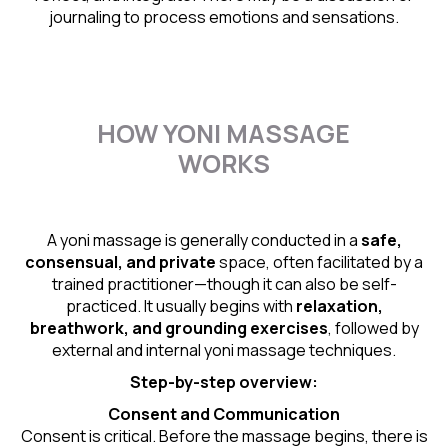
journaling to process emotions and sensations.
HOW YONI MASSAGE
WORKS
A yoni massage is generally conducted in a
safe,
consensual, and private
space, often facilitated by a
trained practitioner—though it can also be self-
practiced. It usually begins with
relaxation,
breathwork, and grounding exercises
, followed by
external and internal yoni massage techniques.
Step-by-step overview:
Consent and Communication
Consent is critical. Before the massage begins, there is