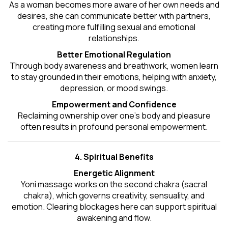
As a woman becomes more aware of her own needs and
desires, she can communicate better with partners,
creating more fulfilling sexual and emotional
relationships.
Better Emotional Regulation
Through body awareness and breathwork, women learn
to stay grounded in their emotions, helping with anxiety,
depression, or mood swings.
Empowerment and Confidence
Reclaiming ownership over one’s body and pleasure
often results in profound personal empowerment.
4. Spiritual Benefits
Energetic Alignment
Yoni massage works on the second chakra (sacral
chakra), which governs creativity, sensuality, and
emotion. Clearing blockages here can support spiritual
awakening and flow.