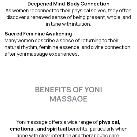
Deepened Mind-Body Connection
As women reconnect to their physical selves, they often
discover a renewed sense of being present, whole, and
in tune with intuition.
Sacred Feminine Awakening
Many women describe a sense of returning to their
natural rhythm
, feminine essence, and divine connection
after yoni massage experiences.
BENEFITS OF YONI
MASSAGE
Yoni massage offers a wide range of
physical,
emotional, and spiritual
benefits, particularly when
done with clear intention and therapeutic care.