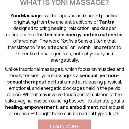
WHAT IS YONI MASSAGE?
Yoni Massage
is a therapeutic and sacred practice
originating from the ancient traditions of
Tantra
,
designed to bring healing, relaxation, and deeper
connection to the
feminine energy and
sexual center
of a woman. The word
Yoni
is a Sanskrit term that
translates to "sacred space" or "womb" and refers to
the entire female genitalia, both physically and
energetically.
Unlike traditional massages, which focus on muscles and
bodily tension, yoni massage is a
sensual
, yet non-
sexual therapeutic ritual
aimed at releasing physical,
emotional, and energetic blockages held in the pelvic
region. While it may involve touch and stimulation of the
vulva, vagina, and surrounding tissues, its ultimate goal is
healing, empowerment, and embodiment
, not arousal
or orgasm—though those can be natural byproducts.
LEARN MORE