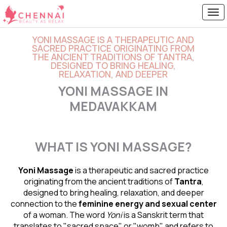
YONI MASSAGE IS A THERAPEUTIC AND
SACRED PRACTICE ORIGINATING FROM
THE ANCIENT TRADITIONS OF TANTRA,
DESIGNED TO BRING HEALING,
RELAXATION, AND DEEPER
YONI MASSAGE IN
MEDAVAKKAM
WHAT IS YONI MASSAGE?
Yoni Massage
is a therapeutic and sacred practice
originating from the ancient traditions of
Tantra
,
designed to bring healing, relaxation, and deeper
connection to the
feminine energy and
sexual center
of a woman. The word
Yoni
is a Sanskrit term that
translates to "sacred space" or "womb" and refers to