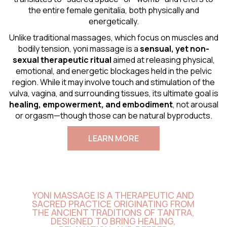
the entire female genitalia, both physically and
energetically.
Unlike traditional massages, which focus on muscles and
bodily tension, yoni massage is a
sensual
, yet non-
sexual therapeutic ritual
aimed at releasing physical,
emotional, and energetic blockages held in the pelvic
region. While it may involve touch and stimulation of the
vulva, vagina, and surrounding tissues, its ultimate goal is
healing, empowerment, and embodiment
, not arousal
or orgasm—though those can be natural byproducts.
LEARN MORE
YONI MASSAGE IS A THERAPEUTIC AND
SACRED PRACTICE ORIGINATING FROM
THE ANCIENT TRADITIONS OF TANTRA,
DESIGNED TO BRING HEALING,