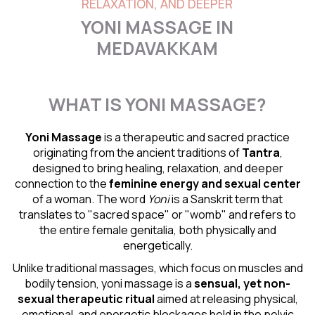
RELAXATION, AND DEEPER
YONI MASSAGE IN
MEDAVAKKAM
WHAT IS YONI MASSAGE?
Yoni Massage
is a therapeutic and sacred practice
originating from the ancient traditions of
Tantra
,
designed to bring healing, relaxation, and deeper
connection to the
feminine energy and
sexual center
of a woman. The word
Yoni
is a Sanskrit term that
translates to "sacred space" or "womb" and refers to
the entire female genitalia, both physically and
energetically.
Unlike traditional massages, which focus on muscles and
bodily tension, yoni massage is a
sensual
, yet non-
sexual therapeutic ritual
aimed at releasing physical,
emotional, and energetic blockages held in the pelvic