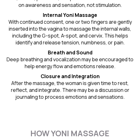
on awareness and sensation, not stimulation.
Internal Yoni Massage
With continued consent, one or two fingers are gently
inserted into the vagina to massage the internal walls,
including the G-spot, A-spot, and cervix. This helps
identify and release tension, numbness, or pain.
Breath and Sound
Deep breathing and vocalization may be encouraged to
help energy flow and emotions release.
Closure and Integration
After the massage, the woman is given time to rest,
reflect, and integrate. There may be a discussion or
journaling to process emotions and sensations.
HOW YONI MASSAGE