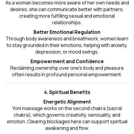
As a woman becomes more aware of her own needs and
desires, she can communicate better with partners,
creating more fulfilling sexual and emotional
relationships.
Better Emotional Regulation
Through body awareness and breathwork, women learn
to stay grounded in their emotions, helping with anxiety,
depression, or mood swings.
Empowerment and Confidence
Reclaiming ownership over one’s body and pleasure
often results in profound personal empowerment.
4. Spiritual Benefits
Energetic Alignment
Yoni massage works on the second chakra (sacral
chakra), which governs creativity, sensuality, and
emotion. Clearing blockages here can support spiritual
awakening and flow.