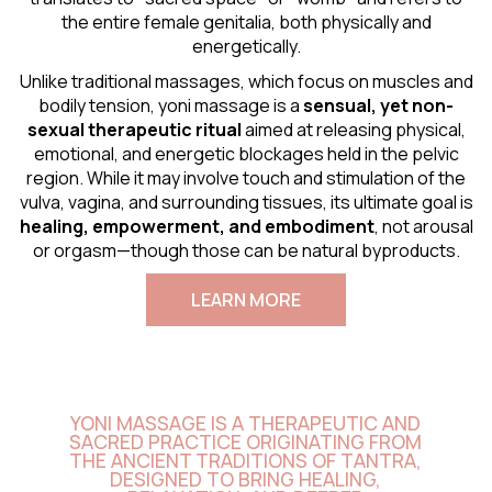
the entire female genitalia, both physically and
energetically.
Unlike traditional massages, which focus on muscles and
bodily tension, yoni massage is a
sensual
, yet non-
sexual therapeutic ritual
aimed at releasing physical,
emotional, and energetic blockages held in the pelvic
region. While it may involve touch and stimulation of the
vulva, vagina, and surrounding tissues, its ultimate goal is
healing, empowerment, and embodiment
, not arousal
or orgasm—though those can be natural byproducts.
LEARN MORE
YONI MASSAGE IS A THERAPEUTIC AND
SACRED PRACTICE ORIGINATING FROM
THE ANCIENT TRADITIONS OF TANTRA,
DESIGNED TO BRING HEALING,