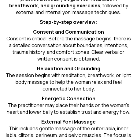
breathwork, and grounding exercises
, followed by
external and internal yoni massage techniques.
Step-by-step overview:
Consent and Communication
Consent is critical. Before the massage begins, there is
a detailed conversation about boundaries, intentions,
trauma history, and comfort zones. Clear verbal or
written consent is obtained.
Relaxation and Grounding
The session begins with meditation, breathwork, or light
body massage to help the woman relax and feel
connected to her body.
Energetic Connection
The practitioner may place their hands on the woman’s
heart and lower belly to establish trust and energy flow.
External Yoni Massage
This includes gentle massage of the outer labia, inner
labia, clitoris, perineum, and pelvic muscles. The focus is