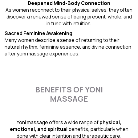
Deepened Mind-Body Connection
As women reconnect to their physical selves, they often
discover a renewed sense of being present, whole, and
in tune with intuition.
Sacred Feminine Awakening
Many women describe a sense of returning to their
natural rhythm
, feminine essence, and divine connection
after yoni massage experiences.
BENEFITS OF YONI
MASSAGE
Yoni massage offers a wide range of
physical,
emotional, and spiritual
benefits, particularly when
done with clear intention and therapeutic care.