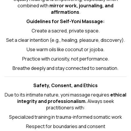
combined with
mirror work, journaling, and
affirmations
.
Guidelines for Self-
Yoni Massage
:
Create a sacred, private space.
Set a clear intention (e.g., healing, pleasure, discovery).
Use warm oils like coconut or jojoba.
Practice with curiosity, not performance.
Breathe deeply and stay connected to sensation.
Safety, Consent, and Ethics
Due to its intimate nature, yoni massage requires
ethical
integrity and professionalism.
Always seek
practitioners with:
Specialized training in trauma-informed somatic work
Respect for boundaries and consent