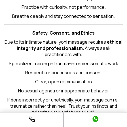
Practice with curiosity, not performance.
Breathe deeply and stay connected to sensation.
Safety, Consent, and Ethics
Due to its intimate nature, yoni massage requires
ethical
integrity and professionalism.
Always seek
practitioners with:
Specialized training in trauma-informed somatic work
Respect for boundaries and consent
Clear, open communication
No sexual agenda or inappropriate behavior
If done incorrectly or unethically, yoni massage can re-
traumatize rather than heal. Trust your instincts and
prioritize your safety above all.