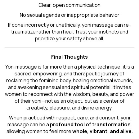
Clear, open communication
No sexual agenda or inappropriate behavior
If done incorrectly or unethically, yoni massage can re-
traumatize rather than heal. Trust your instincts and
prioritize your safety above all.
Final Thoughts
Yoni massage is far more than a physical technique; it is a
sacred, empowering, and therapeutic journey of
reclaiming the feminine body, healing emotional wounds,
and awakening sensual and spiritual potential. It invites
women to reconnect with the wisdom, beauty, and power
of their yoni—not as an object, but as a center of
creativity, pleasure, and divine energy.
When practiced with respect, care, and consent, yoni
massage can be a
profound tool of transformation
,
allowing women to feel more
whole, vibrant, and alive.