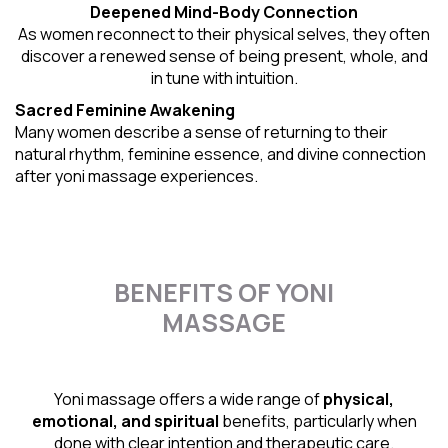
Deepened Mind-Body Connection
As women reconnect to their physical selves, they often
discover a renewed sense of being present, whole, and
in tune with intuition.
Sacred Feminine Awakening
Many women describe a sense of returning to their
natural rhythm
, feminine essence, and divine connection
after yoni massage experiences.
BENEFITS OF YONI
MASSAGE
Yoni massage offers a wide range of
physical,
emotional, and spiritual
benefits, particularly when
done with clear intention and therapeutic care.