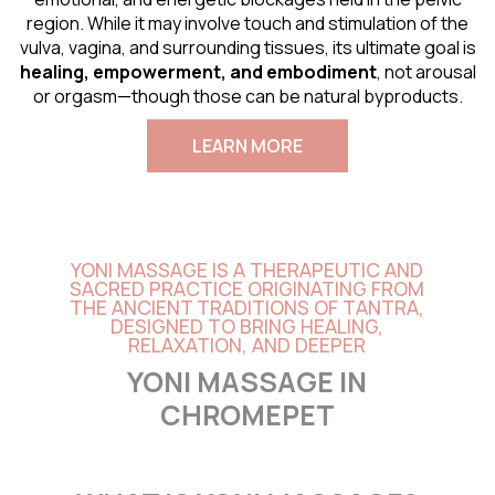
region. While it may involve touch and stimulation of the
vulva, vagina, and surrounding tissues, its ultimate goal is
healing, empowerment, and embodiment
, not arousal
or orgasm—though those can be natural byproducts.
LEARN MORE
YONI MASSAGE IS A THERAPEUTIC AND
SACRED PRACTICE ORIGINATING FROM
THE ANCIENT TRADITIONS OF TANTRA,
DESIGNED TO BRING HEALING,
RELAXATION, AND DEEPER
YONI MASSAGE IN
CHROMEPET