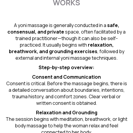
WORKS
A yoni massage is generally conducted in a
safe,
consensual, and private
space, often facilitated by a
trained practitioner—though it can also be self-
practiced. It usually begins with
relaxation,
breathwork, and grounding exercises
, followed by
external and internal yoni massage techniques.
Step-by-step overview:
Consent and Communication
Consent is critical. Before the massage begins, there is
a detailed conversation about boundaries, intentions,
trauma history, and comfort zones. Clear verbal or
written consent is obtained.
Relaxation and Grounding
The session begins with meditation, breathwork, or light
body massage to help the woman relax and feel
connected to her body.