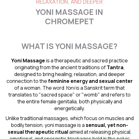
RELAXATION, AND DEEPER
YONI MASSAGE IN
CHROMEPET
WHAT IS YONI MASSAGE?
Yoni Massage
is a therapeutic and sacred practice
originating from the ancient traditions of
Tantra
,
designed to bring healing, relaxation, and deeper
connection to the
feminine energy and
sexual center
of a woman. The word
Yoni
is a Sanskrit term that
translates to "sacred space" or "womb" and refers to
the entire female genitalia, both physically and
energetically.
Unlike traditional massages, which focus on muscles and
bodily tension, yoni massage is a
sensual
, yet non-
sexual therapeutic ritual
aimed at releasing physical,
emotional, and energetic blockages held in the pelvic