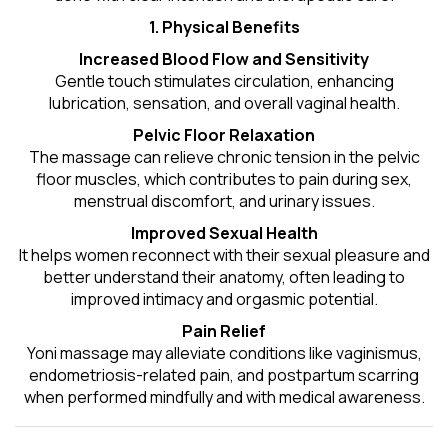
1. Physical Benefits
Increased Blood Flow and Sensitivity
Gentle touch stimulates circulation, enhancing
lubrication, sensation, and overall vaginal health.
Pelvic Floor Relaxation
The massage can relieve chronic tension in the pelvic
floor muscles, which contributes to pain during sex,
menstrual discomfort, and urinary issues.
Improved Sexual Health
It helps women reconnect with their sexual pleasure and
better understand their anatomy, often leading to
improved intimacy and orgasmic potential.
Pain Relief
Yoni massage may alleviate conditions like vaginismus,
endometriosis-related pain, and postpartum scarring
when performed mindfully and with medical awareness.