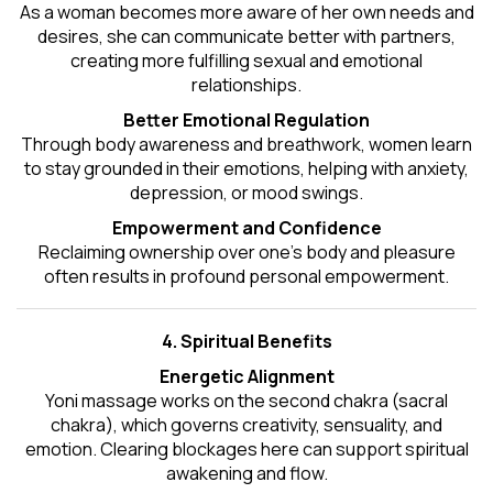
As a woman becomes more aware of her own needs and
desires, she can communicate better with partners,
creating more fulfilling sexual and emotional
relationships.
Better Emotional Regulation
Through body awareness and breathwork, women learn
to stay grounded in their emotions, helping with anxiety,
depression, or mood swings.
Empowerment and Confidence
Reclaiming ownership over one’s body and pleasure
often results in profound personal empowerment.
4. Spiritual Benefits
Energetic Alignment
Yoni massage works on the second chakra (sacral
chakra), which governs creativity, sensuality, and
emotion. Clearing blockages here can support spiritual
awakening and flow.