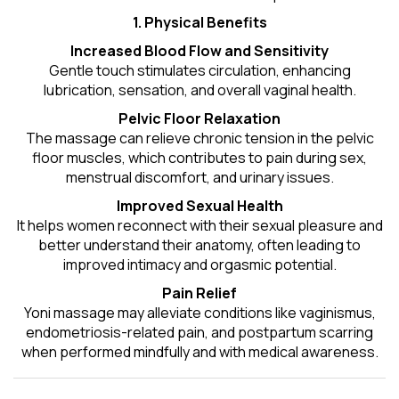
1. Physical Benefits
Increased Blood Flow and Sensitivity
Gentle touch stimulates circulation, enhancing
lubrication, sensation, and overall vaginal health.
Pelvic Floor Relaxation
The massage can relieve chronic tension in the pelvic
floor muscles, which contributes to pain during sex,
menstrual discomfort, and urinary issues.
Improved Sexual Health
It helps women reconnect with their sexual pleasure and
better understand their anatomy, often leading to
improved intimacy and orgasmic potential.
Pain Relief
Yoni massage may alleviate conditions like vaginismus,
endometriosis-related pain, and postpartum scarring
when performed mindfully and with medical awareness.