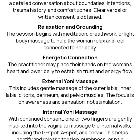
a detailed conversation about boundaries, intentions,
trauma history, and comfort zones. Clear verbal or
written consent is obtained.
Relaxation and Grounding
The session begins with meditation, breathwork, or light
body massage to help the woman relax and feel
connected to her body.
Energetic Connection
The practitioner may place their hands on the woman’s
heart and lower belly to establish trust and energy flow.
External Yoni Massage
This includes gentle massage of the outer labia, inner
labia, clitoris, perineum, and pelvic muscles. The focus is
on awareness and sensation, not stimulation.
Internal Yoni Massage
With continued consent, one or two fingers are gently
inserted into the vagina to massage the internal walls,
including the G-spot, A-spot, and cervix. This helps
identify and release tension, numbness, or pain.