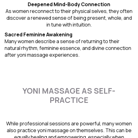
Deepened Mind-Body Connection
As women reconnect to their physical selves, they often
discover a renewed sense of being present, whole, and
in tune with intuition.
Sacred Feminine Awakening
Many women describe a sense of returning to their
natural rhythm
, feminine essence, and divine connection
after yoni massage experiences.
YONI MASSAGE AS SELF-
PRACTICE
While professional sessions are powerful, many women
also practice yoni massage on themselves. This can be
equally healing and empowering, especially when