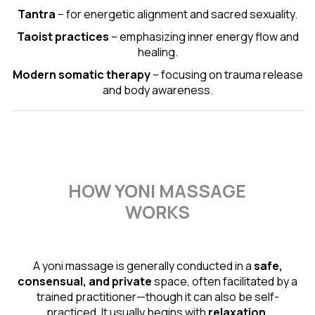
Tantra
– for energetic alignment and sacred sexuality.
Taoist practices
– emphasizing inner energy flow and
healing.
Modern somatic therapy
– focusing on trauma release
and body awareness.
HOW YONI MASSAGE
WORKS
A yoni massage is generally conducted in a
safe,
consensual, and private
space, often facilitated by a
trained practitioner—though it can also be self-
practiced. It usually begins with
relaxation,