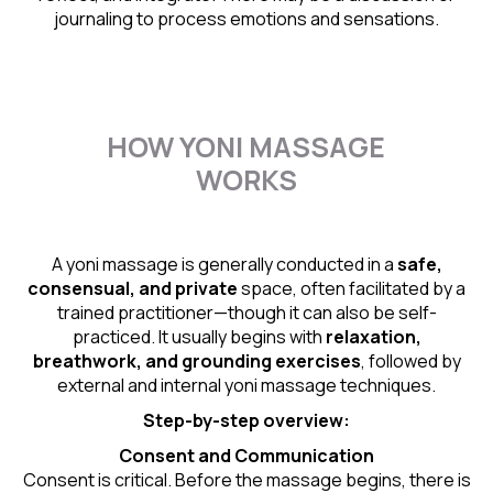
journaling to process emotions and sensations.
HOW YONI MASSAGE
WORKS
A yoni massage is generally conducted in a
safe,
consensual, and private
space, often facilitated by a
trained practitioner—though it can also be self-
practiced. It usually begins with
relaxation,
breathwork, and grounding exercises
, followed by
external and internal yoni massage techniques.
Step-by-step overview:
Consent and Communication
Consent is critical. Before the massage begins, there is