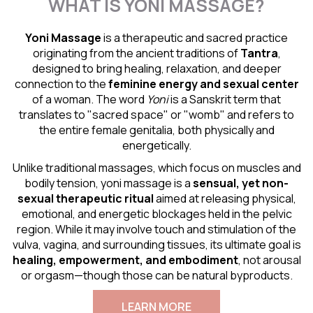
WHAT IS YONI MASSAGE?
Yoni Massage
is a therapeutic and sacred practice
originating from the ancient traditions of
Tantra
,
designed to bring healing, relaxation, and deeper
connection to the
feminine energy and
sexual center
of a woman. The word
Yoni
is a Sanskrit term that
translates to "sacred space" or "womb" and refers to
the entire female genitalia, both physically and
energetically.
Unlike traditional massages, which focus on muscles and
bodily tension, yoni massage is a
sensual
, yet non-
sexual therapeutic ritual
aimed at releasing physical,
emotional, and energetic blockages held in the pelvic
region. While it may involve touch and stimulation of the
vulva, vagina, and surrounding tissues, its ultimate goal is
healing, empowerment, and embodiment
, not arousal
or orgasm—though those can be natural byproducts.
LEARN MORE