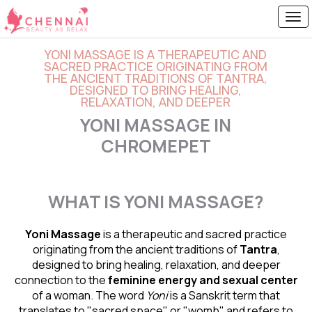
YONI MASSAGE IS A THERAPEUTIC AND
SACRED PRACTICE ORIGINATING FROM
THE ANCIENT TRADITIONS OF TANTRA,
DESIGNED TO BRING HEALING,
RELAXATION, AND DEEPER
YONI MASSAGE IN
CHROMEPET
WHAT IS YONI MASSAGE?
Yoni Massage
is a therapeutic and sacred practice
originating from the ancient traditions of
Tantra
,
designed to bring healing, relaxation, and deeper
connection to the
feminine energy and
sexual center
of a woman. The word
Yoni
is a Sanskrit term that
translates to "sacred space" or "womb" and refers to