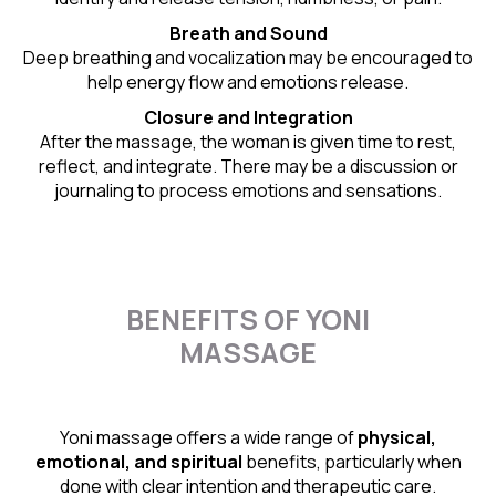
Breath and Sound
Deep breathing and vocalization may be encouraged to
help energy flow and emotions release.
Closure and Integration
After the massage, the woman is given time to rest,
reflect, and integrate. There may be a discussion or
journaling to process emotions and sensations.
BENEFITS OF YONI
MASSAGE
Yoni massage offers a wide range of
physical,
emotional, and spiritual
benefits, particularly when
done with clear intention and therapeutic care.