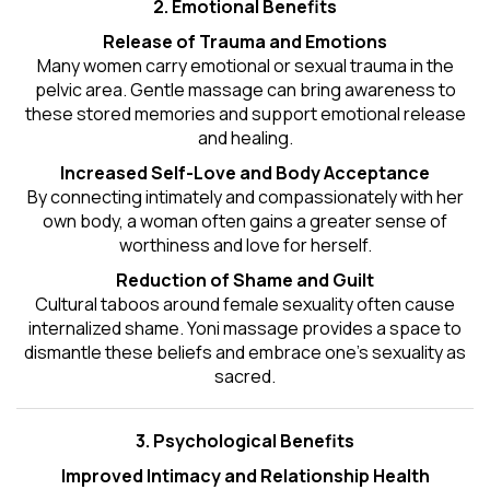
2. Emotional Benefits
Release of Trauma and Emotions
Many women carry emotional or sexual trauma in the
pelvic area. Gentle massage can bring awareness to
these stored memories and support emotional release
and healing.
Increased Self-Love and Body Acceptance
By connecting intimately and compassionately with her
own body, a woman often gains a greater sense of
worthiness and love for herself.
Reduction of Shame and Guilt
Cultural taboos around female sexuality often cause
internalized shame. Yoni massage provides a space to
dismantle these beliefs and embrace one's
sexuality
as
sacred.
3. Psychological Benefits
Improved Intimacy and Relationship Health