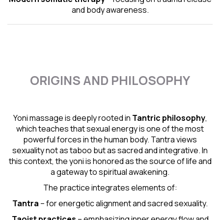
and body awareness.
ORIGINS AND PHILOSOPHY
Yoni massage is deeply rooted in
Tantric
philosophy
,
which teaches that sexual energy is one of the most
powerful forces in the human body. Tantra views
sexuality not as taboo but as sacred and integrative. In
this context, the yoni is honored as the source of life and
a gateway to spiritual awakening.
The practice integrates elements of:
Tantra
– for energetic alignment and sacred sexuality.
Taoist practices
– emphasizing inner energy flow and