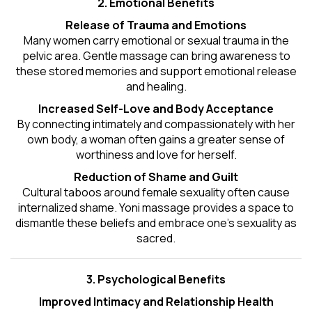
2. Emotional Benefits
Release of Trauma and Emotions
Many women carry emotional or sexual trauma in the
pelvic area. Gentle massage can bring awareness to
these stored memories and support emotional release
and healing.
Increased Self-Love and Body Acceptance
By connecting intimately and compassionately with her
own body, a woman often gains a greater sense of
worthiness and love for herself.
Reduction of Shame and Guilt
Cultural taboos around female sexuality often cause
internalized shame. Yoni massage provides a space to
dismantle these beliefs and embrace one's
sexuality
as
sacred.
3. Psychological Benefits
Improved Intimacy and Relationship Health