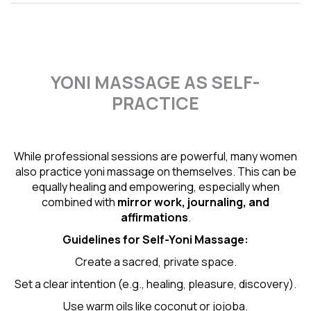
YONI MASSAGE AS SELF-
PRACTICE
While professional sessions are powerful, many women
also practice yoni massage on themselves. This can be
equally healing and empowering, especially when
combined with
mirror work, journaling, and
affirmations
.
Guidelines for Self-
Yoni Massage
:
Create a sacred, private space.
Set a clear intention (e.g., healing, pleasure, discovery).
Use warm oils like coconut or jojoba.