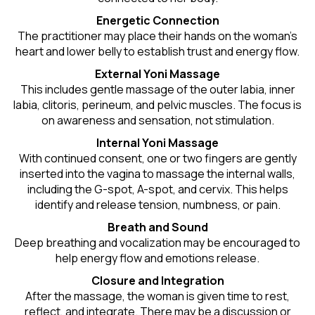
Energetic Connection
The practitioner may place their hands on the woman’s
heart and lower belly to establish trust and energy flow.
External Yoni Massage
This includes gentle massage of the outer labia, inner
labia, clitoris, perineum, and pelvic muscles. The focus is
on awareness and sensation, not stimulation.
Internal Yoni Massage
With continued consent, one or two fingers are gently
inserted into the vagina to massage the internal walls,
including the G-spot, A-spot, and cervix. This helps
identify and release tension, numbness, or pain.
Breath and Sound
Deep breathing and vocalization may be encouraged to
help energy flow and emotions release.
Closure and Integration
After the massage, the woman is given time to rest,
reflect, and integrate. There may be a discussion or