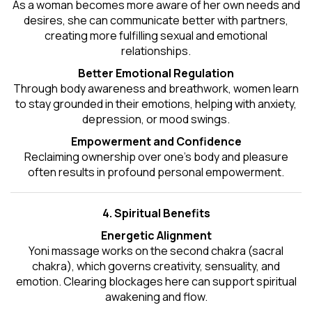
As a woman becomes more aware of her own needs and
desires, she can communicate better with partners,
creating more fulfilling sexual and emotional
relationships.
Better Emotional Regulation
Through body awareness and breathwork, women learn
to stay grounded in their emotions, helping with anxiety,
depression, or mood swings.
Empowerment and Confidence
Reclaiming ownership over one’s body and pleasure
often results in profound personal empowerment.
4. Spiritual Benefits
Energetic Alignment
Yoni massage works on the second chakra (sacral
chakra), which governs creativity, sensuality, and
emotion. Clearing blockages here can support spiritual
awakening and flow.