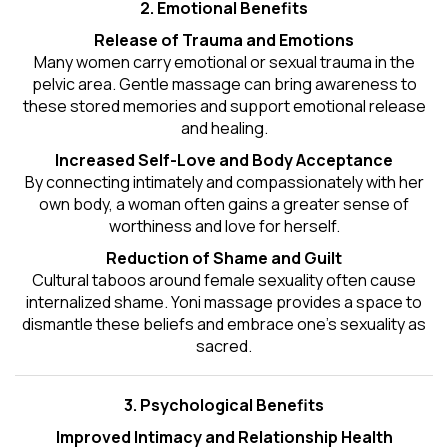
2. Emotional Benefits
Release of Trauma and Emotions
Many women carry emotional or sexual trauma in the
pelvic area. Gentle massage can bring awareness to
these stored memories and support emotional release
and healing.
Increased Self-Love and Body Acceptance
By connecting intimately and compassionately with her
own body, a woman often gains a greater sense of
worthiness and love for herself.
Reduction of Shame and Guilt
Cultural taboos around female sexuality often cause
internalized shame. Yoni massage provides a space to
dismantle these beliefs and embrace one's
sexuality
as
sacred.
3. Psychological Benefits
Improved Intimacy and Relationship Health