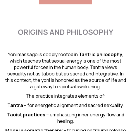
ORIGINS AND PHILOSOPHY
Yoni massage is deeply rooted in
Tantric
philosophy
,
which teaches that sexual energy is one of the most
powerful forces in the human body. Tantra views
sexuality not as taboo but as sacred and integrative. In
this context, the yoni is honored as the source of life and
a gateway to spiritual awakening.
The practice integrates elements of:
Tantra
– for energetic alignment and sacred sexuality.
Taoist practices
– emphasizing inner energy flow and
healing.
Modern somatic therapy
– focusing on trauma release