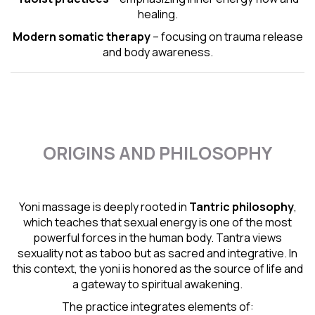
healing.
Modern somatic therapy
– focusing on trauma release
and body awareness.
ORIGINS AND PHILOSOPHY
Yoni massage is deeply rooted in
Tantric
philosophy
,
which teaches that sexual energy is one of the most
powerful forces in the human body. Tantra views
sexuality not as taboo but as sacred and integrative. In
this context, the yoni is honored as the source of life and
a gateway to spiritual awakening.
The practice integrates elements of: