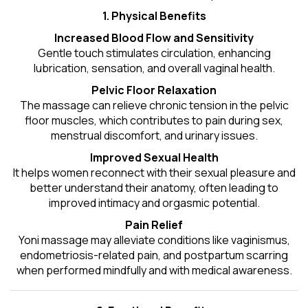
1. Physical Benefits
Increased Blood Flow and Sensitivity
Gentle touch stimulates circulation, enhancing
lubrication, sensation, and overall vaginal health.
Pelvic Floor Relaxation
The massage can relieve chronic tension in the pelvic
floor muscles, which contributes to pain during sex,
menstrual discomfort, and urinary issues.
Improved Sexual Health
It helps women reconnect with their sexual pleasure and
better understand their anatomy, often leading to
improved intimacy and orgasmic potential.
Pain Relief
Yoni massage may alleviate conditions like vaginismus,
endometriosis-related pain, and postpartum scarring
when performed mindfully and with medical awareness.