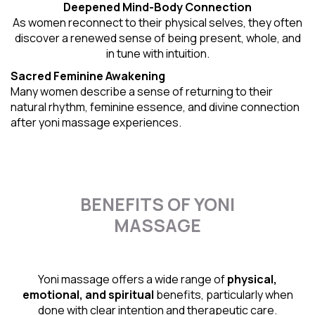
Deepened Mind-Body Connection
As women reconnect to their physical selves, they often
discover a renewed sense of being present, whole, and
in tune with intuition.
Sacred Feminine Awakening
Many women describe a sense of returning to their
natural rhythm
, feminine essence, and divine connection
after yoni massage experiences.
BENEFITS OF YONI
MASSAGE
Yoni massage offers a wide range of
physical,
emotional, and spiritual
benefits, particularly when
done with clear intention and therapeutic care.