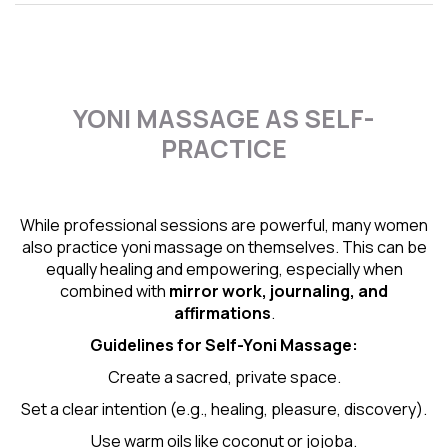
YONI MASSAGE AS SELF-
PRACTICE
While professional sessions are powerful, many women
also practice yoni massage on themselves. This can be
equally healing and empowering, especially when
combined with
mirror work, journaling, and
affirmations
.
Guidelines for Self-
Yoni Massage
:
Create a sacred, private space.
Set a clear intention (e.g., healing, pleasure, discovery).
Use warm oils like coconut or jojoba.