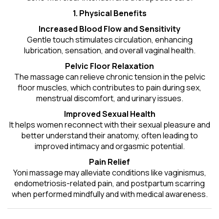
1. Physical Benefits
Increased Blood Flow and Sensitivity
Gentle touch stimulates circulation, enhancing
lubrication, sensation, and overall vaginal health.
Pelvic Floor Relaxation
The massage can relieve chronic tension in the pelvic
floor muscles, which contributes to pain during sex,
menstrual discomfort, and urinary issues.
Improved Sexual Health
It helps women reconnect with their sexual pleasure and
better understand their anatomy, often leading to
improved intimacy and orgasmic potential.
Pain Relief
Yoni massage may alleviate conditions like vaginismus,
endometriosis-related pain, and postpartum scarring
when performed mindfully and with medical awareness.