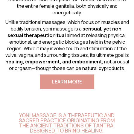
the entire female genitalia, both physically and
energetically.
Unlike traditional massages, which focus on muscles and
bodily tension, yoni massage is a
sensual
, yet non-
sexual therapeutic ritual
aimed at releasing physical,
emotional, and energetic blockages held in the pelvic
region. While it may involve touch and stimulation of the
vulva, vagina, and surrounding tissues, its ultimate goal is
healing, empowerment, and embodiment
, not arousal
or orgasm—though those can be natural byproducts.
LEARN MORE
YONI MASSAGE IS A THERAPEUTIC AND
SACRED PRACTICE ORIGINATING FROM
THE ANCIENT TRADITIONS OF TANTRA,
DESIGNED TO BRING HEALING,