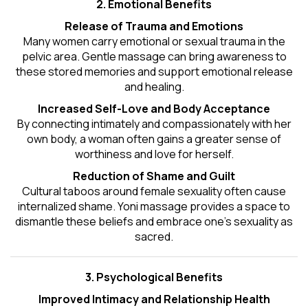
2. Emotional Benefits
Release of Trauma and Emotions
Many women carry emotional or sexual trauma in the
pelvic area. Gentle massage can bring awareness to
these stored memories and support emotional release
and healing.
Increased Self-Love and Body Acceptance
By connecting intimately and compassionately with her
own body, a woman often gains a greater sense of
worthiness and love for herself.
Reduction of Shame and Guilt
Cultural taboos around female sexuality often cause
internalized shame. Yoni massage provides a space to
dismantle these beliefs and embrace one's
sexuality
as
sacred.
3. Psychological Benefits
Improved Intimacy and Relationship Health