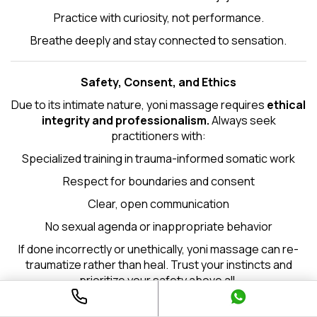
Practice with curiosity, not performance.
Breathe deeply and stay connected to sensation.
Safety, Consent, and Ethics
Due to its intimate nature, yoni massage requires
ethical
integrity and professionalism.
Always seek
practitioners with:
Specialized training in trauma-informed somatic work
Respect for boundaries and consent
Clear, open communication
No sexual agenda or inappropriate behavior
If done incorrectly or unethically, yoni massage can re-
traumatize rather than heal. Trust your instincts and
prioritize your safety above all.