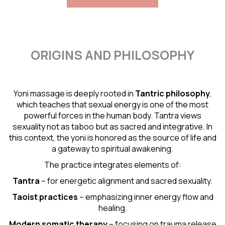
ORIGINS AND PHILOSOPHY
Yoni massage is deeply rooted in
Tantric
philosophy
,
which teaches that sexual energy is one of the most
powerful forces in the human body. Tantra views
sexuality not as taboo but as sacred and integrative. In
this context, the yoni is honored as the source of life and
a gateway to spiritual awakening.
The practice integrates elements of:
Tantra
– for energetic alignment and sacred sexuality.
Taoist practices
– emphasizing inner energy flow and
healing.
Modern somatic therapy
– focusing on trauma release