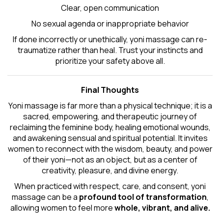
Clear, open communication
No sexual agenda or inappropriate behavior
If done incorrectly or unethically, yoni massage can re-
traumatize rather than heal. Trust your instincts and
prioritize your safety above all.
Final Thoughts
Yoni massage is far more than a physical technique; it is a
sacred, empowering, and therapeutic journey of
reclaiming the feminine body, healing emotional wounds,
and awakening sensual and spiritual potential. It invites
women to reconnect with the wisdom, beauty, and power
of their yoni—not as an object, but as a center of
creativity, pleasure, and divine energy.
When practiced with respect, care, and consent, yoni
massage can be a
profound tool of transformation
,
allowing women to feel more
whole, vibrant, and alive.