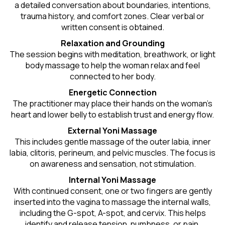
a detailed conversation about boundaries, intentions,
trauma history, and comfort zones. Clear verbal or
written consent is obtained.
Relaxation and Grounding
The session begins with meditation, breathwork, or light
body massage to help the woman relax and feel
connected to her body.
Energetic Connection
The practitioner may place their hands on the woman’s
heart and lower belly to establish trust and energy flow.
External Yoni Massage
This includes gentle massage of the outer labia, inner
labia, clitoris, perineum, and pelvic muscles. The focus is
on awareness and sensation, not stimulation.
Internal Yoni Massage
With continued consent, one or two fingers are gently
inserted into the vagina to massage the internal walls,
including the G-spot, A-spot, and cervix. This helps
identify and release tension, numbness, or pain.