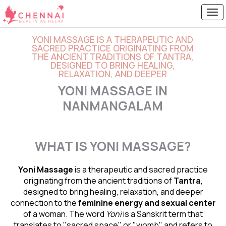
YONI MASSAGE IS A THERAPEUTIC AND
SACRED PRACTICE ORIGINATING FROM
THE ANCIENT TRADITIONS OF TANTRA,
DESIGNED TO BRING HEALING,
RELAXATION, AND DEEPER
YONI MASSAGE IN
NANMANGALAM
WHAT IS YONI MASSAGE?
Yoni Massage
is a therapeutic and sacred practice
originating from the ancient traditions of
Tantra
,
designed to bring healing, relaxation, and deeper
connection to the
feminine energy and
sexual center
of a woman. The word
Yoni
is a Sanskrit term that
translates to "sacred space" or "womb" and refers to