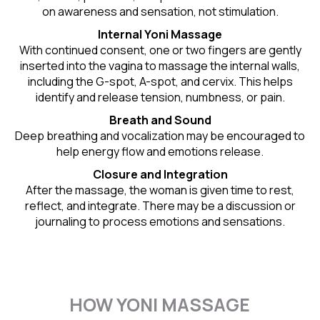
on awareness and sensation, not stimulation.
Internal Yoni Massage
With continued consent, one or two fingers are gently
inserted into the vagina to massage the internal walls,
including the G-spot, A-spot, and cervix. This helps
identify and release tension, numbness, or pain.
Breath and Sound
Deep breathing and vocalization may be encouraged to
help energy flow and emotions release.
Closure and Integration
After the massage, the woman is given time to rest,
reflect, and integrate. There may be a discussion or
journaling to process emotions and sensations.
HOW YONI MASSAGE