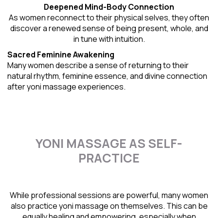
Deepened Mind-Body Connection
As women reconnect to their physical selves, they often
discover a renewed sense of being present, whole, and
in tune with intuition.
Sacred Feminine Awakening
Many women describe a sense of returning to their
natural rhythm
, feminine essence, and divine connection
after yoni massage experiences.
YONI MASSAGE AS SELF-
PRACTICE
While professional sessions are powerful, many women
also practice yoni massage on themselves. This can be
equally healing and empowering, especially when