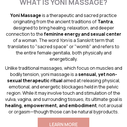
WHAT IS YONI MASSAGE?
Yoni Massage
is a therapeutic and sacred practice
originating from the ancient traditions of
Tantra
,
designed to bring healing, relaxation, and deeper
connection to the
feminine energy and
sexual center
of a woman. The word
Yoni
is a Sanskrit term that
translates to "sacred space" or "womb" and refers to
the entire female genitalia, both physically and
energetically.
Unlike traditional massages, which focus on muscles and
bodily tension, yoni massage is a
sensual
, yet non-
sexual therapeutic ritual
aimed at releasing physical,
emotional, and energetic blockages held in the pelvic
region. While it may involve touch and stimulation of the
vulva, vagina, and surrounding tissues, its ultimate goal is
healing, empowerment, and embodiment
, not arousal
or orgasm—though those can be natural byproducts.
LEARN MORE