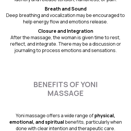
Breath and Sound
Deep breathing and vocalization may be encouraged to
help energy flow and emotions release.
Closure and Integration
After the massage, the woman is given time to rest,
reflect, and integrate. There may be a discussion or
journaling to process emotions and sensations.
BENEFITS OF YONI
MASSAGE
Yoni massage offers a wide range of
physical,
emotional, and spiritual
benefits, particularly when
done with clear intention and therapeutic care.