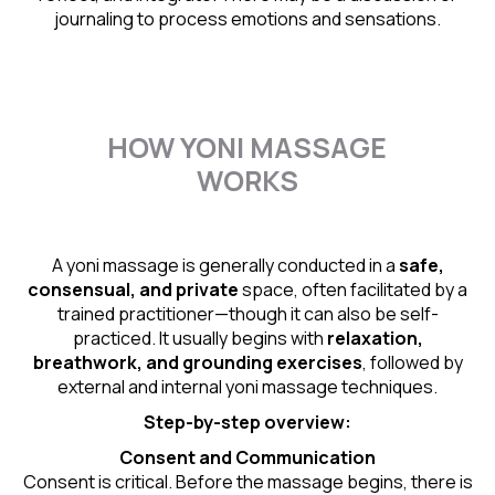
journaling to process emotions and sensations.
HOW YONI MASSAGE
WORKS
A yoni massage is generally conducted in a
safe,
consensual, and private
space, often facilitated by a
trained practitioner—though it can also be self-
practiced. It usually begins with
relaxation,
breathwork, and grounding exercises
, followed by
external and internal yoni massage techniques.
Step-by-step overview:
Consent and Communication
Consent is critical. Before the massage begins, there is