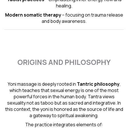
healing.
Modern somatic therapy
– focusing on trauma release
and body awareness.
ORIGINS AND PHILOSOPHY
Yoni massage is deeply rooted in
Tantric
philosophy
,
which teaches that sexual energy is one of the most
powerful forces in the human body. Tantra views
sexuality not as taboo but as sacred and integrative. In
this context, the yoni is honored as the source of life and
a gateway to spiritual awakening.
The practice integrates elements of: