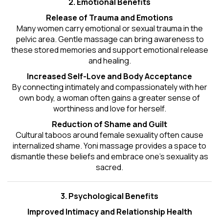
2. Emotional Benefits
Release of Trauma and Emotions
Many women carry emotional or sexual trauma in the
pelvic area. Gentle massage can bring awareness to
these stored memories and support emotional release
and healing.
Increased Self-Love and Body Acceptance
By connecting intimately and compassionately with her
own body, a woman often gains a greater sense of
worthiness and love for herself.
Reduction of Shame and Guilt
Cultural taboos around female sexuality often cause
internalized shame. Yoni massage provides a space to
dismantle these beliefs and embrace one's
sexuality
as
sacred.
3. Psychological Benefits
Improved Intimacy and Relationship Health