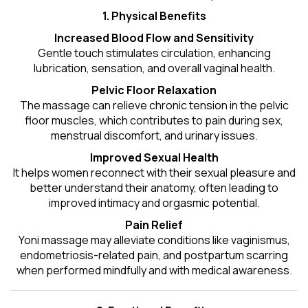
1. Physical Benefits
Increased Blood Flow and Sensitivity
Gentle touch stimulates circulation, enhancing
lubrication, sensation, and overall vaginal health.
Pelvic Floor Relaxation
The massage can relieve chronic tension in the pelvic
floor muscles, which contributes to pain during sex,
menstrual discomfort, and urinary issues.
Improved Sexual Health
It helps women reconnect with their sexual pleasure and
better understand their anatomy, often leading to
improved intimacy and orgasmic potential.
Pain Relief
Yoni massage may alleviate conditions like vaginismus,
endometriosis-related pain, and postpartum scarring
when performed mindfully and with medical awareness.