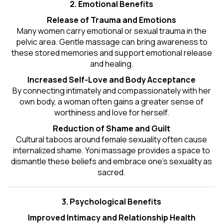
2. Emotional Benefits
Release of Trauma and Emotions
Many women carry emotional or sexual trauma in the
pelvic area. Gentle massage can bring awareness to
these stored memories and support emotional release
and healing.
Increased Self-Love and Body Acceptance
By connecting intimately and compassionately with her
own body, a woman often gains a greater sense of
worthiness and love for herself.
Reduction of Shame and Guilt
Cultural taboos around female sexuality often cause
internalized shame. Yoni massage provides a space to
dismantle these beliefs and embrace one's
sexuality
as
sacred.
3. Psychological Benefits
Improved Intimacy and Relationship Health