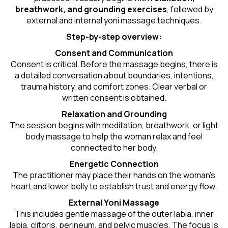
breathwork, and grounding exercises
, followed by
external and internal yoni massage techniques.
Step-by-step overview:
Consent and Communication
Consent is critical. Before the massage begins, there is
a detailed conversation about boundaries, intentions,
trauma history, and comfort zones. Clear verbal or
written consent is obtained.
Relaxation and Grounding
The session begins with meditation, breathwork, or light
body massage to help the woman relax and feel
connected to her body.
Energetic Connection
The practitioner may place their hands on the woman’s
heart and lower belly to establish trust and energy flow.
External Yoni Massage
This includes gentle massage of the outer labia, inner
labia, clitoris, perineum, and pelvic muscles. The focus is