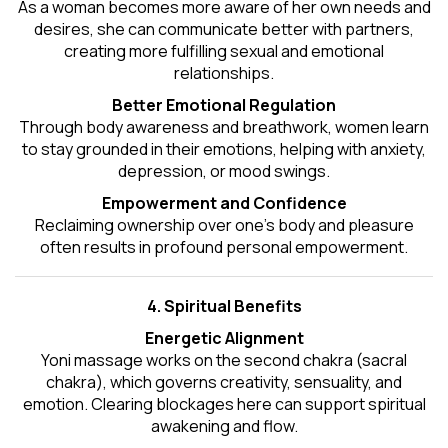
As a woman becomes more aware of her own needs and
desires, she can communicate better with partners,
creating more fulfilling sexual and emotional
relationships.
Better Emotional Regulation
Through body awareness and breathwork, women learn
to stay grounded in their emotions, helping with anxiety,
depression, or mood swings.
Empowerment and Confidence
Reclaiming ownership over one’s body and pleasure
often results in profound personal empowerment.
4. Spiritual Benefits
Energetic Alignment
Yoni massage works on the second chakra (sacral
chakra), which governs creativity, sensuality, and
emotion. Clearing blockages here can support spiritual
awakening and flow.