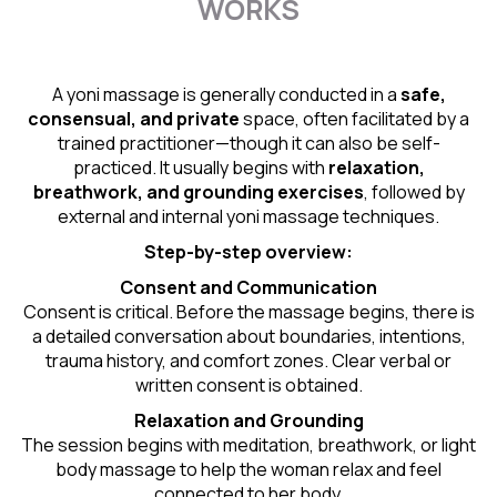
WORKS
A yoni massage is generally conducted in a
safe,
consensual, and private
space, often facilitated by a
trained practitioner—though it can also be self-
practiced. It usually begins with
relaxation,
breathwork, and grounding exercises
, followed by
external and internal yoni massage techniques.
Step-by-step overview:
Consent and Communication
Consent is critical. Before the massage begins, there is
a detailed conversation about boundaries, intentions,
trauma history, and comfort zones. Clear verbal or
written consent is obtained.
Relaxation and Grounding
The session begins with meditation, breathwork, or light
body massage to help the woman relax and feel
connected to her body.