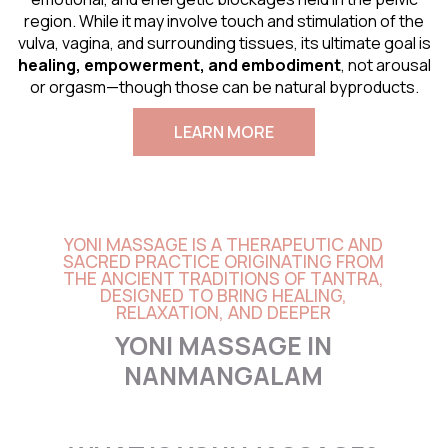
region. While it may involve touch and stimulation of the
vulva, vagina, and surrounding tissues, its ultimate goal is
healing, empowerment, and embodiment
, not arousal
or orgasm—though those can be natural byproducts.
LEARN MORE
YONI MASSAGE IS A THERAPEUTIC AND
SACRED PRACTICE ORIGINATING FROM
THE ANCIENT TRADITIONS OF TANTRA,
DESIGNED TO BRING HEALING,
RELAXATION, AND DEEPER
YONI MASSAGE IN
NANMANGALAM