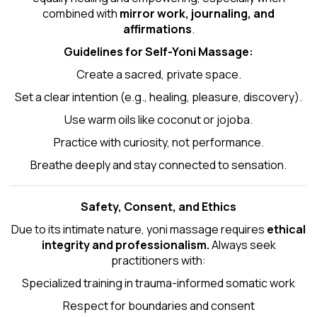
combined with
mirror work, journaling, and
affirmations
.
Guidelines for Self-
Yoni Massage
:
Create a sacred, private space.
Set a clear intention (e.g., healing, pleasure, discovery).
Use warm oils like coconut or jojoba.
Practice with curiosity, not performance.
Breathe deeply and stay connected to sensation.
Safety, Consent, and Ethics
Due to its intimate nature, yoni massage requires
ethical
integrity and professionalism.
Always seek
practitioners with:
Specialized training in trauma-informed somatic work
Respect for boundaries and consent