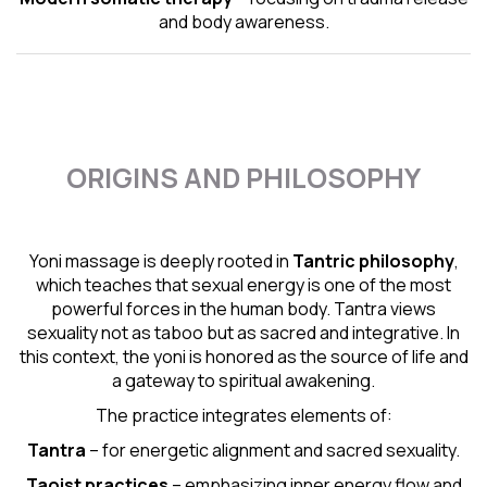
and body awareness.
ORIGINS AND PHILOSOPHY
Yoni massage is deeply rooted in
Tantric
philosophy
,
which teaches that sexual energy is one of the most
powerful forces in the human body. Tantra views
sexuality not as taboo but as sacred and integrative. In
this context, the yoni is honored as the source of life and
a gateway to spiritual awakening.
The practice integrates elements of:
Tantra
– for energetic alignment and sacred sexuality.
Taoist practices
– emphasizing inner energy flow and