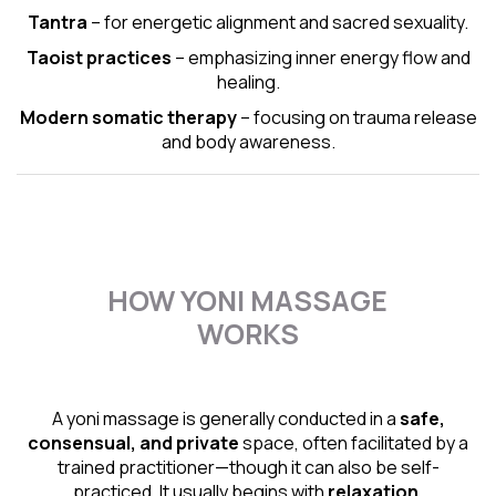
Tantra
– for energetic alignment and sacred sexuality.
Taoist practices
– emphasizing inner energy flow and
healing.
Modern somatic therapy
– focusing on trauma release
and body awareness.
HOW YONI MASSAGE
WORKS
A yoni massage is generally conducted in a
safe,
consensual, and private
space, often facilitated by a
trained practitioner—though it can also be self-
practiced. It usually begins with
relaxation,