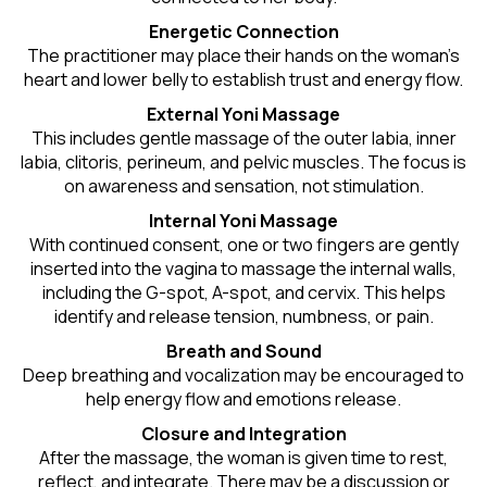
Energetic Connection
The practitioner may place their hands on the woman’s
heart and lower belly to establish trust and energy flow.
External Yoni Massage
This includes gentle massage of the outer labia, inner
labia, clitoris, perineum, and pelvic muscles. The focus is
on awareness and sensation, not stimulation.
Internal Yoni Massage
With continued consent, one or two fingers are gently
inserted into the vagina to massage the internal walls,
including the G-spot, A-spot, and cervix. This helps
identify and release tension, numbness, or pain.
Breath and Sound
Deep breathing and vocalization may be encouraged to
help energy flow and emotions release.
Closure and Integration
After the massage, the woman is given time to rest,
reflect, and integrate. There may be a discussion or