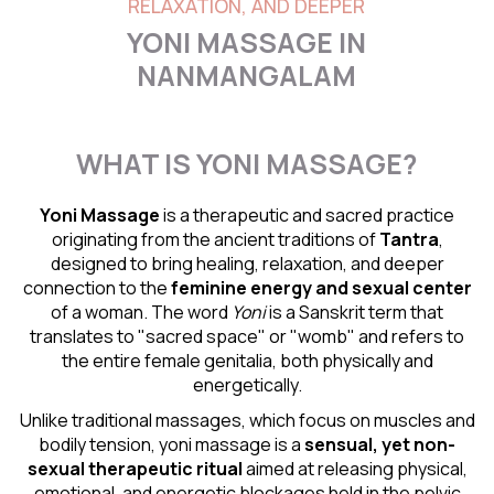
RELAXATION, AND DEEPER
YONI MASSAGE IN
NANMANGALAM
WHAT IS YONI MASSAGE?
Yoni Massage
is a therapeutic and sacred practice
originating from the ancient traditions of
Tantra
,
designed to bring healing, relaxation, and deeper
connection to the
feminine energy and
sexual center
of a woman. The word
Yoni
is a Sanskrit term that
translates to "sacred space" or "womb" and refers to
the entire female genitalia, both physically and
energetically.
Unlike traditional massages, which focus on muscles and
bodily tension, yoni massage is a
sensual
, yet non-
sexual therapeutic ritual
aimed at releasing physical,
emotional, and energetic blockages held in the pelvic