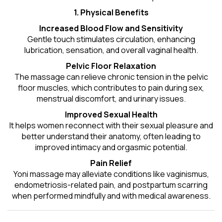
1. Physical Benefits
Increased Blood Flow and Sensitivity
Gentle touch stimulates circulation, enhancing
lubrication, sensation, and overall vaginal health.
Pelvic Floor Relaxation
The massage can relieve chronic tension in the pelvic
floor muscles, which contributes to pain during sex,
menstrual discomfort, and urinary issues.
Improved Sexual Health
It helps women reconnect with their sexual pleasure and
better understand their anatomy, often leading to
improved intimacy and orgasmic potential.
Pain Relief
Yoni massage may alleviate conditions like vaginismus,
endometriosis-related pain, and postpartum scarring
when performed mindfully and with medical awareness.