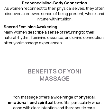
Deepened Mind-Body Connection
As women reconnect to their physical selves, they often
discover a renewed sense of being present, whole, and
in tune with intuition.
Sacred Feminine Awakening
Many women describe a sense of returning to their
natural rhythm
, feminine essence, and divine connection
after yoni massage experiences.
BENEFITS OF YONI
MASSAGE
Yoni massage offers a wide range of
physical,
emotional, and spiritual
benefits, particularly when
done with clear intention and therapeutic care.