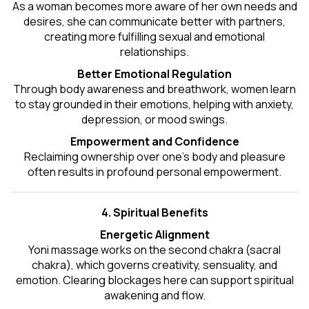
As a woman becomes more aware of her own needs and
desires, she can communicate better with partners,
creating more fulfilling sexual and emotional
relationships.
Better Emotional Regulation
Through body awareness and breathwork, women learn
to stay grounded in their emotions, helping with anxiety,
depression, or mood swings.
Empowerment and Confidence
Reclaiming ownership over one’s body and pleasure
often results in profound personal empowerment.
4. Spiritual Benefits
Energetic Alignment
Yoni massage works on the second chakra (sacral
chakra), which governs creativity, sensuality, and
emotion. Clearing blockages here can support spiritual
awakening and flow.