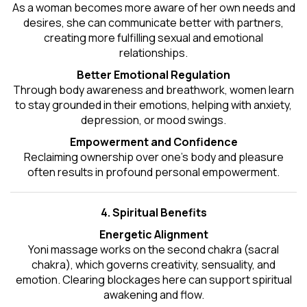
As a woman becomes more aware of her own needs and
desires, she can communicate better with partners,
creating more fulfilling sexual and emotional
relationships.
Better Emotional Regulation
Through body awareness and breathwork, women learn
to stay grounded in their emotions, helping with anxiety,
depression, or mood swings.
Empowerment and Confidence
Reclaiming ownership over one’s body and pleasure
often results in profound personal empowerment.
4. Spiritual Benefits
Energetic Alignment
Yoni massage works on the second chakra (sacral
chakra), which governs creativity, sensuality, and
emotion. Clearing blockages here can support spiritual
awakening and flow.