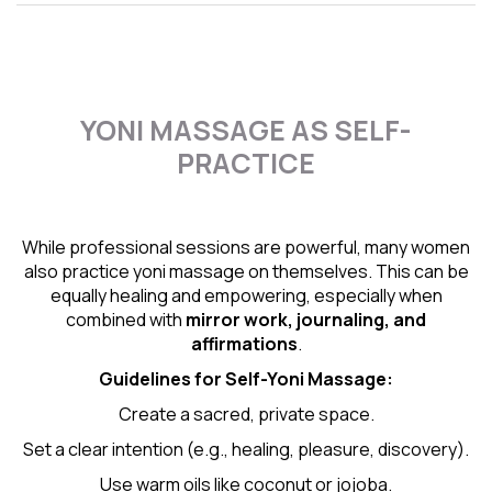
YONI MASSAGE AS SELF-
PRACTICE
While professional sessions are powerful, many women
also practice yoni massage on themselves. This can be
equally healing and empowering, especially when
combined with
mirror work, journaling, and
affirmations
.
Guidelines for Self-
Yoni Massage
:
Create a sacred, private space.
Set a clear intention (e.g., healing, pleasure, discovery).
Use warm oils like coconut or jojoba.