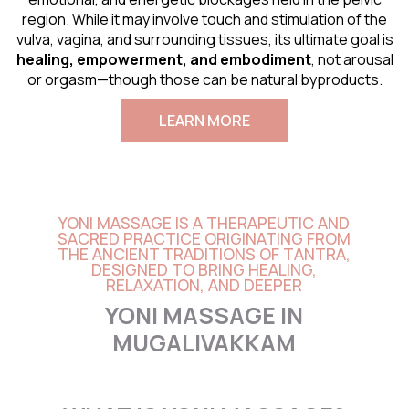
region. While it may involve touch and stimulation of the
vulva, vagina, and surrounding tissues, its ultimate goal is
healing, empowerment, and embodiment
, not arousal
or orgasm—though those can be natural byproducts.
LEARN MORE
YONI MASSAGE IS A THERAPEUTIC AND
SACRED PRACTICE ORIGINATING FROM
THE ANCIENT TRADITIONS OF TANTRA,
DESIGNED TO BRING HEALING,
RELAXATION, AND DEEPER
YONI MASSAGE IN
MUGALIVAKKAM