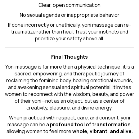
Clear, open communication
No sexual agenda or inappropriate behavior
If done incorrectly or unethically, yoni massage can re-
traumatize rather than heal. Trust your instincts and
prioritize your safety above all.
Final Thoughts
Yoni massage is far more than a physical technique; it is a
sacred, empowering, and therapeutic journey of
reclaiming the feminine body, healing emotional wounds,
and awakening sensual and spiritual potential. It invites
women to reconnect with the wisdom, beauty, and power
of their yoni—not as an object, but as a center of
creativity, pleasure, and divine energy.
When practiced with respect, care, and consent, yoni
massage can be a
profound tool of transformation
,
allowing women to feel more
whole, vibrant, and alive.