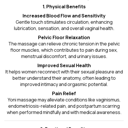
1. Physical Benefits
Increased Blood Flow and Sensitivity
Gentle touch stimulates circulation, enhancing
lubrication, sensation, and overall vaginal health.
Pelvic Floor Relaxation
The massage can relieve chronic tension in the pelvic
floor muscles, which contributes to pain during sex,
menstrual discomfort, and urinary issues.
Improved Sexual Health
It helps women reconnect with their sexual pleasure and
better understand their anatomy, often leading to
improved intimacy and orgasmic potential.
Pain Relief
Yoni massage may alleviate conditions like vaginismus,
endometriosis-related pain, and postpartum scarring
when performed mindfully and with medical awareness.