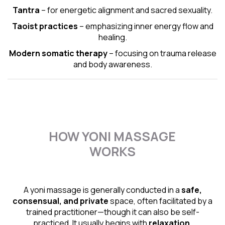
Tantra
– for energetic alignment and sacred sexuality.
Taoist practices
– emphasizing inner energy flow and
healing.
Modern somatic therapy
– focusing on trauma release
and body awareness.
HOW YONI MASSAGE
WORKS
A yoni massage is generally conducted in a
safe,
consensual, and private
space, often facilitated by a
trained practitioner—though it can also be self-
practiced. It usually begins with
relaxation,