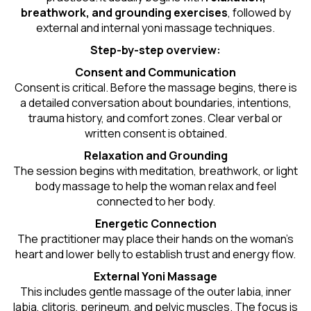
breathwork, and grounding exercises
, followed by
external and internal yoni massage techniques.
Step-by-step overview:
Consent and Communication
Consent is critical. Before the massage begins, there is
a detailed conversation about boundaries, intentions,
trauma history, and comfort zones. Clear verbal or
written consent is obtained.
Relaxation and Grounding
The session begins with meditation, breathwork, or light
body massage to help the woman relax and feel
connected to her body.
Energetic Connection
The practitioner may place their hands on the woman’s
heart and lower belly to establish trust and energy flow.
External Yoni Massage
This includes gentle massage of the outer labia, inner
labia, clitoris, perineum, and pelvic muscles. The focus is