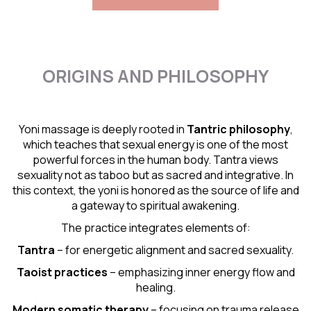
ORIGINS AND PHILOSOPHY
Yoni massage is deeply rooted in
Tantric
philosophy
,
which teaches that sexual energy is one of the most
powerful forces in the human body. Tantra views
sexuality not as taboo but as sacred and integrative. In
this context, the yoni is honored as the source of life and
a gateway to spiritual awakening.
The practice integrates elements of:
Tantra
– for energetic alignment and sacred sexuality.
Taoist practices
– emphasizing inner energy flow and
healing.
Modern somatic therapy
– focusing on trauma release