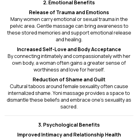
2. Emotional Benefits
Release of Trauma and Emotions
Many women carry emotional or sexual trauma in the
pelvic area. Gentle massage can bring awareness to
these stored memories and support emotional release
and healing.
Increased Self-Love and Body Acceptance
By connecting intimately and compassionately with her
own body, a woman often gains a greater sense of
worthiness and love for herself.
Reduction of Shame and Guilt
Cultural taboos around female sexuality often cause
internalized shame. Yoni massage provides a space to
dismantle these beliefs and embrace one's
sexuality
as
sacred.
3. Psychological Benefits
Improved Intimacy and Relationship Health