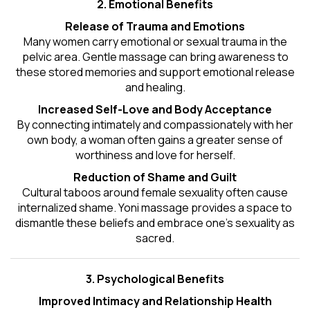
2. Emotional Benefits
Release of Trauma and Emotions
Many women carry emotional or sexual trauma in the
pelvic area. Gentle massage can bring awareness to
these stored memories and support emotional release
and healing.
Increased Self-Love and Body Acceptance
By connecting intimately and compassionately with her
own body, a woman often gains a greater sense of
worthiness and love for herself.
Reduction of Shame and Guilt
Cultural taboos around female sexuality often cause
internalized shame. Yoni massage provides a space to
dismantle these beliefs and embrace one's
sexuality
as
sacred.
3. Psychological Benefits
Improved Intimacy and Relationship Health