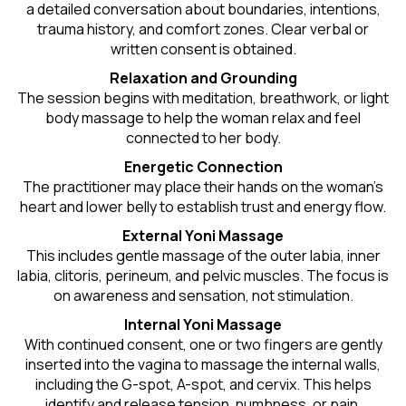
a detailed conversation about boundaries, intentions,
trauma history, and comfort zones. Clear verbal or
written consent is obtained.
Relaxation and Grounding
The session begins with meditation, breathwork, or light
body massage to help the woman relax and feel
connected to her body.
Energetic Connection
The practitioner may place their hands on the woman’s
heart and lower belly to establish trust and energy flow.
External Yoni Massage
This includes gentle massage of the outer labia, inner
labia, clitoris, perineum, and pelvic muscles. The focus is
on awareness and sensation, not stimulation.
Internal Yoni Massage
With continued consent, one or two fingers are gently
inserted into the vagina to massage the internal walls,
including the G-spot, A-spot, and cervix. This helps
identify and release tension, numbness, or pain.