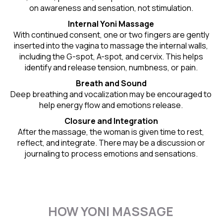
on awareness and sensation, not stimulation.
Internal Yoni Massage
With continued consent, one or two fingers are gently
inserted into the vagina to massage the internal walls,
including the G-spot, A-spot, and cervix. This helps
identify and release tension, numbness, or pain.
Breath and Sound
Deep breathing and vocalization may be encouraged to
help energy flow and emotions release.
Closure and Integration
After the massage, the woman is given time to rest,
reflect, and integrate. There may be a discussion or
journaling to process emotions and sensations.
HOW YONI MASSAGE