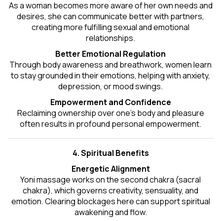
As a woman becomes more aware of her own needs and
desires, she can communicate better with partners,
creating more fulfilling sexual and emotional
relationships.
Better Emotional Regulation
Through body awareness and breathwork, women learn
to stay grounded in their emotions, helping with anxiety,
depression, or mood swings.
Empowerment and Confidence
Reclaiming ownership over one’s body and pleasure
often results in profound personal empowerment.
4. Spiritual Benefits
Energetic Alignment
Yoni massage works on the second chakra (sacral
chakra), which governs creativity, sensuality, and
emotion. Clearing blockages here can support spiritual
awakening and flow.