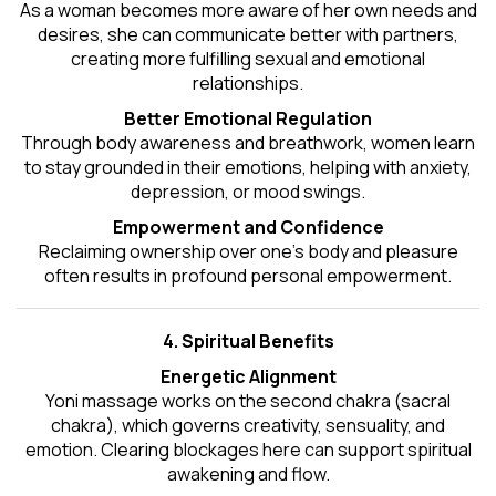
As a woman becomes more aware of her own needs and
desires, she can communicate better with partners,
creating more fulfilling sexual and emotional
relationships.
Better Emotional Regulation
Through body awareness and breathwork, women learn
to stay grounded in their emotions, helping with anxiety,
depression, or mood swings.
Empowerment and Confidence
Reclaiming ownership over one’s body and pleasure
often results in profound personal empowerment.
4. Spiritual Benefits
Energetic Alignment
Yoni massage works on the second chakra (sacral
chakra), which governs creativity, sensuality, and
emotion. Clearing blockages here can support spiritual
awakening and flow.