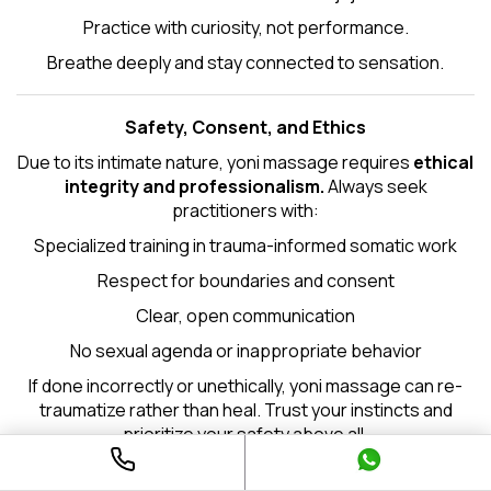
Practice with curiosity, not performance.
Breathe deeply and stay connected to sensation.
Safety, Consent, and Ethics
Due to its intimate nature, yoni massage requires
ethical
integrity and professionalism.
Always seek
practitioners with:
Specialized training in trauma-informed somatic work
Respect for boundaries and consent
Clear, open communication
No sexual agenda or inappropriate behavior
If done incorrectly or unethically, yoni massage can re-
traumatize rather than heal. Trust your instincts and
prioritize your safety above all.