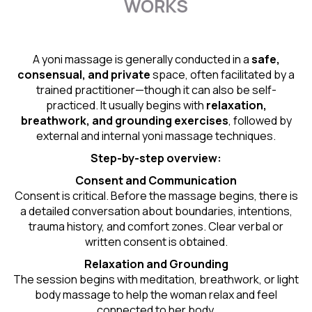
WORKS
A yoni massage is generally conducted in a
safe,
consensual, and private
space, often facilitated by a
trained practitioner—though it can also be self-
practiced. It usually begins with
relaxation,
breathwork, and grounding exercises
, followed by
external and internal yoni massage techniques.
Step-by-step overview:
Consent and Communication
Consent is critical. Before the massage begins, there is
a detailed conversation about boundaries, intentions,
trauma history, and comfort zones. Clear verbal or
written consent is obtained.
Relaxation and Grounding
The session begins with meditation, breathwork, or light
body massage to help the woman relax and feel
connected to her body.