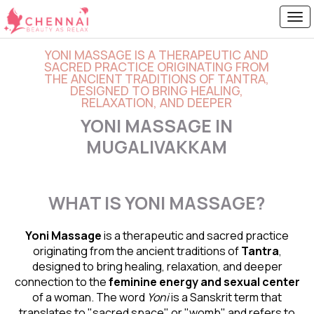
YONI MASSAGE IS A THERAPEUTIC AND
SACRED PRACTICE ORIGINATING FROM
THE ANCIENT TRADITIONS OF TANTRA,
DESIGNED TO BRING HEALING,
RELAXATION, AND DEEPER
YONI MASSAGE IN
MUGALIVAKKAM
WHAT IS YONI MASSAGE?
Yoni Massage
is a therapeutic and sacred practice
originating from the ancient traditions of
Tantra
,
designed to bring healing, relaxation, and deeper
connection to the
feminine energy and
sexual center
of a woman. The word
Yoni
is a Sanskrit term that
translates to "sacred space" or "womb" and refers to