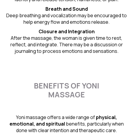
Breath and Sound
Deep breathing and vocalization may be encouraged to
help energy flow and emotions release.
Closure and Integration
After the massage, the woman is given time to rest,
reflect, and integrate. There may be a discussion or
journaling to process emotions and sensations.
BENEFITS OF YONI
MASSAGE
Yoni massage offers a wide range of
physical,
emotional, and spiritual
benefits, particularly when
done with clear intention and therapeutic care.