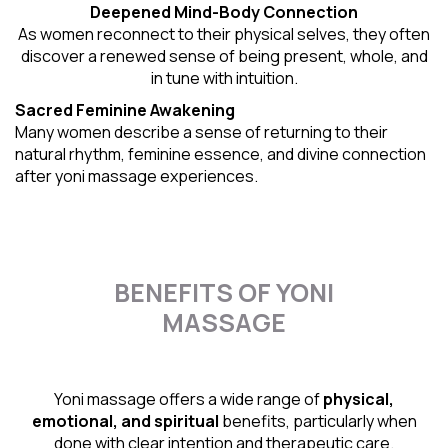
Deepened Mind-Body Connection
As women reconnect to their physical selves, they often
discover a renewed sense of being present, whole, and
in tune with intuition.
Sacred Feminine Awakening
Many women describe a sense of returning to their
natural rhythm
, feminine essence, and divine connection
after yoni massage experiences.
BENEFITS OF YONI
MASSAGE
Yoni massage offers a wide range of
physical,
emotional, and spiritual
benefits, particularly when
done with clear intention and therapeutic care.