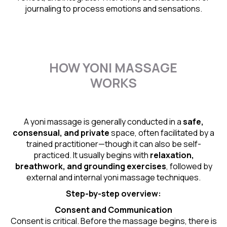
journaling to process emotions and sensations.
HOW YONI MASSAGE
WORKS
A yoni massage is generally conducted in a
safe,
consensual, and private
space, often facilitated by a
trained practitioner—though it can also be self-
practiced. It usually begins with
relaxation,
breathwork, and grounding exercises
, followed by
external and internal yoni massage techniques.
Step-by-step overview:
Consent and Communication
Consent is critical. Before the massage begins, there is