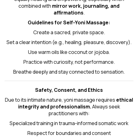
combined with
mirror work, journaling, and
affirmations
.
Guidelines for Self-
Yoni Massage
:
Create a sacred, private space.
Set a clear intention (e.g., healing, pleasure, discovery).
Use warm oils like coconut or jojoba.
Practice with curiosity, not performance.
Breathe deeply and stay connected to sensation.
Safety, Consent, and Ethics
Due to its intimate nature, yoni massage requires
ethical
integrity and professionalism.
Always seek
practitioners with:
Specialized training in trauma-informed somatic work
Respect for boundaries and consent