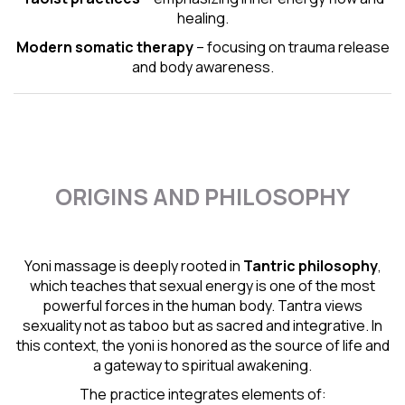
healing.
Modern somatic therapy
– focusing on trauma release
and body awareness.
ORIGINS AND PHILOSOPHY
Yoni massage is deeply rooted in
Tantric
philosophy
,
which teaches that sexual energy is one of the most
powerful forces in the human body. Tantra views
sexuality not as taboo but as sacred and integrative. In
this context, the yoni is honored as the source of life and
a gateway to spiritual awakening.
The practice integrates elements of: