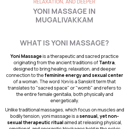
RELAXATION, AND DEEPER
YONI MASSAGE IN
MUGALIVAKKAM
WHAT IS YONI MASSAGE?
Yoni Massage
is a therapeutic and sacred practice
originating from the ancient traditions of
Tantra
,
designed to bring healing, relaxation, and deeper
connection to the
feminine energy and
sexual center
of a woman. The word
Yoni
is a Sanskrit term that
translates to "sacred space" or "womb" and refers to
the entire female genitalia, both physically and
energetically.
Unlike traditional massages, which focus on muscles and
bodily tension, yoni massage is a
sensual
, yet non-
sexual therapeutic ritual
aimed at releasing physical,
emotional, and energetic blockages held in the pelvic