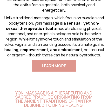
the entire female genitalia, both physically and
energetically.
Unlike traditional massages, which focus on muscles and
bodily tension, yoni massage is a
sensual
, yet non-
sexual therapeutic ritual
aimed at releasing physical,
emotional, and energetic blockages held in the pelvic
region. While it may involve touch and stimulation of the
vulva, vagina, and surrounding tissues, its ultimate goal is
healing, empowerment, and embodiment
, not arousal
or orgasm—though those can be natural byproducts.
LEARN MORE
YONI MASSAGE IS A THERAPEUTIC AND
SACRED PRACTICE ORIGINATING FROM
THE ANCIENT TRADITIONS OF TANTRA,
DESIGNED TO BRING HEALING,