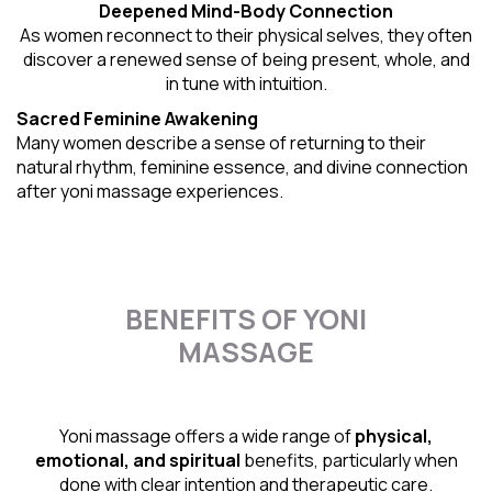
Deepened Mind-Body Connection
As women reconnect to their physical selves, they often
discover a renewed sense of being present, whole, and
in tune with intuition.
Sacred Feminine Awakening
Many women describe a sense of returning to their
natural rhythm
, feminine essence, and divine connection
after yoni massage experiences.
BENEFITS OF YONI
MASSAGE
Yoni massage offers a wide range of
physical,
emotional, and spiritual
benefits, particularly when
done with clear intention and therapeutic care.