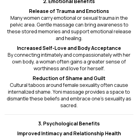
2. Emotional Benefits
Release of Trauma and Emotions
Many women carry emotional or sexual trauma in the
pelvic area. Gentle massage can bring awareness to
these stored memories and support emotional release
and healing.
Increased Self-Love and Body Acceptance
By connecting intimately and compassionately with her
own body, a woman often gains a greater sense of
worthiness and love for herself.
Reduction of Shame and Guilt
Cultural taboos around female sexuality often cause
internalized shame. Yoni massage provides a space to
dismantle these beliefs and embrace one's
sexuality
as
sacred.
3. Psychological Benefits
Improved Intimacy and Relationship Health