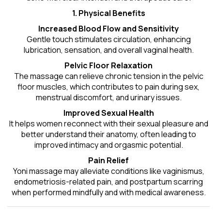
1. Physical Benefits
Increased Blood Flow and Sensitivity
Gentle touch stimulates circulation, enhancing
lubrication, sensation, and overall vaginal health.
Pelvic Floor Relaxation
The massage can relieve chronic tension in the pelvic
floor muscles, which contributes to pain during sex,
menstrual discomfort, and urinary issues.
Improved Sexual Health
It helps women reconnect with their sexual pleasure and
better understand their anatomy, often leading to
improved intimacy and orgasmic potential.
Pain Relief
Yoni massage may alleviate conditions like vaginismus,
endometriosis-related pain, and postpartum scarring
when performed mindfully and with medical awareness.