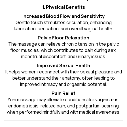
1. Physical Benefits
Increased Blood Flow and Sensitivity
Gentle touch stimulates circulation, enhancing
lubrication, sensation, and overall vaginal health.
Pelvic Floor Relaxation
The massage can relieve chronic tension in the pelvic
floor muscles, which contributes to pain during sex,
menstrual discomfort, and urinary issues.
Improved Sexual Health
It helps women reconnect with their sexual pleasure and
better understand their anatomy, often leading to
improved intimacy and orgasmic potential.
Pain Relief
Yoni massage may alleviate conditions like vaginismus,
endometriosis-related pain, and postpartum scarring
when performed mindfully and with medical awareness.