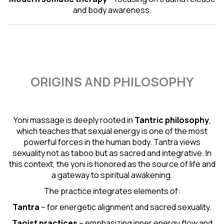
and body awareness.
ORIGINS AND PHILOSOPHY
Yoni massage is deeply rooted in
Tantric
philosophy
,
which teaches that sexual energy is one of the most
powerful forces in the human body. Tantra views
sexuality not as taboo but as sacred and integrative. In
this context, the yoni is honored as the source of life and
a gateway to spiritual awakening.
The practice integrates elements of:
Tantra
– for energetic alignment and sacred sexuality.
Taoist practices
– emphasizing inner energy flow and