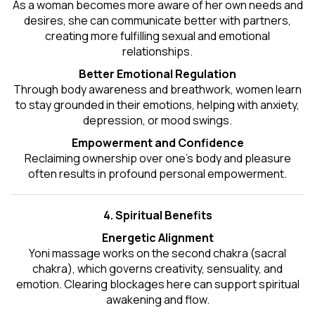
As a woman becomes more aware of her own needs and
desires, she can communicate better with partners,
creating more fulfilling sexual and emotional
relationships.
Better Emotional Regulation
Through body awareness and breathwork, women learn
to stay grounded in their emotions, helping with anxiety,
depression, or mood swings.
Empowerment and Confidence
Reclaiming ownership over one’s body and pleasure
often results in profound personal empowerment.
4. Spiritual Benefits
Energetic Alignment
Yoni massage works on the second chakra (sacral
chakra), which governs creativity, sensuality, and
emotion. Clearing blockages here can support spiritual
awakening and flow.