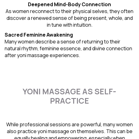
Deepened Mind-Body Connection
As women reconnect to their physical selves, they often
discover a renewed sense of being present, whole, and
in tune with intuition.
Sacred Feminine Awakening
Many women describe a sense of returning to their
natural rhythm
, feminine essence, and divine connection
after yoni massage experiences.
YONI MASSAGE AS SELF-
PRACTICE
While professional sessions are powerful, many women
also practice yoni massage on themselves. This can be
equally healing and empowering, especially when