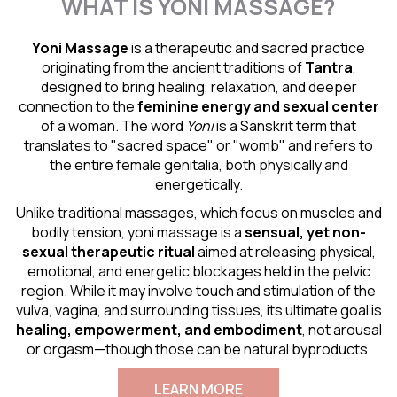
WHAT IS YONI MASSAGE?
Yoni Massage
is a therapeutic and sacred practice
originating from the ancient traditions of
Tantra
,
designed to bring healing, relaxation, and deeper
connection to the
feminine energy and
sexual center
of a woman. The word
Yoni
is a Sanskrit term that
translates to "sacred space" or "womb" and refers to
the entire female genitalia, both physically and
energetically.
Unlike traditional massages, which focus on muscles and
bodily tension, yoni massage is a
sensual
, yet non-
sexual therapeutic ritual
aimed at releasing physical,
emotional, and energetic blockages held in the pelvic
region. While it may involve touch and stimulation of the
vulva, vagina, and surrounding tissues, its ultimate goal is
healing, empowerment, and embodiment
, not arousal
or orgasm—though those can be natural byproducts.
LEARN MORE