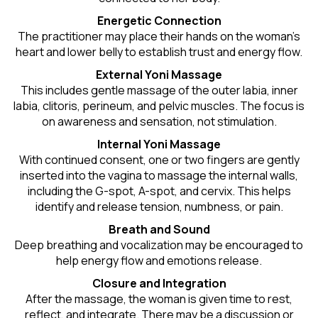
Energetic Connection
The practitioner may place their hands on the woman’s
heart and lower belly to establish trust and energy flow.
External Yoni Massage
This includes gentle massage of the outer labia, inner
labia, clitoris, perineum, and pelvic muscles. The focus is
on awareness and sensation, not stimulation.
Internal Yoni Massage
With continued consent, one or two fingers are gently
inserted into the vagina to massage the internal walls,
including the G-spot, A-spot, and cervix. This helps
identify and release tension, numbness, or pain.
Breath and Sound
Deep breathing and vocalization may be encouraged to
help energy flow and emotions release.
Closure and Integration
After the massage, the woman is given time to rest,
reflect, and integrate. There may be a discussion or