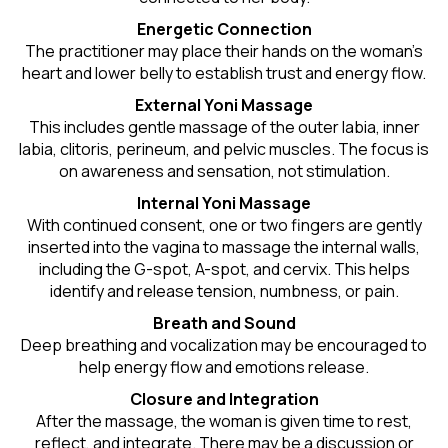
Energetic Connection
The practitioner may place their hands on the woman’s
heart and lower belly to establish trust and energy flow.
External Yoni Massage
This includes gentle massage of the outer labia, inner
labia, clitoris, perineum, and pelvic muscles. The focus is
on awareness and sensation, not stimulation.
Internal Yoni Massage
With continued consent, one or two fingers are gently
inserted into the vagina to massage the internal walls,
including the G-spot, A-spot, and cervix. This helps
identify and release tension, numbness, or pain.
Breath and Sound
Deep breathing and vocalization may be encouraged to
help energy flow and emotions release.
Closure and Integration
After the massage, the woman is given time to rest,
reflect, and integrate. There may be a discussion or