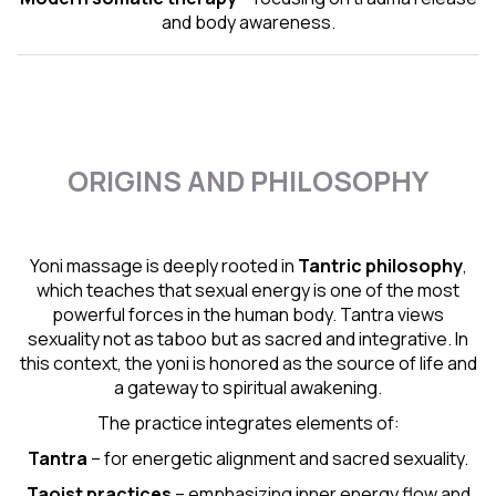
and body awareness.
ORIGINS AND PHILOSOPHY
Yoni massage is deeply rooted in
Tantric
philosophy
,
which teaches that sexual energy is one of the most
powerful forces in the human body. Tantra views
sexuality not as taboo but as sacred and integrative. In
this context, the yoni is honored as the source of life and
a gateway to spiritual awakening.
The practice integrates elements of:
Tantra
– for energetic alignment and sacred sexuality.
Taoist practices
– emphasizing inner energy flow and