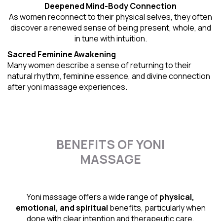
Deepened Mind-Body Connection
As women reconnect to their physical selves, they often
discover a renewed sense of being present, whole, and
in tune with intuition.
Sacred Feminine Awakening
Many women describe a sense of returning to their
natural rhythm
, feminine essence, and divine connection
after yoni massage experiences.
BENEFITS OF YONI
MASSAGE
Yoni massage offers a wide range of
physical,
emotional, and spiritual
benefits, particularly when
done with clear intention and therapeutic care.