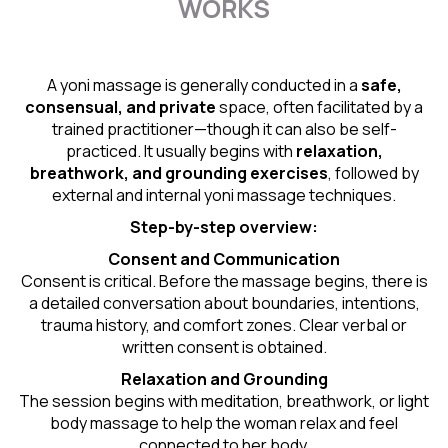
WORKS
A yoni massage is generally conducted in a
safe,
consensual, and private
space, often facilitated by a
trained practitioner—though it can also be self-
practiced. It usually begins with
relaxation,
breathwork, and grounding exercises
, followed by
external and internal yoni massage techniques.
Step-by-step overview:
Consent and Communication
Consent is critical. Before the massage begins, there is
a detailed conversation about boundaries, intentions,
trauma history, and comfort zones. Clear verbal or
written consent is obtained.
Relaxation and Grounding
The session begins with meditation, breathwork, or light
body massage to help the woman relax and feel
connected to her body.