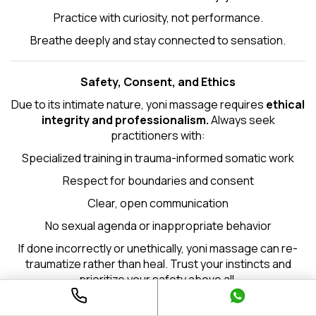
Practice with curiosity, not performance.
Breathe deeply and stay connected to sensation.
Safety, Consent, and Ethics
Due to its intimate nature, yoni massage requires
ethical
integrity and professionalism.
Always seek
practitioners with:
Specialized training in trauma-informed somatic work
Respect for boundaries and consent
Clear, open communication
No sexual agenda or inappropriate behavior
If done incorrectly or unethically, yoni massage can re-
traumatize rather than heal. Trust your instincts and
prioritize your safety above all.