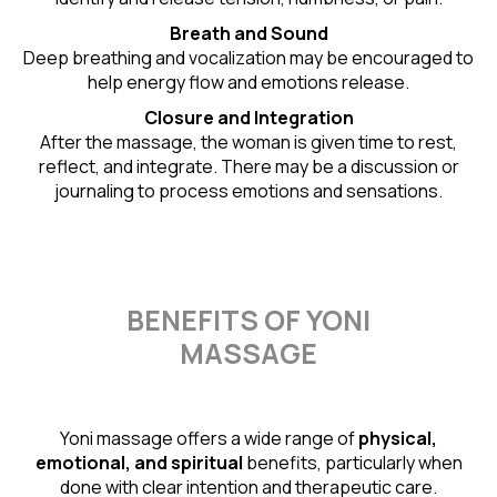
Breath and Sound
Deep breathing and vocalization may be encouraged to
help energy flow and emotions release.
Closure and Integration
After the massage, the woman is given time to rest,
reflect, and integrate. There may be a discussion or
journaling to process emotions and sensations.
BENEFITS OF YONI
MASSAGE
Yoni massage offers a wide range of
physical,
emotional, and spiritual
benefits, particularly when
done with clear intention and therapeutic care.