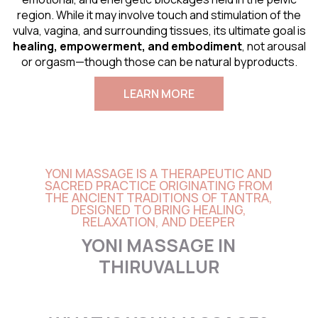
region. While it may involve touch and stimulation of the
vulva, vagina, and surrounding tissues, its ultimate goal is
healing, empowerment, and embodiment
, not arousal
or orgasm—though those can be natural byproducts.
LEARN MORE
YONI MASSAGE IS A THERAPEUTIC AND
SACRED PRACTICE ORIGINATING FROM
THE ANCIENT TRADITIONS OF TANTRA,
DESIGNED TO BRING HEALING,
RELAXATION, AND DEEPER
YONI MASSAGE IN
THIRUVALLUR