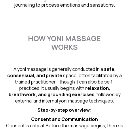
journaling to process emotions and sensations.
HOW YONI MASSAGE
WORKS
A yoni massage is generally conducted in a
safe,
consensual, and private
space, often facilitated by a
trained practitioner—though it can also be self-
practiced. It usually begins with
relaxation,
breathwork, and grounding exercises
, followed by
external and internal yoni massage techniques.
Step-by-step overview:
Consent and Communication
Consent is critical. Before the massage begins, there is