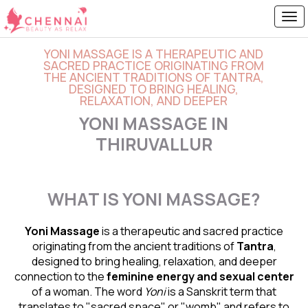
YONI MASSAGE IS A THERAPEUTIC AND
SACRED PRACTICE ORIGINATING FROM
THE ANCIENT TRADITIONS OF TANTRA,
DESIGNED TO BRING HEALING,
RELAXATION, AND DEEPER
YONI MASSAGE IN
THIRUVALLUR
WHAT IS YONI MASSAGE?
Yoni Massage
is a therapeutic and sacred practice
originating from the ancient traditions of
Tantra
,
designed to bring healing, relaxation, and deeper
connection to the
feminine energy and
sexual center
of a woman. The word
Yoni
is a Sanskrit term that
translates to "sacred space" or "womb" and refers to