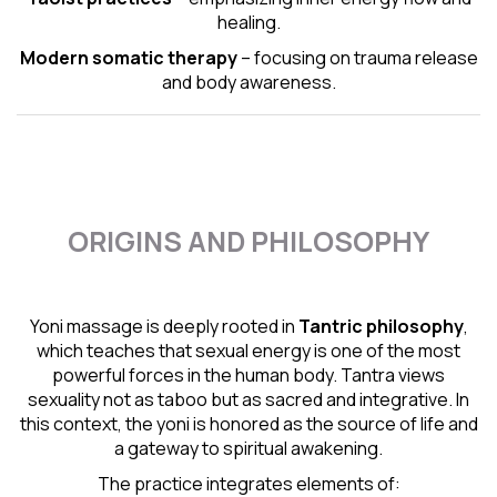
healing.
Modern somatic therapy
– focusing on trauma release
and body awareness.
ORIGINS AND PHILOSOPHY
Yoni massage is deeply rooted in
Tantric
philosophy
,
which teaches that sexual energy is one of the most
powerful forces in the human body. Tantra views
sexuality not as taboo but as sacred and integrative. In
this context, the yoni is honored as the source of life and
a gateway to spiritual awakening.
The practice integrates elements of: