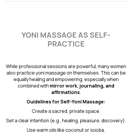
YONI MASSAGE AS SELF-
PRACTICE
While professional sessions are powerful, many women
also practice yoni massage on themselves. This can be
equally healing and empowering, especially when
combined with
mirror work, journaling, and
affirmations
.
Guidelines for Self-
Yoni Massage
:
Create a sacred, private space.
Set a clear intention (e.g., healing, pleasure, discovery).
Use warm oils like coconut or jojoba.