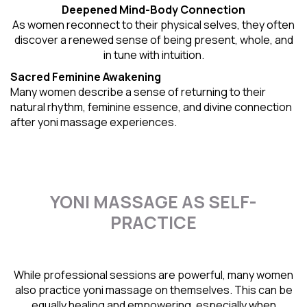
Deepened Mind-Body Connection
As women reconnect to their physical selves, they often
discover a renewed sense of being present, whole, and
in tune with intuition.
Sacred Feminine Awakening
Many women describe a sense of returning to their
natural rhythm
, feminine essence, and divine connection
after yoni massage experiences.
YONI MASSAGE AS SELF-
PRACTICE
While professional sessions are powerful, many women
also practice yoni massage on themselves. This can be
equally healing and empowering, especially when