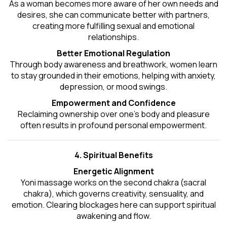
As a woman becomes more aware of her own needs and
desires, she can communicate better with partners,
creating more fulfilling sexual and emotional
relationships.
Better Emotional Regulation
Through body awareness and breathwork, women learn
to stay grounded in their emotions, helping with anxiety,
depression, or mood swings.
Empowerment and Confidence
Reclaiming ownership over one’s body and pleasure
often results in profound personal empowerment.
4. Spiritual Benefits
Energetic Alignment
Yoni massage works on the second chakra (sacral
chakra), which governs creativity, sensuality, and
emotion. Clearing blockages here can support spiritual
awakening and flow.