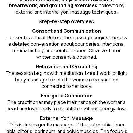
breathwork, and grounding exercises
, followed by
external and internal yoni massage techniques.
Step-by-step overview:
Consent and Communication
Consent is critical. Before the massage begins, there is
a detailed conversation about boundaries, intentions,
trauma history, and comfort zones. Clear verbal or
written consent is obtained.
Relaxation and Grounding
The session begins with meditation, breathwork, or light
body massage to help the woman relax and feel
connected to her body.
Energetic Connection
The practitioner may place their hands on the woman’s
heart and lower belly to establish trust and energy flow.
External Yoni Massage
This includes gentle massage of the outer labia, inner
labia, clitoris, perineum, and pelvic muscles. The focus is