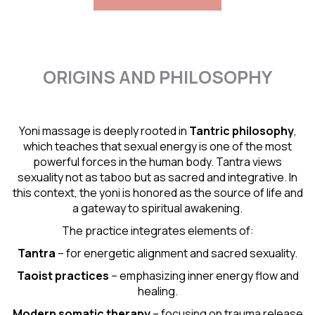
ORIGINS AND PHILOSOPHY
Yoni massage is deeply rooted in
Tantric
philosophy
,
which teaches that sexual energy is one of the most
powerful forces in the human body. Tantra views
sexuality not as taboo but as sacred and integrative. In
this context, the yoni is honored as the source of life and
a gateway to spiritual awakening.
The practice integrates elements of:
Tantra
– for energetic alignment and sacred sexuality.
Taoist practices
– emphasizing inner energy flow and
healing.
Modern somatic therapy
– focusing on trauma release