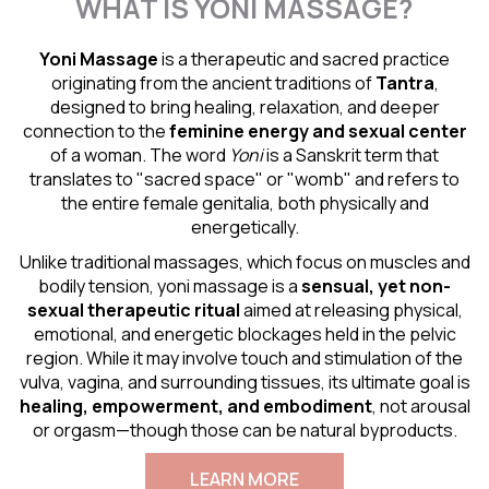
WHAT IS YONI MASSAGE?
Yoni Massage
is a therapeutic and sacred practice
originating from the ancient traditions of
Tantra
,
designed to bring healing, relaxation, and deeper
connection to the
feminine energy and
sexual center
of a woman. The word
Yoni
is a Sanskrit term that
translates to "sacred space" or "womb" and refers to
the entire female genitalia, both physically and
energetically.
Unlike traditional massages, which focus on muscles and
bodily tension, yoni massage is a
sensual
, yet non-
sexual therapeutic ritual
aimed at releasing physical,
emotional, and energetic blockages held in the pelvic
region. While it may involve touch and stimulation of the
vulva, vagina, and surrounding tissues, its ultimate goal is
healing, empowerment, and embodiment
, not arousal
or orgasm—though those can be natural byproducts.
LEARN MORE