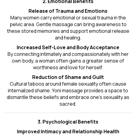
2. Emotional Benefits
Release of Trauma and Emotions
Many women carry emotional or sexual trauma in the
pelvic area. Gentle massage can bring awareness to
these stored memories and support emotional release
and healing.
Increased Self-Love and Body Acceptance
By connecting intimately and compassionately with her
own body, a woman often gains a greater sense of
worthiness and love for herself.
Reduction of Shame and Guilt
Cultural taboos around female sexuality often cause
internalized shame. Yoni massage provides a space to
dismantle these beliefs and embrace one's
sexuality
as
sacred.
3. Psychological Benefits
Improved Intimacy and Relationship Health