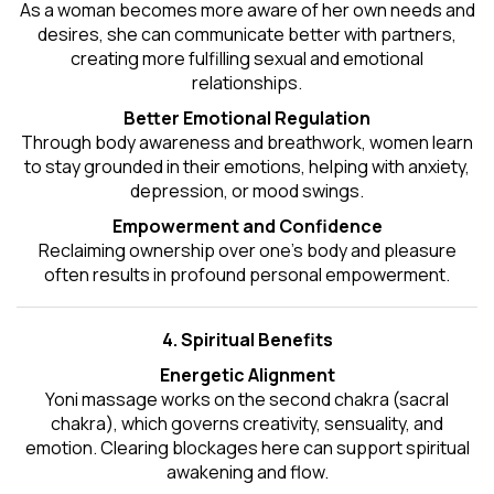
As a woman becomes more aware of her own needs and
desires, she can communicate better with partners,
creating more fulfilling sexual and emotional
relationships.
Better Emotional Regulation
Through body awareness and breathwork, women learn
to stay grounded in their emotions, helping with anxiety,
depression, or mood swings.
Empowerment and Confidence
Reclaiming ownership over one’s body and pleasure
often results in profound personal empowerment.
4. Spiritual Benefits
Energetic Alignment
Yoni massage works on the second chakra (sacral
chakra), which governs creativity, sensuality, and
emotion. Clearing blockages here can support spiritual
awakening and flow.