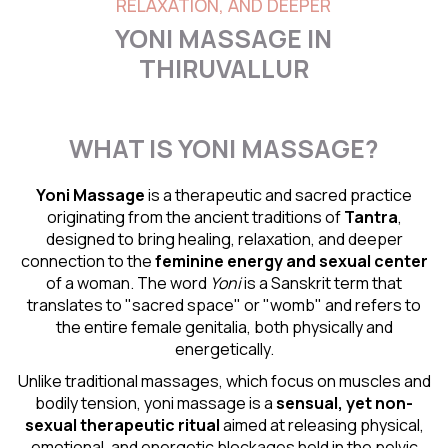
RELAXATION, AND DEEPER
YONI MASSAGE IN
THIRUVALLUR
WHAT IS YONI MASSAGE?
Yoni Massage
is a therapeutic and sacred practice
originating from the ancient traditions of
Tantra
,
designed to bring healing, relaxation, and deeper
connection to the
feminine energy and
sexual center
of a woman. The word
Yoni
is a Sanskrit term that
translates to "sacred space" or "womb" and refers to
the entire female genitalia, both physically and
energetically.
Unlike traditional massages, which focus on muscles and
bodily tension, yoni massage is a
sensual
, yet non-
sexual therapeutic ritual
aimed at releasing physical,
emotional, and energetic blockages held in the pelvic