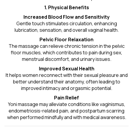
1. Physical Benefits
Increased Blood Flow and Sensitivity
Gentle touch stimulates circulation, enhancing
lubrication, sensation, and overall vaginal health.
Pelvic Floor Relaxation
The massage can relieve chronic tension in the pelvic
floor muscles, which contributes to pain during sex,
menstrual discomfort, and urinary issues.
Improved Sexual Health
It helps women reconnect with their sexual pleasure and
better understand their anatomy, often leading to
improved intimacy and orgasmic potential.
Pain Relief
Yoni massage may alleviate conditions like vaginismus,
endometriosis-related pain, and postpartum scarring
when performed mindfully and with medical awareness.