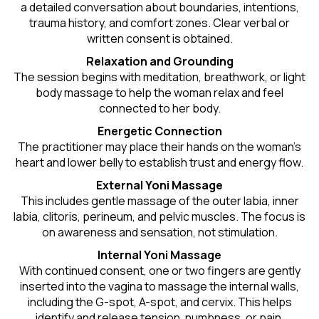
a detailed conversation about boundaries, intentions,
trauma history, and comfort zones. Clear verbal or
written consent is obtained.
Relaxation and Grounding
The session begins with meditation, breathwork, or light
body massage to help the woman relax and feel
connected to her body.
Energetic Connection
The practitioner may place their hands on the woman’s
heart and lower belly to establish trust and energy flow.
External Yoni Massage
This includes gentle massage of the outer labia, inner
labia, clitoris, perineum, and pelvic muscles. The focus is
on awareness and sensation, not stimulation.
Internal Yoni Massage
With continued consent, one or two fingers are gently
inserted into the vagina to massage the internal walls,
including the G-spot, A-spot, and cervix. This helps
identify and release tension, numbness, or pain.