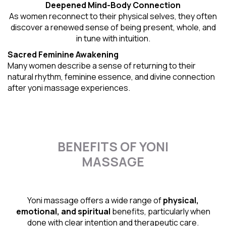
Deepened Mind-Body Connection
As women reconnect to their physical selves, they often
discover a renewed sense of being present, whole, and
in tune with intuition.
Sacred Feminine Awakening
Many women describe a sense of returning to their
natural rhythm
, feminine essence, and divine connection
after yoni massage experiences.
BENEFITS OF YONI
MASSAGE
Yoni massage offers a wide range of
physical,
emotional, and spiritual
benefits, particularly when
done with clear intention and therapeutic care.