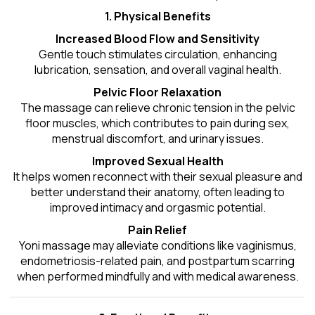
1. Physical Benefits
Increased Blood Flow and Sensitivity
Gentle touch stimulates circulation, enhancing
lubrication, sensation, and overall vaginal health.
Pelvic Floor Relaxation
The massage can relieve chronic tension in the pelvic
floor muscles, which contributes to pain during sex,
menstrual discomfort, and urinary issues.
Improved Sexual Health
It helps women reconnect with their sexual pleasure and
better understand their anatomy, often leading to
improved intimacy and orgasmic potential.
Pain Relief
Yoni massage may alleviate conditions like vaginismus,
endometriosis-related pain, and postpartum scarring
when performed mindfully and with medical awareness.