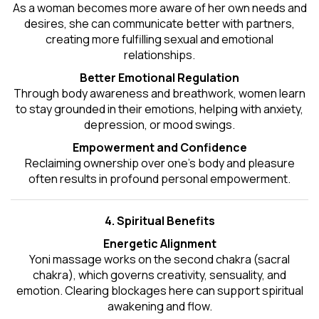
As a woman becomes more aware of her own needs and
desires, she can communicate better with partners,
creating more fulfilling sexual and emotional
relationships.
Better Emotional Regulation
Through body awareness and breathwork, women learn
to stay grounded in their emotions, helping with anxiety,
depression, or mood swings.
Empowerment and Confidence
Reclaiming ownership over one’s body and pleasure
often results in profound personal empowerment.
4. Spiritual Benefits
Energetic Alignment
Yoni massage works on the second chakra (sacral
chakra), which governs creativity, sensuality, and
emotion. Clearing blockages here can support spiritual
awakening and flow.