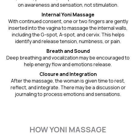
on awareness and sensation, not stimulation.
Internal Yoni Massage
With continued consent, one or two fingers are gently
inserted into the vagina to massage the internal walls,
including the G-spot, A-spot, and cervix. This helps
identify and release tension, numbness, or pain.
Breath and Sound
Deep breathing and vocalization may be encouraged to
help energy flow and emotions release.
Closure and Integration
After the massage, the woman is given time to rest,
reflect, and integrate. There may be a discussion or
journaling to process emotions and sensations.
HOW YONI MASSAGE