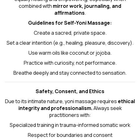
combined with
mirror work, journaling, and
affirmations
.
Guidelines for Self-
Yoni Massage
:
Create a sacred, private space.
Set a clear intention (e.g., healing, pleasure, discovery).
Use warm oils like coconut or jojoba.
Practice with curiosity, not performance.
Breathe deeply and stay connected to sensation.
Safety, Consent, and Ethics
Due to its intimate nature, yoni massage requires
ethical
integrity and professionalism.
Always seek
practitioners with:
Specialized training in trauma-informed somatic work
Respect for boundaries and consent