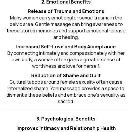
2. Emotional Benefits
Release of Trauma and Emotions
Many women carry emotional or sexual trauma in the
pelvic area. Gentle massage can bring awareness to
these stored memories and support emotional release
and healing.
Increased Self-Love and Body Acceptance
By connecting intimately and compassionately with her
own body, a woman often gains a greater sense of
worthiness and love for herself.
Reduction of Shame and Guilt
Cultural taboos around female sexuality often cause
internalized shame. Yoni massage provides a space to
dismantle these beliefs and embrace one's
sexuality
as
sacred.
3. Psychological Benefits
Improved Intimacy and Relationship Health