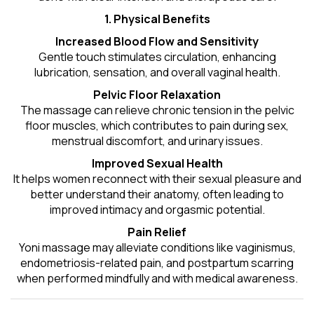
1. Physical Benefits
Increased Blood Flow and Sensitivity
Gentle touch stimulates circulation, enhancing
lubrication, sensation, and overall vaginal health.
Pelvic Floor Relaxation
The massage can relieve chronic tension in the pelvic
floor muscles, which contributes to pain during sex,
menstrual discomfort, and urinary issues.
Improved Sexual Health
It helps women reconnect with their sexual pleasure and
better understand their anatomy, often leading to
improved intimacy and orgasmic potential.
Pain Relief
Yoni massage may alleviate conditions like vaginismus,
endometriosis-related pain, and postpartum scarring
when performed mindfully and with medical awareness.