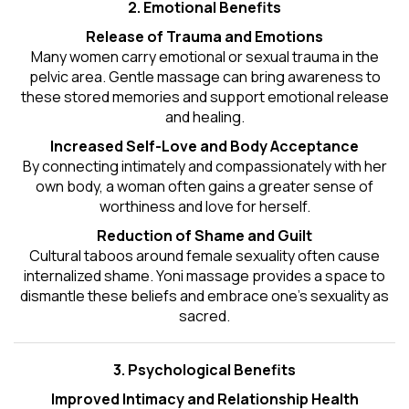
2. Emotional Benefits
Release of Trauma and Emotions
Many women carry emotional or sexual trauma in the
pelvic area. Gentle massage can bring awareness to
these stored memories and support emotional release
and healing.
Increased Self-Love and Body Acceptance
By connecting intimately and compassionately with her
own body, a woman often gains a greater sense of
worthiness and love for herself.
Reduction of Shame and Guilt
Cultural taboos around female sexuality often cause
internalized shame. Yoni massage provides a space to
dismantle these beliefs and embrace one's
sexuality
as
sacred.
3. Psychological Benefits
Improved Intimacy and Relationship Health