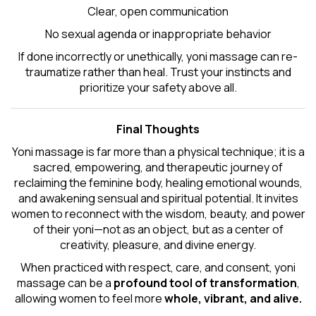
Clear, open communication
No sexual agenda or inappropriate behavior
If done incorrectly or unethically, yoni massage can re-
traumatize rather than heal. Trust your instincts and
prioritize your safety above all.
Final Thoughts
Yoni massage is far more than a physical technique; it is a
sacred, empowering, and therapeutic journey of
reclaiming the feminine body, healing emotional wounds,
and awakening sensual and spiritual potential. It invites
women to reconnect with the wisdom, beauty, and power
of their yoni—not as an object, but as a center of
creativity, pleasure, and divine energy.
When practiced with respect, care, and consent, yoni
massage can be a
profound tool of transformation
,
allowing women to feel more
whole, vibrant, and alive.