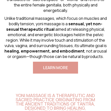
the entire female genitalia, both physically and
energetically.
Unlike traditional massages, which focus on muscles and
bodily tension, yoni massage is a
sensual
, yet non-
sexual therapeutic ritual
aimed at releasing physical,
emotional, and energetic blockages held in the pelvic
region. While it may involve touch and stimulation of the
vulva, vagina, and surrounding tissues, its ultimate goal is
healing, empowerment, and embodiment
, not arousal
or orgasm—though those can be natural byproducts.
LEARN MORE
YONI MASSAGE IS A THERAPEUTIC AND
SACRED PRACTICE ORIGINATING FROM
THE ANCIENT TRADITIONS OF TANTRA,
DESIGNED TO BRING HEALING,