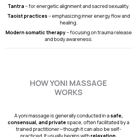
Tantra
– for energetic alignment and sacred sexuality.
Taoist practices
– emphasizing inner energy flow and
healing.
Modern somatic therapy
– focusing on trauma release
and body awareness.
HOW YONI MASSAGE
WORKS
A yoni massage is generally conducted in a
safe,
consensual, and private
space, often facilitated by a
trained practitioner—though it can also be self-
practiced. It usually begins with
relaxation,