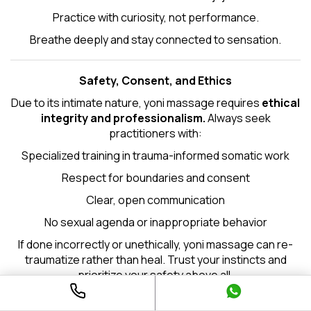
Practice with curiosity, not performance.
Breathe deeply and stay connected to sensation.
Safety, Consent, and Ethics
Due to its intimate nature, yoni massage requires
ethical
integrity and professionalism.
Always seek
practitioners with:
Specialized training in trauma-informed somatic work
Respect for boundaries and consent
Clear, open communication
No sexual agenda or inappropriate behavior
If done incorrectly or unethically, yoni massage can re-
traumatize rather than heal. Trust your instincts and
prioritize your safety above all.