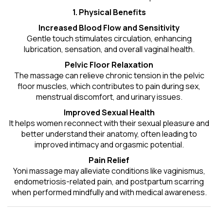
1. Physical Benefits
Increased Blood Flow and Sensitivity
Gentle touch stimulates circulation, enhancing
lubrication, sensation, and overall vaginal health.
Pelvic Floor Relaxation
The massage can relieve chronic tension in the pelvic
floor muscles, which contributes to pain during sex,
menstrual discomfort, and urinary issues.
Improved Sexual Health
It helps women reconnect with their sexual pleasure and
better understand their anatomy, often leading to
improved intimacy and orgasmic potential.
Pain Relief
Yoni massage may alleviate conditions like vaginismus,
endometriosis-related pain, and postpartum scarring
when performed mindfully and with medical awareness.