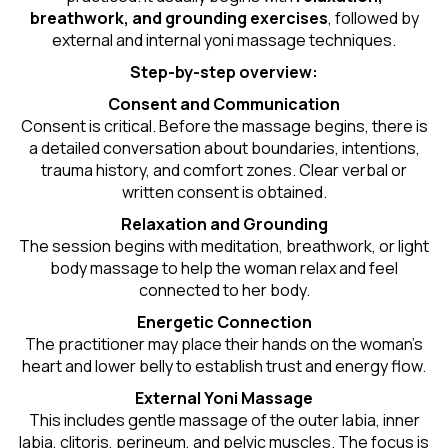
breathwork, and grounding exercises
, followed by
external and internal yoni massage techniques.
Step-by-step overview:
Consent and Communication
Consent is critical. Before the massage begins, there is
a detailed conversation about boundaries, intentions,
trauma history, and comfort zones. Clear verbal or
written consent is obtained.
Relaxation and Grounding
The session begins with meditation, breathwork, or light
body massage to help the woman relax and feel
connected to her body.
Energetic Connection
The practitioner may place their hands on the woman’s
heart and lower belly to establish trust and energy flow.
External Yoni Massage
This includes gentle massage of the outer labia, inner
labia, clitoris, perineum, and pelvic muscles. The focus is