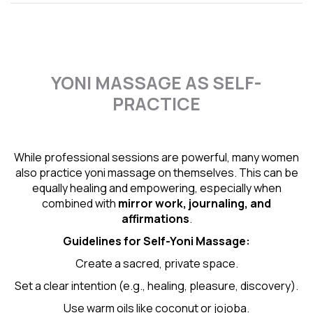
YONI MASSAGE AS SELF-
PRACTICE
While professional sessions are powerful, many women
also practice yoni massage on themselves. This can be
equally healing and empowering, especially when
combined with
mirror work, journaling, and
affirmations
.
Guidelines for Self-
Yoni Massage
:
Create a sacred, private space.
Set a clear intention (e.g., healing, pleasure, discovery).
Use warm oils like coconut or jojoba.