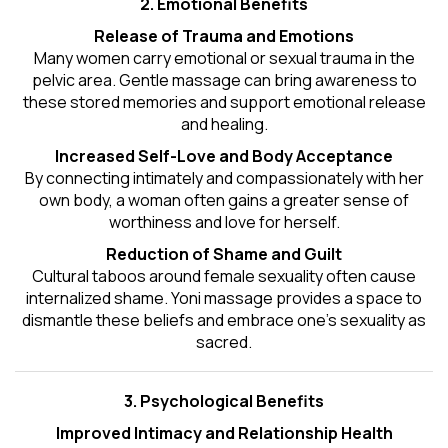
2. Emotional Benefits
Release of Trauma and Emotions
Many women carry emotional or sexual trauma in the
pelvic area. Gentle massage can bring awareness to
these stored memories and support emotional release
and healing.
Increased Self-Love and Body Acceptance
By connecting intimately and compassionately with her
own body, a woman often gains a greater sense of
worthiness and love for herself.
Reduction of Shame and Guilt
Cultural taboos around female sexuality often cause
internalized shame. Yoni massage provides a space to
dismantle these beliefs and embrace one's
sexuality
as
sacred.
3. Psychological Benefits
Improved Intimacy and Relationship Health