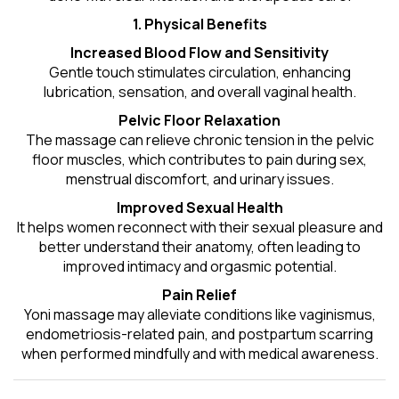
1. Physical Benefits
Increased Blood Flow and Sensitivity
Gentle touch stimulates circulation, enhancing
lubrication, sensation, and overall vaginal health.
Pelvic Floor Relaxation
The massage can relieve chronic tension in the pelvic
floor muscles, which contributes to pain during sex,
menstrual discomfort, and urinary issues.
Improved Sexual Health
It helps women reconnect with their sexual pleasure and
better understand their anatomy, often leading to
improved intimacy and orgasmic potential.
Pain Relief
Yoni massage may alleviate conditions like vaginismus,
endometriosis-related pain, and postpartum scarring
when performed mindfully and with medical awareness.