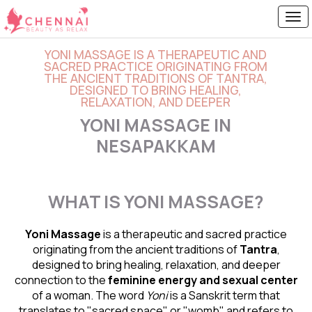
YONI MASSAGE IS A THERAPEUTIC AND
SACRED PRACTICE ORIGINATING FROM
THE ANCIENT TRADITIONS OF TANTRA,
DESIGNED TO BRING HEALING,
RELAXATION, AND DEEPER
YONI MASSAGE IN
NESAPAKKAM
WHAT IS YONI MASSAGE?
Yoni Massage
is a therapeutic and sacred practice
originating from the ancient traditions of
Tantra
,
designed to bring healing, relaxation, and deeper
connection to the
feminine energy and
sexual center
of a woman. The word
Yoni
is a Sanskrit term that
translates to "sacred space" or "womb" and refers to