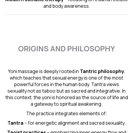
and body awareness.
ORIGINS AND PHILOSOPHY
Yoni massage is deeply rooted in
Tantric
philosophy
,
which teaches that sexual energy is one of the most
powerful forces in the human body. Tantra views
sexuality not as taboo but as sacred and integrative. In
this context, the yoni is honored as the source of life and
a gateway to spiritual awakening.
The practice integrates elements of:
Tantra
– for energetic alignment and sacred sexuality.
Taoist practices
– emphasizing inner energy flow and