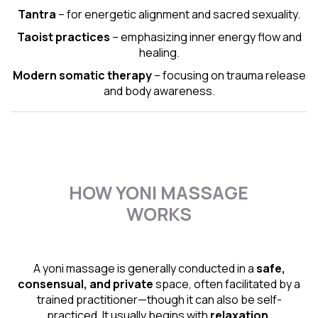
Tantra
– for energetic alignment and sacred sexuality.
Taoist practices
– emphasizing inner energy flow and
healing.
Modern somatic therapy
– focusing on trauma release
and body awareness.
HOW YONI MASSAGE
WORKS
A yoni massage is generally conducted in a
safe,
consensual, and private
space, often facilitated by a
trained practitioner—though it can also be self-
practiced. It usually begins with
relaxation,