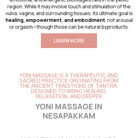
region. While it may involve touch and stimulation of the
vulva, vagina, and surrounding tissues, its ultimate goal is
healing, empowerment, and embodiment
, not arousal
or orgasm—though those can be natural byproducts.
LEARN MORE
YONI MASSAGE IS A THERAPEUTIC AND
SACRED PRACTICE ORIGINATING FROM
THE ANCIENT TRADITIONS OF TANTRA,
DESIGNED TO BRING HEALING,
RELAXATION, AND DEEPER
YONI MASSAGE IN
NESAPAKKAM