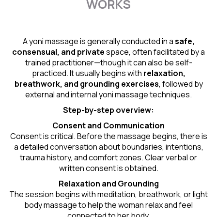
WORKS
A yoni massage is generally conducted in a
safe,
consensual, and private
space, often facilitated by a
trained practitioner—though it can also be self-
practiced. It usually begins with
relaxation,
breathwork, and grounding exercises
, followed by
external and internal yoni massage techniques.
Step-by-step overview:
Consent and Communication
Consent is critical. Before the massage begins, there is
a detailed conversation about boundaries, intentions,
trauma history, and comfort zones. Clear verbal or
written consent is obtained.
Relaxation and Grounding
The session begins with meditation, breathwork, or light
body massage to help the woman relax and feel
connected to her body.