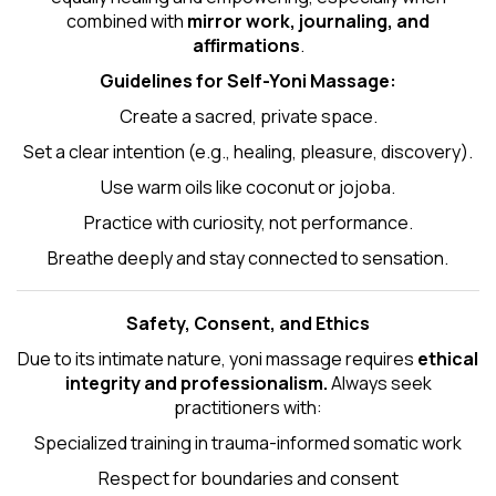
combined with
mirror work, journaling, and
affirmations
.
Guidelines for Self-
Yoni Massage
:
Create a sacred, private space.
Set a clear intention (e.g., healing, pleasure, discovery).
Use warm oils like coconut or jojoba.
Practice with curiosity, not performance.
Breathe deeply and stay connected to sensation.
Safety, Consent, and Ethics
Due to its intimate nature, yoni massage requires
ethical
integrity and professionalism.
Always seek
practitioners with:
Specialized training in trauma-informed somatic work
Respect for boundaries and consent