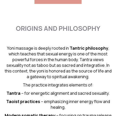
ORIGINS AND PHILOSOPHY
Yoni massage is deeply rooted in
Tantric
philosophy
,
which teaches that sexual energy is one of the most
powerful forces in the human body. Tantra views
sexuality not as taboo but as sacred and integrative. In
this context, the yoni is honored as the source of life and
a gateway to spiritual awakening.
The practice integrates elements of:
Tantra
– for energetic alignment and sacred sexuality.
Taoist practices
– emphasizing inner energy flow and
healing.
Modern somatic therapy
– focusing on trauma release