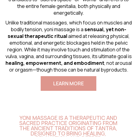
the entire female genitalia, both physically and
energetically.
Unlike traditional massages, which focus on muscles and
bodily tension, yoni massage is a
sensual
, yet non-
sexual therapeutic ritual
aimed at releasing physical,
emotional, and energetic blockages held in the pelvic
region. While it may involve touch and stimulation of the
vulva, vagina, and surrounding tissues, its ultimate goal is
healing, empowerment, and embodiment
, not arousal
or orgasm—though those can be natural byproducts.
LEARN MORE
YONI MASSAGE IS A THERAPEUTIC AND
SACRED PRACTICE ORIGINATING FROM
THE ANCIENT TRADITIONS OF TANTRA,
DESIGNED TO BRING HEALING,