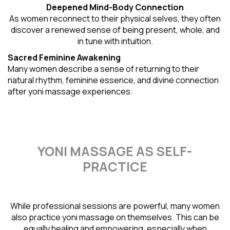
Deepened Mind-Body Connection
As women reconnect to their physical selves, they often
discover a renewed sense of being present, whole, and
in tune with intuition.
Sacred Feminine Awakening
Many women describe a sense of returning to their
natural rhythm
, feminine essence, and divine connection
after yoni massage experiences.
YONI MASSAGE AS SELF-
PRACTICE
While professional sessions are powerful, many women
also practice yoni massage on themselves. This can be
equally healing and empowering, especially when