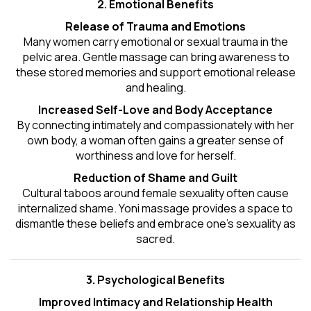
2. Emotional Benefits
Release of Trauma and Emotions
Many women carry emotional or sexual trauma in the
pelvic area. Gentle massage can bring awareness to
these stored memories and support emotional release
and healing.
Increased Self-Love and Body Acceptance
By connecting intimately and compassionately with her
own body, a woman often gains a greater sense of
worthiness and love for herself.
Reduction of Shame and Guilt
Cultural taboos around female sexuality often cause
internalized shame. Yoni massage provides a space to
dismantle these beliefs and embrace one's
sexuality
as
sacred.
3. Psychological Benefits
Improved Intimacy and Relationship Health