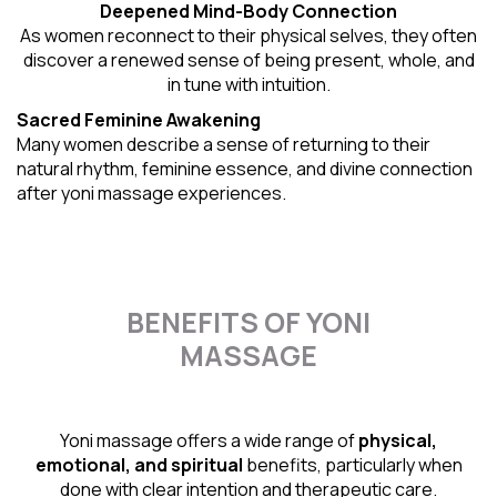
Deepened Mind-Body Connection
As women reconnect to their physical selves, they often
discover a renewed sense of being present, whole, and
in tune with intuition.
Sacred Feminine Awakening
Many women describe a sense of returning to their
natural rhythm
, feminine essence, and divine connection
after yoni massage experiences.
BENEFITS OF YONI
MASSAGE
Yoni massage offers a wide range of
physical,
emotional, and spiritual
benefits, particularly when
done with clear intention and therapeutic care.