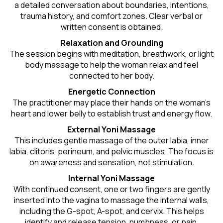
a detailed conversation about boundaries, intentions,
trauma history, and comfort zones. Clear verbal or
written consent is obtained.
Relaxation and Grounding
The session begins with meditation, breathwork, or light
body massage to help the woman relax and feel
connected to her body.
Energetic Connection
The practitioner may place their hands on the woman’s
heart and lower belly to establish trust and energy flow.
External Yoni Massage
This includes gentle massage of the outer labia, inner
labia, clitoris, perineum, and pelvic muscles. The focus is
on awareness and sensation, not stimulation.
Internal Yoni Massage
With continued consent, one or two fingers are gently
inserted into the vagina to massage the internal walls,
including the G-spot, A-spot, and cervix. This helps
identify and release tension, numbness, or pain.