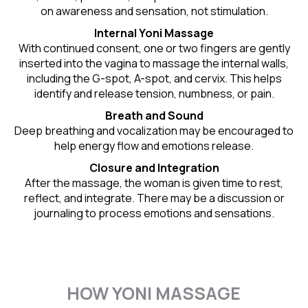
on awareness and sensation, not stimulation.
Internal Yoni Massage
With continued consent, one or two fingers are gently
inserted into the vagina to massage the internal walls,
including the G-spot, A-spot, and cervix. This helps
identify and release tension, numbness, or pain.
Breath and Sound
Deep breathing and vocalization may be encouraged to
help energy flow and emotions release.
Closure and Integration
After the massage, the woman is given time to rest,
reflect, and integrate. There may be a discussion or
journaling to process emotions and sensations.
HOW YONI MASSAGE