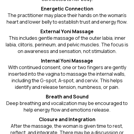
Energetic Connection
The practitioner may place their hands on the woman’s
heart and lower belly to establish trust and energy flow.
External Yoni Massage
This includes gentle massage of the outer labia, inner
labia, clitoris, perineum, and pelvic muscles. The focus is
on awareness and sensation, not stimulation.
Internal Yoni Massage
With continued consent, one or two fingers are gently
inserted into the vagina to massage the internal walls,
including the G-spot, A-spot, and cervix. This helps
identify and release tension, numbness, or pain.
Breath and Sound
Deep breathing and vocalization may be encouraged to
help energy flow and emotions release.
Closure and Integration
After the massage, the woman is given time to rest,
reflect, and integrate. There may be a discussion or