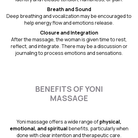
Breath and Sound
Deep breathing and vocalization may be encouraged to
help energy flow and emotions release.
Closure and Integration
After the massage, the woman is given time to rest,
reflect, and integrate. There may be a discussion or
journaling to process emotions and sensations.
BENEFITS OF YONI
MASSAGE
Yoni massage offers a wide range of
physical,
emotional, and spiritual
benefits, particularly when
done with clear intention and therapeutic care.