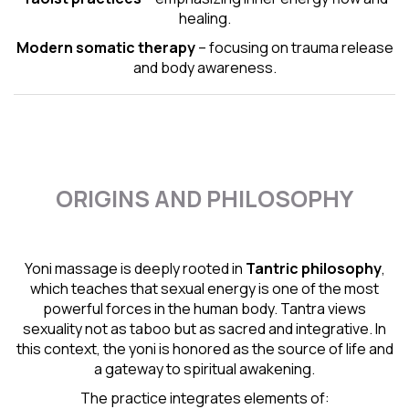
healing.
Modern somatic therapy
– focusing on trauma release
and body awareness.
ORIGINS AND PHILOSOPHY
Yoni massage is deeply rooted in
Tantric
philosophy
,
which teaches that sexual energy is one of the most
powerful forces in the human body. Tantra views
sexuality not as taboo but as sacred and integrative. In
this context, the yoni is honored as the source of life and
a gateway to spiritual awakening.
The practice integrates elements of: