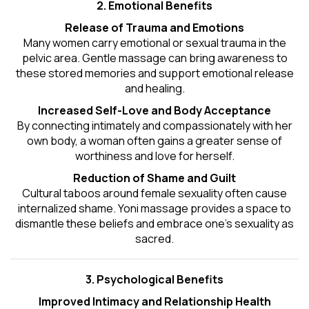
2. Emotional Benefits
Release of Trauma and Emotions
Many women carry emotional or sexual trauma in the
pelvic area. Gentle massage can bring awareness to
these stored memories and support emotional release
and healing.
Increased Self-Love and Body Acceptance
By connecting intimately and compassionately with her
own body, a woman often gains a greater sense of
worthiness and love for herself.
Reduction of Shame and Guilt
Cultural taboos around female sexuality often cause
internalized shame. Yoni massage provides a space to
dismantle these beliefs and embrace one's
sexuality
as
sacred.
3. Psychological Benefits
Improved Intimacy and Relationship Health