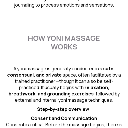
journaling to process emotions and sensations.
HOW YONI MASSAGE
WORKS
A yoni massage is generally conducted in a
safe,
consensual, and private
space, often facilitated by a
trained practitioner—though it can also be self-
practiced. It usually begins with
relaxation,
breathwork, and grounding exercises
, followed by
external and internal yoni massage techniques.
Step-by-step overview:
Consent and Communication
Consent is critical. Before the massage begins, there is