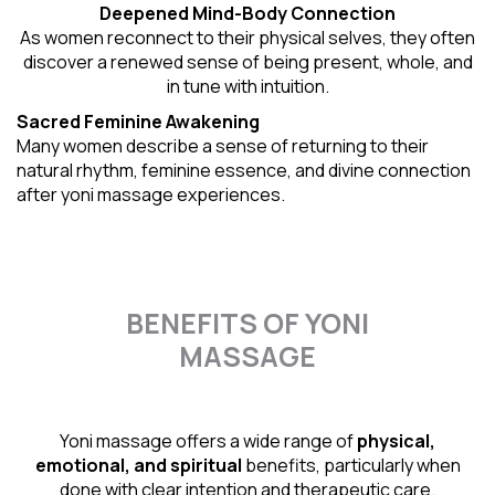
Deepened Mind-Body Connection
As women reconnect to their physical selves, they often
discover a renewed sense of being present, whole, and
in tune with intuition.
Sacred Feminine Awakening
Many women describe a sense of returning to their
natural rhythm
, feminine essence, and divine connection
after yoni massage experiences.
BENEFITS OF YONI
MASSAGE
Yoni massage offers a wide range of
physical,
emotional, and spiritual
benefits, particularly when
done with clear intention and therapeutic care.