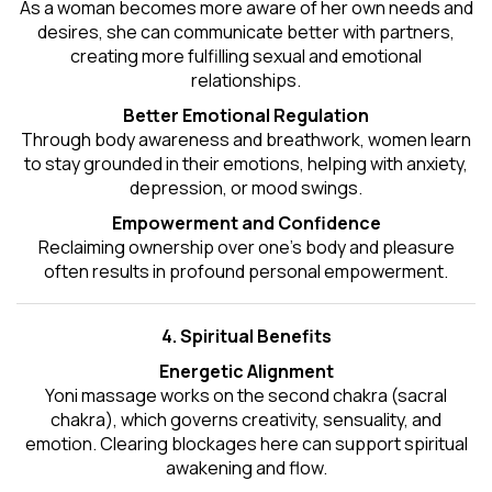
As a woman becomes more aware of her own needs and
desires, she can communicate better with partners,
creating more fulfilling sexual and emotional
relationships.
Better Emotional Regulation
Through body awareness and breathwork, women learn
to stay grounded in their emotions, helping with anxiety,
depression, or mood swings.
Empowerment and Confidence
Reclaiming ownership over one’s body and pleasure
often results in profound personal empowerment.
4. Spiritual Benefits
Energetic Alignment
Yoni massage works on the second chakra (sacral
chakra), which governs creativity, sensuality, and
emotion. Clearing blockages here can support spiritual
awakening and flow.