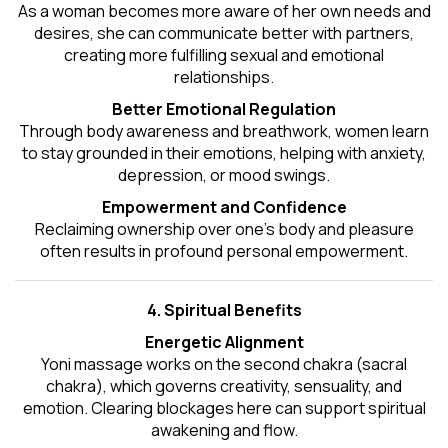
As a woman becomes more aware of her own needs and
desires, she can communicate better with partners,
creating more fulfilling sexual and emotional
relationships.
Better Emotional Regulation
Through body awareness and breathwork, women learn
to stay grounded in their emotions, helping with anxiety,
depression, or mood swings.
Empowerment and Confidence
Reclaiming ownership over one’s body and pleasure
often results in profound personal empowerment.
4. Spiritual Benefits
Energetic Alignment
Yoni massage works on the second chakra (sacral
chakra), which governs creativity, sensuality, and
emotion. Clearing blockages here can support spiritual
awakening and flow.