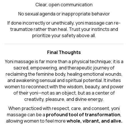
Clear, open communication
No sexual agenda or inappropriate behavior
If done incorrectly or unethically, yoni massage can re-
traumatize rather than heal. Trust your instincts and
prioritize your safety above all.
Final Thoughts
Yoni massage is far more than a physical technique; it is a
sacred, empowering, and therapeutic journey of
reclaiming the feminine body, healing emotional wounds,
and awakening sensual and spiritual potential. It invites
women to reconnect with the wisdom, beauty, and power
of their yoni—not as an object, but as a center of
creativity, pleasure, and divine energy.
When practiced with respect, care, and consent, yoni
massage can be a
profound tool of transformation
,
allowing women to feel more
whole, vibrant, and alive.