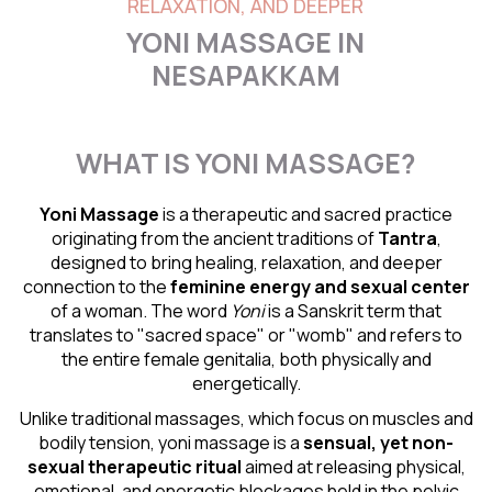
RELAXATION, AND DEEPER
YONI MASSAGE IN
NESAPAKKAM
WHAT IS YONI MASSAGE?
Yoni Massage
is a therapeutic and sacred practice
originating from the ancient traditions of
Tantra
,
designed to bring healing, relaxation, and deeper
connection to the
feminine energy and
sexual center
of a woman. The word
Yoni
is a Sanskrit term that
translates to "sacred space" or "womb" and refers to
the entire female genitalia, both physically and
energetically.
Unlike traditional massages, which focus on muscles and
bodily tension, yoni massage is a
sensual
, yet non-
sexual therapeutic ritual
aimed at releasing physical,
emotional, and energetic blockages held in the pelvic