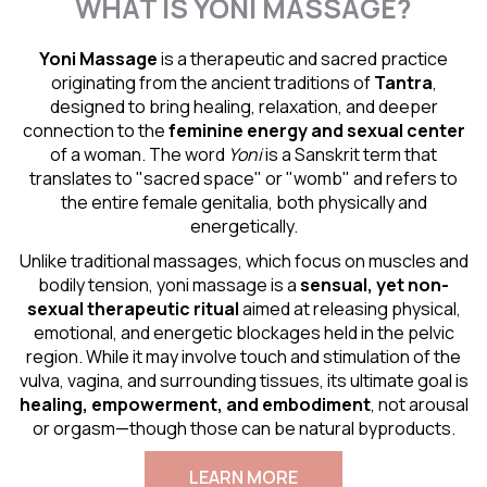
WHAT IS YONI MASSAGE?
Yoni Massage
is a therapeutic and sacred practice
originating from the ancient traditions of
Tantra
,
designed to bring healing, relaxation, and deeper
connection to the
feminine energy and
sexual center
of a woman. The word
Yoni
is a Sanskrit term that
translates to "sacred space" or "womb" and refers to
the entire female genitalia, both physically and
energetically.
Unlike traditional massages, which focus on muscles and
bodily tension, yoni massage is a
sensual
, yet non-
sexual therapeutic ritual
aimed at releasing physical,
emotional, and energetic blockages held in the pelvic
region. While it may involve touch and stimulation of the
vulva, vagina, and surrounding tissues, its ultimate goal is
healing, empowerment, and embodiment
, not arousal
or orgasm—though those can be natural byproducts.
LEARN MORE