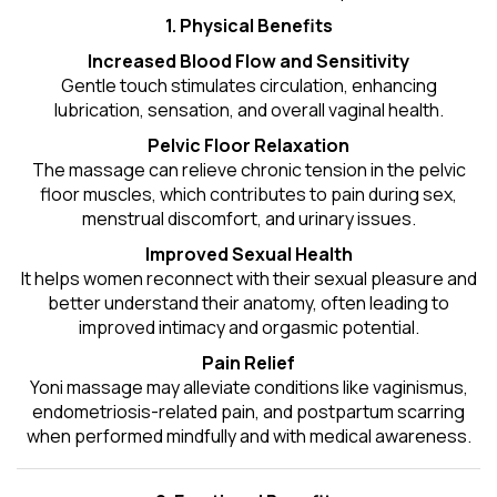
1. Physical Benefits
Increased Blood Flow and Sensitivity
Gentle touch stimulates circulation, enhancing
lubrication, sensation, and overall vaginal health.
Pelvic Floor Relaxation
The massage can relieve chronic tension in the pelvic
floor muscles, which contributes to pain during sex,
menstrual discomfort, and urinary issues.
Improved Sexual Health
It helps women reconnect with their sexual pleasure and
better understand their anatomy, often leading to
improved intimacy and orgasmic potential.
Pain Relief
Yoni massage may alleviate conditions like vaginismus,
endometriosis-related pain, and postpartum scarring
when performed mindfully and with medical awareness.