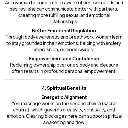
As a woman becomes more aware of her own needs and
desires, she can communicate better with partners,
creating more fulfilling sexual and emotional
relationships.
Better Emotional Regulation
Through body awareness and breathwork, women learn
to stay grounded in their emotions, helping with anxiety,
depression, or mood swings.
Empowerment and Confidence
Reclaiming ownership over one’s body and pleasure
often results in profound personal empowerment.
4. Spiritual Benefits
Energetic Alignment
Yoni massage works on the second chakra (sacral
chakra), which governs creativity, sensuality, and
emotion. Clearing blockages here can support spiritual
awakening and flow.