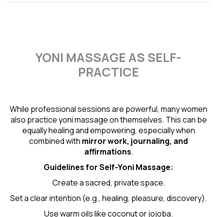
YONI MASSAGE AS SELF-
PRACTICE
While professional sessions are powerful, many women
also practice yoni massage on themselves. This can be
equally healing and empowering, especially when
combined with
mirror work, journaling, and
affirmations
.
Guidelines for Self-
Yoni Massage
:
Create a sacred, private space.
Set a clear intention (e.g., healing, pleasure, discovery).
Use warm oils like coconut or jojoba.