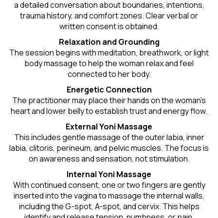
a detailed conversation about boundaries, intentions,
trauma history, and comfort zones. Clear verbal or
written consent is obtained.
Relaxation and Grounding
The session begins with meditation, breathwork, or light
body massage to help the woman relax and feel
connected to her body.
Energetic Connection
The practitioner may place their hands on the woman’s
heart and lower belly to establish trust and energy flow.
External Yoni Massage
This includes gentle massage of the outer labia, inner
labia, clitoris, perineum, and pelvic muscles. The focus is
on awareness and sensation, not stimulation.
Internal Yoni Massage
With continued consent, one or two fingers are gently
inserted into the vagina to massage the internal walls,
including the G-spot, A-spot, and cervix. This helps
identify and release tension, numbness, or pain.