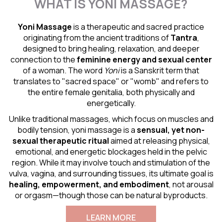
WHAT IS YONI MASSAGE?
Yoni Massage
is a therapeutic and sacred practice
originating from the ancient traditions of
Tantra
,
designed to bring healing, relaxation, and deeper
connection to the
feminine energy and
sexual center
of a woman. The word
Yoni
is a Sanskrit term that
translates to "sacred space" or "womb" and refers to
the entire female genitalia, both physically and
energetically.
Unlike traditional massages, which focus on muscles and
bodily tension, yoni massage is a
sensual
, yet non-
sexual therapeutic ritual
aimed at releasing physical,
emotional, and energetic blockages held in the pelvic
region. While it may involve touch and stimulation of the
vulva, vagina, and surrounding tissues, its ultimate goal is
healing, empowerment, and embodiment
, not arousal
or orgasm—though those can be natural byproducts.
LEARN MORE