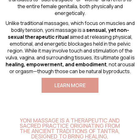
the entire female genitalia, both physically and
energetically.
Unlike traditional massages, which focus on muscles and
bodily tension, yoni massage is a
sensual
, yet non-
sexual therapeutic ritual
aimed at releasing physical,
emotional, and energetic blockages held in the pelvic
region. While it may involve touch and stimulation of the
vulva, vagina, and surrounding tissues, its ultimate goal is
healing, empowerment, and embodiment
, not arousal
or orgasm—though those can be natural byproducts.
LEARN MORE
YONI MASSAGE IS A THERAPEUTIC AND
SACRED PRACTICE ORIGINATING FROM
THE ANCIENT TRADITIONS OF TANTRA,
DESIGNED TO BRING HEALING,