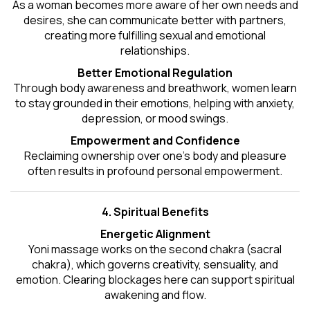
As a woman becomes more aware of her own needs and
desires, she can communicate better with partners,
creating more fulfilling sexual and emotional
relationships.
Better Emotional Regulation
Through body awareness and breathwork, women learn
to stay grounded in their emotions, helping with anxiety,
depression, or mood swings.
Empowerment and Confidence
Reclaiming ownership over one’s body and pleasure
often results in profound personal empowerment.
4. Spiritual Benefits
Energetic Alignment
Yoni massage works on the second chakra (sacral
chakra), which governs creativity, sensuality, and
emotion. Clearing blockages here can support spiritual
awakening and flow.