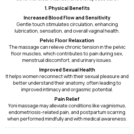
1. Physical Benefits
Increased Blood Flow and Sensitivity
Gentle touch stimulates circulation, enhancing
lubrication, sensation, and overall vaginal health.
Pelvic Floor Relaxation
The massage can relieve chronic tension in the pelvic
floor muscles, which contributes to pain during sex,
menstrual discomfort, and urinary issues.
Improved Sexual Health
It helps women reconnect with their sexual pleasure and
better understand their anatomy, often leading to
improved intimacy and orgasmic potential.
Pain Relief
Yoni massage may alleviate conditions like vaginismus,
endometriosis-related pain, and postpartum scarring
when performed mindfully and with medical awareness.