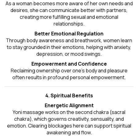
As a woman becomes more aware of her own needs and
desires, she can communicate better with partners,
creating more fulfilling sexual and emotional
relationships.
Better Emotional Regulation
Through body awareness and breathwork, women learn
to stay grounded in their emotions, helping with anxiety,
depression, or mood swings.
Empowerment and Confidence
Reclaiming ownership over one’s body and pleasure
often results in profound personal empowerment.
4. Spiritual Benefits
Energetic Alignment
Yoni massage works on the second chakra (sacral
chakra), which governs creativity, sensuality, and
emotion. Clearing blockages here can support spiritual
awakening and flow.