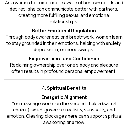
As a woman becomes more aware of her own needs and
desires, she can communicate better with partners,
creating more fulfilling sexual and emotional
relationships.
Better Emotional Regulation
Through body awareness and breathwork, women learn
to stay grounded in their emotions, helping with anxiety,
depression, or mood swings.
Empowerment and Confidence
Reclaiming ownership over one’s body and pleasure
often results in profound personal empowerment.
4. Spiritual Benefits
Energetic Alignment
Yoni massage works on the second chakra (sacral
chakra), which governs creativity, sensuality, and
emotion. Clearing blockages here can support spiritual
awakening and flow.