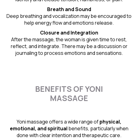
Breath and Sound
Deep breathing and vocalization may be encouraged to
help energy flow and emotions release.
Closure and Integration
After the massage, the woman is given time to rest,
reflect, and integrate. There may be a discussion or
journaling to process emotions and sensations.
BENEFITS OF YONI
MASSAGE
Yoni massage offers a wide range of
physical,
emotional, and spiritual
benefits, particularly when
done with clear intention and therapeutic care.