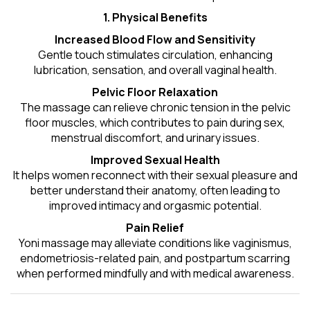
1. Physical Benefits
Increased Blood Flow and Sensitivity
Gentle touch stimulates circulation, enhancing
lubrication, sensation, and overall vaginal health.
Pelvic Floor Relaxation
The massage can relieve chronic tension in the pelvic
floor muscles, which contributes to pain during sex,
menstrual discomfort, and urinary issues.
Improved Sexual Health
It helps women reconnect with their sexual pleasure and
better understand their anatomy, often leading to
improved intimacy and orgasmic potential.
Pain Relief
Yoni massage may alleviate conditions like vaginismus,
endometriosis-related pain, and postpartum scarring
when performed mindfully and with medical awareness.