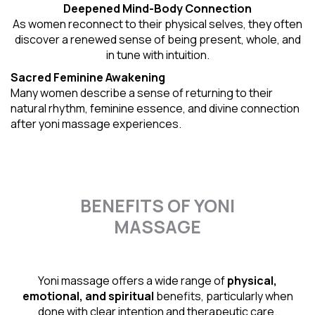
Deepened Mind-Body Connection
As women reconnect to their physical selves, they often
discover a renewed sense of being present, whole, and
in tune with intuition.
Sacred Feminine Awakening
Many women describe a sense of returning to their
natural rhythm
, feminine essence, and divine connection
after yoni massage experiences.
BENEFITS OF YONI
MASSAGE
Yoni massage offers a wide range of
physical,
emotional, and spiritual
benefits, particularly when
done with clear intention and therapeutic care.