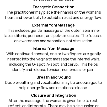
Energetic Connection
The practitioner may place their hands on the woman’s
heart and lower belly to establish trust and energy flow.
External Yoni Massage
This includes gentle massage of the outer labia, inner
labia, clitoris, perineum, and pelvic muscles. The focus is
on awareness and sensation, not stimulation.
Internal Yoni Massage
With continued consent, one or two fingers are gently
inserted into the vagina to massage the internal walls,
including the G-spot, A-spot, and cervix. This helps
identify and release tension, numbness, or pain.
Breath and Sound
Deep breathing and vocalization may be encouraged to
help energy flow and emotions release.
Closure and Integration
After the massage, the woman is given time to rest,
reflect, and integrate. There may be a discussion or