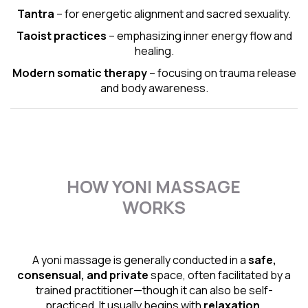
Tantra
– for energetic alignment and sacred sexuality.
Taoist practices
– emphasizing inner energy flow and
healing.
Modern somatic therapy
– focusing on trauma release
and body awareness.
HOW YONI MASSAGE
WORKS
A yoni massage is generally conducted in a
safe,
consensual, and private
space, often facilitated by a
trained practitioner—though it can also be self-
practiced. It usually begins with
relaxation,