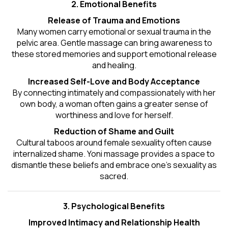
2. Emotional Benefits
Release of Trauma and Emotions
Many women carry emotional or sexual trauma in the
pelvic area. Gentle massage can bring awareness to
these stored memories and support emotional release
and healing.
Increased Self-Love and Body Acceptance
By connecting intimately and compassionately with her
own body, a woman often gains a greater sense of
worthiness and love for herself.
Reduction of Shame and Guilt
Cultural taboos around female sexuality often cause
internalized shame. Yoni massage provides a space to
dismantle these beliefs and embrace one's
sexuality
as
sacred.
3. Psychological Benefits
Improved Intimacy and Relationship Health