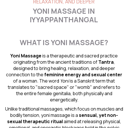
RELAXATION, AND DEEPER
YONI MASSAGE IN
IYYAPPANTHANGAL
WHAT IS YONI MASSAGE?
Yoni Massage
is a therapeutic and sacred practice
originating from the ancient traditions of
Tantra
,
designed to bring healing, relaxation, and deeper
connection to the
feminine energy and
sexual center
of a woman. The word
Yoni
is a Sanskrit term that
translates to "sacred space" or "womb" and refers to
the entire female genitalia, both physically and
energetically.
Unlike traditional massages, which focus on muscles and
bodily tension, yoni massage is a
sensual
, yet non-
sexual therapeutic ritual
aimed at releasing physical,
emotional, and energetic blockages held in the pelvic