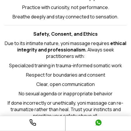
Practice with curiosity, not performance.
Breathe deeply and stay connected to sensation.
Safety, Consent, and Ethics
Due to its intimate nature, yoni massage requires
ethical
integrity and professionalism.
Always seek
practitioners with:
Specialized training in trauma-informed somatic work
Respect for boundaries and consent
Clear, open communication
No sexual agenda or inappropriate behavior
If done incorrectly or unethically, yoni massage can re-
traumatize rather than heal. Trust your instincts and
prioritize your safety above all.