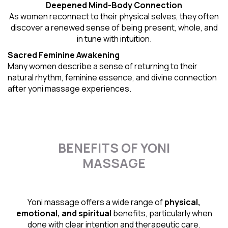
Deepened Mind-Body Connection
As women reconnect to their physical selves, they often
discover a renewed sense of being present, whole, and
in tune with intuition.
Sacred Feminine Awakening
Many women describe a sense of returning to their
natural rhythm
, feminine essence, and divine connection
after yoni massage experiences.
BENEFITS OF YONI
MASSAGE
Yoni massage offers a wide range of
physical,
emotional, and spiritual
benefits, particularly when
done with clear intention and therapeutic care.