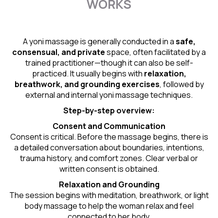
WORKS
A yoni massage is generally conducted in a
safe,
consensual, and private
space, often facilitated by a
trained practitioner—though it can also be self-
practiced. It usually begins with
relaxation,
breathwork, and grounding exercises
, followed by
external and internal yoni massage techniques.
Step-by-step overview:
Consent and Communication
Consent is critical. Before the massage begins, there is
a detailed conversation about boundaries, intentions,
trauma history, and comfort zones. Clear verbal or
written consent is obtained.
Relaxation and Grounding
The session begins with meditation, breathwork, or light
body massage to help the woman relax and feel
connected to her body.