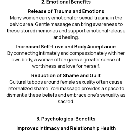
2. Emotional Benefits
Release of Trauma and Emotions
Many women carry emotional or sexual trauma in the
pelvic area. Gentle massage can bring awareness to
these stored memories and support emotional release
and healing.
Increased Self-Love and Body Acceptance
By connecting intimately and compassionately with her
own body, a woman often gains a greater sense of
worthiness and love for herself.
Reduction of Shame and Guilt
Cultural taboos around female sexuality often cause
internalized shame. Yoni massage provides a space to
dismantle these beliefs and embrace one's
sexuality
as
sacred.
3. Psychological Benefits
Improved Intimacy and Relationship Health