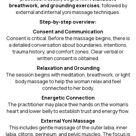
breathwork, and grounding exercises
, followed by
external and internal yoni massage techniques.
Step-by-step overview:
Consent and Communication
Consent is critical. Before the massage begins, there is
a detailed conversation about boundaries, intentions,
trauma history, and comfort zones. Clear verbal or
written consent is obtained.
Relaxation and Grounding
The session begins with meditation, breathwork, or light
body massage to help the woman relax and feel
connected to her body.
Energetic Connection
The practitioner may place their hands on the woman’s
heart and lower belly to establish trust and energy flow.
External Yoni Massage
This includes gentle massage of the outer labia, inner
labia, clitoris, perineum, and pelvic muscles. The focus is