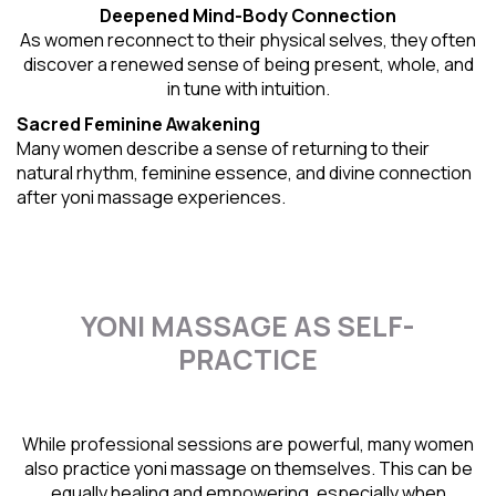
Deepened Mind-Body Connection
As women reconnect to their physical selves, they often
discover a renewed sense of being present, whole, and
in tune with intuition.
Sacred Feminine Awakening
Many women describe a sense of returning to their
natural rhythm
, feminine essence, and divine connection
after yoni massage experiences.
YONI MASSAGE AS SELF-
PRACTICE
While professional sessions are powerful, many women
also practice yoni massage on themselves. This can be
equally healing and empowering, especially when