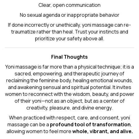
Clear, open communication
No sexual agenda or inappropriate behavior
If done incorrectly or unethically, yoni massage can re-
traumatize rather than heal. Trust your instincts and
prioritize your safety above all.
Final Thoughts
Yoni massage is far more than a physical technique; it is a
sacred, empowering, and therapeutic journey of
reclaiming the feminine body, healing emotional wounds,
and awakening sensual and spiritual potential. It invites
women to reconnect with the wisdom, beauty, and power
of their yoni—not as an object, but as a center of
creativity, pleasure, and divine energy.
When practiced with respect, care, and consent, yoni
massage can be a
profound tool of transformation
,
allowing women to feel more
whole, vibrant, and alive.