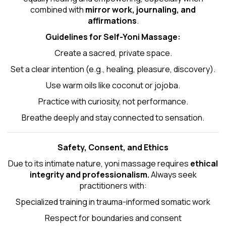
combined with
mirror work, journaling, and
affirmations
.
Guidelines for Self-
Yoni Massage
:
Create a sacred, private space.
Set a clear intention (e.g., healing, pleasure, discovery).
Use warm oils like coconut or jojoba.
Practice with curiosity, not performance.
Breathe deeply and stay connected to sensation.
Safety, Consent, and Ethics
Due to its intimate nature, yoni massage requires
ethical
integrity and professionalism.
Always seek
practitioners with:
Specialized training in trauma-informed somatic work
Respect for boundaries and consent