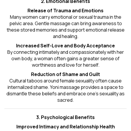
2. Emotional Benefits
Release of Trauma and Emotions
Many women carry emotional or sexual trauma in the
pelvic area. Gentle massage can bring awareness to
these stored memories and support emotional release
and healing.
Increased Self-Love and Body Acceptance
By connecting intimately and compassionately with her
own body, a woman often gains a greater sense of
worthiness and love for herself.
Reduction of Shame and Guilt
Cultural taboos around female sexuality often cause
internalized shame. Yoni massage provides a space to
dismantle these beliefs and embrace one's
sexuality
as
sacred.
3. Psychological Benefits
Improved Intimacy and Relationship Health