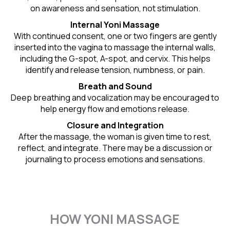
on awareness and sensation, not stimulation.
Internal Yoni Massage
With continued consent, one or two fingers are gently
inserted into the vagina to massage the internal walls,
including the G-spot, A-spot, and cervix. This helps
identify and release tension, numbness, or pain.
Breath and Sound
Deep breathing and vocalization may be encouraged to
help energy flow and emotions release.
Closure and Integration
After the massage, the woman is given time to rest,
reflect, and integrate. There may be a discussion or
journaling to process emotions and sensations.
HOW YONI MASSAGE