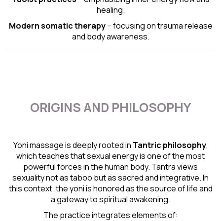
healing.
Modern somatic therapy
– focusing on trauma release
and body awareness.
ORIGINS AND PHILOSOPHY
Yoni massage is deeply rooted in
Tantric
philosophy
,
which teaches that sexual energy is one of the most
powerful forces in the human body. Tantra views
sexuality not as taboo but as sacred and integrative. In
this context, the yoni is honored as the source of life and
a gateway to spiritual awakening.
The practice integrates elements of: