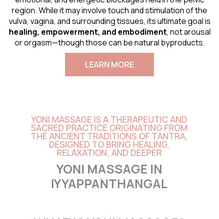
region. While it may involve touch and stimulation of the
vulva, vagina, and surrounding tissues, its ultimate goal is
healing, empowerment, and embodiment
, not arousal
or orgasm—though those can be natural byproducts.
LEARN MORE
YONI MASSAGE IS A THERAPEUTIC AND
SACRED PRACTICE ORIGINATING FROM
THE ANCIENT TRADITIONS OF TANTRA,
DESIGNED TO BRING HEALING,
RELAXATION, AND DEEPER
YONI MASSAGE IN
IYYAPPANTHANGAL