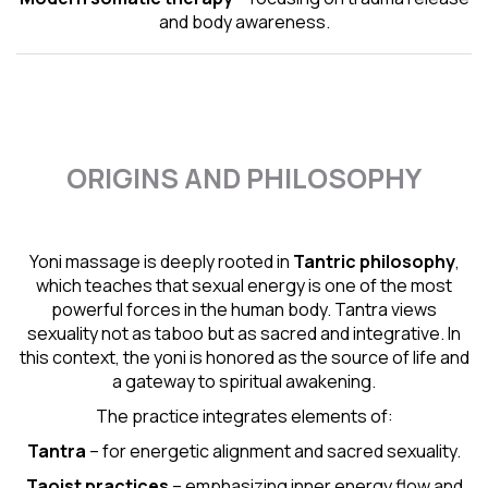
and body awareness.
ORIGINS AND PHILOSOPHY
Yoni massage is deeply rooted in
Tantric
philosophy
,
which teaches that sexual energy is one of the most
powerful forces in the human body. Tantra views
sexuality not as taboo but as sacred and integrative. In
this context, the yoni is honored as the source of life and
a gateway to spiritual awakening.
The practice integrates elements of:
Tantra
– for energetic alignment and sacred sexuality.
Taoist practices
– emphasizing inner energy flow and