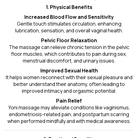
1. Physical Benefits
Increased Blood Flow and Sensitivity
Gentle touch stimulates circulation, enhancing
lubrication, sensation, and overall vaginal health.
Pelvic Floor Relaxation
The massage can relieve chronic tension in the pelvic
floor muscles, which contributes to pain during sex,
menstrual discomfort, and urinary issues.
Improved Sexual Health
It helps women reconnect with their sexual pleasure and
better understand their anatomy, often leading to
improved intimacy and orgasmic potential.
Pain Relief
Yoni massage may alleviate conditions like vaginismus,
endometriosis-related pain, and postpartum scarring
when performed mindfully and with medical awareness.