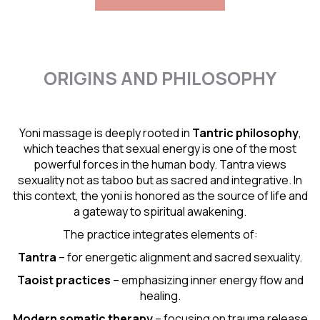
ORIGINS AND PHILOSOPHY
Yoni massage is deeply rooted in
Tantric
philosophy
,
which teaches that sexual energy is one of the most
powerful forces in the human body. Tantra views
sexuality not as taboo but as sacred and integrative. In
this context, the yoni is honored as the source of life and
a gateway to spiritual awakening.
The practice integrates elements of:
Tantra
– for energetic alignment and sacred sexuality.
Taoist practices
– emphasizing inner energy flow and
healing.
Modern somatic therapy
– focusing on trauma release