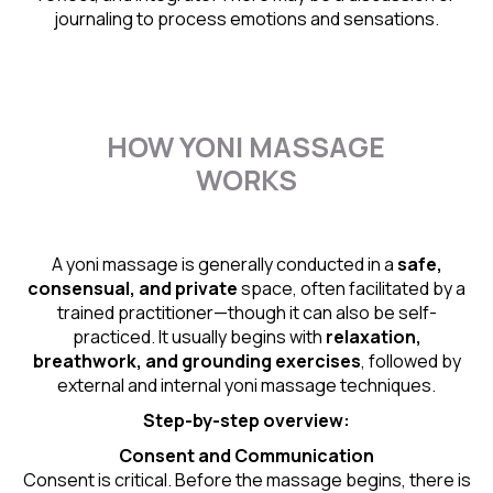
journaling to process emotions and sensations.
HOW YONI MASSAGE
WORKS
A yoni massage is generally conducted in a
safe,
consensual, and private
space, often facilitated by a
trained practitioner—though it can also be self-
practiced. It usually begins with
relaxation,
breathwork, and grounding exercises
, followed by
external and internal yoni massage techniques.
Step-by-step overview:
Consent and Communication
Consent is critical. Before the massage begins, there is