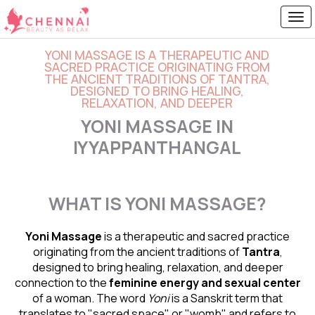
YONI MASSAGE IS A THERAPEUTIC AND
SACRED PRACTICE ORIGINATING FROM
THE ANCIENT TRADITIONS OF TANTRA,
DESIGNED TO BRING HEALING,
RELAXATION, AND DEEPER
YONI MASSAGE IN
IYYAPPANTHANGAL
WHAT IS YONI MASSAGE?
Yoni Massage
is a therapeutic and sacred practice
originating from the ancient traditions of
Tantra
,
designed to bring healing, relaxation, and deeper
connection to the
feminine energy and
sexual center
of a woman. The word
Yoni
is a Sanskrit term that
translates to "sacred space" or "womb" and refers to