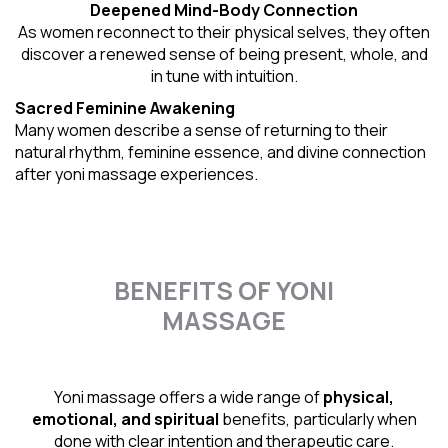
Deepened Mind-Body Connection
As women reconnect to their physical selves, they often
discover a renewed sense of being present, whole, and
in tune with intuition.
Sacred Feminine Awakening
Many women describe a sense of returning to their
natural rhythm
, feminine essence, and divine connection
after yoni massage experiences.
BENEFITS OF YONI
MASSAGE
Yoni massage offers a wide range of
physical,
emotional, and spiritual
benefits, particularly when
done with clear intention and therapeutic care.