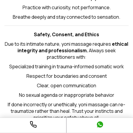
Practice with curiosity, not performance.
Breathe deeply and stay connected to sensation.
Safety, Consent, and Ethics
Due to its intimate nature, yoni massage requires
ethical
integrity and professionalism.
Always seek
practitioners with:
Specialized training in trauma-informed somatic work
Respect for boundaries and consent
Clear, open communication
No sexual agenda or inappropriate behavior
If done incorrectly or unethically, yoni massage can re-
traumatize rather than heal. Trust your instincts and
prioritize your safety above all.