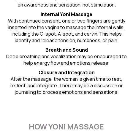
on awareness and sensation, not stimulation.
Internal Yoni Massage
With continued consent, one or two fingers are gently
inserted into the vagina to massage the internal walls,
including the G-spot, A-spot, and cervix. This helps
identify and release tension, numbness, or pain.
Breath and Sound
Deep breathing and vocalization may be encouraged to
help energy flow and emotions release.
Closure and Integration
After the massage, the woman is given time to rest,
reflect, and integrate. There may be a discussion or
journaling to process emotions and sensations.
HOW YONI MASSAGE