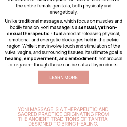
the entire female genitalia, both physically and
energetically.
Unlike traditional massages, which focus on muscles and
bodily tension, yoni massage is a
sensual
, yet non-
sexual therapeutic ritual
aimed at releasing physical,
emotional, and energetic blockages held in the pelvic
region. While it may involve touch and stimulation of the
vulva, vagina, and surrounding tissues, its ultimate goal is
healing, empowerment, and embodiment
, not arousal
or orgasm—though those can be natural byproducts.
LEARN MORE
YONI MASSAGE IS A THERAPEUTIC AND
SACRED PRACTICE ORIGINATING FROM
THE ANCIENT TRADITIONS OF TANTRA,
DESIGNED TO BRING HEALING,