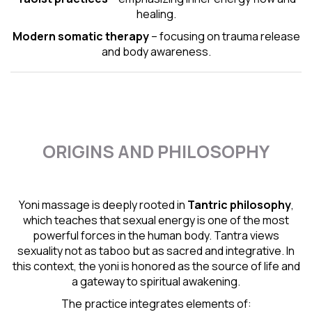
healing.
Modern somatic therapy
– focusing on trauma release
and body awareness.
ORIGINS AND PHILOSOPHY
Yoni massage is deeply rooted in
Tantric
philosophy
,
which teaches that sexual energy is one of the most
powerful forces in the human body. Tantra views
sexuality not as taboo but as sacred and integrative. In
this context, the yoni is honored as the source of life and
a gateway to spiritual awakening.
The practice integrates elements of: