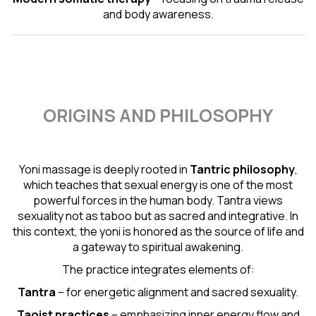
and body awareness.
ORIGINS AND PHILOSOPHY
Yoni massage is deeply rooted in
Tantric
philosophy
,
which teaches that sexual energy is one of the most
powerful forces in the human body. Tantra views
sexuality not as taboo but as sacred and integrative. In
this context, the yoni is honored as the source of life and
a gateway to spiritual awakening.
The practice integrates elements of:
Tantra
– for energetic alignment and sacred sexuality.
Taoist practices
– emphasizing inner energy flow and