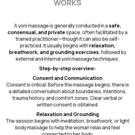
WORKS
A yoni massage is generally conducted in a
safe,
consensual, and private
space, often facilitated by a
trained practitioner—though it can also be self-
practiced. It usually begins with
relaxation,
breathwork, and grounding exercises
, followed by
external and internal yoni massage techniques.
Step-by-step overview:
Consent and Communication
Consent is critical. Before the massage begins, there is
a detailed conversation about boundaries, intentions,
trauma history, and comfort zones. Clear verbal or
written consent is obtained.
Relaxation and Grounding
The session begins with meditation, breathwork, or light
body massage to help the woman relax and feel
connected to her body.