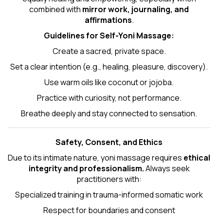
combined with
mirror work, journaling, and
affirmations
.
Guidelines for Self-
Yoni Massage
:
Create a sacred, private space.
Set a clear intention (e.g., healing, pleasure, discovery).
Use warm oils like coconut or jojoba.
Practice with curiosity, not performance.
Breathe deeply and stay connected to sensation.
Safety, Consent, and Ethics
Due to its intimate nature, yoni massage requires
ethical
integrity and professionalism.
Always seek
practitioners with:
Specialized training in trauma-informed somatic work
Respect for boundaries and consent