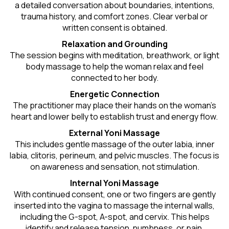
a detailed conversation about boundaries, intentions,
trauma history, and comfort zones. Clear verbal or
written consent is obtained.
Relaxation and Grounding
The session begins with meditation, breathwork, or light
body massage to help the woman relax and feel
connected to her body.
Energetic Connection
The practitioner may place their hands on the woman’s
heart and lower belly to establish trust and energy flow.
External Yoni Massage
This includes gentle massage of the outer labia, inner
labia, clitoris, perineum, and pelvic muscles. The focus is
on awareness and sensation, not stimulation.
Internal Yoni Massage
With continued consent, one or two fingers are gently
inserted into the vagina to massage the internal walls,
including the G-spot, A-spot, and cervix. This helps
identify and release tension, numbness, or pain.