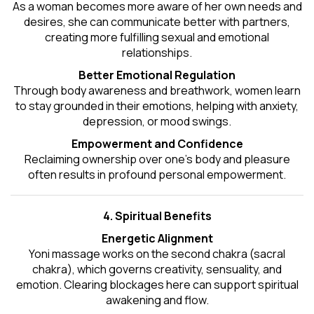
As a woman becomes more aware of her own needs and
desires, she can communicate better with partners,
creating more fulfilling sexual and emotional
relationships.
Better Emotional Regulation
Through body awareness and breathwork, women learn
to stay grounded in their emotions, helping with anxiety,
depression, or mood swings.
Empowerment and Confidence
Reclaiming ownership over one’s body and pleasure
often results in profound personal empowerment.
4. Spiritual Benefits
Energetic Alignment
Yoni massage works on the second chakra (sacral
chakra), which governs creativity, sensuality, and
emotion. Clearing blockages here can support spiritual
awakening and flow.