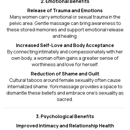
2. Emotional Benefits
Release of Trauma and Emotions
Many women carry emotional or sexual trauma in the
pelvic area. Gentle massage can bring awareness to
these stored memories and support emotional release
and healing.
Increased Self-Love and Body Acceptance
By connecting intimately and compassionately with her
own body, a woman often gains a greater sense of
worthiness and love for herself.
Reduction of Shame and Guilt
Cultural taboos around female sexuality often cause
internalized shame. Yoni massage provides a space to
dismantle these beliefs and embrace one's
sexuality
as
sacred.
3. Psychological Benefits
Improved Intimacy and Relationship Health