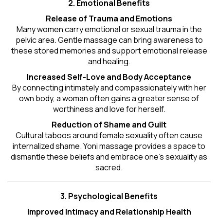
2. Emotional Benefits
Release of Trauma and Emotions
Many women carry emotional or sexual trauma in the
pelvic area. Gentle massage can bring awareness to
these stored memories and support emotional release
and healing.
Increased Self-Love and Body Acceptance
By connecting intimately and compassionately with her
own body, a woman often gains a greater sense of
worthiness and love for herself.
Reduction of Shame and Guilt
Cultural taboos around female sexuality often cause
internalized shame. Yoni massage provides a space to
dismantle these beliefs and embrace one's
sexuality
as
sacred.
3. Psychological Benefits
Improved Intimacy and Relationship Health