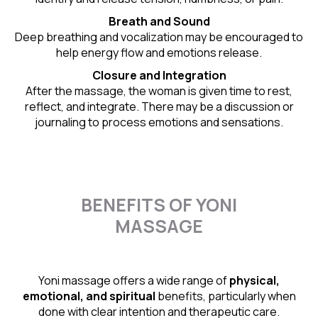
Breath and Sound
Deep breathing and vocalization may be encouraged to
help energy flow and emotions release.
Closure and Integration
After the massage, the woman is given time to rest,
reflect, and integrate. There may be a discussion or
journaling to process emotions and sensations.
BENEFITS OF YONI
MASSAGE
Yoni massage offers a wide range of
physical,
emotional, and spiritual
benefits, particularly when
done with clear intention and therapeutic care.