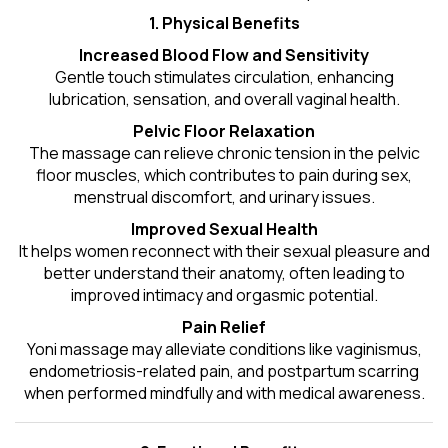
1. Physical Benefits
Increased Blood Flow and Sensitivity
Gentle touch stimulates circulation, enhancing
lubrication, sensation, and overall vaginal health.
Pelvic Floor Relaxation
The massage can relieve chronic tension in the pelvic
floor muscles, which contributes to pain during sex,
menstrual discomfort, and urinary issues.
Improved Sexual Health
It helps women reconnect with their sexual pleasure and
better understand their anatomy, often leading to
improved intimacy and orgasmic potential.
Pain Relief
Yoni massage may alleviate conditions like vaginismus,
endometriosis-related pain, and postpartum scarring
when performed mindfully and with medical awareness.