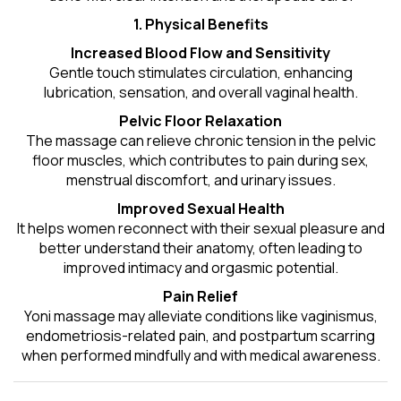
1. Physical Benefits
Increased Blood Flow and Sensitivity
Gentle touch stimulates circulation, enhancing
lubrication, sensation, and overall vaginal health.
Pelvic Floor Relaxation
The massage can relieve chronic tension in the pelvic
floor muscles, which contributes to pain during sex,
menstrual discomfort, and urinary issues.
Improved Sexual Health
It helps women reconnect with their sexual pleasure and
better understand their anatomy, often leading to
improved intimacy and orgasmic potential.
Pain Relief
Yoni massage may alleviate conditions like vaginismus,
endometriosis-related pain, and postpartum scarring
when performed mindfully and with medical awareness.