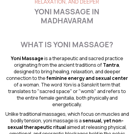
RELAXATION, AND DEEPER
YONI MASSAGE IN
MADHAVARAM
WHAT IS YONI MASSAGE?
Yoni Massage
is a therapeutic and sacred practice
originating from the ancient traditions of
Tantra
,
designed to bring healing, relaxation, and deeper
connection to the
feminine energy and
sexual center
of a woman. The word
Yoni
is a Sanskrit term that
translates to "sacred space" or "womb" and refers to
the entire female genitalia, both physically and
energetically.
Unlike traditional massages, which focus on muscles and
bodily tension, yoni massage is a
sensual
, yet non-
sexual therapeutic ritual
aimed at releasing physical,
emotional, and energetic blockages held in the pelvic