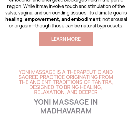
region. While it may involve touch and stimulation of the
vulva, vagina, and surrounding tissues, its ultimate goal is
healing, empowerment, and embodiment
, not arousal
or orgasm—though those can be natural byproducts.
LEARN MORE
YONI MASSAGE IS A THERAPEUTIC AND
SACRED PRACTICE ORIGINATING FROM
THE ANCIENT TRADITIONS OF TANTRA,
DESIGNED TO BRING HEALING,
RELAXATION, AND DEEPER
YONI MASSAGE IN
MADHAVARAM