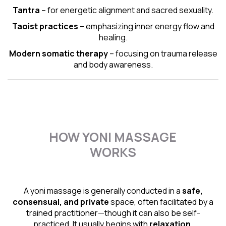
Tantra
– for energetic alignment and sacred sexuality.
Taoist practices
– emphasizing inner energy flow and
healing.
Modern somatic therapy
– focusing on trauma release
and body awareness.
HOW YONI MASSAGE
WORKS
A yoni massage is generally conducted in a
safe,
consensual, and private
space, often facilitated by a
trained practitioner—though it can also be self-
practiced. It usually begins with
relaxation,