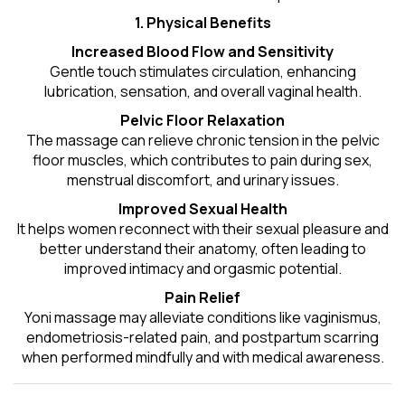
1. Physical Benefits
Increased Blood Flow and Sensitivity
Gentle touch stimulates circulation, enhancing
lubrication, sensation, and overall vaginal health.
Pelvic Floor Relaxation
The massage can relieve chronic tension in the pelvic
floor muscles, which contributes to pain during sex,
menstrual discomfort, and urinary issues.
Improved Sexual Health
It helps women reconnect with their sexual pleasure and
better understand their anatomy, often leading to
improved intimacy and orgasmic potential.
Pain Relief
Yoni massage may alleviate conditions like vaginismus,
endometriosis-related pain, and postpartum scarring
when performed mindfully and with medical awareness.