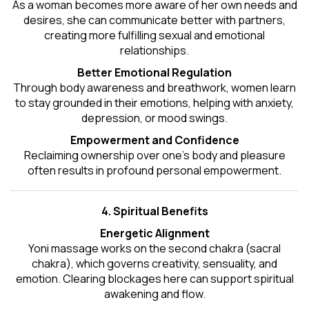
As a woman becomes more aware of her own needs and
desires, she can communicate better with partners,
creating more fulfilling sexual and emotional
relationships.
Better Emotional Regulation
Through body awareness and breathwork, women learn
to stay grounded in their emotions, helping with anxiety,
depression, or mood swings.
Empowerment and Confidence
Reclaiming ownership over one’s body and pleasure
often results in profound personal empowerment.
4. Spiritual Benefits
Energetic Alignment
Yoni massage works on the second chakra (sacral
chakra), which governs creativity, sensuality, and
emotion. Clearing blockages here can support spiritual
awakening and flow.