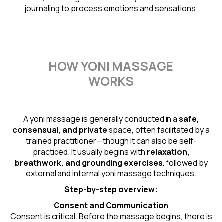
journaling to process emotions and sensations.
HOW YONI MASSAGE
WORKS
A yoni massage is generally conducted in a
safe,
consensual, and private
space, often facilitated by a
trained practitioner—though it can also be self-
practiced. It usually begins with
relaxation,
breathwork, and grounding exercises
, followed by
external and internal yoni massage techniques.
Step-by-step overview:
Consent and Communication
Consent is critical. Before the massage begins, there is