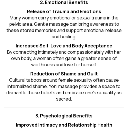
2. Emotional Benefits
Release of Trauma and Emotions
Many women carry emotional or sexual trauma in the
pelvic area. Gentle massage can bring awareness to
these stored memories and support emotional release
and healing.
Increased Self-Love and Body Acceptance
By connecting intimately and compassionately with her
own body, a woman often gains a greater sense of
worthiness and love for herself.
Reduction of Shame and Guilt
Cultural taboos around female sexuality often cause
internalized shame. Yoni massage provides a space to
dismantle these beliefs and embrace one's
sexuality
as
sacred.
3. Psychological Benefits
Improved Intimacy and Relationship Health