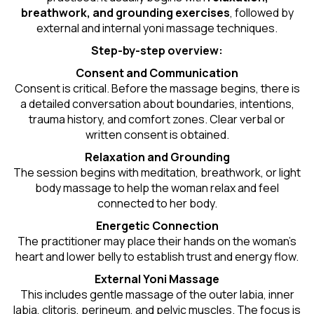
breathwork, and grounding exercises
, followed by
external and internal yoni massage techniques.
Step-by-step overview:
Consent and Communication
Consent is critical. Before the massage begins, there is
a detailed conversation about boundaries, intentions,
trauma history, and comfort zones. Clear verbal or
written consent is obtained.
Relaxation and Grounding
The session begins with meditation, breathwork, or light
body massage to help the woman relax and feel
connected to her body.
Energetic Connection
The practitioner may place their hands on the woman’s
heart and lower belly to establish trust and energy flow.
External Yoni Massage
This includes gentle massage of the outer labia, inner
labia, clitoris, perineum, and pelvic muscles. The focus is