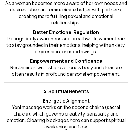
As a woman becomes more aware of her own needs and
desires, she can communicate better with partners,
creating more fulfilling sexual and emotional
relationships.
Better Emotional Regulation
Through body awareness and breathwork, women learn
to stay grounded in their emotions, helping with anxiety,
depression, or mood swings.
Empowerment and Confidence
Reclaiming ownership over one’s body and pleasure
often results in profound personal empowerment.
4. Spiritual Benefits
Energetic Alignment
Yoni massage works on the second chakra (sacral
chakra), which governs creativity, sensuality, and
emotion. Clearing blockages here can support spiritual
awakening and flow.