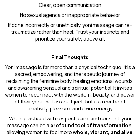
Clear, open communication
No sexual agenda or inappropriate behavior
If done incorrectly or unethically, yoni massage can re-
traumatize rather than heal. Trust your instincts and
prioritize your safety above all.
Final Thoughts
Yoni massage is far more than a physical technique; it is a
sacred, empowering, and therapeutic journey of
reclaiming the feminine body, healing emotional wounds,
and awakening sensual and spiritual potential. It invites
women to reconnect with the wisdom, beauty, and power
of their yoni—not as an object, but as a center of
creativity, pleasure, and divine energy.
When practiced with respect, care, and consent, yoni
massage can be a
profound tool of transformation
,
allowing women to feel more
whole, vibrant, and alive.