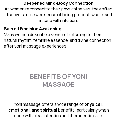
Deepened Mind-Body Connection
As women reconnect to their physical selves, they often
discover a renewed sense of being present, whole, and
in tune with intuition.
Sacred Feminine Awakening
Many women describe a sense of returning to their
natural rhythm
, feminine essence, and divine connection
after yoni massage experiences.
BENEFITS OF YONI
MASSAGE
Yoni massage offers a wide range of
physical,
emotional, and spiritual
benefits, particularly when
done with clear intention and therapeutic care.