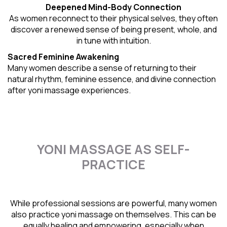
Deepened Mind-Body Connection
As women reconnect to their physical selves, they often
discover a renewed sense of being present, whole, and
in tune with intuition.
Sacred Feminine Awakening
Many women describe a sense of returning to their
natural rhythm
, feminine essence, and divine connection
after yoni massage experiences.
YONI MASSAGE AS SELF-
PRACTICE
While professional sessions are powerful, many women
also practice yoni massage on themselves. This can be
equally healing and empowering, especially when