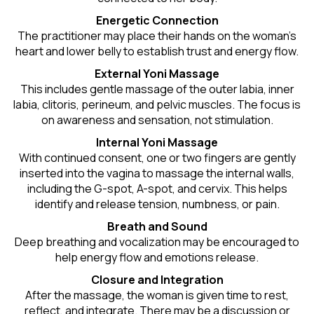
Energetic Connection
The practitioner may place their hands on the woman’s
heart and lower belly to establish trust and energy flow.
External Yoni Massage
This includes gentle massage of the outer labia, inner
labia, clitoris, perineum, and pelvic muscles. The focus is
on awareness and sensation, not stimulation.
Internal Yoni Massage
With continued consent, one or two fingers are gently
inserted into the vagina to massage the internal walls,
including the G-spot, A-spot, and cervix. This helps
identify and release tension, numbness, or pain.
Breath and Sound
Deep breathing and vocalization may be encouraged to
help energy flow and emotions release.
Closure and Integration
After the massage, the woman is given time to rest,
reflect, and integrate. There may be a discussion or