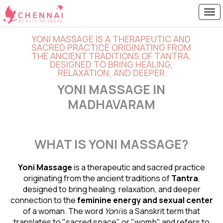
YONI MASSAGE IS A THERAPEUTIC AND
SACRED PRACTICE ORIGINATING FROM
THE ANCIENT TRADITIONS OF TANTRA,
DESIGNED TO BRING HEALING,
RELAXATION, AND DEEPER
YONI MASSAGE IN
MADHAVARAM
WHAT IS YONI MASSAGE?
Yoni Massage
is a therapeutic and sacred practice
originating from the ancient traditions of
Tantra
,
designed to bring healing, relaxation, and deeper
connection to the
feminine energy and
sexual center
of a woman. The word
Yoni
is a Sanskrit term that
translates to "sacred space" or "womb" and refers to