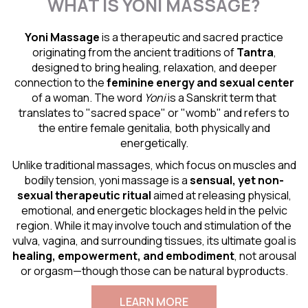
WHAT IS YONI MASSAGE?
Yoni Massage
is a therapeutic and sacred practice
originating from the ancient traditions of
Tantra
,
designed to bring healing, relaxation, and deeper
connection to the
feminine energy and
sexual center
of a woman. The word
Yoni
is a Sanskrit term that
translates to "sacred space" or "womb" and refers to
the entire female genitalia, both physically and
energetically.
Unlike traditional massages, which focus on muscles and
bodily tension, yoni massage is a
sensual
, yet non-
sexual therapeutic ritual
aimed at releasing physical,
emotional, and energetic blockages held in the pelvic
region. While it may involve touch and stimulation of the
vulva, vagina, and surrounding tissues, its ultimate goal is
healing, empowerment, and embodiment
, not arousal
or orgasm—though those can be natural byproducts.
LEARN MORE