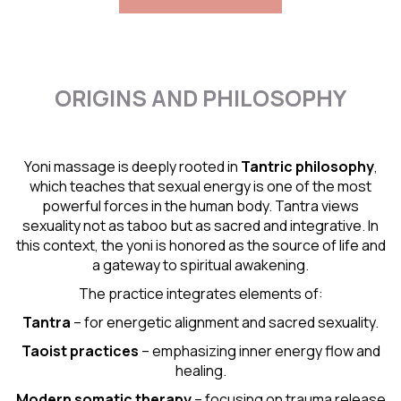
ORIGINS AND PHILOSOPHY
Yoni massage is deeply rooted in
Tantric
philosophy
,
which teaches that sexual energy is one of the most
powerful forces in the human body. Tantra views
sexuality not as taboo but as sacred and integrative. In
this context, the yoni is honored as the source of life and
a gateway to spiritual awakening.
The practice integrates elements of:
Tantra
– for energetic alignment and sacred sexuality.
Taoist practices
– emphasizing inner energy flow and
healing.
Modern somatic therapy
– focusing on trauma release