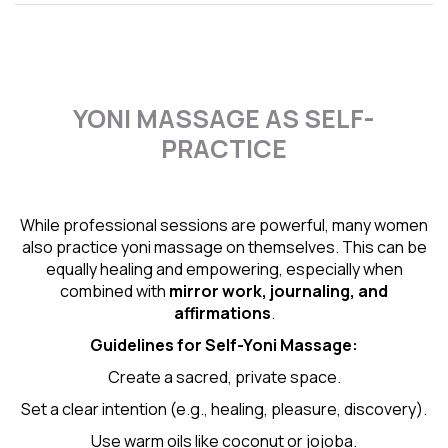
YONI MASSAGE AS SELF-
PRACTICE
While professional sessions are powerful, many women
also practice yoni massage on themselves. This can be
equally healing and empowering, especially when
combined with
mirror work, journaling, and
affirmations
.
Guidelines for Self-
Yoni Massage
:
Create a sacred, private space.
Set a clear intention (e.g., healing, pleasure, discovery).
Use warm oils like coconut or jojoba.