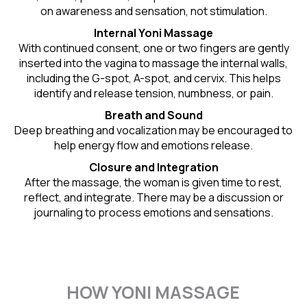
on awareness and sensation, not stimulation.
Internal Yoni Massage
With continued consent, one or two fingers are gently
inserted into the vagina to massage the internal walls,
including the G-spot, A-spot, and cervix. This helps
identify and release tension, numbness, or pain.
Breath and Sound
Deep breathing and vocalization may be encouraged to
help energy flow and emotions release.
Closure and Integration
After the massage, the woman is given time to rest,
reflect, and integrate. There may be a discussion or
journaling to process emotions and sensations.
HOW YONI MASSAGE