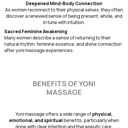
Deepened Mind-Body Connection
As women reconnect to their physical selves, they often
discover a renewed sense of being present, whole, and
in tune with intuition.
Sacred Feminine Awakening
Many women describe a sense of returning to their
natural rhythm
, feminine essence, and divine connection
after yoni massage experiences.
BENEFITS OF YONI
MASSAGE
Yoni massage offers a wide range of
physical,
emotional, and spiritual
benefits, particularly when
done with clear intention and therapeutic care.