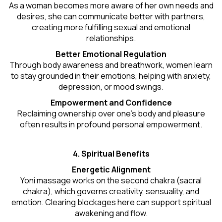
As a woman becomes more aware of her own needs and
desires, she can communicate better with partners,
creating more fulfilling sexual and emotional
relationships.
Better Emotional Regulation
Through body awareness and breathwork, women learn
to stay grounded in their emotions, helping with anxiety,
depression, or mood swings.
Empowerment and Confidence
Reclaiming ownership over one’s body and pleasure
often results in profound personal empowerment.
4. Spiritual Benefits
Energetic Alignment
Yoni massage works on the second chakra (sacral
chakra), which governs creativity, sensuality, and
emotion. Clearing blockages here can support spiritual
awakening and flow.