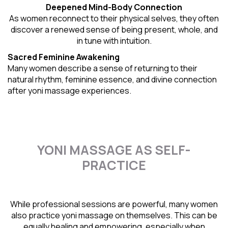
Deepened Mind-Body Connection
As women reconnect to their physical selves, they often
discover a renewed sense of being present, whole, and
in tune with intuition.
Sacred Feminine Awakening
Many women describe a sense of returning to their
natural rhythm
, feminine essence, and divine connection
after yoni massage experiences.
YONI MASSAGE AS SELF-
PRACTICE
While professional sessions are powerful, many women
also practice yoni massage on themselves. This can be
equally healing and empowering, especially when