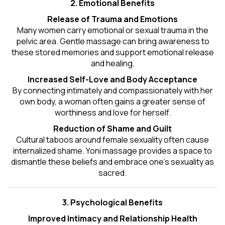
2. Emotional Benefits
Release of Trauma and Emotions
Many women carry emotional or sexual trauma in the
pelvic area. Gentle massage can bring awareness to
these stored memories and support emotional release
and healing.
Increased Self-Love and Body Acceptance
By connecting intimately and compassionately with her
own body, a woman often gains a greater sense of
worthiness and love for herself.
Reduction of Shame and Guilt
Cultural taboos around female sexuality often cause
internalized shame. Yoni massage provides a space to
dismantle these beliefs and embrace one's
sexuality
as
sacred.
3. Psychological Benefits
Improved Intimacy and Relationship Health