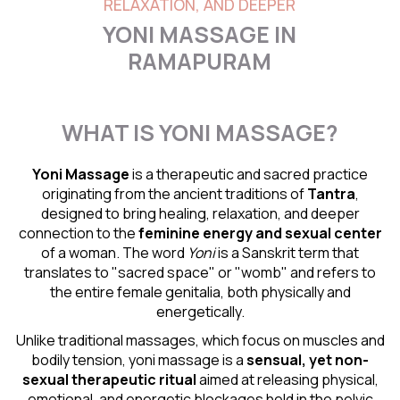
RELAXATION, AND DEEPER
YONI MASSAGE IN
RAMAPURAM
WHAT IS YONI MASSAGE?
Yoni Massage
is a therapeutic and sacred practice
originating from the ancient traditions of
Tantra
,
designed to bring healing, relaxation, and deeper
connection to the
feminine energy and
sexual center
of a woman. The word
Yoni
is a Sanskrit term that
translates to "sacred space" or "womb" and refers to
the entire female genitalia, both physically and
energetically.
Unlike traditional massages, which focus on muscles and
bodily tension, yoni massage is a
sensual
, yet non-
sexual therapeutic ritual
aimed at releasing physical,
emotional, and energetic blockages held in the pelvic