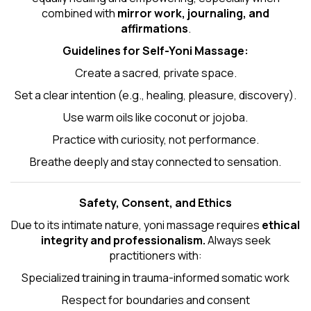
combined with
mirror work, journaling, and
affirmations
.
Guidelines for Self-
Yoni Massage
:
Create a sacred, private space.
Set a clear intention (e.g., healing, pleasure, discovery).
Use warm oils like coconut or jojoba.
Practice with curiosity, not performance.
Breathe deeply and stay connected to sensation.
Safety, Consent, and Ethics
Due to its intimate nature, yoni massage requires
ethical
integrity and professionalism.
Always seek
practitioners with:
Specialized training in trauma-informed somatic work
Respect for boundaries and consent