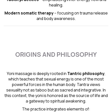
healing.
Modern somatic therapy
– focusing on trauma release
and body awareness.
ORIGINS AND PHILOSOPHY
Yoni massage is deeply rooted in
Tantric
philosophy
,
which teaches that sexual energy is one of the most
powerful forces in the human body. Tantra views
sexuality not as taboo but as sacred and integrative. In
this context, the yoni is honored as the source of life and
a gateway to spiritual awakening.
The practice integrates elements of: