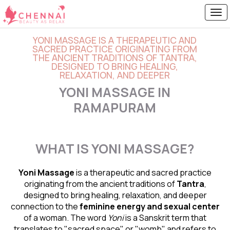
YONI MASSAGE IS A THERAPEUTIC AND
SACRED PRACTICE ORIGINATING FROM
THE ANCIENT TRADITIONS OF TANTRA,
DESIGNED TO BRING HEALING,
RELAXATION, AND DEEPER
YONI MASSAGE IN
RAMAPURAM
WHAT IS YONI MASSAGE?
Yoni Massage
is a therapeutic and sacred practice
originating from the ancient traditions of
Tantra
,
designed to bring healing, relaxation, and deeper
connection to the
feminine energy and
sexual center
of a woman. The word
Yoni
is a Sanskrit term that
translates to "sacred space" or "womb" and refers to