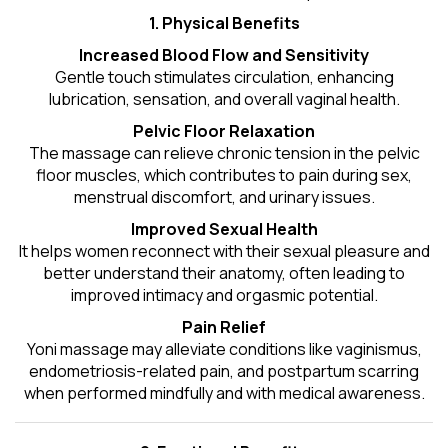
1. Physical Benefits
Increased Blood Flow and Sensitivity
Gentle touch stimulates circulation, enhancing
lubrication, sensation, and overall vaginal health.
Pelvic Floor Relaxation
The massage can relieve chronic tension in the pelvic
floor muscles, which contributes to pain during sex,
menstrual discomfort, and urinary issues.
Improved Sexual Health
It helps women reconnect with their sexual pleasure and
better understand their anatomy, often leading to
improved intimacy and orgasmic potential.
Pain Relief
Yoni massage may alleviate conditions like vaginismus,
endometriosis-related pain, and postpartum scarring
when performed mindfully and with medical awareness.