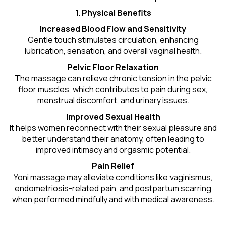
1. Physical Benefits
Increased Blood Flow and Sensitivity
Gentle touch stimulates circulation, enhancing
lubrication, sensation, and overall vaginal health.
Pelvic Floor Relaxation
The massage can relieve chronic tension in the pelvic
floor muscles, which contributes to pain during sex,
menstrual discomfort, and urinary issues.
Improved Sexual Health
It helps women reconnect with their sexual pleasure and
better understand their anatomy, often leading to
improved intimacy and orgasmic potential.
Pain Relief
Yoni massage may alleviate conditions like vaginismus,
endometriosis-related pain, and postpartum scarring
when performed mindfully and with medical awareness.