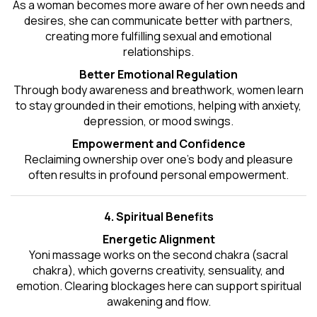
As a woman becomes more aware of her own needs and
desires, she can communicate better with partners,
creating more fulfilling sexual and emotional
relationships.
Better Emotional Regulation
Through body awareness and breathwork, women learn
to stay grounded in their emotions, helping with anxiety,
depression, or mood swings.
Empowerment and Confidence
Reclaiming ownership over one’s body and pleasure
often results in profound personal empowerment.
4. Spiritual Benefits
Energetic Alignment
Yoni massage works on the second chakra (sacral
chakra), which governs creativity, sensuality, and
emotion. Clearing blockages here can support spiritual
awakening and flow.