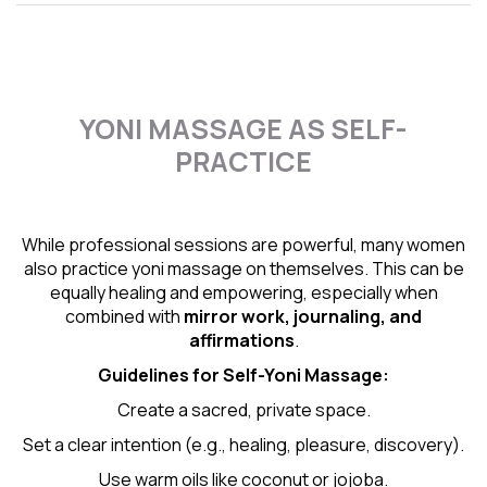
YONI MASSAGE AS SELF-
PRACTICE
While professional sessions are powerful, many women
also practice yoni massage on themselves. This can be
equally healing and empowering, especially when
combined with
mirror work, journaling, and
affirmations
.
Guidelines for Self-
Yoni Massage
:
Create a sacred, private space.
Set a clear intention (e.g., healing, pleasure, discovery).
Use warm oils like coconut or jojoba.