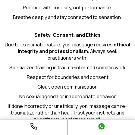
Practice with curiosity, not performance.
Breathe deeply and stay connected to sensation.
Safety, Consent, and Ethics
Due to its intimate nature, yoni massage requires
ethical
integrity and professionalism.
Always seek
practitioners with:
Specialized training in trauma-informed somatic work
Respect for boundaries and consent
Clear, open communication
No sexual agenda or inappropriate behavior
If done incorrectly or unethically, yoni massage can re-
traumatize rather than heal. Trust your instincts and
prioritize your safety above all.