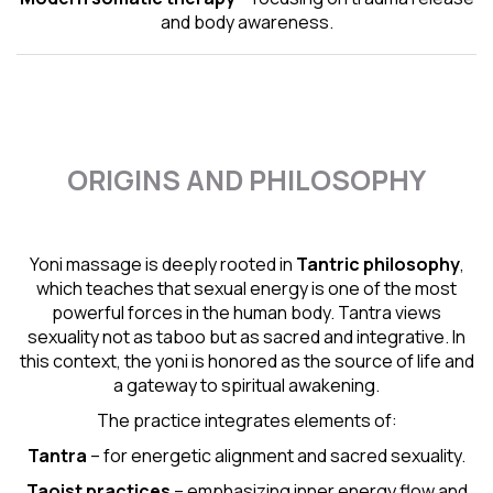
and body awareness.
ORIGINS AND PHILOSOPHY
Yoni massage is deeply rooted in
Tantric
philosophy
,
which teaches that sexual energy is one of the most
powerful forces in the human body. Tantra views
sexuality not as taboo but as sacred and integrative. In
this context, the yoni is honored as the source of life and
a gateway to spiritual awakening.
The practice integrates elements of:
Tantra
– for energetic alignment and sacred sexuality.
Taoist practices
– emphasizing inner energy flow and