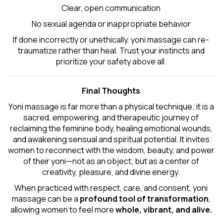
Clear, open communication
No sexual agenda or inappropriate behavior
If done incorrectly or unethically, yoni massage can re-
traumatize rather than heal. Trust your instincts and
prioritize your safety above all.
Final Thoughts
Yoni massage is far more than a physical technique; it is a
sacred, empowering, and therapeutic journey of
reclaiming the feminine body, healing emotional wounds,
and awakening sensual and spiritual potential. It invites
women to reconnect with the wisdom, beauty, and power
of their yoni—not as an object, but as a center of
creativity, pleasure, and divine energy.
When practiced with respect, care, and consent, yoni
massage can be a
profound tool of transformation
,
allowing women to feel more
whole, vibrant, and alive.