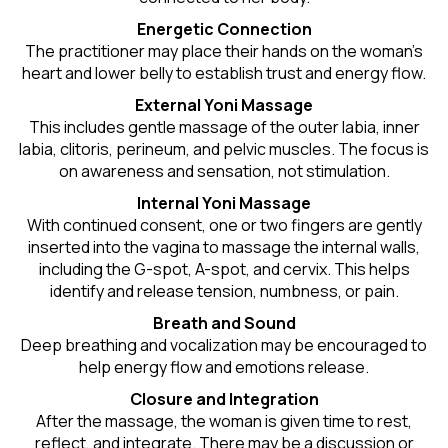
Energetic Connection
The practitioner may place their hands on the woman’s
heart and lower belly to establish trust and energy flow.
External Yoni Massage
This includes gentle massage of the outer labia, inner
labia, clitoris, perineum, and pelvic muscles. The focus is
on awareness and sensation, not stimulation.
Internal Yoni Massage
With continued consent, one or two fingers are gently
inserted into the vagina to massage the internal walls,
including the G-spot, A-spot, and cervix. This helps
identify and release tension, numbness, or pain.
Breath and Sound
Deep breathing and vocalization may be encouraged to
help energy flow and emotions release.
Closure and Integration
After the massage, the woman is given time to rest,
reflect, and integrate. There may be a discussion or