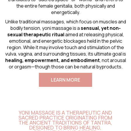
the entire female genitalia, both physically and
energetically.
Unlike traditional massages, which focus on muscles and
bodily tension, yoni massage is a
sensual
, yet non-
sexual therapeutic ritual
aimed at releasing physical,
emotional, and energetic blockages held in the pelvic
region. While it may involve touch and stimulation of the
vulva, vagina, and surrounding tissues, its ultimate goal is
healing, empowerment, and embodiment
, not arousal
or orgasm—though those can be natural byproducts.
LEARN MORE
YONI MASSAGE IS A THERAPEUTIC AND
SACRED PRACTICE ORIGINATING FROM
THE ANCIENT TRADITIONS OF TANTRA,
DESIGNED TO BRING HEALING,