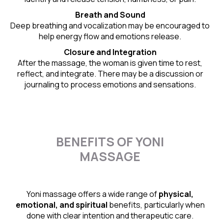
Breath and Sound
Deep breathing and vocalization may be encouraged to
help energy flow and emotions release.
Closure and Integration
After the massage, the woman is given time to rest,
reflect, and integrate. There may be a discussion or
journaling to process emotions and sensations.
BENEFITS OF YONI
MASSAGE
Yoni massage offers a wide range of
physical,
emotional, and spiritual
benefits, particularly when
done with clear intention and therapeutic care.