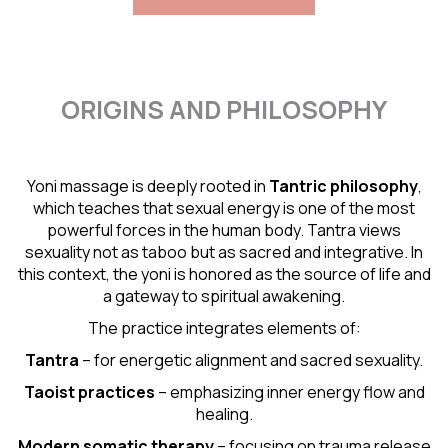
ORIGINS AND PHILOSOPHY
Yoni massage is deeply rooted in
Tantric
philosophy
,
which teaches that sexual energy is one of the most
powerful forces in the human body. Tantra views
sexuality not as taboo but as sacred and integrative. In
this context, the yoni is honored as the source of life and
a gateway to spiritual awakening.
The practice integrates elements of:
Tantra
– for energetic alignment and sacred sexuality.
Taoist practices
– emphasizing inner energy flow and
healing.
Modern somatic therapy
– focusing on trauma release