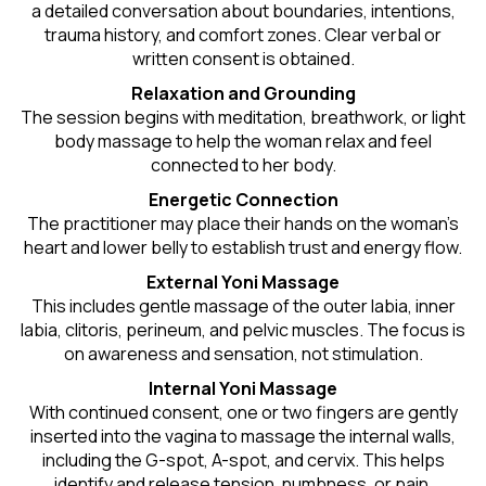
a detailed conversation about boundaries, intentions,
trauma history, and comfort zones. Clear verbal or
written consent is obtained.
Relaxation and Grounding
The session begins with meditation, breathwork, or light
body massage to help the woman relax and feel
connected to her body.
Energetic Connection
The practitioner may place their hands on the woman’s
heart and lower belly to establish trust and energy flow.
External Yoni Massage
This includes gentle massage of the outer labia, inner
labia, clitoris, perineum, and pelvic muscles. The focus is
on awareness and sensation, not stimulation.
Internal Yoni Massage
With continued consent, one or two fingers are gently
inserted into the vagina to massage the internal walls,
including the G-spot, A-spot, and cervix. This helps
identify and release tension, numbness, or pain.