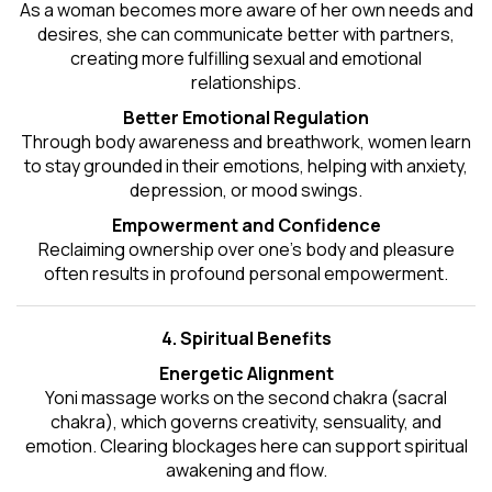
As a woman becomes more aware of her own needs and
desires, she can communicate better with partners,
creating more fulfilling sexual and emotional
relationships.
Better Emotional Regulation
Through body awareness and breathwork, women learn
to stay grounded in their emotions, helping with anxiety,
depression, or mood swings.
Empowerment and Confidence
Reclaiming ownership over one’s body and pleasure
often results in profound personal empowerment.
4. Spiritual Benefits
Energetic Alignment
Yoni massage works on the second chakra (sacral
chakra), which governs creativity, sensuality, and
emotion. Clearing blockages here can support spiritual
awakening and flow.