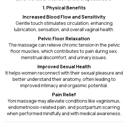
1. Physical Benefits
Increased Blood Flow and Sensitivity
Gentle touch stimulates circulation, enhancing
lubrication, sensation, and overall vaginal health.
Pelvic Floor Relaxation
The massage can relieve chronic tension in the pelvic
floor muscles, which contributes to pain during sex,
menstrual discomfort, and urinary issues.
Improved Sexual Health
It helps women reconnect with their sexual pleasure and
better understand their anatomy, often leading to
improved intimacy and orgasmic potential.
Pain Relief
Yoni massage may alleviate conditions like vaginismus,
endometriosis-related pain, and postpartum scarring
when performed mindfully and with medical awareness.