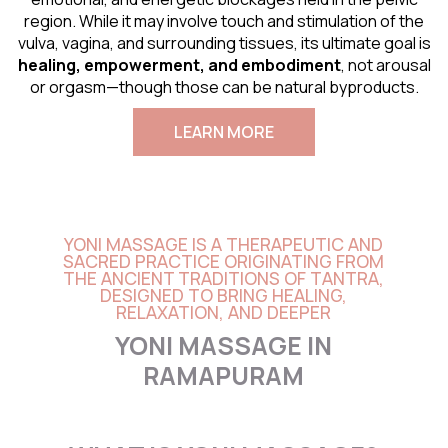
region. While it may involve touch and stimulation of the
vulva, vagina, and surrounding tissues, its ultimate goal is
healing, empowerment, and embodiment
, not arousal
or orgasm—though those can be natural byproducts.
LEARN MORE
YONI MASSAGE IS A THERAPEUTIC AND
SACRED PRACTICE ORIGINATING FROM
THE ANCIENT TRADITIONS OF TANTRA,
DESIGNED TO BRING HEALING,
RELAXATION, AND DEEPER
YONI MASSAGE IN
RAMAPURAM