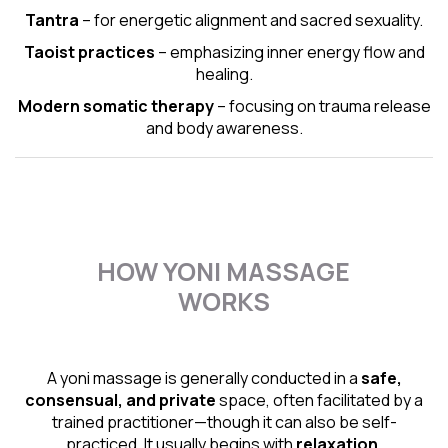
Tantra
– for energetic alignment and sacred sexuality.
Taoist practices
– emphasizing inner energy flow and
healing.
Modern somatic therapy
– focusing on trauma release
and body awareness.
HOW YONI MASSAGE
WORKS
A yoni massage is generally conducted in a
safe,
consensual, and private
space, often facilitated by a
trained practitioner—though it can also be self-
practiced. It usually begins with
relaxation,