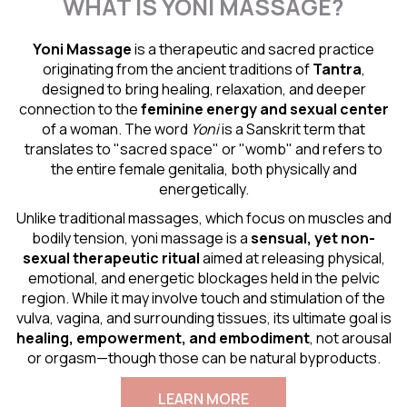
WHAT IS YONI MASSAGE?
Yoni Massage
is a therapeutic and sacred practice
originating from the ancient traditions of
Tantra
,
designed to bring healing, relaxation, and deeper
connection to the
feminine energy and
sexual center
of a woman. The word
Yoni
is a Sanskrit term that
translates to "sacred space" or "womb" and refers to
the entire female genitalia, both physically and
energetically.
Unlike traditional massages, which focus on muscles and
bodily tension, yoni massage is a
sensual
, yet non-
sexual therapeutic ritual
aimed at releasing physical,
emotional, and energetic blockages held in the pelvic
region. While it may involve touch and stimulation of the
vulva, vagina, and surrounding tissues, its ultimate goal is
healing, empowerment, and embodiment
, not arousal
or orgasm—though those can be natural byproducts.
LEARN MORE