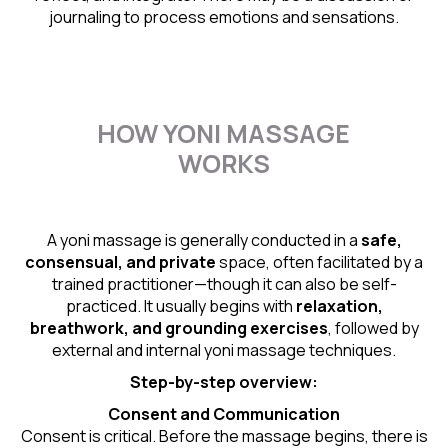
journaling to process emotions and sensations.
HOW YONI MASSAGE
WORKS
A yoni massage is generally conducted in a
safe,
consensual, and private
space, often facilitated by a
trained practitioner—though it can also be self-
practiced. It usually begins with
relaxation,
breathwork, and grounding exercises
, followed by
external and internal yoni massage techniques.
Step-by-step overview:
Consent and Communication
Consent is critical. Before the massage begins, there is