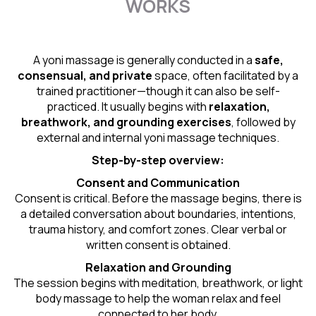
WORKS
A yoni massage is generally conducted in a
safe,
consensual, and private
space, often facilitated by a
trained practitioner—though it can also be self-
practiced. It usually begins with
relaxation,
breathwork, and grounding exercises
, followed by
external and internal yoni massage techniques.
Step-by-step overview:
Consent and Communication
Consent is critical. Before the massage begins, there is
a detailed conversation about boundaries, intentions,
trauma history, and comfort zones. Clear verbal or
written consent is obtained.
Relaxation and Grounding
The session begins with meditation, breathwork, or light
body massage to help the woman relax and feel
connected to her body.