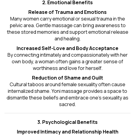
2. Emotional Benefits
Release of Trauma and Emotions
Many women carry emotional or sexual trauma in the
pelvic area. Gentle massage can bring awareness to
these stored memories and support emotional release
and healing.
Increased Self-Love and Body Acceptance
By connecting intimately and compassionately with her
own body, a woman often gains a greater sense of
worthiness and love for herself.
Reduction of Shame and Guilt
Cultural taboos around female sexuality often cause
internalized shame. Yoni massage provides a space to
dismantle these beliefs and embrace one's
sexuality
as
sacred.
3. Psychological Benefits
Improved Intimacy and Relationship Health