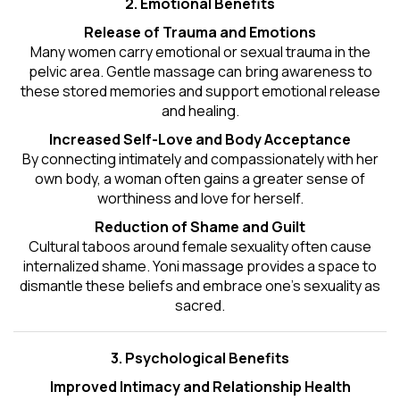
2. Emotional Benefits
Release of Trauma and Emotions
Many women carry emotional or sexual trauma in the
pelvic area. Gentle massage can bring awareness to
these stored memories and support emotional release
and healing.
Increased Self-Love and Body Acceptance
By connecting intimately and compassionately with her
own body, a woman often gains a greater sense of
worthiness and love for herself.
Reduction of Shame and Guilt
Cultural taboos around female sexuality often cause
internalized shame. Yoni massage provides a space to
dismantle these beliefs and embrace one's
sexuality
as
sacred.
3. Psychological Benefits
Improved Intimacy and Relationship Health