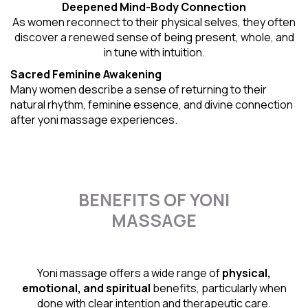
Deepened Mind-Body Connection
As women reconnect to their physical selves, they often
discover a renewed sense of being present, whole, and
in tune with intuition.
Sacred Feminine Awakening
Many women describe a sense of returning to their
natural rhythm
, feminine essence, and divine connection
after yoni massage experiences.
BENEFITS OF YONI
MASSAGE
Yoni massage offers a wide range of
physical,
emotional, and spiritual
benefits, particularly when
done with clear intention and therapeutic care.