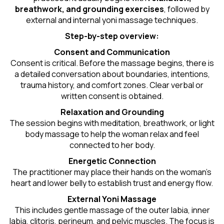
breathwork, and grounding exercises
, followed by
external and internal yoni massage techniques.
Step-by-step overview:
Consent and Communication
Consent is critical. Before the massage begins, there is
a detailed conversation about boundaries, intentions,
trauma history, and comfort zones. Clear verbal or
written consent is obtained.
Relaxation and Grounding
The session begins with meditation, breathwork, or light
body massage to help the woman relax and feel
connected to her body.
Energetic Connection
The practitioner may place their hands on the woman’s
heart and lower belly to establish trust and energy flow.
External Yoni Massage
This includes gentle massage of the outer labia, inner
labia, clitoris, perineum, and pelvic muscles. The focus is