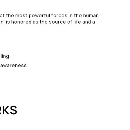
 of the most powerful forces in the human
ni is honored as the source of life and a
.
ling.
y awareness.
RKS