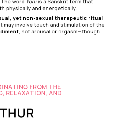
 The word
Yoni
is a Sanskrit term that
h physically and energetically.
sual
, yet non-sexual therapeutic ritual
it may involve touch and stimulation of the
odiment
, not arousal or orgasm—though
GINATING FROM THE
G, RELAXATION, AND
UTHUR