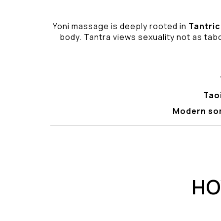
Yoni massage is deeply rooted in
Tantric
body. Tantra views sexuality not as tabo
Tao
Modern so
HO