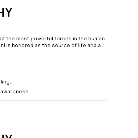
HY
 of the most powerful forces in the human
ni is honored as the source of life and a
.
ling.
y awareness.