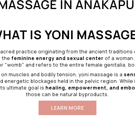
 MASSAGE IN ANAKAP
HAT IS YONI MASSAG
acred practice originating from the ancient traditions
o the
feminine energy and
sexual center
of a woman.
r "womb" and refers to the entire female genitalia, bot
 on muscles and bodily tension, yoni massage is a
sen
d energetic blockages held in the pelvic region. While 
ts ultimate goal is
healing, empowerment, and emb
those can be natural byproducts.
LEARN MORE