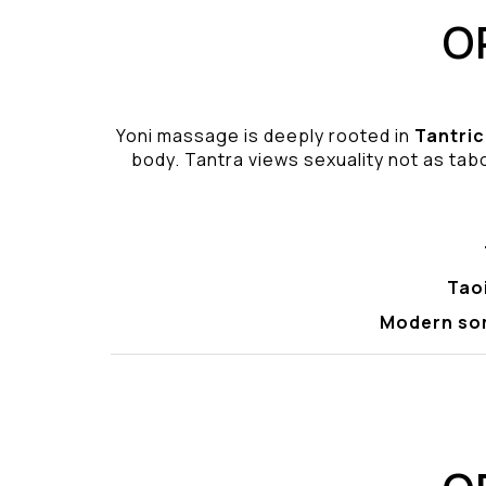
O
Yoni massage is deeply rooted in
Tantric
body. Tantra views sexuality not as tabo
Tao
Modern so