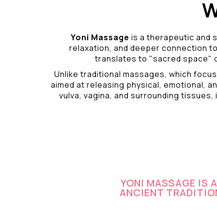
W
Yoni Massage
is a therapeutic and s
relaxation, and deeper connection t
translates to "sacred space" o
Unlike traditional massages, which focus
aimed at releasing physical, emotional, an
vulva, vagina, and surrounding tissues, i
YONI MASSAGE IS 
ANCIENT TRADITION