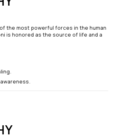
HY
 of the most powerful forces in the human
ni is honored as the source of life and a
.
ling.
y awareness.
HY