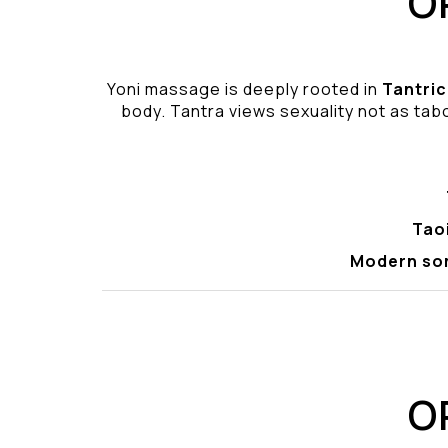
O
Yoni massage is deeply rooted in
Tantric
body. Tantra views sexuality not as tabo
Tao
Modern so
O