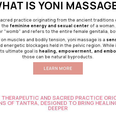
HAT IS YONI MASSAG
acred practice originating from the ancient traditions
o the
feminine energy and
sexual center
of a woman.
r "womb" and refers to the entire female genitalia, bot
 on muscles and bodily tension, yoni massage is a
sen
d energetic blockages held in the pelvic region. While 
ts ultimate goal is
healing, empowerment, and emb
those can be natural byproducts.
LEARN MORE
A THERAPEUTIC AND SACRED PRACTICE ORI
S OF TANTRA, DESIGNED TO BRING HEALIN
DEEPER