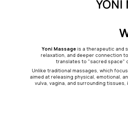
YONI
W
Yoni Massage
is a therapeutic and s
relaxation, and deeper connection t
translates to "sacred space" o
Unlike traditional massages, which focus
aimed at releasing physical, emotional, an
vulva, vagina, and surrounding tissues, i