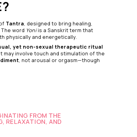
E?
 of
Tantra
, designed to bring healing,
 The word
Yoni
is a Sanskrit term that
h physically and energetically.
sual
, yet non-sexual therapeutic ritual
it may involve touch and stimulation of the
odiment
, not arousal or orgasm—though
GINATING FROM THE
G, RELAXATION, AND