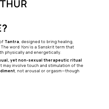
UTHUR
E?
 of
Tantra
, designed to bring healing,
 The word
Yoni
is a Sanskrit term that
h physically and energetically.
sual
, yet non-sexual therapeutic ritual
it may involve touch and stimulation of the
odiment
, not arousal or orgasm—though