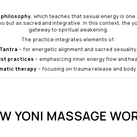
philosophy
, which teaches that sexual energy is one
o but as sacred and integrative. In this context, the yo
gateway to spiritual awakening.
The practice integrates elements of:
Tantra
– for energetic alignment and sacred sexuality
ist practices
– emphasizing inner energy flow and hea
matic therapy
– focusing on trauma release and bod
W YONI MASSAGE WO