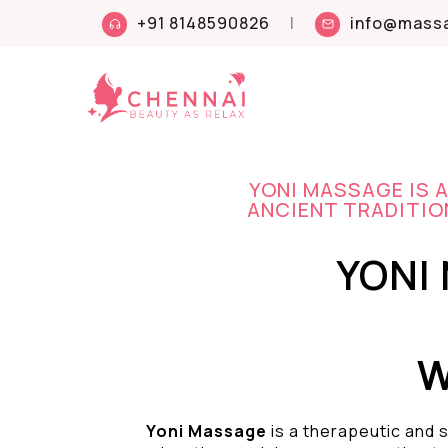
+91 8148590826
|
info@massa
YONI MASSAGE IS 
ANCIENT TRADITION
YONI
W
Yoni Massage
is a therapeutic and s