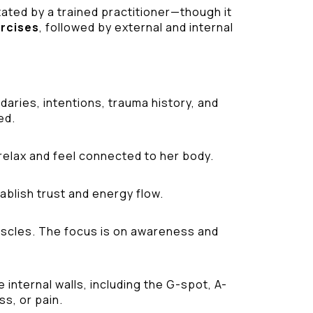
tated by a trained practitioner—though it
ercises
, followed by external and internal
aries, intentions, trauma history, and
ed.
relax and feel connected to her body.
ablish trust and energy flow.
 muscles. The focus is on awareness and
internal walls, including the G-spot, A-
ss, or pain.