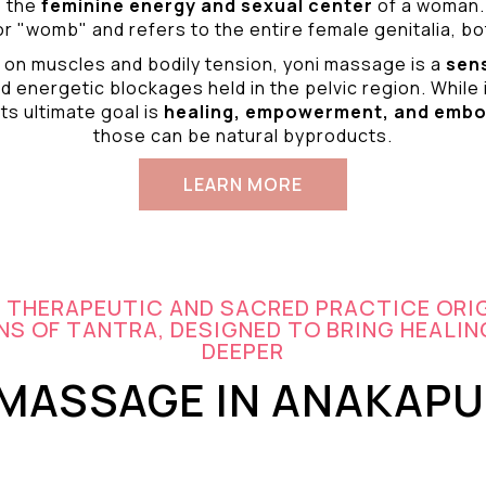
o the
feminine energy and
sexual center
of a woman.
r "womb" and refers to the entire female genitalia, bot
 on muscles and bodily tension, yoni massage is a
sen
d energetic blockages held in the pelvic region. While 
ts ultimate goal is
healing, empowerment, and emb
those can be natural byproducts.
LEARN MORE
A THERAPEUTIC AND SACRED PRACTICE ORI
S OF TANTRA, DESIGNED TO BRING HEALIN
DEEPER
 MASSAGE IN ANAKAP