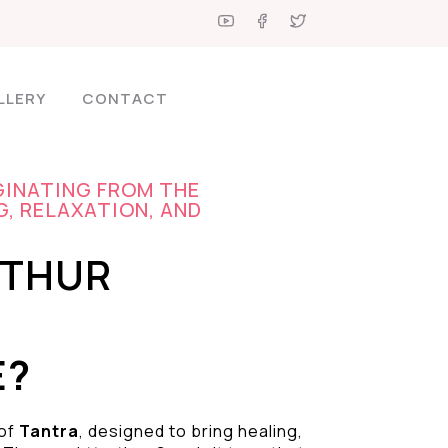
LLERY
CONTACT
GINATING FROM THE
G, RELAXATION, AND
UTHUR
E?
 of
Tantra
, designed to bring healing,