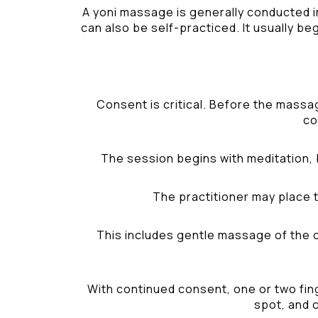
A yoni massage is generally conducted i
can also be self-practiced. It usually be
Consent is critical. Before the massa
co
The session begins with meditation, 
The practitioner may place t
This includes gentle massage of the ou
With continued consent, one or two fing
spot, and c