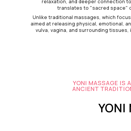
relaxation, and deeper connection t
translates to "sacred space" o
Unlike traditional massages, which focus
aimed at releasing physical, emotional, an
vulva, vagina, and surrounding tissues, i
YONI MASSAGE IS 
ANCIENT TRADITION
YONI