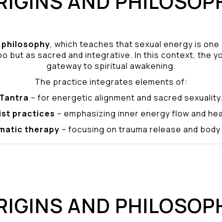
RIGINS AND PHILOSOP
philosophy
, which teaches that sexual energy is one
o but as sacred and integrative. In this context, the yo
gateway to spiritual awakening.
The practice integrates elements of:
Tantra
– for energetic alignment and sacred sexuality
ist practices
– emphasizing inner energy flow and hea
matic therapy
– focusing on trauma release and bod
RIGINS AND PHILOSOP