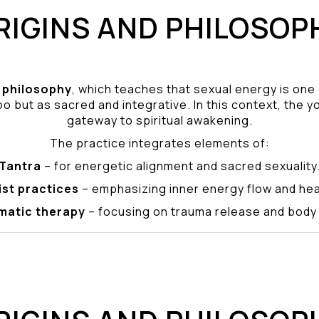
RIGINS AND PHILOSOP
philosophy
, which teaches that sexual energy is one
o but as sacred and integrative. In this context, the yo
gateway to spiritual awakening.
The practice integrates elements of:
Tantra
– for energetic alignment and sacred sexuality
ist practices
– emphasizing inner energy flow and hea
matic therapy
– focusing on trauma release and bod