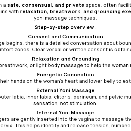
n a
safe, consensual, and private
space, often facili
gins with
relaxation, breathwork, and grounding ex
yoni massage techniques.
Step-by-step overview:
Consent and Communication
ge begins, there is a detailed conversation about bound
mfort zones. Clear verbal or written consent is obtain
Relaxation and Grounding
breathwork, or light body massage to help the woman 
Energetic Connection
heir hands on the woman’s heart and lower belly to est
External Yoni Massage
ter labia, inner labia, clitoris, perineum, and pelvic
sensation, not stimulation.
Internal Yoni Massage
ers are gently inserted into the vagina to massage the 
ervix. This helps identify and release tension, numbne