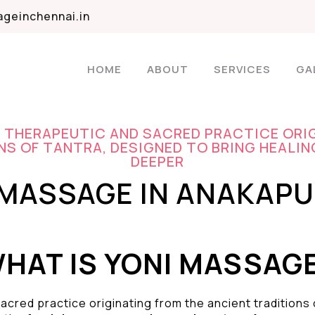
geinchennai.in
HOME
ABOUT
SERVICES
GA
A THERAPEUTIC AND SACRED PRACTICE ORI
S OF TANTRA, DESIGNED TO BRING HEALIN
DEEPER
 MASSAGE IN ANAKAP
HAT IS YONI MASSAG
acred practice originating from the ancient traditions