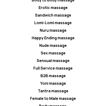
Body to Body massage
Erotic massage
Sandwich massage
Lomi-Lomi massage
Nuru massage
Happy Ending massage
Nude massage
Sex massage
Sensual massage
Full Service massage
B2B massage
Yoni massage
Tantra massage
Female to Male massage