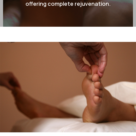
offering complete rejuvenation.