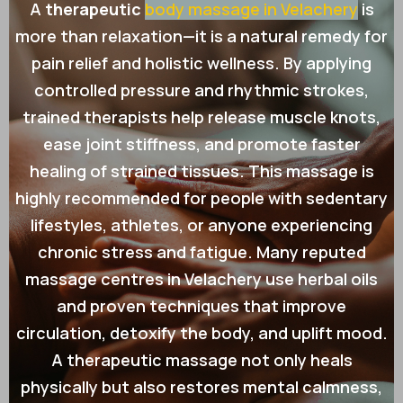
A
therapeutic
body massage in Velachery
is
more than relaxation—it is a natural remedy for
pain relief and holistic wellness. By applying
controlled pressure and rhythmic strokes,
trained therapists help release muscle knots,
ease joint stiffness, and promote faster
healing of strained tissues. This massage is
highly recommended for people with sedentary
lifestyles, athletes, or anyone experiencing
chronic stress and fatigue. Many reputed
massage centres in Velachery use herbal oils
and proven techniques that improve
circulation, detoxify the body, and uplift mood.
A therapeutic massage not only heals
physically but also restores mental calmness,