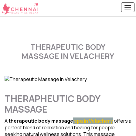
THERAPEUTIC BODY
MASSAGE IN VELACHERY
THERAPHEUTIC BODY
MASSAGE
A
therapeutic body massage
spa in Velachery
offers a
perfect blend of relaxation and healing for people
seeking natural wellness solutions. This massage