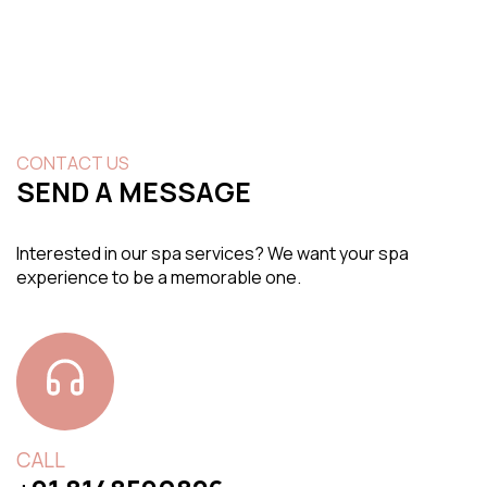
CONTACT US
SEND A MESSAGE
Interested in our spa services? We want your spa
experience to be a memorable one.
CALL