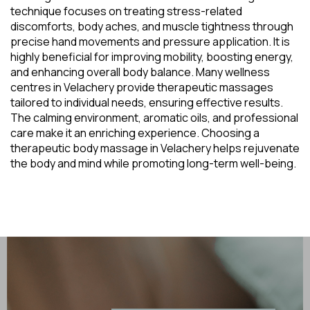
technique focuses on treating stress-related
discomforts, body aches, and muscle tightness through
precise hand movements and pressure application. It is
highly beneficial for improving mobility, boosting energy,
and enhancing overall body balance. Many wellness
centres in Velachery provide therapeutic massages
tailored to individual needs, ensuring effective results.
The calming environment, aromatic oils, and professional
care make it an enriching experience. Choosing a
therapeutic body massage in Velachery helps rejuvenate
the body and mind while promoting long-term well-being.