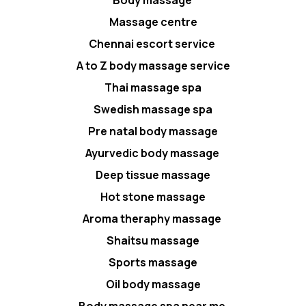
Body massage
Massage centre
Chennai escort service
A to Z body massage service
Thai massage spa
Swedish massage spa
Pre natal body massage
Ayurvedic body massage
Deep tissue massage
Hot stone massage
Aroma theraphy massage
Shaitsu massage
Sports massage
Oil body massage