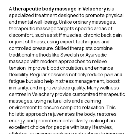
A
therapeutic body massage in Velachery
is a
specialized treatment designed to promote physical
and mental well-being. Unlike ordinary massages,
therapeutic massage targets specific areas of
discomfort, such as stiff muscles, chronic back pain,
or joint stiffness, using expert techniques and
controlled pressure. Skilled therapists combine
traditional methods like Swedish or Ayurvedic
massage with modern approaches to relieve
tension, improve blood circulation, and enhance
flexibility. Regular sessions not only reduce pain and
fatigue but also help in stress management, boost
immunity, and improve sleep quality. Many wellness
centres in Velachery provide customized therapeutic
massages, using natural oils and a calming
environment to ensure complete relaxation. This
holistic approach rejuvenates the body, restores
energy, and promotes mental clarity, making it an
excellent choice for people with busy lifestyles,
athletes, or anyone seeking a natural way to improve