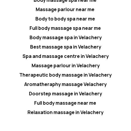
Body massage spa near me
Massage parlour near me
Body to body spa near me
Full body massage spa near me
Body massage spa in Velachery
Best massage spa in Velachery
Spa and massage centre in Velachery
Massage parlour in Velachery
Therapeutic body massage in Velachery
Aromatheraphy massage Velachery
Doorstep massage in Velachery
Full body massage near me
Relaxation massage in Velachery