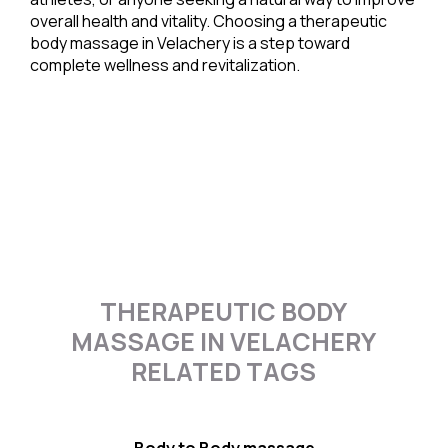
overall health and vitality. Choosing a therapeutic
body massage in Velachery is a step toward
complete wellness and revitalization.
THERAPEUTIC BODY
MASSAGE IN VELACHERY
RELATED TAGS