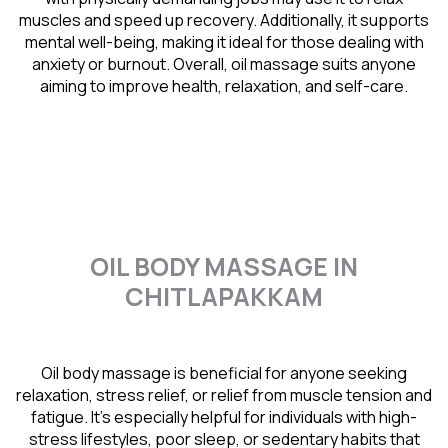
muscles and speed up recovery. Additionally, it supports
mental well-being, making it ideal for those dealing with
anxiety or burnout. Overall, oil massage suits anyone
aiming to improve health, relaxation, and self-care.
OIL BODY MASSAGE IN
CHITLAPAKKAM
Oil body massage is beneficial for anyone seeking
relaxation, stress relief, or relief from muscle tension and
fatigue. It’s especially helpful for individuals with high-
stress lifestyles, poor sleep, or sedentary habits that