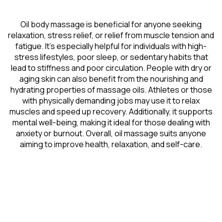
Oil body massage is beneficial for anyone seeking
relaxation, stress relief, or relief from muscle tension and
fatigue. It’s especially helpful for individuals with high-
stress lifestyles, poor sleep, or sedentary habits that
lead to stiffness and poor circulation. People with dry or
aging skin can also benefit from the nourishing and
hydrating properties of massage oils. Athletes or those
with physically demanding jobs may use it to relax
muscles and speed up recovery. Additionally, it supports
mental well-being, making it ideal for those dealing with
anxiety or burnout. Overall, oil massage suits anyone
aiming to improve health, relaxation, and self-care.