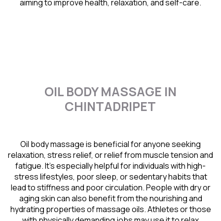
aiming to improve health, relaxation, and self-care.
OIL BODY MASSAGE IN
CHINTADRIPET
Oil body massage is beneficial for anyone seeking
relaxation, stress relief, or relief from muscle tension and
fatigue. It’s especially helpful for individuals with high-
stress lifestyles, poor sleep, or sedentary habits that
lead to stiffness and poor circulation. People with dry or
aging skin can also benefit from the nourishing and
hydrating properties of massage oils. Athletes or those
with physically demanding jobs may use it to relax