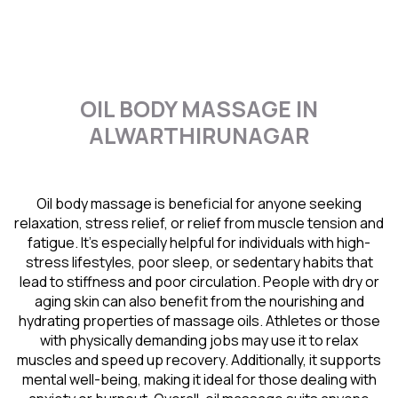
OIL BODY MASSAGE IN
ALWARTHIRUNAGAR
Oil body massage is beneficial for anyone seeking
relaxation, stress relief, or relief from muscle tension and
fatigue. It’s especially helpful for individuals with high-
stress lifestyles, poor sleep, or sedentary habits that
lead to stiffness and poor circulation. People with dry or
aging skin can also benefit from the nourishing and
hydrating properties of massage oils. Athletes or those
with physically demanding jobs may use it to relax
muscles and speed up recovery. Additionally, it supports
mental well-being, making it ideal for those dealing with