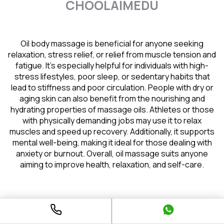
CHOOLAIMEDU
Oil body massage is beneficial for anyone seeking
relaxation, stress relief, or relief from muscle tension and
fatigue. It’s especially helpful for individuals with high-
stress lifestyles, poor sleep, or sedentary habits that
lead to stiffness and poor circulation. People with dry or
aging skin can also benefit from the nourishing and
hydrating properties of massage oils. Athletes or those
with physically demanding jobs may use it to relax
muscles and speed up recovery. Additionally, it supports
mental well-being, making it ideal for those dealing with
anxiety or burnout. Overall, oil massage suits anyone
aiming to improve health, relaxation, and self-care.