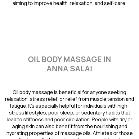
aiming to improve health, relaxation, and self-care.
OIL BODY MASSAGE IN
ANNA SALAI
Oil body massage is beneficial for anyone seeking
relaxation, stress relief, or relief from muscle tension and
fatigue. It’s especially helpful for individuals with high-
stress lifestyles, poor sleep, or sedentary habits that
lead to stiffness and poor circulation. People with dry or
aging skin can also benefit from the nourishing and
hydrating properties of massage oils. Athletes or those