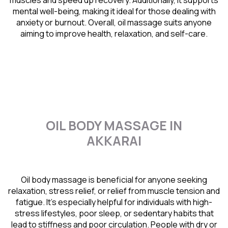
muscles and speed up recovery. Additionally, it supports
mental well-being, making it ideal for those dealing with
anxiety or burnout. Overall, oil massage suits anyone
aiming to improve health, relaxation, and self-care.
OIL BODY MASSAGE IN
AKKARAI
Oil body massage is beneficial for anyone seeking
relaxation, stress relief, or relief from muscle tension and
fatigue. It’s especially helpful for individuals with high-
stress lifestyles, poor sleep, or sedentary habits that
lead to stiffness and poor circulation. People with dry or