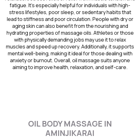
fatigue. It’s especially helpful for individuals with high-
stress lifestyles, poor sleep, or sedentary habits that
lead to stiffness and poor circulation. People with dry or
aging skin can also benefit from the nourishing and
hydrating properties of massage oils. Athletes or those
with physically demanding jobs may use it to relax
muscles and speed up recovery. Additionally, it supports
mental well-being, making it ideal for those dealing with
anxiety or burnout. Overall, oil massage suits anyone
aiming to improve health, relaxation, and self-care.
OIL BODY MASSAGE IN
AMINJIKARAI