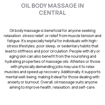
OIL BODY MASSAGE IN
CENTRAL
Oil body massage is beneficial for anyone seeking
relaxation, stress relief, or relief from muscle tension and
fatigue. It’s especially helpful for individuals with high-
stress lifestyles, poor sleep, or sedentary habits that
lead to stiffness and poor circulation. People with dry or
aging skin can also benefit from the nourishing and
hydrating properties of massage oils. Athletes or those
with physically demanding jobs may use it to relax
muscles and speed up recovery. Additionally, it supports
mental well-being, making it ideal for those dealing with
anxiety or burnout. Overall, oil massage suits anyone
aiming to improve health, relaxation, and self-care.