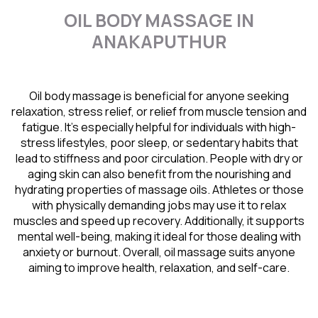
OIL BODY MASSAGE IN
ANAKAPUTHUR
Oil body massage is beneficial for anyone seeking
relaxation, stress relief, or relief from muscle tension and
fatigue. It’s especially helpful for individuals with high-
stress lifestyles, poor sleep, or sedentary habits that
lead to stiffness and poor circulation. People with dry or
aging skin can also benefit from the nourishing and
hydrating properties of massage oils. Athletes or those
with physically demanding jobs may use it to relax
muscles and speed up recovery. Additionally, it supports
mental well-being, making it ideal for those dealing with
anxiety or burnout. Overall, oil massage suits anyone
aiming to improve health, relaxation, and self-care.