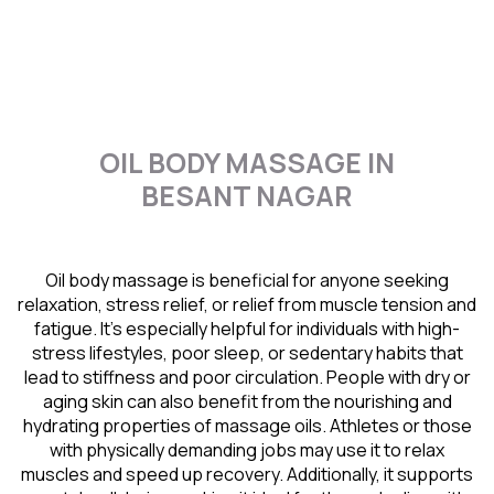
OIL BODY MASSAGE IN
BESANT NAGAR
Oil body massage is beneficial for anyone seeking
relaxation, stress relief, or relief from muscle tension and
fatigue. It’s especially helpful for individuals with high-
stress lifestyles, poor sleep, or sedentary habits that
lead to stiffness and poor circulation. People with dry or
aging skin can also benefit from the nourishing and
hydrating properties of massage oils. Athletes or those
with physically demanding jobs may use it to relax
muscles and speed up recovery. Additionally, it supports