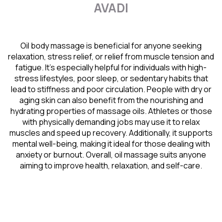
AVADI
Oil body massage is beneficial for anyone seeking
relaxation, stress relief, or relief from muscle tension and
fatigue. It’s especially helpful for individuals with high-
stress lifestyles, poor sleep, or sedentary habits that
lead to stiffness and poor circulation. People with dry or
aging skin can also benefit from the nourishing and
hydrating properties of massage oils. Athletes or those
with physically demanding jobs may use it to relax
muscles and speed up recovery. Additionally, it supports
mental well-being, making it ideal for those dealing with
anxiety or burnout. Overall, oil massage suits anyone
aiming to improve health, relaxation, and self-care.