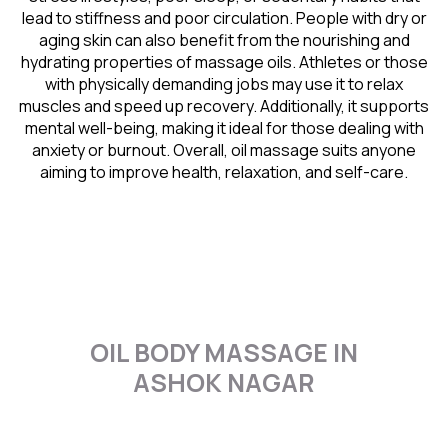
lead to stiffness and poor circulation. People with dry or
aging skin can also benefit from the nourishing and
hydrating properties of massage oils. Athletes or those
with physically demanding jobs may use it to relax
muscles and speed up recovery. Additionally, it supports
mental well-being, making it ideal for those dealing with
anxiety or burnout. Overall, oil massage suits anyone
aiming to improve health, relaxation, and self-care.
OIL BODY MASSAGE IN
ASHOK NAGAR