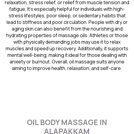
relaxation, stress relief, or relief from muscle tension and
fatigue. It’s especially helpful for individuals with high-
stress lifestyles, poor sleep, or sedentary habits that
lead to stiffness and poor circulation. People with dry or
aging skin can also benefit from the nourishing and
hydrating properties of massage oils. Athletes or those
with physically demanding jobs may use it to relax
muscles and speed up recovery. Additionally, it supports
mental well-being, making it ideal for those dealing with
anxiety or burnout. Overall, oil massage suits anyone
aiming to improve health, relaxation, and self-care.
OIL BODY MASSAGE IN
ALAPAKKAM