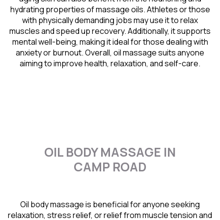
hydrating properties of massage oils. Athletes or those
with physically demanding jobs may use it to relax
muscles and speed up recovery. Additionally, it supports
mental well-being, making it ideal for those dealing with
anxiety or burnout. Overall, oil massage suits anyone
aiming to improve health, relaxation, and self-care.
OIL BODY MASSAGE IN
CAMP ROAD
Oil body massage is beneficial for anyone seeking
relaxation, stress relief, or relief from muscle tension and