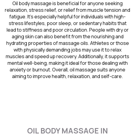
Oil body massage is beneficial for anyone seeking
relaxation, stress relief, or relief from muscle tension and
fatigue. It’s especially helpful for individuals with high-
stress lifestyles, poor sleep, or sedentary habits that
lead to stiffness and poor circulation. People with dry or
aging skin can also benefit from the nourishing and
hydrating properties of massage oils. Athletes or those
with physically demanding jobs may use it to relax
muscles and speed up recovery. Additionally, it supports
mental well-being, making it ideal for those dealing with
anxiety or burnout. Overall, oil massage suits anyone
aiming to improve health, relaxation, and self-care.
OIL BODY MASSAGE IN