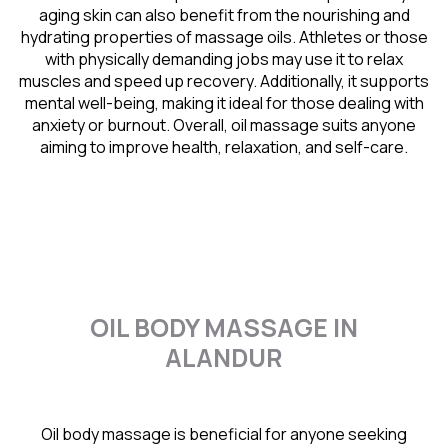
aging skin can also benefit from the nourishing and
hydrating properties of massage oils. Athletes or those
with physically demanding jobs may use it to relax
muscles and speed up recovery. Additionally, it supports
mental well-being, making it ideal for those dealing with
anxiety or burnout. Overall, oil massage suits anyone
aiming to improve health, relaxation, and self-care.
OIL BODY MASSAGE IN
ALANDUR
Oil body massage is beneficial for anyone seeking