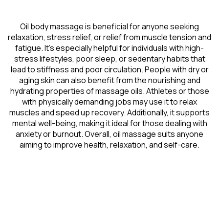
Oil body massage is beneficial for anyone seeking
relaxation, stress relief, or relief from muscle tension and
fatigue. It’s especially helpful for individuals with high-
stress lifestyles, poor sleep, or sedentary habits that
lead to stiffness and poor circulation. People with dry or
aging skin can also benefit from the nourishing and
hydrating properties of massage oils. Athletes or those
with physically demanding jobs may use it to relax
muscles and speed up recovery. Additionally, it supports
mental well-being, making it ideal for those dealing with
anxiety or burnout. Overall, oil massage suits anyone
aiming to improve health, relaxation, and self-care.