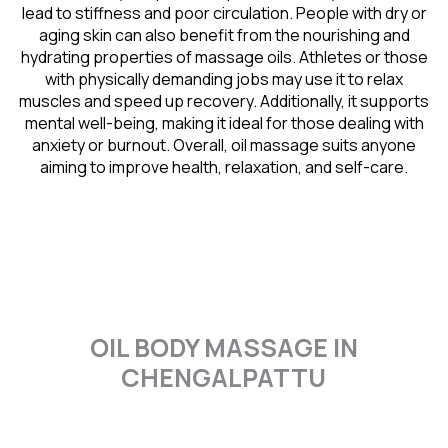
lead to stiffness and poor circulation. People with dry or
aging skin can also benefit from the nourishing and
hydrating properties of massage oils. Athletes or those
with physically demanding jobs may use it to relax
muscles and speed up recovery. Additionally, it supports
mental well-being, making it ideal for those dealing with
anxiety or burnout. Overall, oil massage suits anyone
aiming to improve health, relaxation, and self-care.
OIL BODY MASSAGE IN
CHENGALPATTU