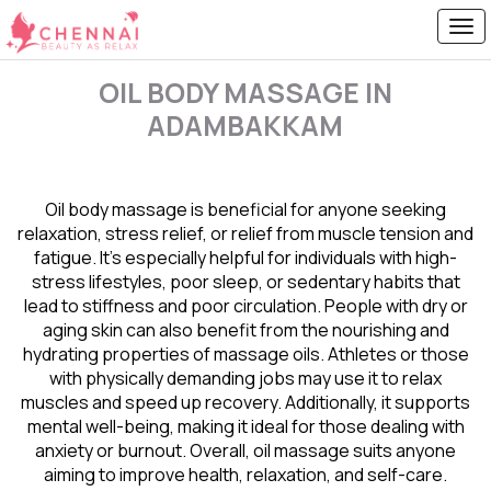
OIL BODY MASSAGE IN
ADAMBAKKAM
Oil body massage is beneficial for anyone seeking
relaxation, stress relief, or relief from muscle tension and
fatigue. It’s especially helpful for individuals with high-
stress lifestyles, poor sleep, or sedentary habits that
lead to stiffness and poor circulation. People with dry or
aging skin can also benefit from the nourishing and
hydrating properties of massage oils. Athletes or those
with physically demanding jobs may use it to relax
muscles and speed up recovery. Additionally, it supports
mental well-being, making it ideal for those dealing with
anxiety or burnout. Overall, oil massage suits anyone
aiming to improve health, relaxation, and self-care.