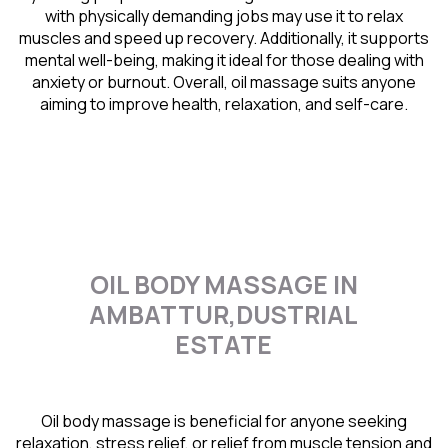
with physically demanding jobs may use it to relax
muscles and speed up recovery. Additionally, it supports
mental well-being, making it ideal for those dealing with
anxiety or burnout. Overall, oil massage suits anyone
aiming to improve health, relaxation, and self-care.
OIL BODY MASSAGE IN
AMBATTUR,DUSTRIAL
ESTATE
Oil body massage is beneficial for anyone seeking
relaxation, stress relief, or relief from muscle tension and