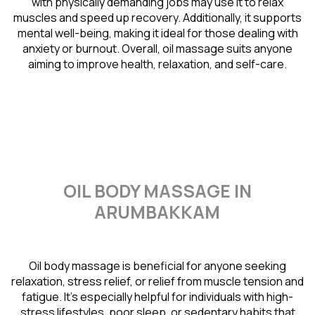
with physically demanding jobs may use it to relax
muscles and speed up recovery. Additionally, it supports
mental well-being, making it ideal for those dealing with
anxiety or burnout. Overall, oil massage suits anyone
aiming to improve health, relaxation, and self-care.
OIL BODY MASSAGE IN
ARUMBAKKAM
Oil body massage is beneficial for anyone seeking
relaxation, stress relief, or relief from muscle tension and
fatigue. It’s especially helpful for individuals with high-
stress lifestyles, poor sleep, or sedentary habits that