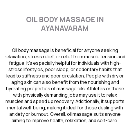
OIL BODY MASSAGE IN
AYANAVARAM
Oil body massage is beneficial for anyone seeking
relaxation, stress relief, or relief from muscle tension and
fatigue. It’s especially helpful for individuals with high-
stress lifestyles, poor sleep, or sedentary habits that
lead to stiffness and poor circulation. People with dry or
aging skin can also benefit from the nourishing and
hydrating properties of massage oils. Athletes or those
with physically demanding jobs may use it to relax
muscles and speed up recovery. Additionally, it supports
mental well-being, making it ideal for those dealing with
anxiety or burnout. Overall, oil massage suits anyone
aiming to improve health, relaxation, and self-care.