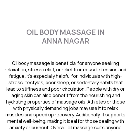
OIL BODY MASSAGE IN
ANNA NAGAR
Oil body massage is beneficial for anyone seeking
relaxation, stress relief, or relief from muscle tension and
fatigue. It’s especially helpful for individuals with high-
stress lifestyles, poor sleep, or sedentary habits that
lead to stiffness and poor circulation. People with dry or
aging skin can also benefit from the nourishing and
hydrating properties of massage oils. Athletes or those
with physically demanding jobs may use it to relax
muscles and speed up recovery. Additionally, it supports
mental well-being, making it ideal for those dealing with
anxiety or burnout. Overall, oil massage suits anyone