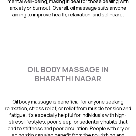
mental well-being, making it ideal for those dealing with
anxiety or burnout. Overall, oil massage suits anyone
aiming to improve health, relaxation, and self-care.
OIL BODY MASSAGE IN
BHARATHI NAGAR
Oil body massage is beneficial for anyone seeking
relaxation, stress relief, or relief from muscle tension and
fatigue. It’s especially helpful for individuals with high-
stress lifestyles, poor sleep, or sedentary habits that
lead to stiffness and poor circulation. People with dry or
aging skin can also benefit from the nourishing and