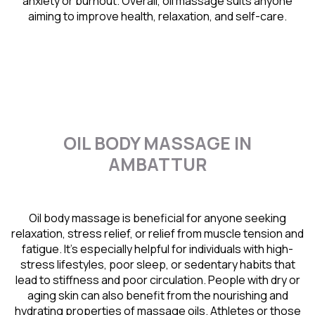
anxiety or burnout. Overall, oil massage suits anyone
aiming to improve health, relaxation, and self-care.
OIL BODY MASSAGE IN
AMBATTUR
Oil body massage is beneficial for anyone seeking
relaxation, stress relief, or relief from muscle tension and
fatigue. It’s especially helpful for individuals with high-
stress lifestyles, poor sleep, or sedentary habits that
lead to stiffness and poor circulation. People with dry or
aging skin can also benefit from the nourishing and
hydrating properties of massage oils. Athletes or those