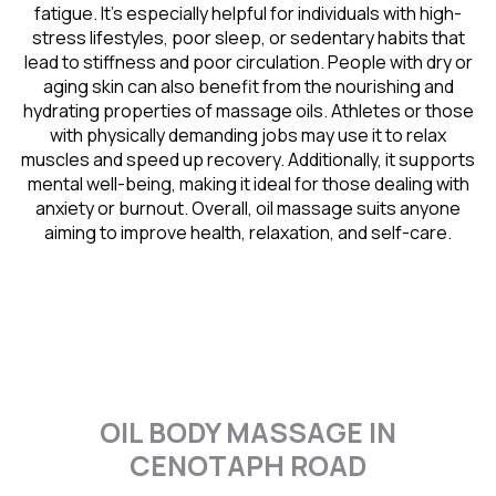
fatigue. It’s especially helpful for individuals with high-
stress lifestyles, poor sleep, or sedentary habits that
lead to stiffness and poor circulation. People with dry or
aging skin can also benefit from the nourishing and
hydrating properties of massage oils. Athletes or those
with physically demanding jobs may use it to relax
muscles and speed up recovery. Additionally, it supports
mental well-being, making it ideal for those dealing with
anxiety or burnout. Overall, oil massage suits anyone
aiming to improve health, relaxation, and self-care.
OIL BODY MASSAGE IN
CENOTAPH ROAD