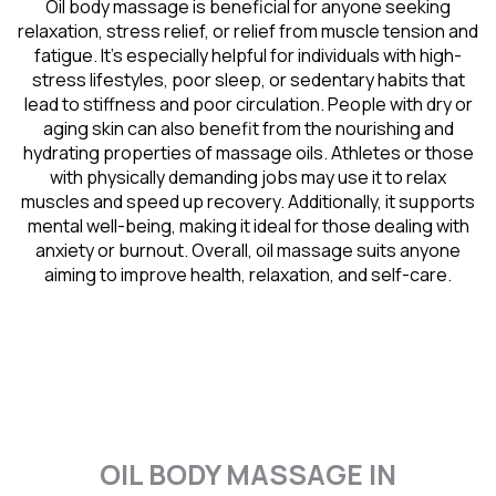
Oil body massage is beneficial for anyone seeking
relaxation, stress relief, or relief from muscle tension and
fatigue. It’s especially helpful for individuals with high-
stress lifestyles, poor sleep, or sedentary habits that
lead to stiffness and poor circulation. People with dry or
aging skin can also benefit from the nourishing and
hydrating properties of massage oils. Athletes or those
with physically demanding jobs may use it to relax
muscles and speed up recovery. Additionally, it supports
mental well-being, making it ideal for those dealing with
anxiety or burnout. Overall, oil massage suits anyone
aiming to improve health, relaxation, and self-care.
OIL BODY MASSAGE IN