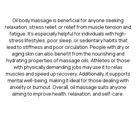
Oil body massage is beneficial for anyone seeking
relaxation, stress relief, or relief from muscle tension and
fatigue. It’s especially helpful for individuals with high-
stress lifestyles, poor sleep, or sedentary habits that
lead to stiffness and poor circulation. People with dry or
aging skin can also benefit from the nourishing and
hydrating properties of massage oils. Athletes or those
with physically demanding jobs may use it to relax
muscles and speed up recovery. Additionally, it supports
mental well-being, making it ideal for those dealing with
anxiety or burnout. Overall, oil massage suits anyone
aiming to improve health, relaxation, and self-care.