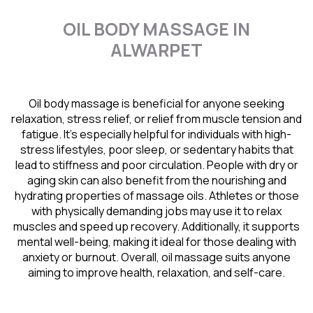
OIL BODY MASSAGE IN
ALWARPET
Oil body massage is beneficial for anyone seeking
relaxation, stress relief, or relief from muscle tension and
fatigue. It’s especially helpful for individuals with high-
stress lifestyles, poor sleep, or sedentary habits that
lead to stiffness and poor circulation. People with dry or
aging skin can also benefit from the nourishing and
hydrating properties of massage oils. Athletes or those
with physically demanding jobs may use it to relax
muscles and speed up recovery. Additionally, it supports
mental well-being, making it ideal for those dealing with
anxiety or burnout. Overall, oil massage suits anyone
aiming to improve health, relaxation, and self-care.