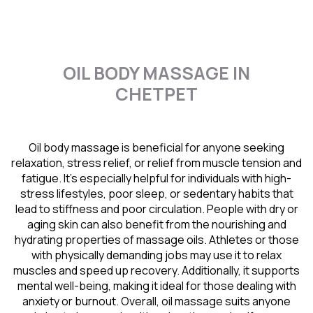
OIL BODY MASSAGE IN
CHETPET
Oil body massage is beneficial for anyone seeking
relaxation, stress relief, or relief from muscle tension and
fatigue. It’s especially helpful for individuals with high-
stress lifestyles, poor sleep, or sedentary habits that
lead to stiffness and poor circulation. People with dry or
aging skin can also benefit from the nourishing and
hydrating properties of massage oils. Athletes or those
with physically demanding jobs may use it to relax
muscles and speed up recovery. Additionally, it supports
mental well-being, making it ideal for those dealing with
anxiety or burnout. Overall, oil massage suits anyone