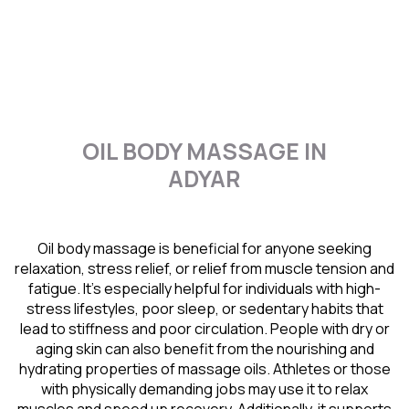
OIL BODY MASSAGE IN
ADYAR
Oil body massage is beneficial for anyone seeking
relaxation, stress relief, or relief from muscle tension and
fatigue. It’s especially helpful for individuals with high-
stress lifestyles, poor sleep, or sedentary habits that
lead to stiffness and poor circulation. People with dry or
aging skin can also benefit from the nourishing and
hydrating properties of massage oils. Athletes or those
with physically demanding jobs may use it to relax