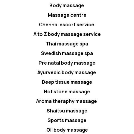
Body massage
Massage centre
Chennai escort service
A to Z body massage service
Thai massage spa
Swedish massage spa
Pre natal body massage
Ayurvedic body massage
Deep tissue massage
Hot stone massage
Aroma theraphy massage
Shaitsu massage
Sports massage
Oil body massage