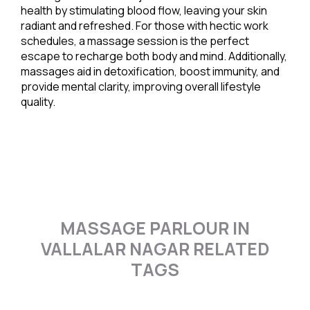
health by stimulating blood flow, leaving your skin
radiant and refreshed. For those with hectic work
schedules, a massage session is the perfect
escape to recharge both body and mind. Additionally,
massages aid in detoxification, boost immunity, and
provide mental clarity, improving overall lifestyle
quality.
MASSAGE PARLOUR IN
VALLALAR NAGAR RELATED
TAGS