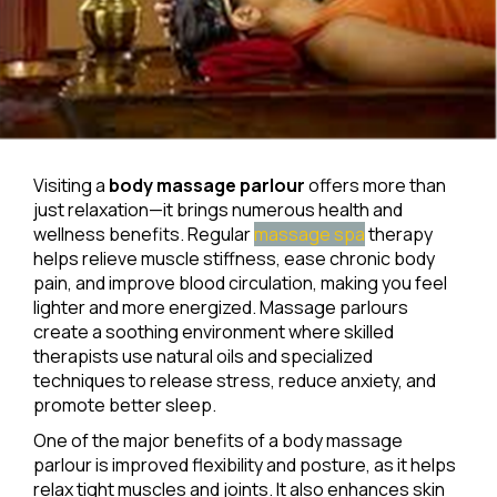
Visiting a
body massage parlour
offers more than
just relaxation—it brings numerous health and
wellness benefits. Regular
massage spa
therapy
helps relieve muscle stiffness, ease chronic body
pain, and improve blood circulation, making you feel
lighter and more energized. Massage parlours
create a soothing environment where skilled
therapists use natural oils and specialized
techniques to release stress, reduce anxiety, and
promote better sleep.
One of the major benefits of a body massage
parlour is improved flexibility and posture, as it helps
relax tight muscles and joints. It also enhances skin