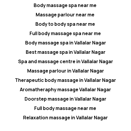
Body massage spa near me
Massage parlour near me
Body to body spa near me
Full body massage spa near me
Body massage spa in Vallalar Nagar
Best massage spa in Vallalar Nagar
Spa and massage centre in Vallalar Nagar
Massage parlour in Vallalar Nagar
Therapeutic body massage in Vallalar Nagar
Aromatheraphy massage Vallalar Nagar
Doorstep massage in Vallalar Nagar
Full body massage near me
Relaxation massage in Vallalar Nagar