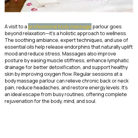
A visit to a
professional body massage
parlour goes
beyond relaxation—it’s a holistic approach to wellness.
The soothing ambiance, expert techniques, and use of
essential oils help release endorphins that naturally uplift
mood and reduce stress. Massages also improve
posture by easing muscle stiffness, enhance lymphatic
drainage for better detoxification, and support healthy
skin by improving oxygen flow. Regular sessions at a
body massage parlour can relieve chronic back or neck
pain, reduce headaches, and restore energy levels. It’s
an ideal escape from busy routines, offering complete
rejuvenation for the body, mind, and soul.