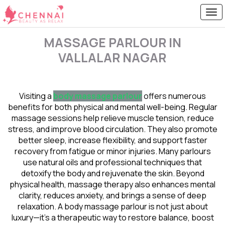
MASSAGE PARLOUR IN
VALLALAR NAGAR
Visiting a
body massage parlour
offers numerous
benefits for both physical and mental well-being. Regular
massage sessions help relieve muscle tension, reduce
stress, and improve blood circulation. They also promote
better sleep, increase flexibility, and support faster
recovery from fatigue or minor injuries. Many parlours
use natural oils and professional techniques that
detoxify the body and rejuvenate the skin. Beyond
physical health, massage therapy also enhances mental
clarity, reduces anxiety, and brings a sense of deep
relaxation. A body massage parlour is not just about
luxury—it’s a therapeutic way to restore balance, boost