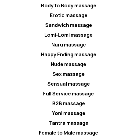
Body to Body massage
Erotic massage
Sandwich massage
Lomi-Lomi massage
Nuru massage
Happy Ending massage
Nude massage
Sex massage
Sensual massage
Full Service massage
B2B massage
Yoni massage
Tantra massage
Female to Male massage