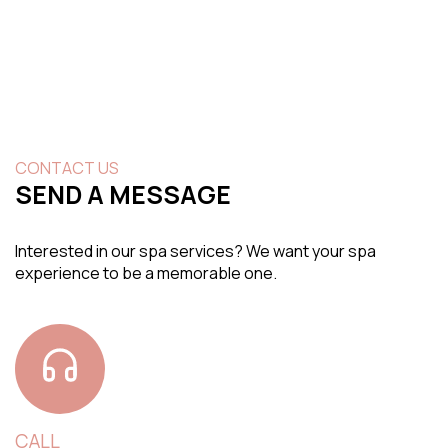
CONTACT US
SEND A MESSAGE
Interested in our spa services? We want your spa
experience to be a memorable one.
CALL