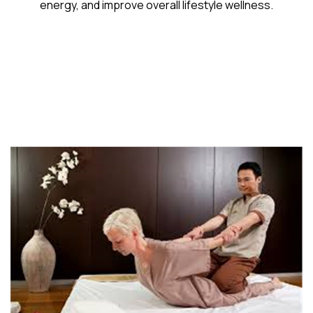
energy, and improve overall lifestyle wellness.