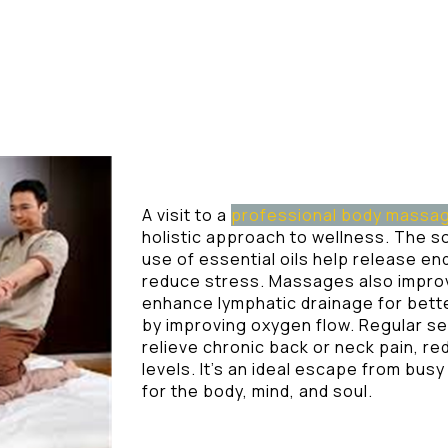
A visit to a
professional body massa
holistic approach to wellness. The 
use of essential oils help release en
reduce stress. Massages also improv
enhance lymphatic drainage for bette
by improving oxygen flow. Regular s
relieve chronic back or neck pain, 
levels. It’s an ideal escape from bus
for the body, mind, and soul.