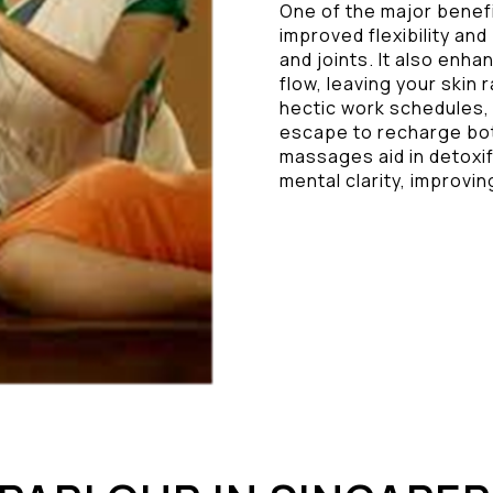
One of the major benef
improved flexibility and
and joints. It also enha
flow, leaving your skin 
hectic work schedules,
escape to recharge both
massages aid in detoxif
mental clarity, improving