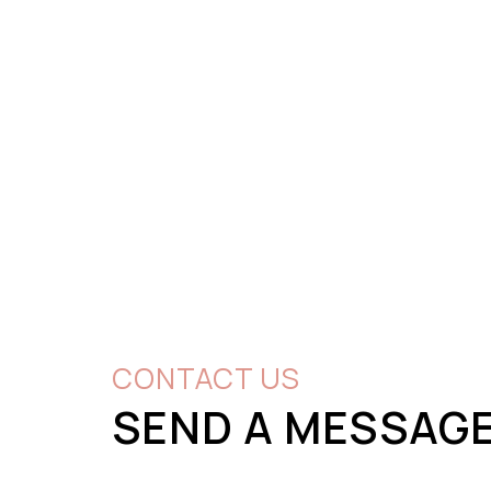
CONTACT US
SEND A MESSAG