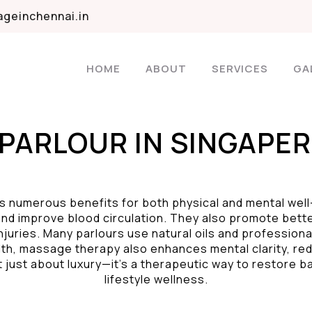
geinchennai.in
HOME
ABOUT
SERVICES
GA
PARLOUR IN SINGAPER
s numerous benefits for both physical and mental wel
nd improve blood circulation. They also promote better
njuries. Many parlours use natural oils and profession
lth, massage therapy also enhances mental clarity, re
t just about luxury—it’s a therapeutic way to restore b
lifestyle wellness.