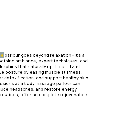
ge
parlour goes beyond relaxation—it’s a
soothing ambiance, expert techniques, and
dorphins that naturally uplift mood and
e posture by easing muscle stiffness,
r detoxification, and support healthy skin
essions at a body massage parlour can
reduce headaches, and restore energy
y routines, offering complete rejuvenation