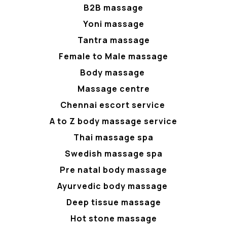
B2B massage
Yoni massage
Tantra massage
Female to Male massage
Body massage
Massage centre
Chennai escort service
A to Z body massage service
Thai massage spa
Swedish massage spa
Pre natal body massage
Ayurvedic body massage
Deep tissue massage
Hot stone massage