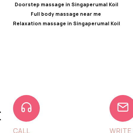
Doorstep massage in Singaperumal Koil
Full body massage near me
Relaxation massage in Singaperumal Koil
E
CALL
WRITE