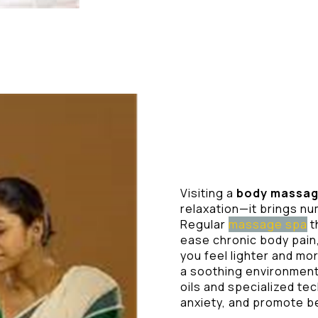
Visiting a
body massag
relaxation—it brings n
Regular
massage spa
t
ease chronic body pain,
you feel lighter and m
a soothing environment 
oils and specialized te
anxiety, and promote b