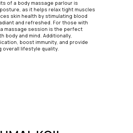
its of a body massage parlour is
 posture, as it helps relax tight muscles
nces skin health by stimulating blood
radiant and refreshed. For those with
 a massage session is the perfect
 body and mind. Additionally,
ication, boost immunity, and provide
 overall lifestyle quality.