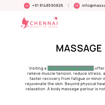
+91 8148590826
|
info@massa
MASSAGE 
Visiting a
body massage parlour
offer
relieve muscle tension, reduce stress, a
faster recovery from fatigue or minor i
rejuvenate the skin. Beyond physical hea
relaxation. A body massage parlour is no