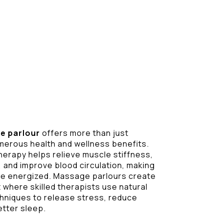
e parlour
offers more than just
umerous health and wellness benefits.
herapy helps relieve muscle stiffness,
 and improve blood circulation, making
ore energized. Massage parlours create
where skilled therapists use natural
chniques to release stress, reduce
etter sleep.