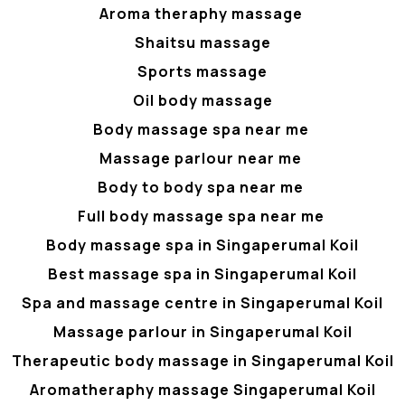
Aroma theraphy massage
Shaitsu massage
Sports massage
Oil body massage
Body massage spa near me
Massage parlour near me
Body to body spa near me
Full body massage spa near me
Body massage spa in Singaperumal Koil
Best massage spa in Singaperumal Koil
Spa and massage centre in Singaperumal Koil
Massage parlour in Singaperumal Koil
Therapeutic body massage in Singaperumal Koil
Aromatheraphy massage Singaperumal Koil