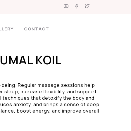
LLERY
CONTACT
UMAL KOIL
l-being. Regular massage sessions help
 sleep, increase flexibility, and support
al techniques that detoxify the body and
duces anxiety, and brings a sense of deep
alance, boost energy, and improve overall