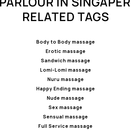
PARLOUR IN SINGAPER
RELATED TAGS
Body to Body massage
Erotic massage
Sandwich massage
Lomi-Lomi massage
Nuru massage
Happy Ending massage
Nude massage
Sex massage
Sensual massage
Full Service massage