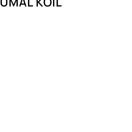
UMAL KOIL