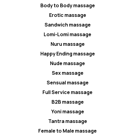
Body to Body massage
Erotic massage
Sandwich massage
Lomi-Lomi massage
Nuru massage
Happy Ending massage
Nude massage
Sex massage
Sensual massage
Full Service massage
B2B massage
Yoni massage
Tantra massage
Female to Male massage