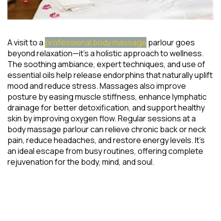
A visit to a
professional body massage
parlour goes
beyond relaxation—it’s a holistic approach to wellness.
The soothing ambiance, expert techniques, and use of
essential oils help release endorphins that naturally uplift
mood and reduce stress. Massages also improve
posture by easing muscle stiffness, enhance lymphatic
drainage for better detoxification, and support healthy
skin by improving oxygen flow. Regular sessions at a
body massage parlour can relieve chronic back or neck
pain, reduce headaches, and restore energy levels. It’s
an ideal escape from busy routines, offering complete
rejuvenation for the body, mind, and soul.