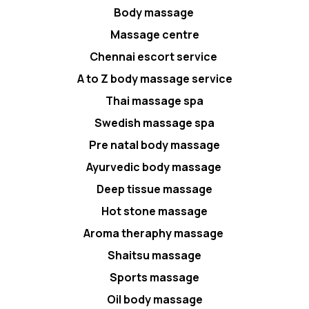
Body massage
Massage centre
Chennai escort service
A to Z body massage service
Thai massage spa
Swedish massage spa
Pre natal body massage
Ayurvedic body massage
Deep tissue massage
Hot stone massage
Aroma theraphy massage
Shaitsu massage
Sports massage
Oil body massage