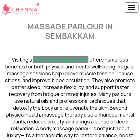
MASSAGE PARLOUR IN
SEMBAKKAM
Visiting a
body massage parlour
offers numerous
benefits for both physical and mental well-being. Regular
massage sessions help relieve muscle tension, reduce
stress, and improve blood circulation. They also promote
better sleep, increase flexibility, and support faster
recovery from fatigue or minor injuries. Many parlours
use natural oils and professional techniques that
detoxify the body and rejuvenate the skin. Beyond
physical health, massage therapy also enhances mental
clarity, reduces anxiety, and brings a sense of deep
relaxation. A body massage parlour is not just about
luxury—it’s a therapeutic way to restore balance, boost