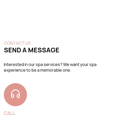
CONTACT US
SEND A MESSAGE
Interested in our spa services? We want your spa
experience to be a memorable one.
CALL