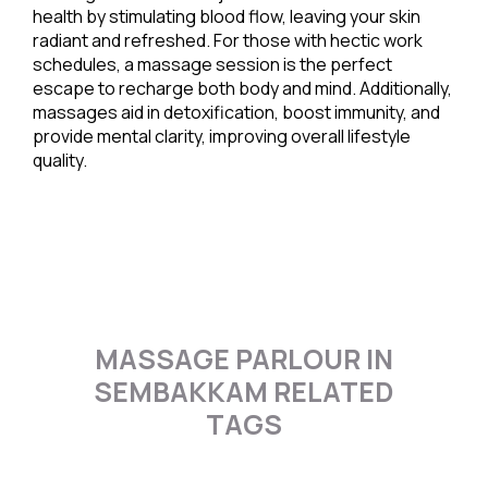
health by stimulating blood flow, leaving your skin
radiant and refreshed. For those with hectic work
schedules, a massage session is the perfect
escape to recharge both body and mind. Additionally,
massages aid in detoxification, boost immunity, and
provide mental clarity, improving overall lifestyle
quality.
MASSAGE PARLOUR IN
SEMBAKKAM RELATED
TAGS