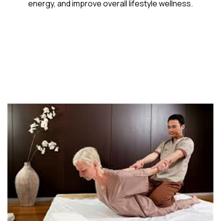
energy, and improve overall lifestyle wellness.