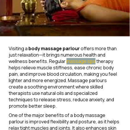
Visiting a
body massage parlour
offers more than
just relaxation—it brings numerous health and
wellness benefits. Regular
massage spa
therapy
helps relieve muscle stiffness, ease chronic body
pain, and improve blood circulation, making you feel
lighter and more energized. Massage parlours
create a soothing environment where skilled
therapists use natural oils and specialized
techniques to release stress, reduce anxiety, and
promote better sleep.
One of the major benefits of a body massage
parlour is improved flexibility and posture, as it helps
relax tight muscles and joints. It also enhances skin