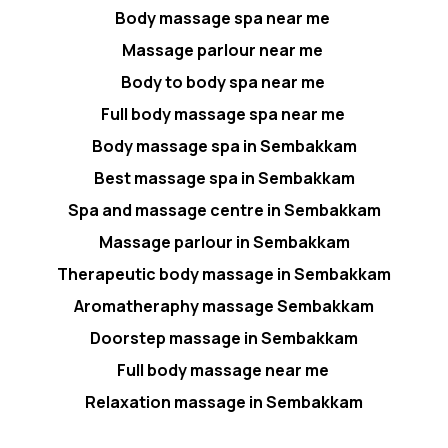
Body massage spa near me
Massage parlour near me
Body to body spa near me
Full body massage spa near me
Body massage spa in Sembakkam
Best massage spa in Sembakkam
Spa and massage centre in Sembakkam
Massage parlour in Sembakkam
Therapeutic body massage in Sembakkam
Aromatheraphy massage Sembakkam
Doorstep massage in Sembakkam
Full body massage near me
Relaxation massage in Sembakkam