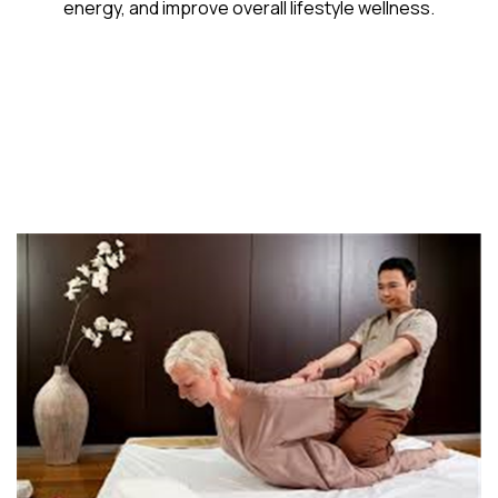
energy, and improve overall lifestyle wellness.