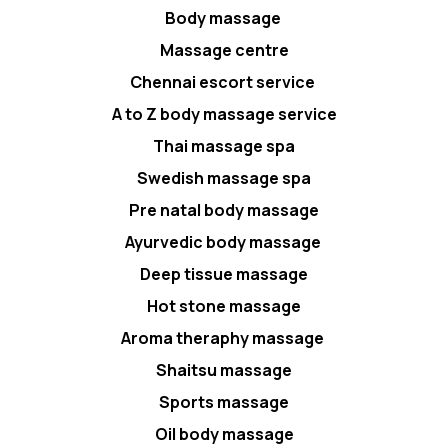
Body massage
Massage centre
Chennai escort service
A to Z body massage service
Thai massage spa
Swedish massage spa
Pre natal body massage
Ayurvedic body massage
Deep tissue massage
Hot stone massage
Aroma theraphy massage
Shaitsu massage
Sports massage
Oil body massage