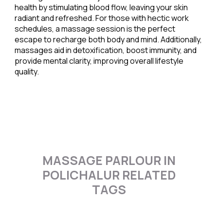
health by stimulating blood flow, leaving your skin
radiant and refreshed. For those with hectic work
schedules, a massage session is the perfect
escape to recharge both body and mind. Additionally,
massages aid in detoxification, boost immunity, and
provide mental clarity, improving overall lifestyle
quality.
MASSAGE PARLOUR IN
POLICHALUR RELATED
TAGS