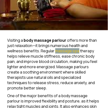
Visiting a
body massage parlour
offers more than
just relaxation—it brings numerous health and
wellness benefits. Regular
massage spa
therapy
helps relieve muscle stiffness, ease chronic body
pain, and improve blood circulation, making you feel
lighter and more energized. Massage parlours
create a soothing environment where skilled
therapists use natural oils and specialized
techniques to release stress, reduce anxiety, and
promote better sleep.
One of the major benefits of a body massage
parlour is improved flexibility and posture, as it helps
relax tight muscles and joints. It also enhances skin