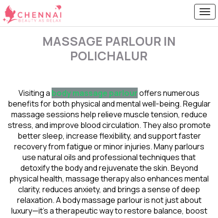
MASSAGE PARLOUR IN
POLICHALUR
Visiting a
body massage parlour
offers numerous
benefits for both physical and mental well-being. Regular
massage sessions help relieve muscle tension, reduce
stress, and improve blood circulation. They also promote
better sleep, increase flexibility, and support faster
recovery from fatigue or minor injuries. Many parlours
use natural oils and professional techniques that
detoxify the body and rejuvenate the skin. Beyond
physical health, massage therapy also enhances mental
clarity, reduces anxiety, and brings a sense of deep
relaxation. A body massage parlour is not just about
luxury—it’s a therapeutic way to restore balance, boost