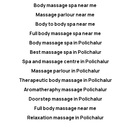
Body massage spa near me
Massage parlour near me
Body to body spa near me
Full body massage spa near me
Body massage spa in Polichalur
Best massage spa in Polichalur
Spa and massage centre in Polichalur
Massage parlour in Polichalur
Therapeutic body massage in Polichalur
Aromatheraphy massage Polichalur
Doorstep massage in Polichalur
Full body massage near me
Relaxation massage in Polichalur