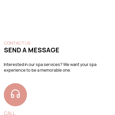
CONTACT US
SEND A MESSAGE
Interested in our spa services? We want your spa
experience to be a memorable one.
CALL