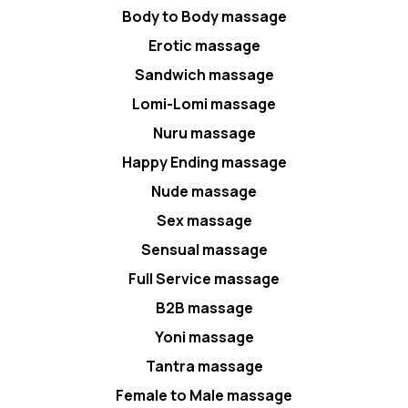
Body to Body massage
Erotic massage
Sandwich massage
Lomi-Lomi massage
Nuru massage
Happy Ending massage
Nude massage
Sex massage
Sensual massage
Full Service massage
B2B massage
Yoni massage
Tantra massage
Female to Male massage