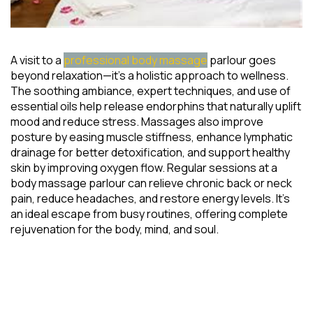
A visit to a
professional body massage
parlour goes
beyond relaxation—it’s a holistic approach to wellness.
The soothing ambiance, expert techniques, and use of
essential oils help release endorphins that naturally uplift
mood and reduce stress. Massages also improve
posture by easing muscle stiffness, enhance lymphatic
drainage for better detoxification, and support healthy
skin by improving oxygen flow. Regular sessions at a
body massage parlour can relieve chronic back or neck
pain, reduce headaches, and restore energy levels. It’s
an ideal escape from busy routines, offering complete
rejuvenation for the body, mind, and soul.