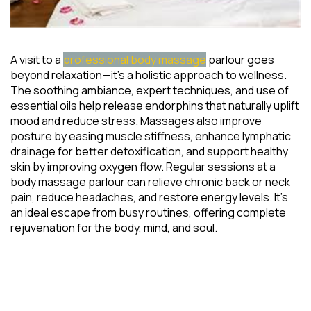
A visit to a
professional body massage
parlour goes
beyond relaxation—it’s a holistic approach to wellness.
The soothing ambiance, expert techniques, and use of
essential oils help release endorphins that naturally uplift
mood and reduce stress. Massages also improve
posture by easing muscle stiffness, enhance lymphatic
drainage for better detoxification, and support healthy
skin by improving oxygen flow. Regular sessions at a
body massage parlour can relieve chronic back or neck
pain, reduce headaches, and restore energy levels. It’s
an ideal escape from busy routines, offering complete
rejuvenation for the body, mind, and soul.