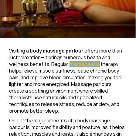
Visiting a
body massage parlour
offers more than
just relaxation—it brings numerous health and
wellness benefits. Regular
massage spa
therapy
helps relieve muscle stiffness, ease chronic body
pain, and improve blood circulation, making you feel
lighter and more energized. Massage parlours
create a soothing environment where skilled
therapists use natural oils and specialized
techniques to release stress, reduce anxiety, and
promote better sleep.
One of the major benefits of a body massage
parlour is improved flexibility and posture, as it helps
relax tight muscles and joints. It also enhances skin