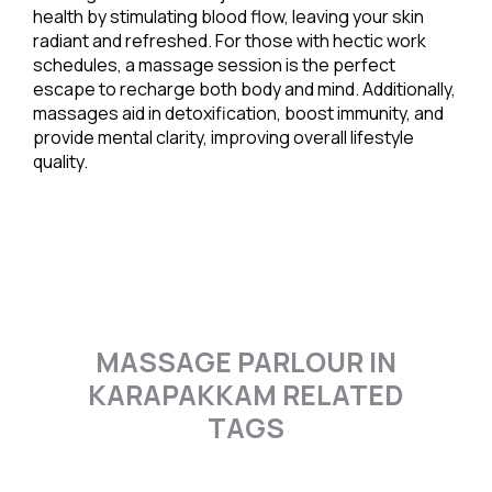
health by stimulating blood flow, leaving your skin
radiant and refreshed. For those with hectic work
schedules, a massage session is the perfect
escape to recharge both body and mind. Additionally,
massages aid in detoxification, boost immunity, and
provide mental clarity, improving overall lifestyle
quality.
MASSAGE PARLOUR IN
KARAPAKKAM RELATED
TAGS