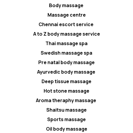
Body massage
Massage centre
Chennai escort service
A to Z body massage service
Thai massage spa
Swedish massage spa
Pre natal body massage
Ayurvedic body massage
Deep tissue massage
Hot stone massage
Aroma theraphy massage
Shaitsu massage
Sports massage
Oil body massage