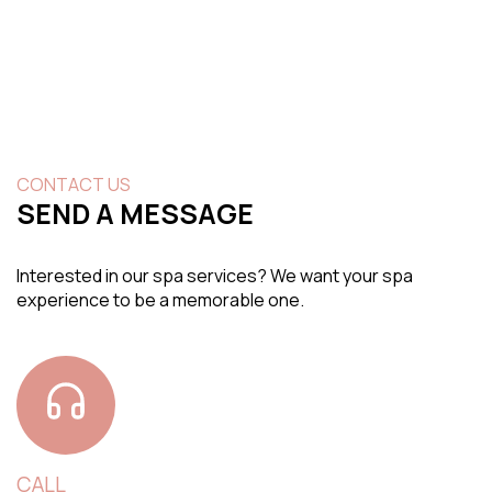
CONTACT US
SEND A MESSAGE
Interested in our spa services? We want your spa
experience to be a memorable one.
CALL