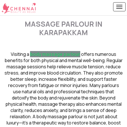
MASSAGE PARLOUR IN
KARAPAKKAM
Visiting a
body massage parlour
offers numerous
benefits for both physical and mental well-being. Regular
massage sessions help relieve muscle tension, reduce
stress, and improve blood circulation. They also promote
better sleep, increase flexibility, and support faster
recovery from fatigue or minor injuries. Many parlours
use natural oils and professional techniques that
detoxify the body and rejuvenate the skin. Beyond
physical health, massage therapy also enhances mental
clarity, reduces anxiety, and brings a sense of deep
relaxation. A body massage parlour is not just about
luxury—it’s a therapeutic way to restore balance, boost