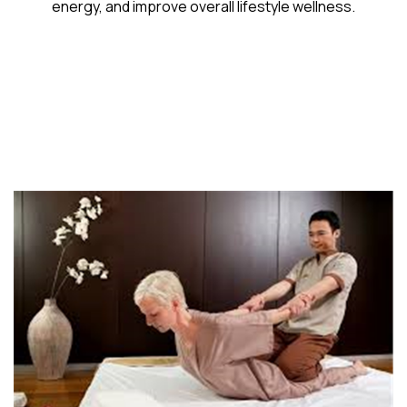
energy, and improve overall lifestyle wellness.