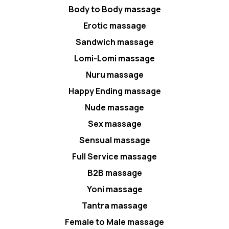
Body to Body massage
Erotic massage
Sandwich massage
Lomi-Lomi massage
Nuru massage
Happy Ending massage
Nude massage
Sex massage
Sensual massage
Full Service massage
B2B massage
Yoni massage
Tantra massage
Female to Male massage