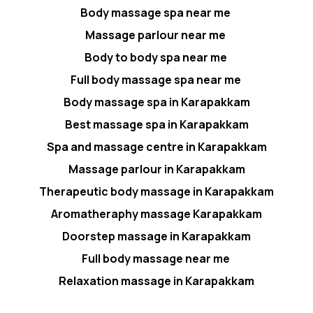
Body massage spa near me
Massage parlour near me
Body to body spa near me
Full body massage spa near me
Body massage spa in Karapakkam
Best massage spa in Karapakkam
Spa and massage centre in Karapakkam
Massage parlour in Karapakkam
Therapeutic body massage in Karapakkam
Aromatheraphy massage Karapakkam
Doorstep massage in Karapakkam
Full body massage near me
Relaxation massage in Karapakkam