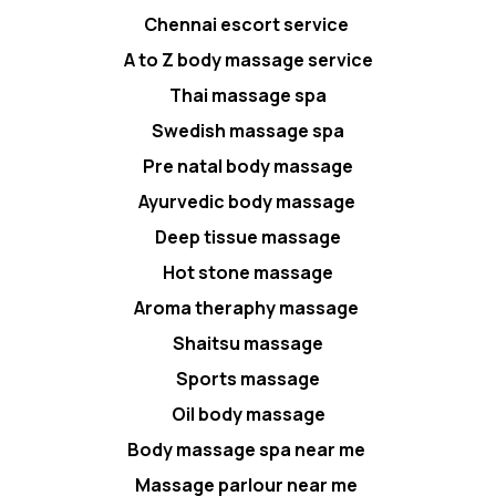
Chennai escort service
A to Z body massage service
Thai massage spa
Swedish massage spa
Pre natal body massage
Ayurvedic body massage
Deep tissue massage
Hot stone massage
Aroma theraphy massage
Shaitsu massage
Sports massage
Oil body massage
Body massage spa near me
Massage parlour near me