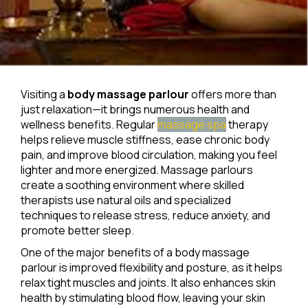
Visiting a
body massage parlour
offers more than
just relaxation—it brings numerous health and
wellness benefits. Regular
massage spa
therapy
helps relieve muscle stiffness, ease chronic body
pain, and improve blood circulation, making you feel
lighter and more energized. Massage parlours
create a soothing environment where skilled
therapists use natural oils and specialized
techniques to release stress, reduce anxiety, and
promote better sleep.
One of the major benefits of a body massage
parlour is improved flexibility and posture, as it helps
relax tight muscles and joints. It also enhances skin
health by stimulating blood flow, leaving your skin