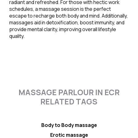
radiant and refreshed. For those with hectic work
schedules, a massage session is the perfect
escape to recharge both body and mind. Additionally,
massages aid in detoxification, boost immunity, and
provide mental clarity, improving overall lifestyle
quality.
MASSAGE PARLOUR IN ECR
RELATED TAGS
Body to Body massage
Erotic massage