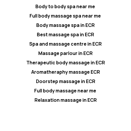
Body to body spa near me
Full body massage spa near me
Body massage spa in ECR
Best massage spa in ECR
Spa and massage centre in ECR
Massage parlour in ECR
Therapeutic body massage in ECR
Aromatheraphy massage ECR
Doorstep massage in ECR
Full body massage near me
Relaxation massage in ECR