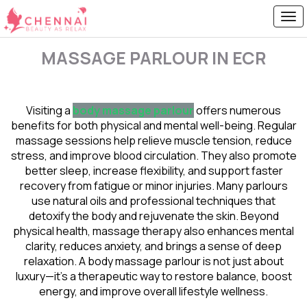
MASSAGE PARLOUR IN ECR
Visiting a
body massage parlour
offers numerous
benefits for both physical and mental well-being. Regular
massage sessions help relieve muscle tension, reduce
stress, and improve blood circulation. They also promote
better sleep, increase flexibility, and support faster
recovery from fatigue or minor injuries. Many parlours
use natural oils and professional techniques that
detoxify the body and rejuvenate the skin. Beyond
physical health, massage therapy also enhances mental
clarity, reduces anxiety, and brings a sense of deep
relaxation. A body massage parlour is not just about
luxury—it’s a therapeutic way to restore balance, boost
energy, and improve overall lifestyle wellness.