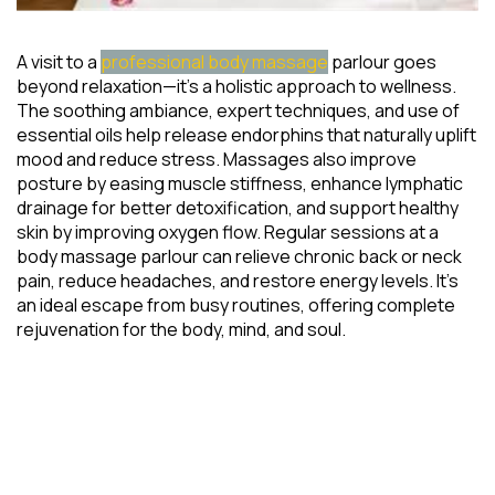
A visit to a
professional body massage
parlour goes
beyond relaxation—it’s a holistic approach to wellness.
The soothing ambiance, expert techniques, and use of
essential oils help release endorphins that naturally uplift
mood and reduce stress. Massages also improve
posture by easing muscle stiffness, enhance lymphatic
drainage for better detoxification, and support healthy
skin by improving oxygen flow. Regular sessions at a
body massage parlour can relieve chronic back or neck
pain, reduce headaches, and restore energy levels. It’s
an ideal escape from busy routines, offering complete
rejuvenation for the body, mind, and soul.