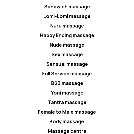
Sandwich massage
Lomi-Lomi massage
Nuru massage
Happy Ending massage
Nude massage
Sex massage
Sensual massage
Full Service massage
B2B massage
Yoni massage
Tantra massage
Female to Male massage
Body massage
Massage centre