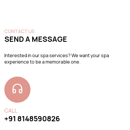
CONTACT US
SEND A MESSAGE
Interested in our spa services? We want your spa
experience to be a memorable one.
CALL
+91 8148590826