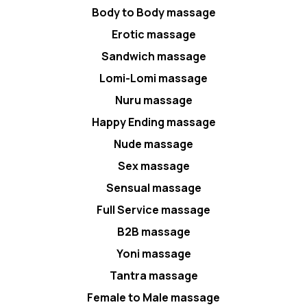
Body to Body massage
Erotic massage
Sandwich massage
Lomi-Lomi massage
Nuru massage
Happy Ending massage
Nude massage
Sex massage
Sensual massage
Full Service massage
B2B massage
Yoni massage
Tantra massage
Female to Male massage