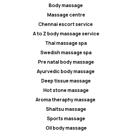
Body massage
Massage centre
Chennai escort service
A to Z body massage service
Thai massage spa
Swedish massage spa
Pre natal body massage
Ayurvedic body massage
Deep tissue massage
Hot stone massage
Aroma theraphy massage
Shaitsu massage
Sports massage
Oil body massage