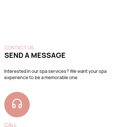
CONTACT US
SEND A MESSAGE
Interested in our spa services? We want your spa
experience to be a memorable one.
CALL