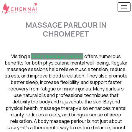
MASSAGE PARLOUR IN
CHROMEPET
Visiting a
body massage parlour
offers numerous
benefits for both physical and mental well-being. Regular
massage sessions help relieve muscle tension, reduce
stress, and improve blood circulation. They also promote
better sleep, increase flexibility, and support faster
recovery from fatigue or minor injuries. Many parlours
use natural oils and professional techniques that
detoxify the body and rejuvenate the skin. Beyond
physical health, massage therapy also enhances mental
clarity, reduces anxiety, and brings a sense of deep
relaxation. A body massage parlour is not just about
luxury—it’s a therapeutic way to restore balance, boost