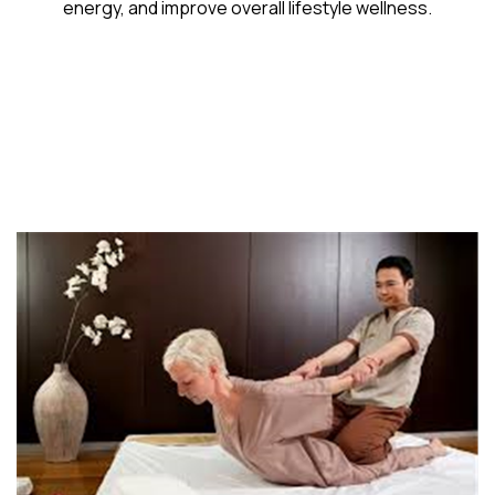
energy, and improve overall lifestyle wellness.