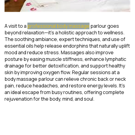
A visit to a
professional body massage
parlour goes
beyond relaxation—it’s a holistic approach to wellness.
The soothing ambiance, expert techniques, and use of
essential oils help release endorphins that naturally uplift
mood and reduce stress. Massages also improve
posture by easing muscle stiffness, enhance lymphatic
drainage for better detoxification, and support healthy
skin by improving oxygen flow. Regular sessions at a
body massage parlour can relieve chronic back or neck
pain, reduce headaches, and restore energy levels. It’s
an ideal escape from busy routines, offering complete
rejuvenation for the body, mind, and soul.