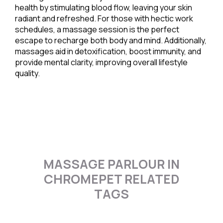
health by stimulating blood flow, leaving your skin
radiant and refreshed. For those with hectic work
schedules, a massage session is the perfect
escape to recharge both body and mind. Additionally,
massages aid in detoxification, boost immunity, and
provide mental clarity, improving overall lifestyle
quality.
MASSAGE PARLOUR IN
CHROMEPET RELATED
TAGS