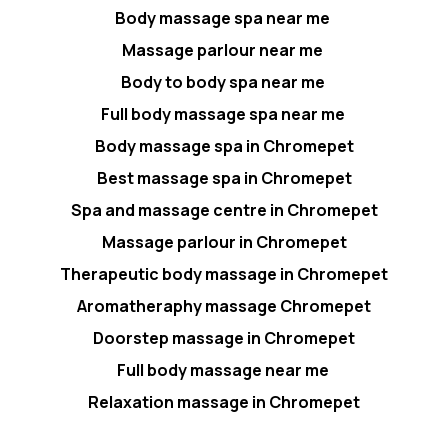
Body massage spa near me
Massage parlour near me
Body to body spa near me
Full body massage spa near me
Body massage spa in Chromepet
Best massage spa in Chromepet
Spa and massage centre in Chromepet
Massage parlour in Chromepet
Therapeutic body massage in Chromepet
Aromatheraphy massage Chromepet
Doorstep massage in Chromepet
Full body massage near me
Relaxation massage in Chromepet