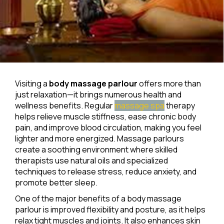
Visiting a
body massage parlour
offers more than
just relaxation—it brings numerous health and
wellness benefits. Regular
massage spa
therapy
helps relieve muscle stiffness, ease chronic body
pain, and improve blood circulation, making you feel
lighter and more energized. Massage parlours
create a soothing environment where skilled
therapists use natural oils and specialized
techniques to release stress, reduce anxiety, and
promote better sleep.
One of the major benefits of a body massage
parlour is improved flexibility and posture, as it helps
relax tight muscles and joints. It also enhances skin