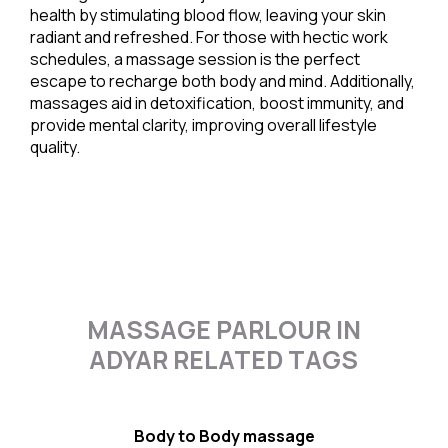
health by stimulating blood flow, leaving your skin
radiant and refreshed. For those with hectic work
schedules, a massage session is the perfect
escape to recharge both body and mind. Additionally,
massages aid in detoxification, boost immunity, and
provide mental clarity, improving overall lifestyle
quality.
MASSAGE PARLOUR IN
ADYAR RELATED TAGS
Body to Body massage