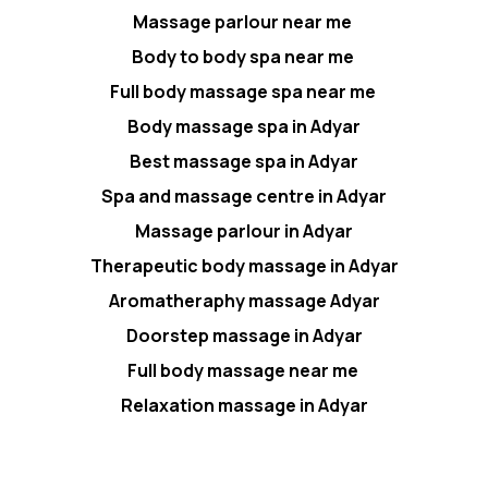
Massage parlour near me
Body to body spa near me
Full body massage spa near me
Body massage spa in Adyar
Best massage spa in Adyar
Spa and massage centre in Adyar
Massage parlour in Adyar
Therapeutic body massage in Adyar
Aromatheraphy massage Adyar
Doorstep massage in Adyar
Full body massage near me
Relaxation massage in Adyar