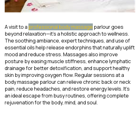
A visit to a
professional body massage
parlour goes
beyond relaxation—it’s a holistic approach to wellness.
The soothing ambiance, expert techniques, and use of
essential oils help release endorphins that naturally uplift
mood and reduce stress. Massages also improve
posture by easing muscle stiffness, enhance lymphatic
drainage for better detoxification, and support healthy
skin by improving oxygen flow. Regular sessions at a
body massage parlour can relieve chronic back or neck
pain, reduce headaches, and restore energy levels. It’s
an ideal escape from busy routines, offering complete
rejuvenation for the body, mind, and soul.