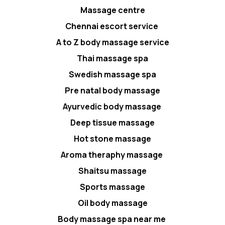
Massage centre
Chennai escort service
A to Z body massage service
Thai massage spa
Swedish massage spa
Pre natal body massage
Ayurvedic body massage
Deep tissue massage
Hot stone massage
Aroma theraphy massage
Shaitsu massage
Sports massage
Oil body massage
Body massage spa near me