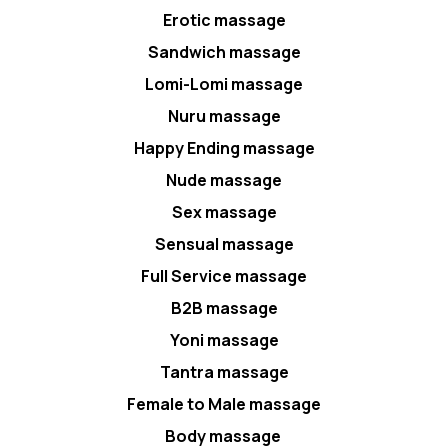
Erotic massage
Sandwich massage
Lomi-Lomi massage
Nuru massage
Happy Ending massage
Nude massage
Sex massage
Sensual massage
Full Service massage
B2B massage
Yoni massage
Tantra massage
Female to Male massage
Body massage