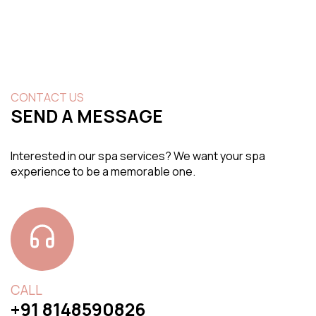
CONTACT US
SEND A MESSAGE
Interested in our spa services? We want your spa
experience to be a memorable one.
CALL
+91 8148590826