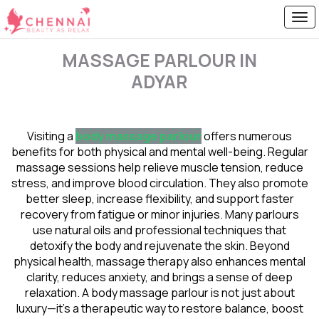
MASSAGE PARLOUR IN
ADYAR
Visiting a
body massage parlour
offers numerous
benefits for both physical and mental well-being. Regular
massage sessions help relieve muscle tension, reduce
stress, and improve blood circulation. They also promote
better sleep, increase flexibility, and support faster
recovery from fatigue or minor injuries. Many parlours
use natural oils and professional techniques that
detoxify the body and rejuvenate the skin. Beyond
physical health, massage therapy also enhances mental
clarity, reduces anxiety, and brings a sense of deep
relaxation. A body massage parlour is not just about
luxury—it’s a therapeutic way to restore balance, boost