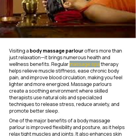
Visiting a
body massage parlour
offers more than
just relaxation—it brings numerous health and
wellness benefits. Regular
massage spa
therapy
helps relieve muscle stiffness, ease chronic body
pain, and improve blood circulation, making you feel
lighter and more energized. Massage parlours
create a soothing environment where skilled
therapists use natural oils and specialized
techniques to release stress, reduce anxiety, and
promote better sleep.
One of the major benefits of a body massage
parlour is improved flexibility and posture, as it helps
relax tight muscles and joints. It also enhances skin