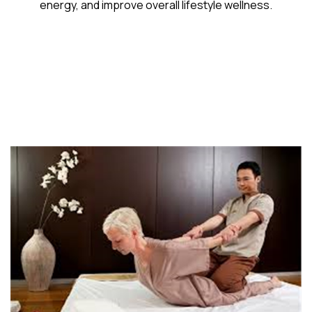
energy, and improve overall lifestyle wellness.