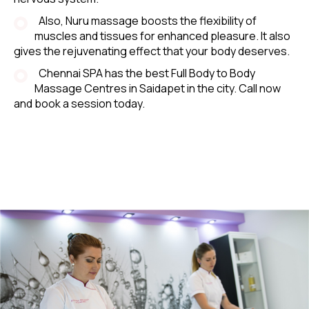
Also, Nuru massage boosts the flexibility of
muscles and tissues for enhanced pleasure. It also
gives the rejuvenating effect that your body deserves.
Chennai SPA has the best Full Body to Body
Massage Centres in Saidapet in the city. Call now
and book a session today.