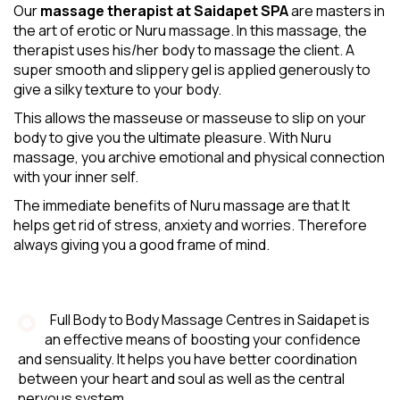
Our
massage therapist at Saidapet SPA
are masters in
the art of erotic or Nuru massage. In this massage, the
therapist uses his/her body to massage the client. A
super smooth and slippery gel is applied generously to
give a silky texture to your body.
This allows the masseuse or masseuse to slip on your
body to give you the ultimate pleasure. With Nuru
massage, you archive emotional and physical connection
with your inner self.
The immediate benefits of Nuru massage are that It
helps get rid of stress, anxiety and worries. Therefore
always giving you a good frame of mind.
Full Body to Body Massage Centres in Saidapet is
an effective means of boosting your confidence
and sensuality. It helps you have better coordination
between your heart and soul as well as the central
nervous system.