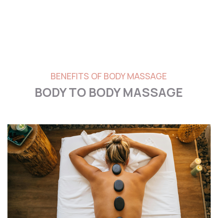
BENEFITS OF BODY MASSAGE
BODY TO BODY MASSAGE