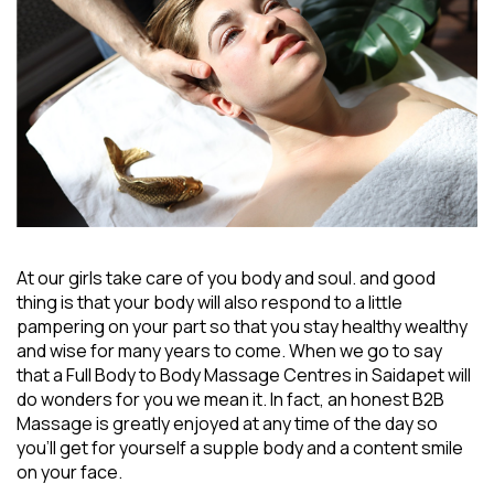
At our girls take care of you body and soul. and good
thing is that your body will also respond to a little
pampering on your part so that you stay healthy wealthy
and wise for many years to come. When we go to say
that a
Full Body to Body Massage Centres in Saidapet
will
do wonders for you we mean it. In fact, an honest B2B
Massage is greatly enjoyed at any time of the day so
you’ll get for yourself a supple body and a content smile
on your face.