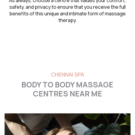
As always, choose a centre that values your comfort,
safety, and privacy to ensure that you receive the full
benefits of this unique and intimate form of massage
therapy.
CHENNAI SPA
BODY TO BODY MASSAGE
CENTRES NEAR ME