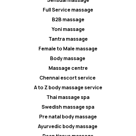
Full Service massage
B2B massage
Yoni massage
Tantra massage
Female to Male massage
Body massage
Massage centre
Chennai escort service
A to Z body massage service
Thai massage spa
Swedish massage spa
Pre natal body massage
Ayurvedic body massage
Deep tissue massage