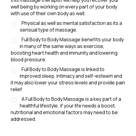
well being by working on every part of your body
with use of their own body as well.
Physical as well as mental satisfaction as its a
sensual type of massage.
Full Body to Body Massage benefits your body
in many of the same ways as exercise,
boosting heart health and immunity and lowering
blood pressure.
Full Body to Body Massage is linked to
improved sleep, intimacy and self-esteem and
it may also lower your stress levels and provide pain
relief.
A Full Body to Body Massage is a key part of a
healthful lifestyle; if your life needs a boost,
nutritional and emotional factors may need to be
addressed.