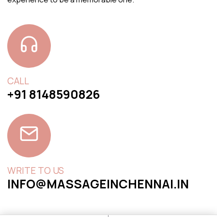
CALL
+91 8148590826
WRITE TO US
INFO@MASSAGEINCHENNAI.IN