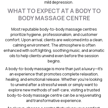
mild depression.
WHAT TO EXPECT AT A BODY TO
BODY MASSAGE CENTRE
Most reputable body-to-body massage centres
prioritize hygiene, professionalism, and customer
comfort. Upon arrival, clients are welcomed into a clean,
calming environment. The atmosphere is often
enhanced with soft lighting, soothing music, and aromatic
oils to help clients unwind even before the session
begins.
A body-to-body massage is more than just a luxury—it's
an experience that promotes complete relaxation,
healing, and emotional release. Whether you're looking
to unwind after a stressful week or simply want to
explore new methods of self-care, visiting a trusted
body-to-body massage centre can be a rejuvenating
and transformative experience.