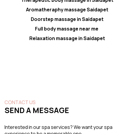
Aromatheraphy massage Saidapet
Doorstep massage in Saidapet
Full body massage near me
Relaxation massage in Saidapet
CONTACT US
SEND A MESSAGE
Interested in our spa services? We want your spa
experience to be a memorable one.