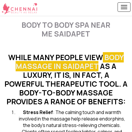
BODY TO BODY SPA NEAR
ME SAIDAPET
WHILE MANY PEOPLE VIEW
BODY
MASSAGE IN SAIDAPET
AS A
LUXURY, IT IS, IN FACT, A
POWERFUL THERAPEUTIC TOOL. A
BODY-TO-BODY MASSAGE
PROVIDES A RANGE OF BENEFITS:
Stress Relief
: The calming touch and warmth
involved in the massage help release endorphins,
the body’s natural stress-relieving chemicals.
Clients often report feeling lighter, calmer, and