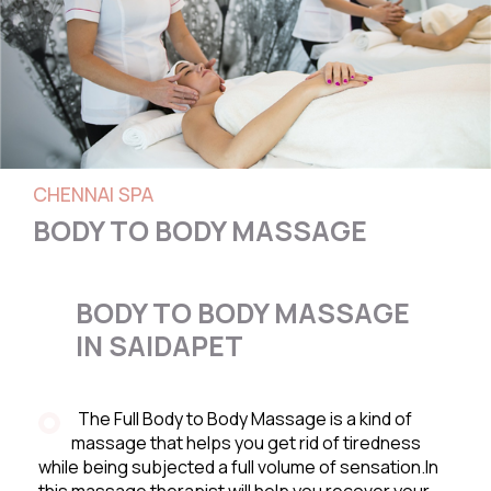
CHENNAI SPA
BODY TO BODY MASSAGE
BODY TO BODY MASSAGE
IN SAIDAPET
The Full Body to Body Massage is a kind of
massage that helps you get rid of tiredness
while being subjected a full volume of sensation.In
this massage therapist will help you recover your