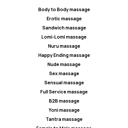
Body to Body massage
Erotic massage
Sandwich massage
Lomi-Lomi massage
Nuru massage
Happy Ending massage
Nude massage
Sex massage
Sensual massage
Full Service massage
B2B massage
Yoni massage
Tantra massage