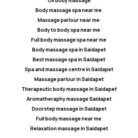
Oil body massage
Body massage spa near me
Massage parlour near me
Body to body spa near me
Full body massage spa near me
Body massage spa in Saidapet
Best massage spa in Saidapet
Spa and massage centre in Saidapet
Massage parlour in Saidapet
Therapeutic body massage in Saidapet
Aromatheraphy massage Saidapet
Doorstep massage in Saidapet
Full body massage near me
Relaxation massage in Saidapet