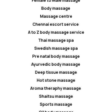
Female to Male massage
Body massage
Massage centre
Chennai escort service
A to Z body massage service
Thai massage spa
Swedish massage spa
Pre natal body massage
Ayurvedic body massage
Deep tissue massage
Hot stone massage
Aroma theraphy massage
Shaitsu massage
Sports massage