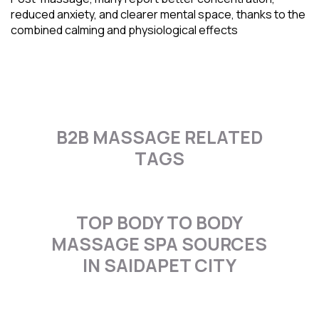
reduced anxiety, and clearer mental space, thanks to the
combined calming and physiological effects
B2B MASSAGE RELATED
TAGS
TOP BODY TO BODY
MASSAGE SPA SOURCES
IN SAIDAPET CITY