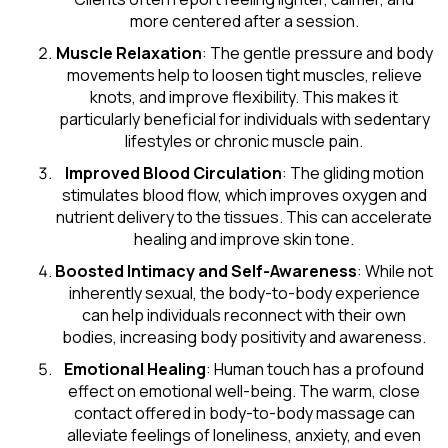
more centered after a session.
Muscle Relaxation
: The gentle pressure and body
movements help to loosen tight muscles, relieve
knots, and improve flexibility. This makes it
particularly beneficial for individuals with sedentary
lifestyles or chronic muscle pain.
Improved Blood Circulation
: The gliding motion
stimulates blood flow, which improves oxygen and
nutrient delivery to the tissues. This can accelerate
healing and improve skin tone.
Boosted Intimacy and Self-Awareness
: While not
inherently sexual, the body-to-body experience
can help individuals reconnect with their own
bodies, increasing body positivity and awareness.
Emotional Healing
: Human touch has a profound
effect on emotional well-being. The warm, close
contact offered in body-to-body massage can
alleviate feelings of loneliness, anxiety, and even