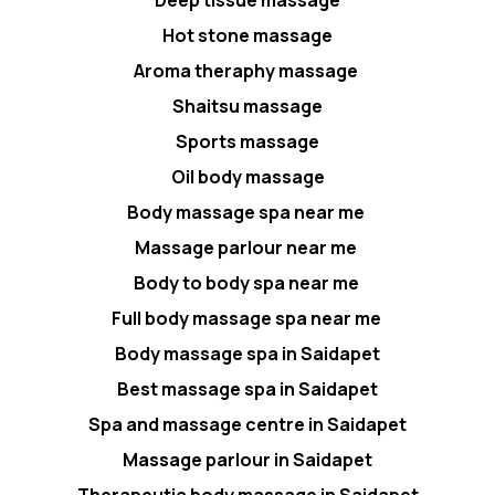
Hot stone massage
Aroma theraphy massage
Shaitsu massage
Sports massage
Oil body massage
Body massage spa near me
Massage parlour near me
Body to body spa near me
Full body massage spa near me
Body massage spa in Saidapet
Best massage spa in Saidapet
Spa and massage centre in Saidapet
Massage parlour in Saidapet
Therapeutic body massage in Saidapet