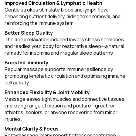
Improved Circulation & Lymphatic Health
Gentle strokes stimulate blood and lymph flow,
enhancing nutrient delivery, aiding toxin removal, and
reinforcing the immune system
Better Sleep Quality
The deep relaxation induced lowers stress hormones
and readies your body for restorative sleep—a natural
remedy for insomnia and irregular sleep patterns
Boosted Immunity
Regular massage supports immune resilience by
promoting lymphatic circulation and optimising immune
cell activity
Enhanced Flexibility & Joint Mobility
Massage eases tight muscles and connective tissues,
improving range of motion and posture—great for
athletes, seniors, or anyone recovering from minor
injuries.
Mental Clarity & Focus
Post-massage, many report better concentration,