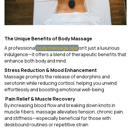
The Unique Benefits of Body Massage
A professional
body massage spa
isn't just a luxurious
indulgence—it offers a blend of therapeutic benefits that
enhance both body and mind.
Stress Reduction & Mood Enhancement
Massage prompts the release of endorphins and
serotonin while reducing cortisol, helping you unwind
effortlessly and boosting emotional well-being
Pain Relief & Muscle Recovery
By increasing blood flow and breaking down knots in
muscle fibers, massage alleviates tension, chronic pain,
and stiffness—especially beneficial for those with
deskbound routines or repetitive strain