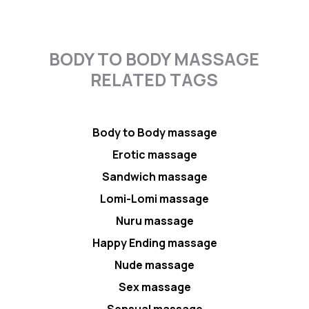
BODY TO BODY MASSAGE
RELATED TAGS
Body to Body massage
Erotic massage
Sandwich massage
Lomi-Lomi massage
Nuru massage
Happy Ending massage
Nude massage
Sex massage
Sensual massage