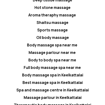
Hot stone massage
Aroma theraphy massage
Shaitsu massage
Sports massage
Oil body massage
Body massage spa near me
Massage parlour near me
Body to body spa near me
Full body massage spa near me
Body massage spa in Keelkattalai
Best massage spa in Keelkattalai
Spa and massage centre in Keelkattalai
Massage parlour in Keelkattalai
Therapeutic body massage in Keelkattalai