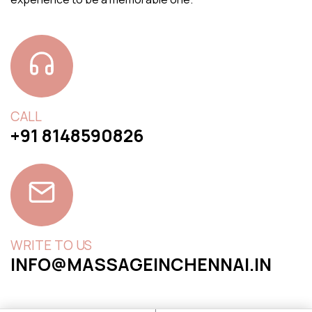
CALL
+91 8148590826
WRITE TO US
INFO@MASSAGEINCHENNAI.IN