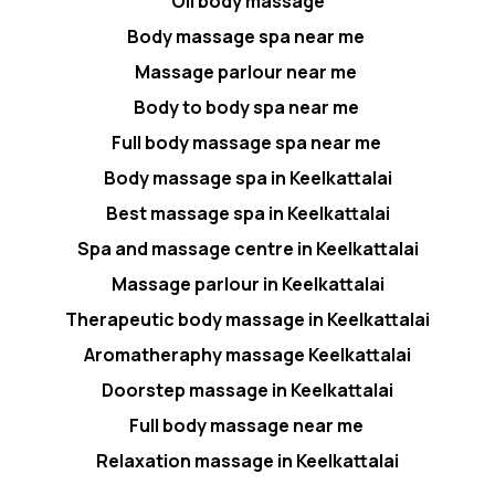
Oil body massage
Body massage spa near me
Massage parlour near me
Body to body spa near me
Full body massage spa near me
Body massage spa in Keelkattalai
Best massage spa in Keelkattalai
Spa and massage centre in Keelkattalai
Massage parlour in Keelkattalai
Therapeutic body massage in Keelkattalai
Aromatheraphy massage Keelkattalai
Doorstep massage in Keelkattalai
Full body massage near me
Relaxation massage in Keelkattalai