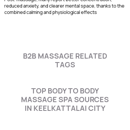
reduced anxiety, and clearer mental space, thanks to the
combined calming and physiological effects
B2B MASSAGE RELATED
TAGS
TOP BODY TO BODY
MASSAGE SPA SOURCES
IN KEELKATTALAI CITY