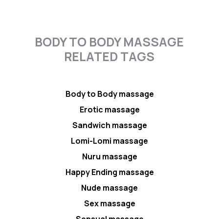
BODY TO BODY MASSAGE
RELATED TAGS
Body to Body massage
Erotic massage
Sandwich massage
Lomi-Lomi massage
Nuru massage
Happy Ending massage
Nude massage
Sex massage
Sensual massage