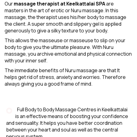
Our
massage therapist at Keelkattalai SPA
are
masters in the art of erotic or Nuru massage. In this
massage, the therapist uses his/her body to massage
the client. A super smooth and slippery gel is applied
generously to give a silky texture to your body.
This allows the masseuse or masseuse to slip on your
body to give you the ultimate pleasure. With Nuru
massage, you archive emotional and physical connection
with your inner self.
The immediate benefits of Nuru massage are that It
helps get rid of stress, anxiety and worries. Therefore
always giving you a good frame of mind.
Full Body to Body Massage Centres in Keelkattalai
is an effective means of boosting your confidence
and sensuality. It helps you have better coordination
between your heart and soul as well as the central
nervous system.