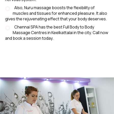
Also, Nuru massage boosts the flexibility of
muscles and tissues for enhanced pleasure. It also
gives the rejuvenating effect that your body deserves.
Chennai SPA has the best Full Body to Body
Massage Centres in Keelkattalai in the city. Call now
and book a session today.