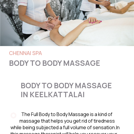
CHENNAI SPA
BODY TO BODY MASSAGE
BODY TO BODY MASSAGE
IN KEELKATTALAI
The Full Body to Body Massage is a kind of
massage that helps you get rid of tiredness
while being subjected a full volume of sensation.In
this massage therapist will help you recover your