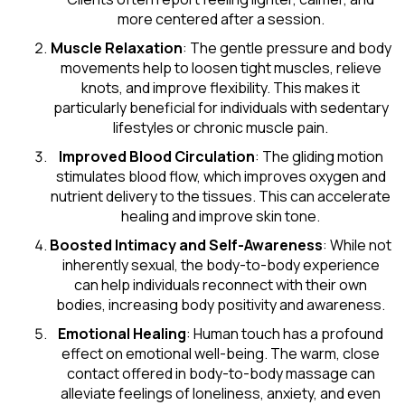
more centered after a session.
Muscle Relaxation
: The gentle pressure and body
movements help to loosen tight muscles, relieve
knots, and improve flexibility. This makes it
particularly beneficial for individuals with sedentary
lifestyles or chronic muscle pain.
Improved Blood Circulation
: The gliding motion
stimulates blood flow, which improves oxygen and
nutrient delivery to the tissues. This can accelerate
healing and improve skin tone.
Boosted Intimacy and Self-Awareness
: While not
inherently sexual, the body-to-body experience
can help individuals reconnect with their own
bodies, increasing body positivity and awareness.
Emotional Healing
: Human touch has a profound
effect on emotional well-being. The warm, close
contact offered in body-to-body massage can
alleviate feelings of loneliness, anxiety, and even