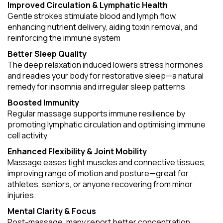
Improved Circulation & Lymphatic Health
Gentle strokes stimulate blood and lymph flow,
enhancing nutrient delivery, aiding toxin removal, and
reinforcing the immune system
Better Sleep Quality
The deep relaxation induced lowers stress hormones
and readies your body for restorative sleep—a natural
remedy for insomnia and irregular sleep patterns
Boosted Immunity
Regular massage supports immune resilience by
promoting lymphatic circulation and optimising immune
cell activity
Enhanced Flexibility & Joint Mobility
Massage eases tight muscles and connective tissues,
improving range of motion and posture—great for
athletes, seniors, or anyone recovering from minor
injuries.
Mental Clarity & Focus
Post-massage, many report better concentration,