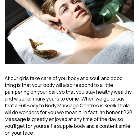
At our girls take care of you body and soul. and good
thing is that your body will also respond to a little
pampering on your part so that you stay healthy wealthy
and wise for many years to come. When we go to say
that a
Full Body to Body Massage Centres in Keelkattalai
will do wonders for you we mean it. In fact, an honest B2B
Massage is greatly enjoyed at any time of the day so
you’ll get for yourself a supple body and a content smile
on your face.