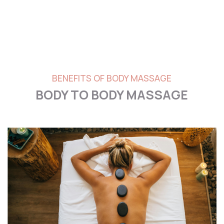
BENEFITS OF BODY MASSAGE
BODY TO BODY MASSAGE