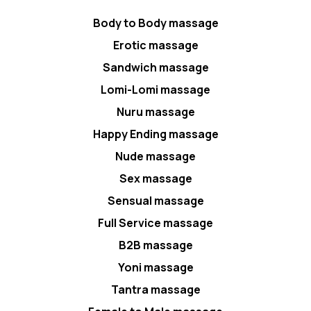
Body to Body massage
Erotic massage
Sandwich massage
Lomi-Lomi massage
Nuru massage
Happy Ending massage
Nude massage
Sex massage
Sensual massage
Full Service massage
B2B massage
Yoni massage
Tantra massage