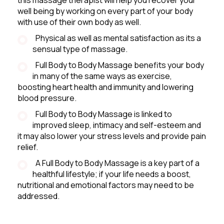
well being by working on every part of your body
with use of their own body as well.
Physical as well as mental satisfaction as its a
sensual type of massage.
Full Body to Body Massage benefits your body
in many of the same ways as exercise,
boosting heart health and immunity and lowering
blood pressure.
Full Body to Body Massage is linked to
improved sleep, intimacy and self-esteem and
it may also lower your stress levels and provide pain
relief.
A Full Body to Body Massage is a key part of a
healthful lifestyle; if your life needs a boost,
nutritional and emotional factors may need to be
addressed.