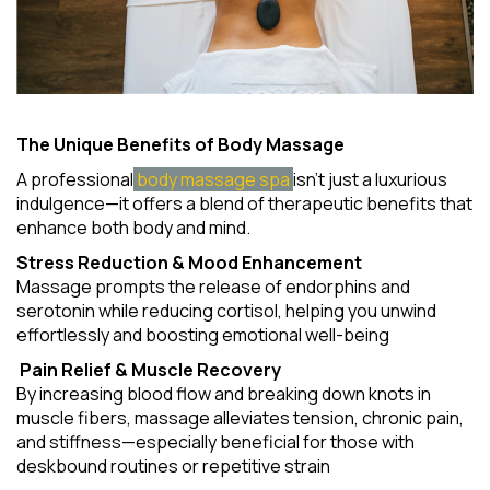
The Unique Benefits of Body Massage
A professional
body massage spa
isn't just a luxurious
indulgence—it offers a blend of therapeutic benefits that
enhance both body and mind.
Stress Reduction & Mood Enhancement
Massage prompts the release of endorphins and
serotonin while reducing cortisol, helping you unwind
effortlessly and boosting emotional well-being
Pain Relief & Muscle Recovery
By increasing blood flow and breaking down knots in
muscle fibers, massage alleviates tension, chronic pain,
and stiffness—especially beneficial for those with
deskbound routines or repetitive strain