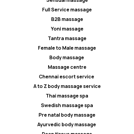
Full Service massage
B2B massage
Yoni massage
Tantra massage
Female to Male massage
Body massage
Massage centre
Chennai escort service
A to Z body massage service
Thai massage spa
Swedish massage spa
Pre natal body massage
Ayurvedic body massage
Deep tissue massage