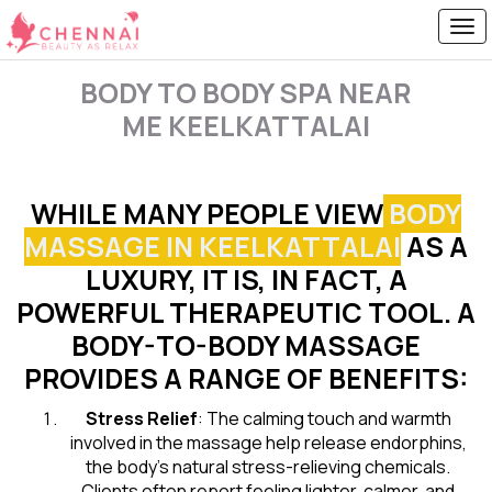
BODY TO BODY SPA NEAR
ME KEELKATTALAI
WHILE MANY PEOPLE VIEW
BODY
MASSAGE IN KEELKATTALAI
AS A
LUXURY, IT IS, IN FACT, A
POWERFUL THERAPEUTIC TOOL. A
BODY-TO-BODY MASSAGE
PROVIDES A RANGE OF BENEFITS:
Stress Relief
: The calming touch and warmth
involved in the massage help release endorphins,
the body’s natural stress-relieving chemicals.
Clients often report feeling lighter, calmer, and