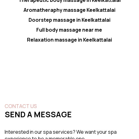
Aromatheraphy massage Keelkattalai
Doorstep massage in Keelkattalai
Full body massage near me
Relaxation massage in Keelkattalai
CONTACT US
SEND A MESSAGE
Interested in our spa services? We want your spa
experience to be a memorable one.