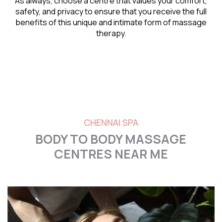
As always, choose a centre that values your comfort,
safety, and privacy to ensure that you receive the full
benefits of this unique and intimate form of massage
therapy.
CHENNAI SPA
BODY TO BODY MASSAGE
CENTRES NEAR ME