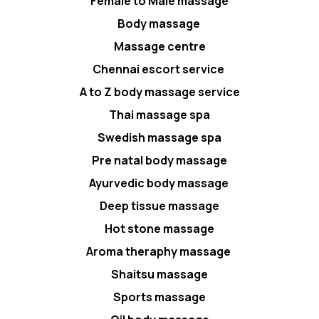
Female to Male massage
Body massage
Massage centre
Chennai escort service
A to Z body massage service
Thai massage spa
Swedish massage spa
Pre natal body massage
Ayurvedic body massage
Deep tissue massage
Hot stone massage
Aroma theraphy massage
Shaitsu massage
Sports massage