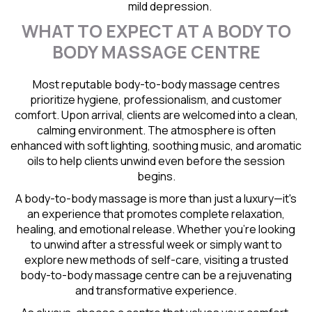
mild depression.
WHAT TO EXPECT AT A BODY TO
BODY MASSAGE CENTRE
Most reputable body-to-body massage centres
prioritize hygiene, professionalism, and customer
comfort. Upon arrival, clients are welcomed into a clean,
calming environment. The atmosphere is often
enhanced with soft lighting, soothing music, and aromatic
oils to help clients unwind even before the session
begins.
A body-to-body massage is more than just a luxury—it's
an experience that promotes complete relaxation,
healing, and emotional release. Whether you're looking
to unwind after a stressful week or simply want to
explore new methods of self-care, visiting a trusted
body-to-body massage centre can be a rejuvenating
and transformative experience.