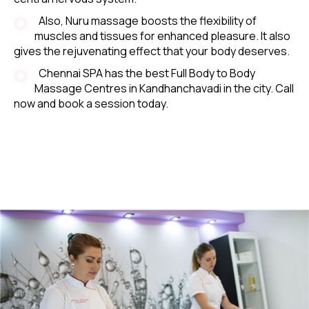
Also, Nuru massage boosts the flexibility of
muscles and tissues for enhanced pleasure. It also
gives the rejuvenating effect that your body deserves.
Chennai SPA has the best Full Body to Body
Massage Centres in Kandhanchavadi in the city. Call
now and book a session today.