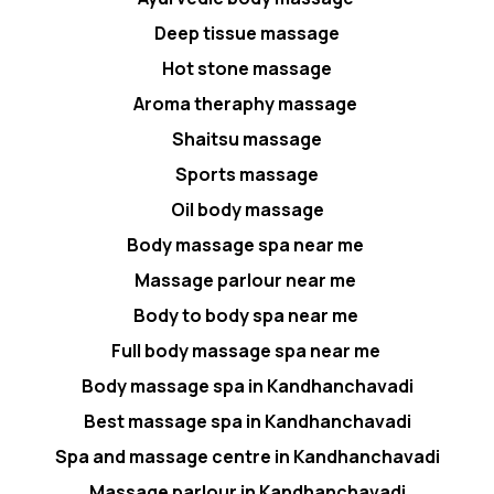
Deep tissue massage
Hot stone massage
Aroma theraphy massage
Shaitsu massage
Sports massage
Oil body massage
Body massage spa near me
Massage parlour near me
Body to body spa near me
Full body massage spa near me
Body massage spa in Kandhanchavadi
Best massage spa in Kandhanchavadi
Spa and massage centre in Kandhanchavadi
Massage parlour in Kandhanchavadi