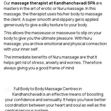
Our
massage therapist at Kandhanchavadi SPA
are
masters in the art of erotic or Nuru massage. In this
massage, the therapist uses his/her body to massage
the client. A super smooth and slippery gel is applied
generously to give a silky texture to your body.
This allows the masseuse or masseuse to slip on your
body to give you the ultimate pleasure. With Nuru
massage, you archive emotional and physical connection
with your inner self.
The immediate benefits of Nuru massage are that It
helps get rid of stress, anxiety and worries. Therefore
always giving you a good frame of mind.
Full Body to Body Massage Centres in
Kandhanchavadi is an effective means of boosting
your confidence and sensuality. It helps you have better
coordination between your heart and soul as well as the
central nervous system.