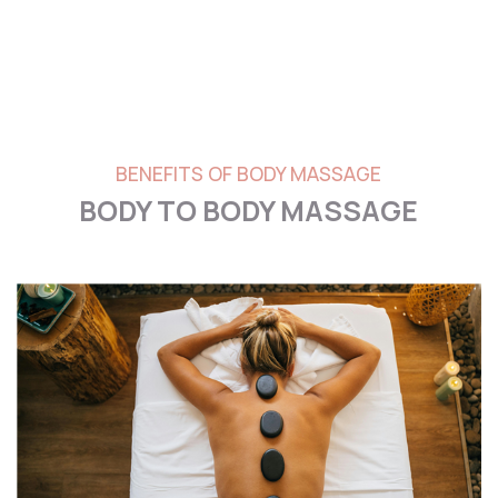
BENEFITS OF BODY MASSAGE
BODY TO BODY MASSAGE