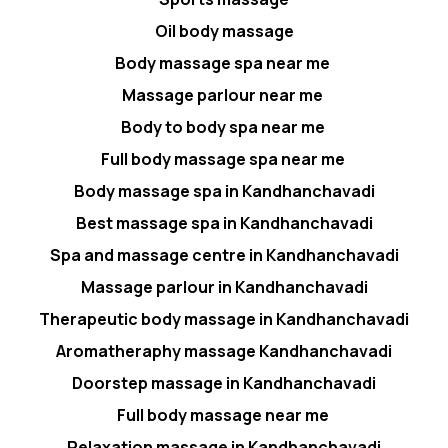
Oil body massage
Body massage spa near me
Massage parlour near me
Body to body spa near me
Full body massage spa near me
Body massage spa in Kandhanchavadi
Best massage spa in Kandhanchavadi
Spa and massage centre in Kandhanchavadi
Massage parlour in Kandhanchavadi
Therapeutic body massage in Kandhanchavadi
Aromatheraphy massage Kandhanchavadi
Doorstep massage in Kandhanchavadi
Full body massage near me
Relaxation massage in Kandhanchavadi