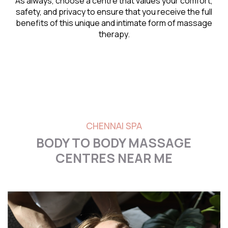
As always, choose a centre that values your comfort,
safety, and privacy to ensure that you receive the full
benefits of this unique and intimate form of massage
therapy.
CHENNAI SPA
BODY TO BODY MASSAGE
CENTRES NEAR ME