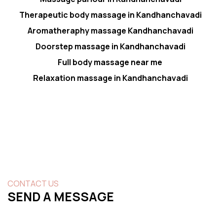
Therapeutic body massage in Kandhanchavadi
Aromatheraphy massage Kandhanchavadi
Doorstep massage in Kandhanchavadi
Full body massage near me
Relaxation massage in Kandhanchavadi
CONTACT US
SEND A MESSAGE