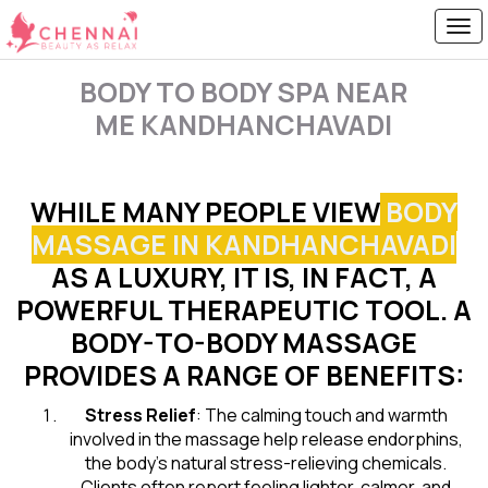
BODY TO BODY SPA NEAR
ME KANDHANCHAVADI
WHILE MANY PEOPLE VIEW
BODY
MASSAGE IN KANDHANCHAVADI
AS A LUXURY, IT IS, IN FACT, A
POWERFUL THERAPEUTIC TOOL. A
BODY-TO-BODY MASSAGE
PROVIDES A RANGE OF BENEFITS:
Stress Relief
: The calming touch and warmth
involved in the massage help release endorphins,
the body’s natural stress-relieving chemicals.
Clients often report feeling lighter, calmer, and