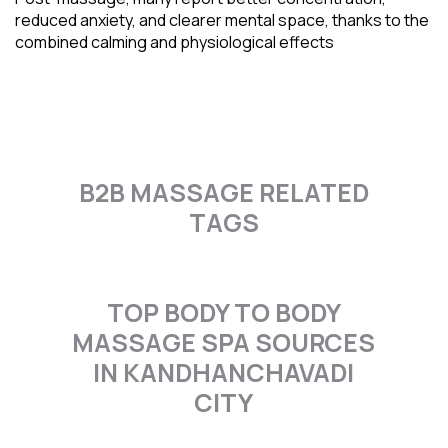
reduced anxiety, and clearer mental space, thanks to the
combined calming and physiological effects
B2B MASSAGE RELATED
TAGS
TOP BODY TO BODY
MASSAGE SPA SOURCES
IN KANDHANCHAVADI
CITY