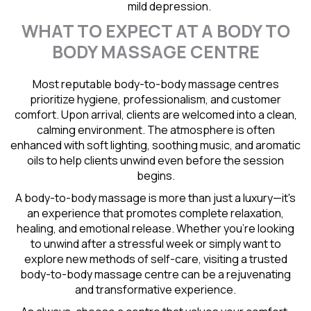
mild depression.
WHAT TO EXPECT AT A BODY TO
BODY MASSAGE CENTRE
Most reputable body-to-body massage centres
prioritize hygiene, professionalism, and customer
comfort. Upon arrival, clients are welcomed into a clean,
calming environment. The atmosphere is often
enhanced with soft lighting, soothing music, and aromatic
oils to help clients unwind even before the session
begins.
A body-to-body massage is more than just a luxury—it's
an experience that promotes complete relaxation,
healing, and emotional release. Whether you're looking
to unwind after a stressful week or simply want to
explore new methods of self-care, visiting a trusted
body-to-body massage centre can be a rejuvenating
and transformative experience.