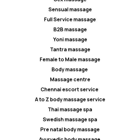
Sensual massage
Full Service massage
B2B massage
Yoni massage
Tantra massage
Female to Male massage
Body massage
Massage centre
Chennai escort service
A to Z body massage service
Thai massage spa
Swedish massage spa
Pre natal body massage
Ayurvedic body massage