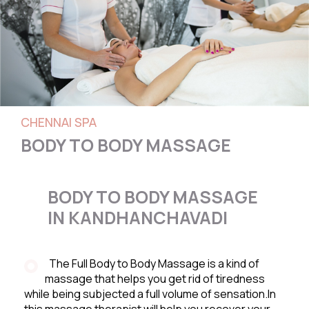
CHENNAI SPA
BODY TO BODY MASSAGE
BODY TO BODY MASSAGE
IN KANDHANCHAVADI
The Full Body to Body Massage is a kind of
massage that helps you get rid of tiredness
while being subjected a full volume of sensation.In
this massage therapist will help you recover your