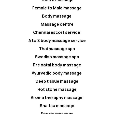
Female to Male massage
Body massage
Massage centre
Chennai escort service
A to Z body massage service
Thai massage spa
Swedish massage spa
Pre natal body massage
Ayurvedic body massage
Deep tissue massage
Hot stone massage
Aroma theraphy massage
Shaitsu massage
Sports massage