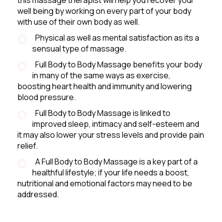
well being by working on every part of your body
with use of their own body as well.
Physical as well as mental satisfaction as its a
sensual type of massage.
Full Body to Body Massage benefits your body
in many of the same ways as exercise,
boosting heart health and immunity and lowering
blood pressure.
Full Body to Body Massage is linked to
improved sleep, intimacy and self-esteem and
it may also lower your stress levels and provide pain
relief.
A Full Body to Body Massage is a key part of a
healthful lifestyle; if your life needs a boost,
nutritional and emotional factors may need to be
addressed.