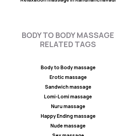
BODY TO BODY MASSAGE
RELATED TAGS
Body to Body massage
Erotic massage
Sandwich massage
Lomi-Lomi massage
Nuru massage
Happy Ending massage
Nude massage
Sex massage