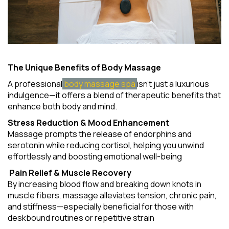
The Unique Benefits of Body Massage
A professional
body massage spa
isn't just a luxurious
indulgence—it offers a blend of therapeutic benefits that
enhance both body and mind.
Stress Reduction & Mood Enhancement
Massage prompts the release of endorphins and
serotonin while reducing cortisol, helping you unwind
effortlessly and boosting emotional well-being
Pain Relief & Muscle Recovery
By increasing blood flow and breaking down knots in
muscle fibers, massage alleviates tension, chronic pain,
and stiffness—especially beneficial for those with
deskbound routines or repetitive strain