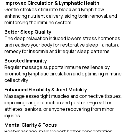
Improved Circulation & Lymphatic Health
Gentle strokes stimulate blood and lymph flow,
enhancing nutrient delivery, aiding toxin removal, and
reinforcing the immune system
Better Sleep Quality
The deep relaxation induced lowers stress hormones
and readies your body for restorative sleep—a natural
remedy for insomnia and irregular sleep patterns
Boosted Immunity
Regular massage supports immune resilience by
promoting lymphatic circulation and optimising immune
cell activity
Enhanced Flexibility & Joint Mobility
Massage eases tight muscles and connective tissues,
improving range of motion and posture—great for
athletes, seniors, or anyone recovering from minor
injuries.
Mental Clarity & Focus
Post-massage, many report better concentration,