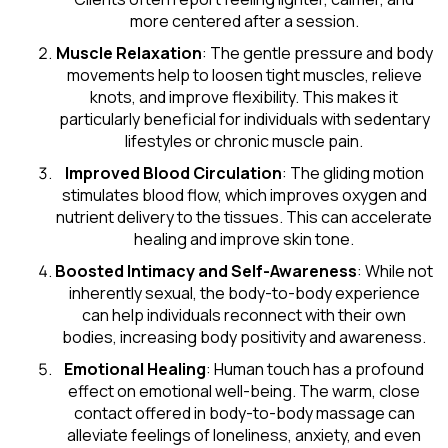
more centered after a session.
Muscle Relaxation
: The gentle pressure and body
movements help to loosen tight muscles, relieve
knots, and improve flexibility. This makes it
particularly beneficial for individuals with sedentary
lifestyles or chronic muscle pain.
Improved Blood Circulation
: The gliding motion
stimulates blood flow, which improves oxygen and
nutrient delivery to the tissues. This can accelerate
healing and improve skin tone.
Boosted Intimacy and Self-Awareness
: While not
inherently sexual, the body-to-body experience
can help individuals reconnect with their own
bodies, increasing body positivity and awareness.
Emotional Healing
: Human touch has a profound
effect on emotional well-being. The warm, close
contact offered in body-to-body massage can
alleviate feelings of loneliness, anxiety, and even