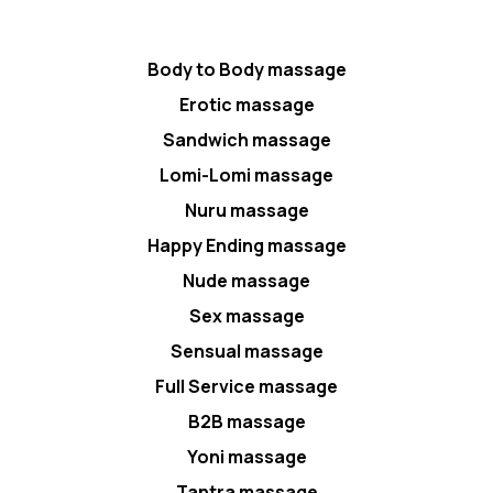
Body to Body massage
Erotic massage
Sandwich massage
Lomi-Lomi massage
Nuru massage
Happy Ending massage
Nude massage
Sex massage
Sensual massage
Full Service massage
B2B massage
Yoni massage
Tantra massage