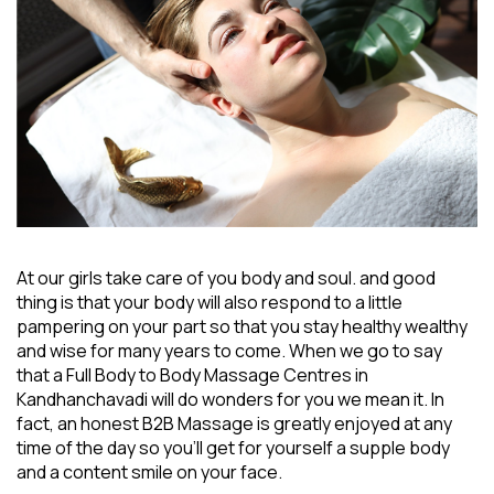
At our girls take care of you body and soul. and good
thing is that your body will also respond to a little
pampering on your part so that you stay healthy wealthy
and wise for many years to come. When we go to say
that a
Full Body to Body Massage Centres in
Kandhanchavadi
will do wonders for you we mean it. In
fact, an honest B2B Massage is greatly enjoyed at any
time of the day so you’ll get for yourself a supple body
and a content smile on your face.