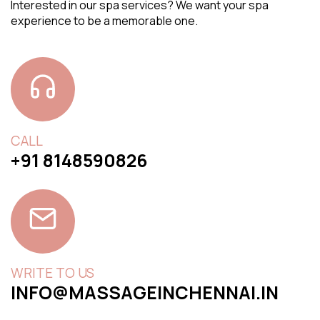
Interested in our spa services? We want your spa
experience to be a memorable one.
CALL
+91 8148590826
WRITE TO US
INFO@MASSAGEINCHENNAI.IN