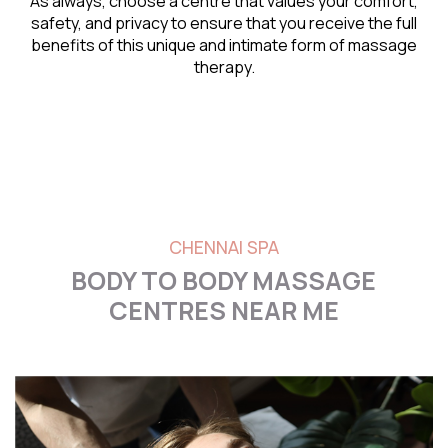
As always, choose a centre that values your comfort,
safety, and privacy to ensure that you receive the full
benefits of this unique and intimate form of massage
therapy.
CHENNAI SPA
BODY TO BODY MASSAGE
CENTRES NEAR ME