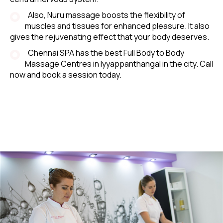
Also, Nuru massage boosts the flexibility of
muscles and tissues for enhanced pleasure. It also
gives the rejuvenating effect that your body deserves.
Chennai SPA has the best Full Body to Body
Massage Centres in Iyyappanthangal in the city. Call
now and book a session today.