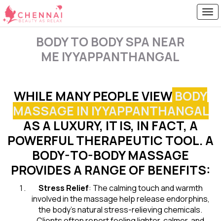
BODY TO BODY SPA NEAR
ME IYYAPPANTHANGAL
WHILE MANY PEOPLE VIEW
BODY
MASSAGE IN IYYAPPANTHANGAL
AS A LUXURY, IT IS, IN FACT, A
POWERFUL THERAPEUTIC TOOL. A
BODY-TO-BODY MASSAGE
PROVIDES A RANGE OF BENEFITS:
Stress Relief
: The calming touch and warmth
involved in the massage help release endorphins,
the body’s natural stress-relieving chemicals.
Clients often report feeling lighter, calmer, and