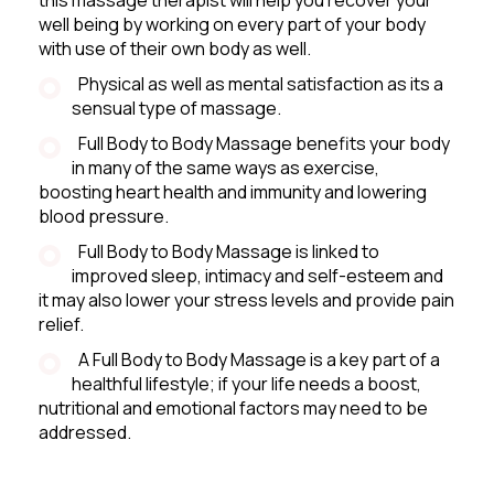
well being by working on every part of your body
with use of their own body as well.
Physical as well as mental satisfaction as its a
sensual type of massage.
Full Body to Body Massage benefits your body
in many of the same ways as exercise,
boosting heart health and immunity and lowering
blood pressure.
Full Body to Body Massage is linked to
improved sleep, intimacy and self-esteem and
it may also lower your stress levels and provide pain
relief.
A Full Body to Body Massage is a key part of a
healthful lifestyle; if your life needs a boost,
nutritional and emotional factors may need to be
addressed.