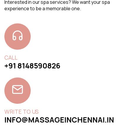
Interested in our spa services? We want your spa
experience to be a memorable one.
CALL
+91 8148590826
WRITE TO US
INFO@MASSAGEINCHENNAI.IN