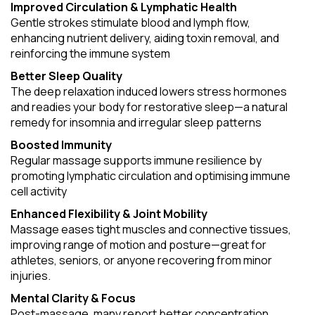
Improved Circulation & Lymphatic Health
Gentle strokes stimulate blood and lymph flow,
enhancing nutrient delivery, aiding toxin removal, and
reinforcing the immune system
Better Sleep Quality
The deep relaxation induced lowers stress hormones
and readies your body for restorative sleep—a natural
remedy for insomnia and irregular sleep patterns
Boosted Immunity
Regular massage supports immune resilience by
promoting lymphatic circulation and optimising immune
cell activity
Enhanced Flexibility & Joint Mobility
Massage eases tight muscles and connective tissues,
improving range of motion and posture—great for
athletes, seniors, or anyone recovering from minor
injuries.
Mental Clarity & Focus
Post-massage, many report better concentration,