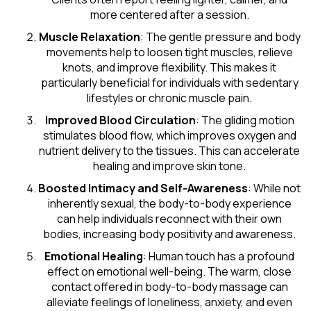
more centered after a session.
Muscle Relaxation
: The gentle pressure and body
movements help to loosen tight muscles, relieve
knots, and improve flexibility. This makes it
particularly beneficial for individuals with sedentary
lifestyles or chronic muscle pain.
Improved Blood Circulation
: The gliding motion
stimulates blood flow, which improves oxygen and
nutrient delivery to the tissues. This can accelerate
healing and improve skin tone.
Boosted Intimacy and Self-Awareness
: While not
inherently sexual, the body-to-body experience
can help individuals reconnect with their own
bodies, increasing body positivity and awareness.
Emotional Healing
: Human touch has a profound
effect on emotional well-being. The warm, close
contact offered in body-to-body massage can
alleviate feelings of loneliness, anxiety, and even