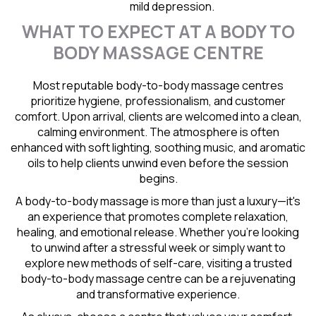
mild depression.
WHAT TO EXPECT AT A BODY TO
BODY MASSAGE CENTRE
Most reputable body-to-body massage centres
prioritize hygiene, professionalism, and customer
comfort. Upon arrival, clients are welcomed into a clean,
calming environment. The atmosphere is often
enhanced with soft lighting, soothing music, and aromatic
oils to help clients unwind even before the session
begins.
A body-to-body massage is more than just a luxury—it's
an experience that promotes complete relaxation,
healing, and emotional release. Whether you're looking
to unwind after a stressful week or simply want to
explore new methods of self-care, visiting a trusted
body-to-body massage centre can be a rejuvenating
and transformative experience.