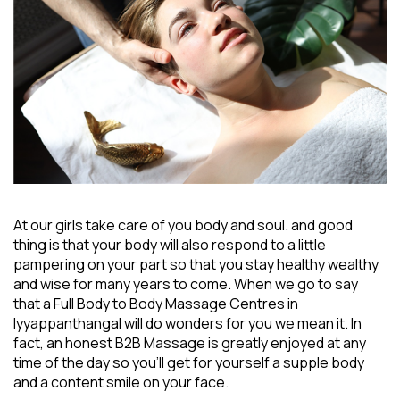
At our girls take care of you body and soul. and good
thing is that your body will also respond to a little
pampering on your part so that you stay healthy wealthy
and wise for many years to come. When we go to say
that a
Full Body to Body Massage Centres in
Iyyappanthangal
will do wonders for you we mean it. In
fact, an honest B2B Massage is greatly enjoyed at any
time of the day so you’ll get for yourself a supple body
and a content smile on your face.