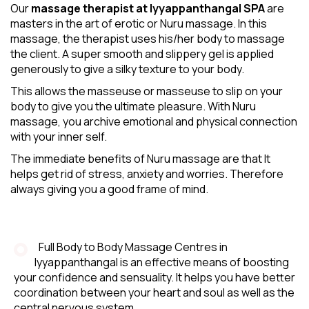
Our
massage therapist at Iyyappanthangal SPA
are
masters in the art of erotic or Nuru massage. In this
massage, the therapist uses his/her body to massage
the client. A super smooth and slippery gel is applied
generously to give a silky texture to your body.
This allows the masseuse or masseuse to slip on your
body to give you the ultimate pleasure. With Nuru
massage, you archive emotional and physical connection
with your inner self.
The immediate benefits of Nuru massage are that It
helps get rid of stress, anxiety and worries. Therefore
always giving you a good frame of mind.
Full Body to Body Massage Centres in
Iyyappanthangal is an effective means of boosting
your confidence and sensuality. It helps you have better
coordination between your heart and soul as well as the
central nervous system.