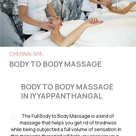
CHENNAI SPA
BODY TO BODY MASSAGE
BODY TO BODY MASSAGE
IN IYYAPPANTHANGAL
The Full Body to Body Massage is a kind of
massage that helps you get rid of tiredness
while being subjected a full volume of sensation.In
this massage therapist will help you recover your