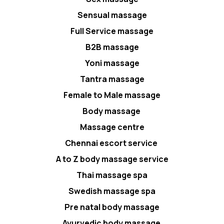
Sensual massage
Full Service massage
B2B massage
Yoni massage
Tantra massage
Female to Male massage
Body massage
Massage centre
Chennai escort service
A to Z body massage service
Thai massage spa
Swedish massage spa
Pre natal body massage
Ayurvedic body massage