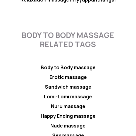
BODY TO BODY MASSAGE
RELATED TAGS
Body to Body massage
Erotic massage
Sandwich massage
Lomi-Lomi massage
Nuru massage
Happy Ending massage
Nude massage
Sex massage