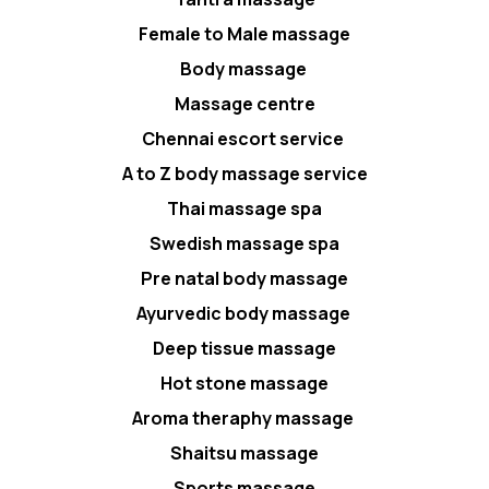
Female to Male massage
Body massage
Massage centre
Chennai escort service
A to Z body massage service
Thai massage spa
Swedish massage spa
Pre natal body massage
Ayurvedic body massage
Deep tissue massage
Hot stone massage
Aroma theraphy massage
Shaitsu massage
Sports massage