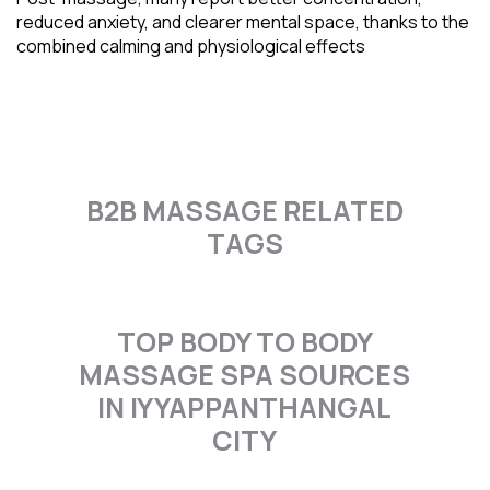
reduced anxiety, and clearer mental space, thanks to the
combined calming and physiological effects
B2B MASSAGE RELATED
TAGS
TOP BODY TO BODY
MASSAGE SPA SOURCES
IN IYYAPPANTHANGAL
CITY