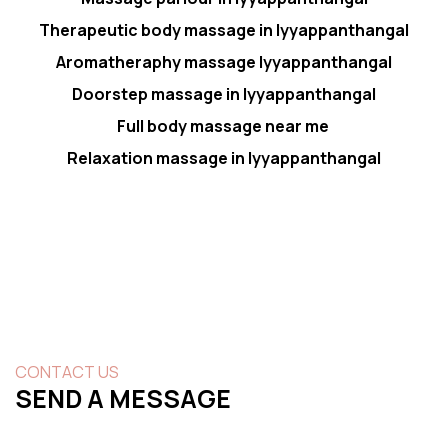
Therapeutic body massage in Iyyappanthangal
Aromatheraphy massage Iyyappanthangal
Doorstep massage in Iyyappanthangal
Full body massage near me
Relaxation massage in Iyyappanthangal
CONTACT US
SEND A MESSAGE