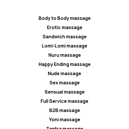
Body to Body massage
Erotic massage
Sandwich massage
Lomi-Lomi massage
Nuru massage
Happy Ending massage
Nude massage
Sex massage
Sensual massage
Full Service massage
B2B massage
Yoni massage
Tantra massage