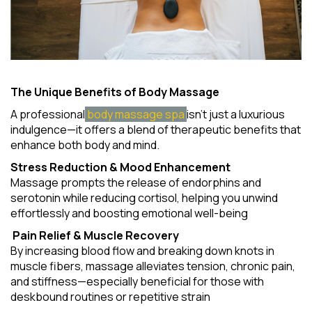
The Unique Benefits of Body Massage
A professional
body massage spa
isn't just a luxurious
indulgence—it offers a blend of therapeutic benefits that
enhance both body and mind.
Stress Reduction & Mood Enhancement
Massage prompts the release of endorphins and
serotonin while reducing cortisol, helping you unwind
effortlessly and boosting emotional well-being
Pain Relief & Muscle Recovery
By increasing blood flow and breaking down knots in
muscle fibers, massage alleviates tension, chronic pain,
and stiffness—especially beneficial for those with
deskbound routines or repetitive strain