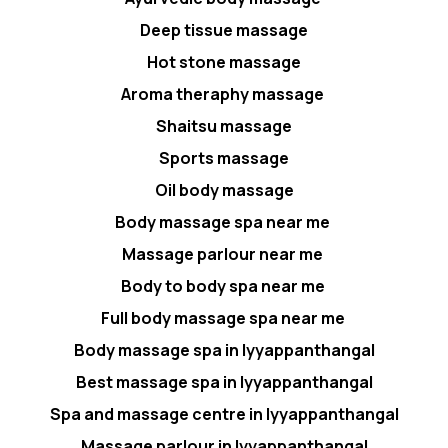
Deep tissue massage
Hot stone massage
Aroma theraphy massage
Shaitsu massage
Sports massage
Oil body massage
Body massage spa near me
Massage parlour near me
Body to body spa near me
Full body massage spa near me
Body massage spa in Iyyappanthangal
Best massage spa in Iyyappanthangal
Spa and massage centre in Iyyappanthangal
Massage parlour in Iyyappanthangal