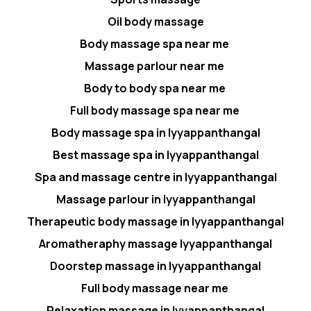
Oil body massage
Body massage spa near me
Massage parlour near me
Body to body spa near me
Full body massage spa near me
Body massage spa in Iyyappanthangal
Best massage spa in Iyyappanthangal
Spa and massage centre in Iyyappanthangal
Massage parlour in Iyyappanthangal
Therapeutic body massage in Iyyappanthangal
Aromatheraphy massage Iyyappanthangal
Doorstep massage in Iyyappanthangal
Full body massage near me
Relaxation massage in Iyyappanthangal