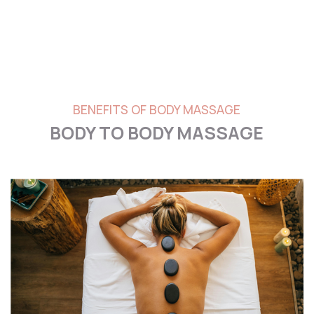
BENEFITS OF BODY MASSAGE
BODY TO BODY MASSAGE