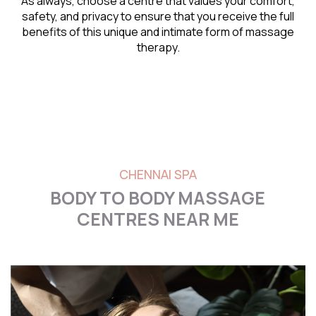
As always, choose a centre that values your comfort,
safety, and privacy to ensure that you receive the full
benefits of this unique and intimate form of massage
therapy.
CHENNAI SPA
BODY TO BODY MASSAGE
CENTRES NEAR ME