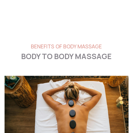
BENEFITS OF BODY MASSAGE
BODY TO BODY MASSAGE