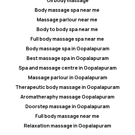
Oil body massage
Body massage spa near me
Massage parlour near me
Body to body spa near me
Full body massage spa near me
Body massage spa in Gopalapuram
Best massage spa in Gopalapuram
Spa and massage centre in Gopalapuram
Massage parlour in Gopalapuram
Therapeutic body massage in Gopalapuram
Aromatheraphy massage Gopalapuram
Doorstep massage in Gopalapuram
Full body massage near me
Relaxation massage in Gopalapuram