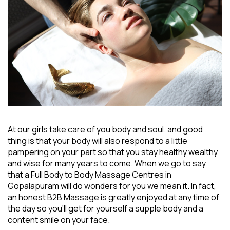
At our girls take care of you body and soul. and good
thing is that your body will also respond to a little
pampering on your part so that you stay healthy wealthy
and wise for many years to come. When we go to say
that a
Full Body to Body Massage Centres in
Gopalapuram
will do wonders for you we mean it. In fact,
an honest B2B Massage is greatly enjoyed at any time of
the day so you’ll get for yourself a supple body and a
content smile on your face.