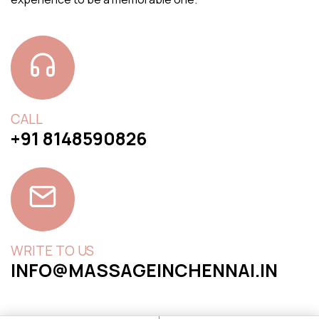
CALL
+91 8148590826
WRITE TO US
INFO@MASSAGEINCHENNAI.IN