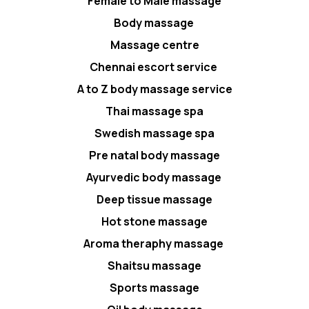
Female to Male massage
Body massage
Massage centre
Chennai escort service
A to Z body massage service
Thai massage spa
Swedish massage spa
Pre natal body massage
Ayurvedic body massage
Deep tissue massage
Hot stone massage
Aroma theraphy massage
Shaitsu massage
Sports massage