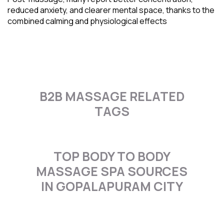
reduced anxiety, and clearer mental space, thanks to the
combined calming and physiological effects
B2B MASSAGE RELATED
TAGS
TOP BODY TO BODY
MASSAGE SPA SOURCES
IN GOPALAPURAM CITY