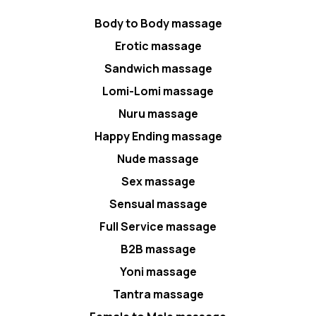
Body to Body massage
Erotic massage
Sandwich massage
Lomi-Lomi massage
Nuru massage
Happy Ending massage
Nude massage
Sex massage
Sensual massage
Full Service massage
B2B massage
Yoni massage
Tantra massage