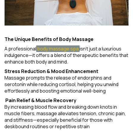
The Unique Benefits of Body Massage
A professional
body massage spa
isn't just a luxurious
indulgence—it offers a blend of therapeutic benefits that
enhance both body and mind.
Stress Reduction & Mood Enhancement
Massage prompts the release of endorphins and
serotonin while reducing cortisol, helping you unwind
effortlessly and boosting emotional well-being
Pain Relief & Muscle Recovery
By increasing blood flow and breaking down knots in
muscle fibers, massage alleviates tension, chronic pain,
and stiffness—especially beneficial for those with
deskbound routines or repetitive strain