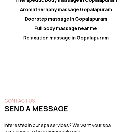
Aromatheraphy massage Gopalapuram
Doorstep massage in Gopalapuram
Full body massage near me
Relaxation massage in Gopalapuram
CONTACT US
SEND A MESSAGE
Interested in our spa services? We want your spa
experience to be a memorable one.