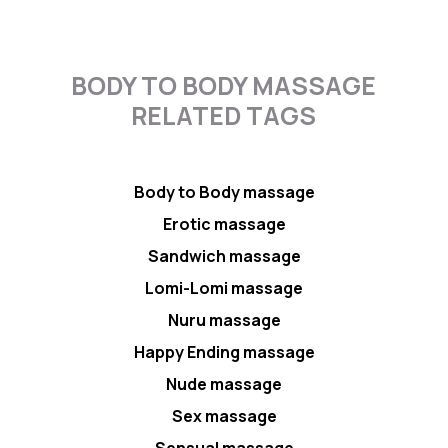
BODY TO BODY MASSAGE
RELATED TAGS
Body to Body massage
Erotic massage
Sandwich massage
Lomi-Lomi massage
Nuru massage
Happy Ending massage
Nude massage
Sex massage
Sensual massage