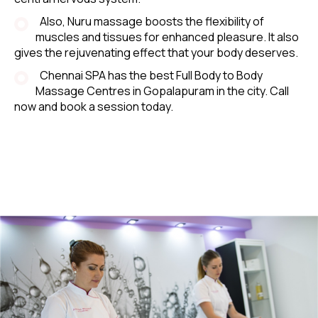
Also, Nuru massage boosts the flexibility of
muscles and tissues for enhanced pleasure. It also
gives the rejuvenating effect that your body deserves.
Chennai SPA has the best Full Body to Body
Massage Centres in Gopalapuram in the city. Call
now and book a session today.