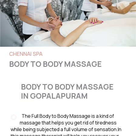
CHENNAI SPA
BODY TO BODY MASSAGE
BODY TO BODY MASSAGE
IN GOPALAPURAM
The Full Body to Body Massage is a kind of
massage that helps you get rid of tiredness
while being subjected a full volume of sensation.In
this massage therapist will help you recover your