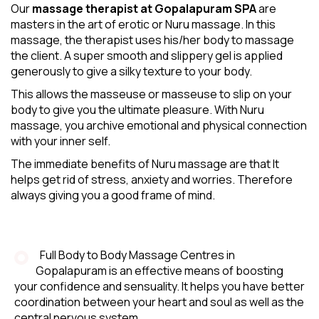
Our
massage therapist at Gopalapuram SPA
are
masters in the art of erotic or Nuru massage. In this
massage, the therapist uses his/her body to massage
the client. A super smooth and slippery gel is applied
generously to give a silky texture to your body.
This allows the masseuse or masseuse to slip on your
body to give you the ultimate pleasure. With Nuru
massage, you archive emotional and physical connection
with your inner self.
The immediate benefits of Nuru massage are that It
helps get rid of stress, anxiety and worries. Therefore
always giving you a good frame of mind.
Full Body to Body Massage Centres in
Gopalapuram is an effective means of boosting
your confidence and sensuality. It helps you have better
coordination between your heart and soul as well as the
central nervous system.