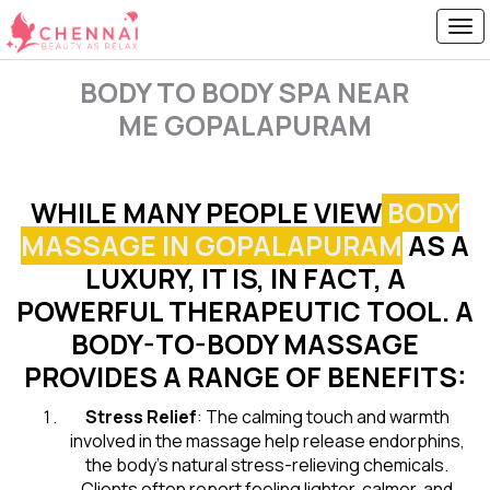
BODY TO BODY SPA NEAR
ME GOPALAPURAM
WHILE MANY PEOPLE VIEW
BODY
MASSAGE IN GOPALAPURAM
AS A
LUXURY, IT IS, IN FACT, A
POWERFUL THERAPEUTIC TOOL. A
BODY-TO-BODY MASSAGE
PROVIDES A RANGE OF BENEFITS:
Stress Relief
: The calming touch and warmth
involved in the massage help release endorphins,
the body’s natural stress-relieving chemicals.
Clients often report feeling lighter, calmer, and