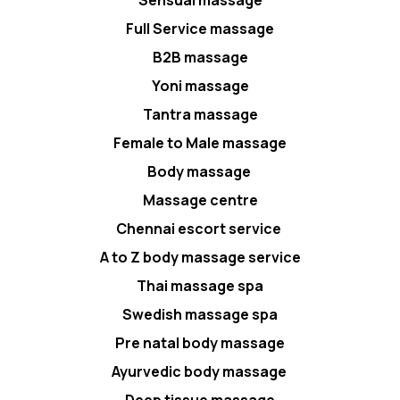
Full Service massage
B2B massage
Yoni massage
Tantra massage
Female to Male massage
Body massage
Massage centre
Chennai escort service
A to Z body massage service
Thai massage spa
Swedish massage spa
Pre natal body massage
Ayurvedic body massage
Deep tissue massage