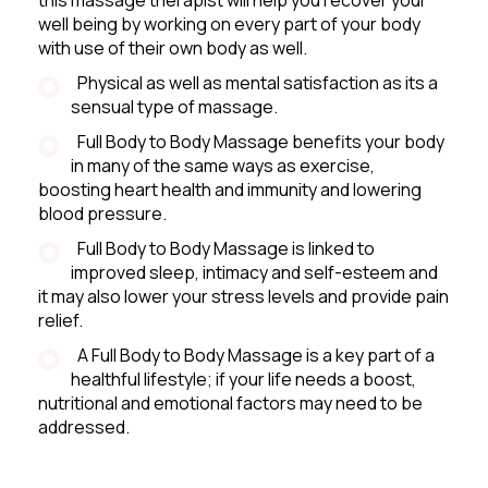
well being by working on every part of your body
with use of their own body as well.
Physical as well as mental satisfaction as its a
sensual type of massage.
Full Body to Body Massage benefits your body
in many of the same ways as exercise,
boosting heart health and immunity and lowering
blood pressure.
Full Body to Body Massage is linked to
improved sleep, intimacy and self-esteem and
it may also lower your stress levels and provide pain
relief.
A Full Body to Body Massage is a key part of a
healthful lifestyle; if your life needs a boost,
nutritional and emotional factors may need to be
addressed.