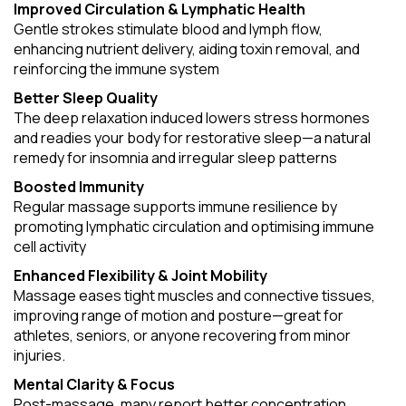
Improved Circulation & Lymphatic Health
Gentle strokes stimulate blood and lymph flow,
enhancing nutrient delivery, aiding toxin removal, and
reinforcing the immune system
Better Sleep Quality
The deep relaxation induced lowers stress hormones
and readies your body for restorative sleep—a natural
remedy for insomnia and irregular sleep patterns
Boosted Immunity
Regular massage supports immune resilience by
promoting lymphatic circulation and optimising immune
cell activity
Enhanced Flexibility & Joint Mobility
Massage eases tight muscles and connective tissues,
improving range of motion and posture—great for
athletes, seniors, or anyone recovering from minor
injuries.
Mental Clarity & Focus
Post-massage, many report better concentration,