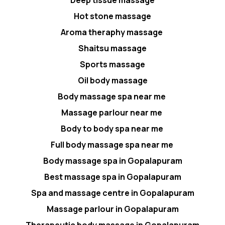
Hot stone massage
Aroma theraphy massage
Shaitsu massage
Sports massage
Oil body massage
Body massage spa near me
Massage parlour near me
Body to body spa near me
Full body massage spa near me
Body massage spa in Gopalapuram
Best massage spa in Gopalapuram
Spa and massage centre in Gopalapuram
Massage parlour in Gopalapuram
Therapeutic body massage in Gopalapuram