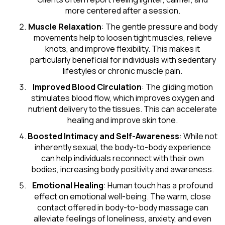
more centered after a session.
Muscle Relaxation
: The gentle pressure and body
movements help to loosen tight muscles, relieve
knots, and improve flexibility. This makes it
particularly beneficial for individuals with sedentary
lifestyles or chronic muscle pain.
Improved Blood Circulation
: The gliding motion
stimulates blood flow, which improves oxygen and
nutrient delivery to the tissues. This can accelerate
healing and improve skin tone.
Boosted Intimacy and Self-Awareness
: While not
inherently sexual, the body-to-body experience
can help individuals reconnect with their own
bodies, increasing body positivity and awareness.
Emotional Healing
: Human touch has a profound
effect on emotional well-being. The warm, close
contact offered in body-to-body massage can
alleviate feelings of loneliness, anxiety, and even