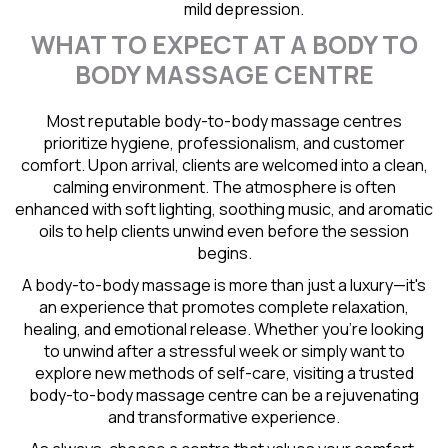
mild depression.
WHAT TO EXPECT AT A BODY TO
BODY MASSAGE CENTRE
Most reputable body-to-body massage centres
prioritize hygiene, professionalism, and customer
comfort. Upon arrival, clients are welcomed into a clean,
calming environment. The atmosphere is often
enhanced with soft lighting, soothing music, and aromatic
oils to help clients unwind even before the session
begins.
A body-to-body massage is more than just a luxury—it's
an experience that promotes complete relaxation,
healing, and emotional release. Whether you're looking
to unwind after a stressful week or simply want to
explore new methods of self-care, visiting a trusted
body-to-body massage centre can be a rejuvenating
and transformative experience.