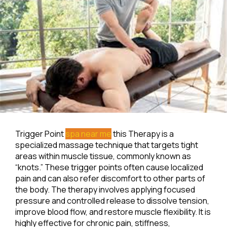
Trigger Point
spa near me
this Therapy is a
specialized massage technique that targets tight
areas within muscle tissue, commonly known as
“knots.” These trigger points often cause localized
pain and can also refer discomfort to other parts of
the body. The therapy involves applying focused
pressure and controlled release to dissolve tension,
improve blood flow, and restore muscle flexibility. It is
highly effective for chronic pain, stiffness,