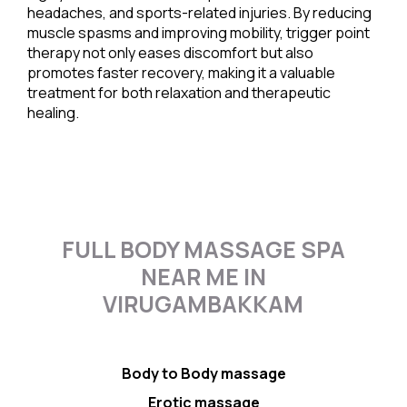
headaches, and sports-related injuries. By reducing
muscle spasms and improving mobility, trigger point
therapy not only eases discomfort but also
promotes faster recovery, making it a valuable
treatment for both relaxation and therapeutic
healing.
FULL BODY MASSAGE SPA
NEAR ME IN
VIRUGAMBAKKAM
Body to Body massage
Erotic massage