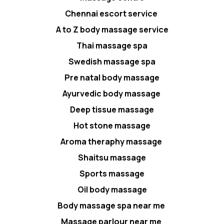
Chennai escort service
A to Z body massage service
Thai massage spa
Swedish massage spa
Pre natal body massage
Ayurvedic body massage
Deep tissue massage
Hot stone massage
Aroma theraphy massage
Shaitsu massage
Sports massage
Oil body massage
Body massage spa near me
Massage parlour near me