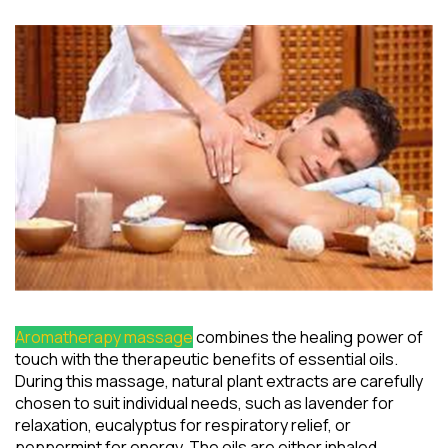
Aromatherapy massage
combines the healing power of
touch with the therapeutic benefits of essential oils.
During this massage, natural plant extracts are carefully
chosen to suit individual needs, such as lavender for
relaxation, eucalyptus for respiratory relief, or
peppermint for energy. The oils are either inhaled