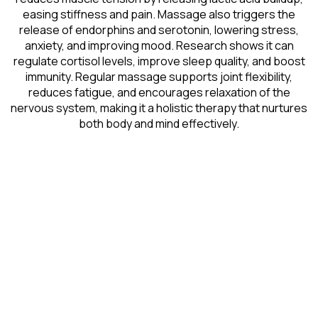
easing stiffness and pain. Massage also triggers the
release of endorphins and serotonin, lowering stress,
anxiety, and improving mood. Research shows it can
regulate cortisol levels, improve sleep quality, and boost
immunity. Regular massage supports joint flexibility,
reduces fatigue, and encourages relaxation of the
nervous system, making it a holistic therapy that nurtures
both body and mind effectively.