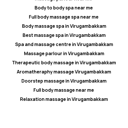
Body to body spa near me
Full body massage spa near me
Body massage spa in Virugambakkam
Best massage spa in Virugambakkam
Spa and massage centre in Virugambakkam
Massage parlour in Virugambakkam
Therapeutic body massage in Virugambakkam
Aromatheraphy massage Virugambakkam
Doorstep massage in Virugambakkam
Full body massage near me
Relaxation massage in Virugambakkam