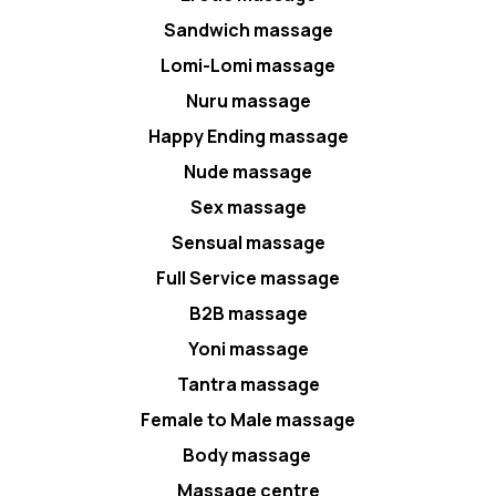
Sandwich massage
Lomi-Lomi massage
Nuru massage
Happy Ending massage
Nude massage
Sex massage
Sensual massage
Full Service massage
B2B massage
Yoni massage
Tantra massage
Female to Male massage
Body massage
Massage centre