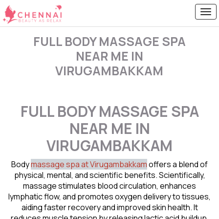
FULL BODY MASSAGE SPA
NEAR ME IN
VIRUGAMBAKKAM
FULL BODY MASSAGE SPA
NEAR ME IN
VIRUGAMBAKKAM
Body
massage spa at Virugambakkam
offers a blend of
physical, mental, and scientific benefits. Scientifically,
massage stimulates blood circulation, enhances
lymphatic flow, and promotes oxygen delivery to tissues,
aiding faster recovery and improved skin health. It
reduces muscle tension by releasing lactic acid buildup,