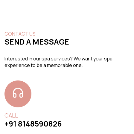
CONTACT US
SEND A MESSAGE
Interested in our spa services? We want your spa
experience to be a memorable one.
CALL
+91 8148590826