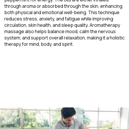
through aroma or absorbed through the skin, enhancing
both physical and emotional well-being. This technique
reduces stress, anxiety, and fatigue while improving
circulation, skin health, and sleep quality. Aromatherapy
massage also helps balance mood, calm the nervous
system, and support overall relaxation, making it a holistic
therapy for mind, body, and spirit.